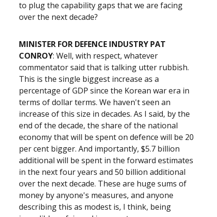
to plug the capability gaps that we are facing
over the next decade?
MINISTER FOR DEFENCE INDUSTRY PAT
CONROY
: Well, with respect, whatever
commentator said that is talking utter rubbish.
This is the single biggest increase as a
percentage of GDP since the Korean war era in
terms of dollar terms. We haven't seen an
increase of this size in decades. As I said, by the
end of the decade, the share of the national
economy that will be spent on defence will be 20
per cent bigger. And importantly, $5.7 billion
additional will be spent in the forward estimates
in the next four years and 50 billion additional
over the next decade. These are huge sums of
money by anyone's measures, and anyone
describing this as modest is, I think, being