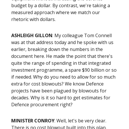
budget by a dollar. By contrast, we're taking a
measured approach where we match our
rhetoric with dollars.
ASHLEIGH GILLON
: My colleague Tom Connell
was at that address today and he spoke with us
earlier, breaking down the numbers in the
document here. He made the point that there's
quite the range of spending in that integrated
investment programme, a spare $90 billion or so
if needed. Why do you need to allow for so much
extra for cost blowouts? We know Defence
projects have been plagued by blowouts for
decades. Why is it so hard to get estimates for
Defence procurement right?
MINISTER CONROY
: Well, let's be very clear.
There is no cost blowout built into this plan.