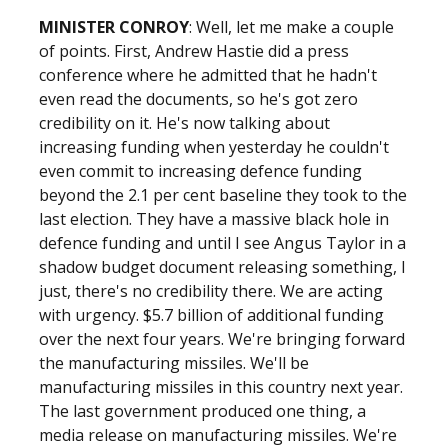
MINISTER CONROY
: Well, let me make a couple
of points. First, Andrew Hastie did a press
conference where he admitted that he hadn't
even read the documents, so he's got zero
credibility on it. He's now talking about
increasing funding when yesterday he couldn't
even commit to increasing defence funding
beyond the 2.1 per cent baseline they took to the
last election. They have a massive black hole in
defence funding and until I see Angus Taylor in a
shadow budget document releasing something, I
just, there's no credibility there. We are acting
with urgency. $5.7 billion of additional funding
over the next four years. We're bringing forward
the manufacturing missiles. We'll be
manufacturing missiles in this country next year.
The last government produced one thing, a
media release on manufacturing missiles. We're