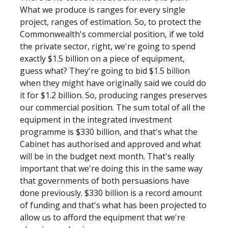
What we produce is ranges for every single
project, ranges of estimation. So, to protect the
Commonwealth's commercial position, if we told
the private sector, right, we're going to spend
exactly $1.5 billion on a piece of equipment,
guess what? They're going to bid $1.5 billion
when they might have originally said we could do
it for $1.2 billion. So, producing ranges preserves
our commercial position. The sum total of all the
equipment in the integrated investment
programme is $330 billion, and that's what the
Cabinet has authorised and approved and what
will be in the budget next month. That's really
important that we're doing this in the same way
that governments of both persuasions have
done previously. $330 billion is a record amount
of funding and that's what has been projected to
allow us to afford the equipment that we're