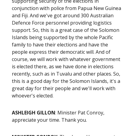
supporting security of the elections in
conjunction with police from Papua New Guinea
and Fiji. And we've got around 300 Australian
Defence Force personnel providing logistics
support. So, this is a great case of the Solomon
Islands being supported by the whole Pacific
family to have their elections and have the
people express their democratic will. And of
course, we will work with whatever government
is elected there, as we have done in elections
recently, such as in Tuvalu and other places. So,
this is a good day for the Solomon Islands, it's a
great day for their people and we'll work with
whoever's elected.
ASHLEIGH GILLON
: Minister Pat Conroy,
appreciate your time. Thank you.