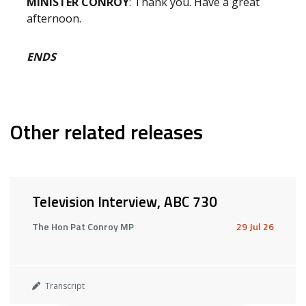
MINISTER CONROY
: Thank you. Have a great
afternoon.
ENDS
Other related releases
Television Interview, ABC 730
The Hon Pat Conroy MP
29 Jul 26
Transcript