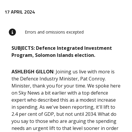
Release content
17 APRIL 2024
Errors and omissions excepted
SUBJECTS: Defence Integrated Investment
Program, Solomon Islands election.
ASHLEIGH GILLON
: Joining us live with more is
the Defence Industry Minister, Pat Conroy.
Minister, thank you for your time. We spoke here
on Sky News a bit earlier with a top defence
expert who described this as a modest increase
in spending. As we've been reporting, it'll lift to
2.4 per cent of GDP, but not until 2034. What do
you say to those who are arguing the spending
needs an urgent lift to that level sooner in order