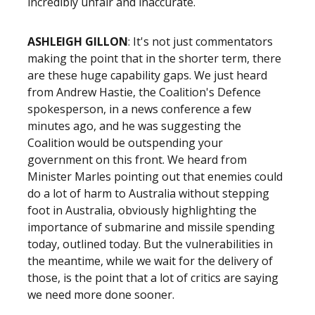
incredibly unfair and inaccurate.
ASHLEIGH GILLON
: It's not just commentators
making the point that in the shorter term, there
are these huge capability gaps. We just heard
from Andrew Hastie, the Coalition's Defence
spokesperson, in a news conference a few
minutes ago, and he was suggesting the
Coalition would be outspending your
government on this front. We heard from
Minister Marles pointing out that enemies could
do a lot of harm to Australia without stepping
foot in Australia, obviously highlighting the
importance of submarine and missile spending
today, outlined today. But the vulnerabilities in
the meantime, while we wait for the delivery of
those, is the point that a lot of critics are saying
we need more done sooner.