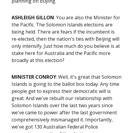
planning on buying.
ASHLEIGH GILLON
: You are also the Minister for
the Pacific. The Solomon Islands elections are
being held. There are fears if the incumbent is
re-elected, then the nation's ties with Beijing will
only intensify. Just how much do you believe is at
stake here for Australia and the Pacific more
broadly at this election?
MINISTER CONROY
: Well, it's great that Solomon
Islands is going to the ballot box today. Any time
people get to express their democratic will is
great. And we've rebuilt our relationship with
Solomon Islands over the last two years since
we've came to power after the last government
comprehensively mismanaged it. Importantly,
we've got 130 Australian Federal Police