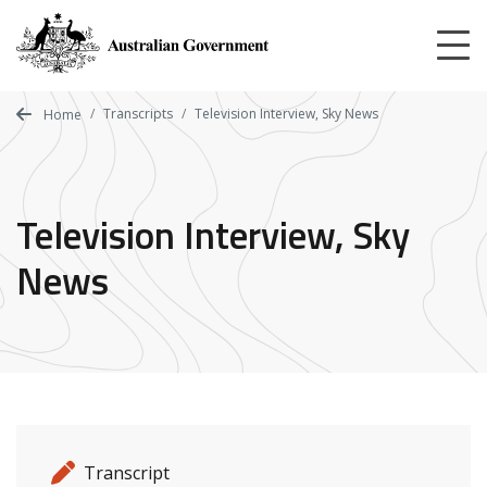
Skip
to
main
content
Transcripts
Television Interview, Sky News
Home
Television Interview, Sky
News
Release details
Release type
Transcript