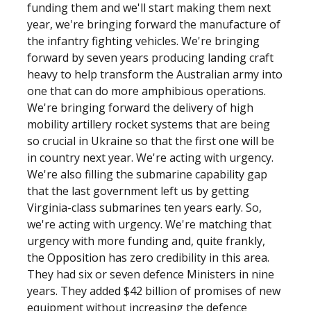
funding them and we'll start making them next
year, we're bringing forward the manufacture of
the infantry fighting vehicles. We're bringing
forward by seven years producing landing craft
heavy to help transform the Australian army into
one that can do more amphibious operations.
We're bringing forward the delivery of high
mobility artillery rocket systems that are being
so crucial in Ukraine so that the first one will be
in country next year. We're acting with urgency.
We're also filling the submarine capability gap
that the last government left us by getting
Virginia-class submarines ten years early. So,
we're acting with urgency. We're matching that
urgency with more funding and, quite frankly,
the Opposition has zero credibility in this area.
They had six or seven defence Ministers in nine
years. They added $42 billion of promises of new
equipment without increasing the defence