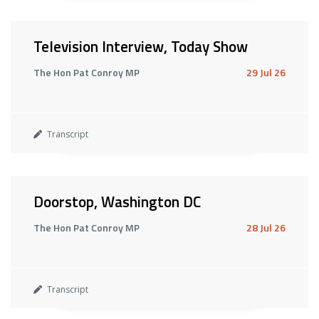
Television Interview, Today Show
The Hon Pat Conroy MP
29 Jul 26
Transcript
Doorstop, Washington DC
The Hon Pat Conroy MP
28 Jul 26
Transcript