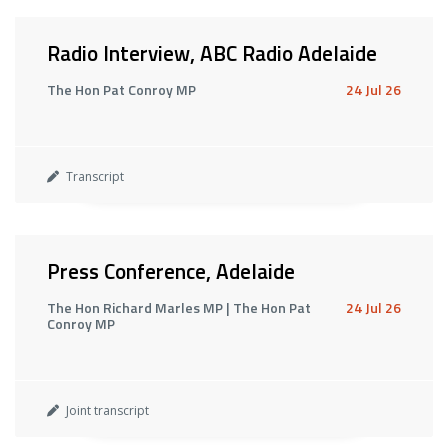
Radio Interview, ABC Radio Adelaide
The Hon Pat Conroy MP
24 Jul 26
Transcript
Press Conference, Adelaide
The Hon Richard Marles MP | The Hon Pat
24 Jul 26
Conroy MP
Joint transcript