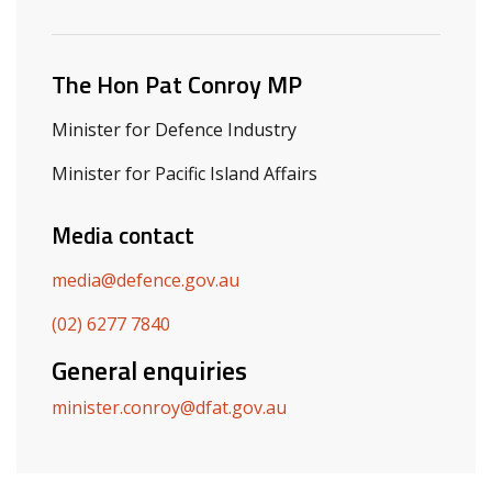
Related ministers and contacts
The Hon Pat Conroy MP
Minister for Defence Industry
Minister for Pacific Island Affairs
Media contact
media@defence.gov.au
(02) 6277 7840
General enquiries
minister.conroy@dfat.gov.au