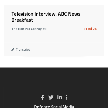
Television Interview, ABC News
Breakfast
The Hon Pat Conroy MP
21 Jul 26
Transcript
Defence Social Media