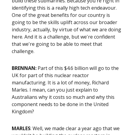
build these submarines. Because you're right in
identifying this is a really high tech endeavour.
One of the great benefits for our country is
going to be the skills uplift across our broader
industry, actually, by virtue of what we are doing
here. And it is a challenge, but we're confident
that we're going to be able to meet that
challenge.
BRENNAN:
Part of this $4.6 billion will go to the
UK for part of this nuclear reactor
manufacturing. It is a lot of money, Richard
Marles. I mean, can you just explain to
Australians why it costs so much and why this
component needs to be done in the United
Kingdom?
MARLES
: Well, we made clear a year ago that we