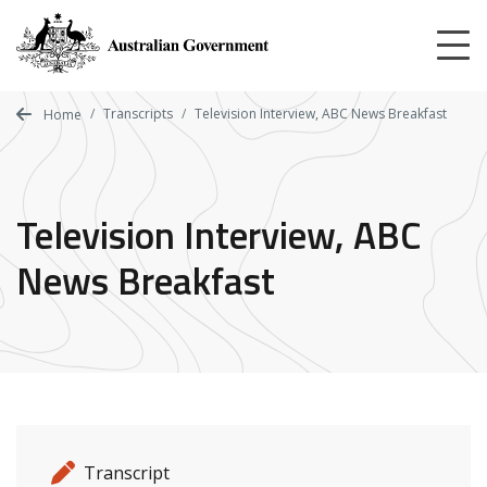
Skip
to
main
content
Transcripts
Television Interview, ABC News Breakfast
Home
Television Interview, ABC
News Breakfast
Release details
Release type
Transcript