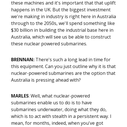
these machines and it's important that that uplift
happens in the UK. But the biggest investment
we're making in industry is right here in Australia
through to the 2050s, we'll spend something like
$30 billion in building the industrial base here in
Australia, which will see us be able to construct
these nuclear powered submarines.
BRENNAN:
There's such a long lead in time for
this equipment. Can you just outline why it is that
nuclear-powered submarines are the option that
Australia is pressing ahead with?
MARLES
: Well, what nuclear-powered
submarines enable us to do is to have
submarines underwater, doing what they do,
which is to act with stealth in a persistent way. I
mean, for months, indeed, when you've got