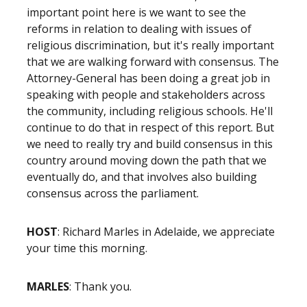
important point here is we want to see the
reforms in relation to dealing with issues of
religious discrimination, but it's really important
that we are walking forward with consensus. The
Attorney-General has been doing a great job in
speaking with people and stakeholders across
the community, including religious schools. He'll
continue to do that in respect of this report. But
we need to really try and build consensus in this
country around moving down the path that we
eventually do, and that involves also building
consensus across the parliament.
HOST
: Richard Marles in Adelaide, we appreciate
your time this morning.
MARLES
: Thank you.