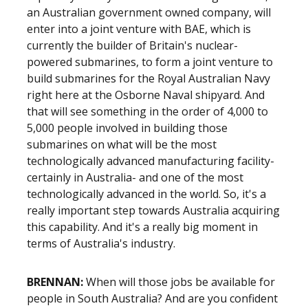
an Australian government owned company, will
enter into a joint venture with BAE, which is
currently the builder of Britain's nuclear-
powered submarines, to form a joint venture to
build submarines for the Royal Australian Navy
right here at the Osborne Naval shipyard. And
that will see something in the order of 4,000 to
5,000 people involved in building those
submarines on what will be the most
technologically advanced manufacturing facility-
certainly in Australia- and one of the most
technologically advanced in the world. So, it's a
really important step towards Australia acquiring
this capability. And it's a really big moment in
terms of Australia's industry.
BRENNAN:
When will those jobs be available for
people in South Australia? And are you confident