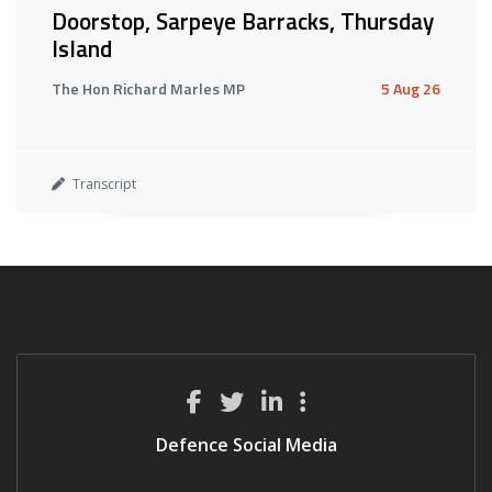
Doorstop, Sarpeye Barracks, Thursday
Island
The Hon Richard Marles MP
5 Aug 26
Transcript
Defence Social Media