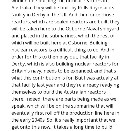
wouldn't be building the nuclear reactors in
Australia. They will be built by Rolls Royce at its
facility in Derby in the UK. And then once those
reactors, which are sealed reactors are built, they
will be taken here to the Osborne Naval shipyard
and placed in the submarines, which the rest of
which will be built here at Osborne. Building
nuclear reactors is a difficult thing to do. And in
order for this to then play out, that facility in
Derby, which is also building nuclear reactors for
Britain's navy, needs to be expanded, and that's
what this contribution is for. But I was actually at
that facility last year and they're already readying
themselves to build the Australian reactors
there. Indeed, there are parts being made as we
speak, which will be on the submarine that will
eventually first roll off the production line here in
the early 2040s. So, it's really important that we
get onto this now. It takes a long time to build