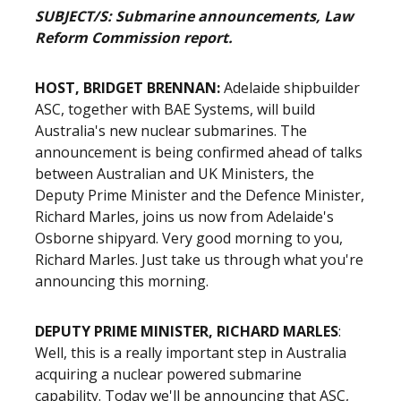
SUBJECT/S: Submarine announcements, Law
Reform Commission report.
HOST, BRIDGET BRENNAN:
Adelaide shipbuilder
ASC, together with BAE Systems, will build
Australia's new nuclear submarines. The
announcement is being confirmed ahead of talks
between Australian and UK Ministers, the
Deputy Prime Minister and the Defence Minister,
Richard Marles, joins us now from Adelaide's
Osborne shipyard. Very good morning to you,
Richard Marles. Just take us through what you're
announcing this morning.
DEPUTY PRIME MINISTER, RICHARD MARLES
:
Well, this is a really important step in Australia
acquiring a nuclear powered submarine
capability. Today we'll be announcing that ASC,