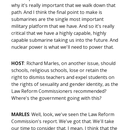
why it's really important that we walk down that
path. And I think the final point to make is
submarines are the single most important
military platform that we have. And so it's really
critical that we have a highly capable, highly
capable submarine taking us into the future. And
nuclear power is what we'll need to power that.
HOST
: Richard Marles, on another issue, should
schools, religious schools, lose or retain the
right to dismiss teachers and expel students on
the rights of sexuality and gender identity, as the
Law Reform Commissioners recommended?
Where's the government going with this?
MARLES
: Well, look, we've seen the Law Reform
Commission's report. We've got that. We'll take
our time to consider that. I mean, I think that the