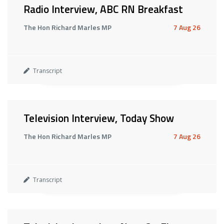
Radio Interview, ABC RN Breakfast
The Hon Richard Marles MP
7 Aug 26
Transcript
Television Interview, Today Show
The Hon Richard Marles MP
7 Aug 26
Transcript