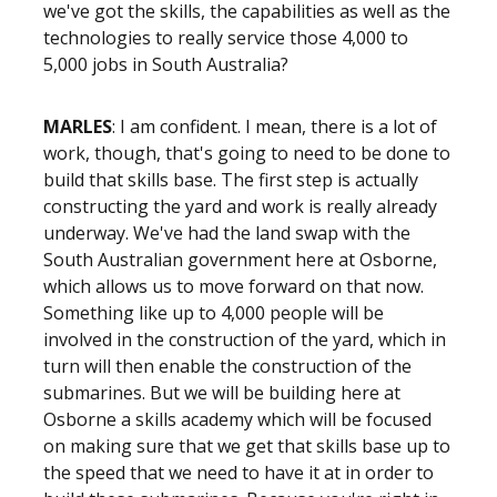
we've got the skills, the capabilities as well as the
technologies to really service those 4,000 to
5,000 jobs in South Australia?
MARLES
: I am confident. I mean, there is a lot of
work, though, that's going to need to be done to
build that skills base. The first step is actually
constructing the yard and work is really already
underway. We've had the land swap with the
South Australian government here at Osborne,
which allows us to move forward on that now.
Something like up to 4,000 people will be
involved in the construction of the yard, which in
turn will then enable the construction of the
submarines. But we will be building here at
Osborne a skills academy which will be focused
on making sure that we get that skills base up to
the speed that we need to have it at in order to