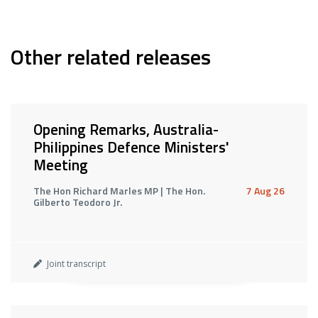
Other related releases
Opening Remarks, Australia-
Philippines Defence Ministers'
Meeting
The Hon Richard Marles MP | The Hon.
7 Aug 26
Gilberto Teodoro Jr.
Joint transcript