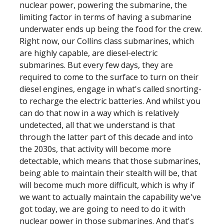
nuclear power, powering the submarine, the
limiting factor in terms of having a submarine
underwater ends up being the food for the crew.
Right now, our Collins class submarines, which
are highly capable, are diesel-electric
submarines. But every few days, they are
required to come to the surface to turn on their
diesel engines, engage in what's called snorting-
to recharge the electric batteries. And whilst you
can do that now in a way which is relatively
undetected, all that we understand is that
through the latter part of this decade and into
the 2030s, that activity will become more
detectable, which means that those submarines,
being able to maintain their stealth will be, that
will become much more difficult, which is why if
we want to actually maintain the capability we've
got today, we are going to need to do it with
nuclear power in those submarines. And that's