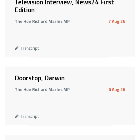
Television Interview, News24 First
Edition
The Hon Richard Marles MP
7 Aug 26
Transcript
Doorstop, Darwin
The Hon Richard Marles MP
6 Aug 26
Transcript