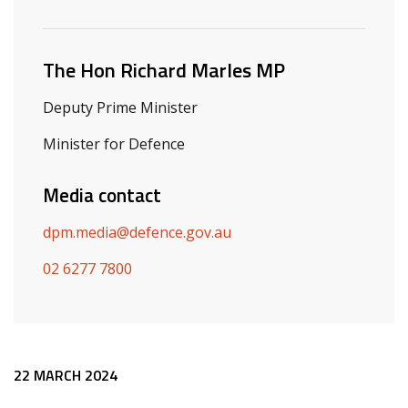
Related ministers and contacts
The Hon Richard Marles MP
Deputy Prime Minister
Minister for Defence
Media contact
dpm.media@defence.gov.au
02 6277 7800
Release content
22 MARCH 2024