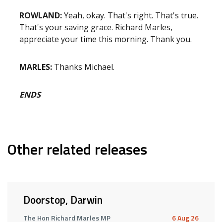
ROWLAND:
Yeah, okay. That's right. That's true.
That's your saving grace. Richard Marles,
appreciate your time this morning. Thank you.
MARLES:
Thanks Michael.
ENDS
Other related releases
Doorstop, Darwin
The Hon Richard Marles MP
6 Aug 26