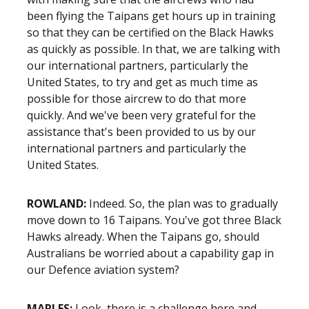
been flying the Taipans get hours up in training
so that they can be certified on the Black Hawks
as quickly as possible. In that, we are talking with
our international partners, particularly the
United States, to try and get as much time as
possible for those aircrew to do that more
quickly. And we've been very grateful for the
assistance that's been provided to us by our
international partners and particularly the
United States.
ROWLAND:
Indeed. So, the plan was to gradually
move down to 16 Taipans. You've got three Black
Hawks already. When the Taipans go, should
Australians be worried about a capability gap in
our Defence aviation system?
MARLES:
Look, there is a challenge here and