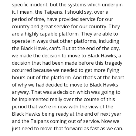
specific incident, but the systems which underpin
it. I mean, the Taipans, I should say, over a
period of time, have provided service for our
country and great service for our country. They
are a highly capable platform. They are able to
operate in ways that other platforms, including
the Black Hawk, can't. But at the end of the day,
we made the decision to move to Black Hawks, a
decision that had been made before this tragedy
occurred because we needed to get more flying
hours out of the platform. And that's at the heart
of why we had decided to move to Black Hawks
anyway. That was a decision which was going to
be implemented really over the course of this
period that we're in now with the view of the
Black Hawks being ready at the end of next year
and the Taipans coming out of service. Now we
just need to move that forward as fast as we can.