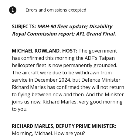
Errors and omissions excepted
SUBJECTS:
MRH-90 fleet update; Disability
Royal Commission report; AFL Grand Final.
MICHAEL ROWLAND, HOST:
The government
has confirmed this morning the ADF's Taipan
helicopter fleet is now permanently grounded.
The aircraft were due to be withdrawn from
service in December 2024, but Defence Minister
Richard Marles has confirmed they will not return
to flying between now and then. And the Minister
joins us now. Richard Marles, very good morning
to you.
RICHARD MARLES, DEPUTY PRIME MINISTER:
Morning, Michael. How are you?