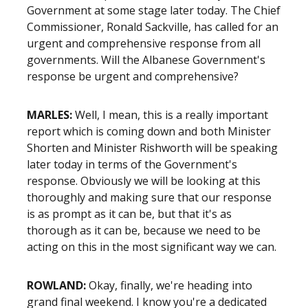
Government at some stage later today. The Chief
Commissioner, Ronald Sackville, has called for an
urgent and comprehensive response from all
governments. Will the Albanese Government's
response be urgent and comprehensive?
MARLES:
Well, I mean, this is a really important
report which is coming down and both Minister
Shorten and Minister Rishworth will be speaking
later today
i
n terms of the
G
overnment's
response
. O
bviously we will be looking at this
thoroughly and making sure that our response
is as prompt as it can be, but that it's as
thorough as it can be, because we need to be
acting on this in the most significant way we can.
ROWLAND:
Okay, finally, we're heading into
grand final weekend. I know you're a dedicated