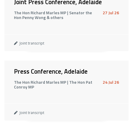
Joint Press Conference, Adelaide
The Hon Richard Marles MP | Senator the
27 Jul 26
Hon Penny Wong & others
Joint transcript
Press Conference, Adelaide
The Hon Richard Marles MP | The Hon Pat
24 Jul 26
Conroy MP
Joint transcript