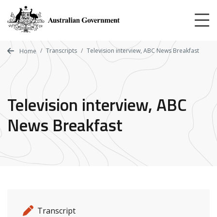
Skip
to
main
content
Transcripts
Television interview, ABC News Breakfast
Home
Television interview, ABC
News Breakfast
Release details
Release type
Transcript