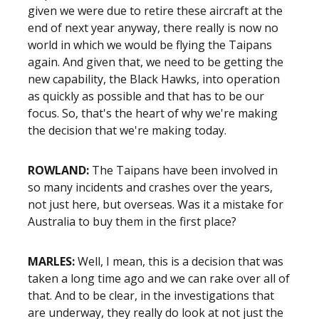
given we were due to retire these aircraft at the
end of next year anyway, there really is now no
world in which we would be flying the Taipans
again. And given that, we need to be getting the
new capability, the Black Hawks, into operation
as quickly as possible and that has to be our
focus. So, that's the heart of why we're making
the decision that we're making today.
ROWLAND:
The Taipans have been involved in
so many incidents and crashes over the years,
not just here, but overseas. Was it a mistake for
Australia to buy them in the first place?
MARLES:
Well, I mean, this is a decision that was
taken a long time ago and we can rake over all of
that. And to be clear, in the investigations that
are underway, they really do look at not just the