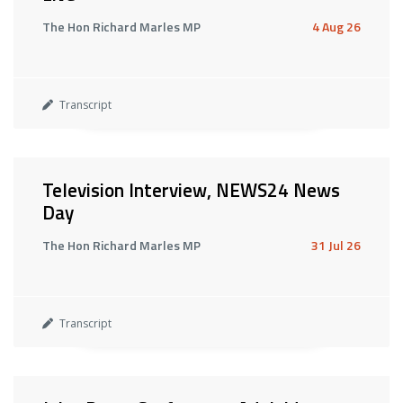
The Hon Richard Marles MP
4 Aug 26
Transcript
Television Interview, NEWS24 News
Day
The Hon Richard Marles MP
31 Jul 26
Transcript