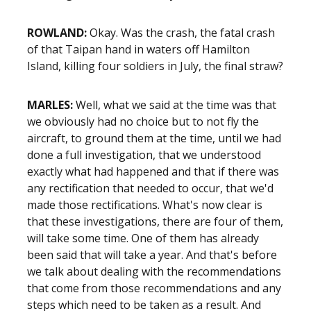
ROWLAND:
Okay. Was the crash, the fatal crash
of that Taipan hand in waters off Hamilton
Island, killing four soldiers in July, the final straw?
MARLES:
Well, what we said at the time was that
we obviously had no choice but to not fly the
aircraft, to ground them at the time, until we had
done a full investigation, that we understood
exactly what had happened and that if there was
any rectification that needed to occur, that we'd
made those rectifications. What's now clear is
that these investigations, there are four of them,
will take some time. One of them has already
been said that will take a year. And that's before
we talk about dealing with the recommendations
that come from those recommendations and any
steps which need to be taken as a result. And