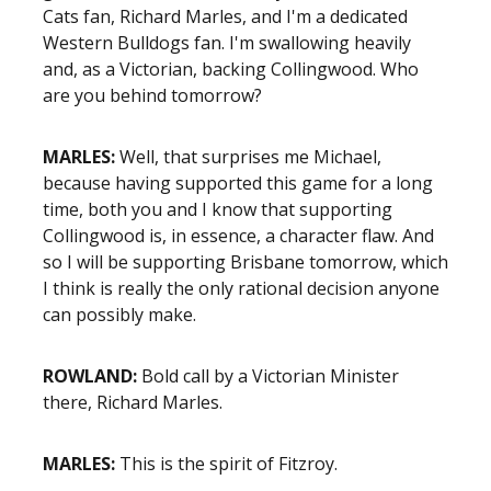
Cats fan, Richard Marles, and I'm a dedicated
Western Bulldogs fan. I'm swallowing heavily
and, as a Victorian, backing Collingwood. Who
are you behind tomorrow?
MARLES:
Well, that surprises me Michael,
because having supported this game for a long
time, both you and I know that supporting
Collingwood is, in essence, a character flaw. And
so I will be supporting Brisbane tomorrow, which
I think is really the only rational decision anyone
can possibly make.
ROWLAND:
Bold call by a Victorian Minister
there, Richard Marles.
MARLES:
This is the spirit of Fitzroy.