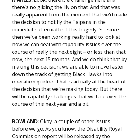
there's no gilding the lily on that. And that was
really apparent from the moment that we'd made
the decision to not fly the Taipans in the
immediate aftermath of this tragedy. So, since
then we've been working really hard to look at
how we can deal with capability issues over the
course of really the next eight – or less than that
now, the next 15 months. And we do think that by
making this decision, we are able to move faster
down the track of getting Black Hawks into
operation quicker. That is actually at the heart of
the decision that we're making today. But there
will be capability challenges that we face over the
course of this next year and a bit.
ROWLAND:
Okay, a couple of other issues
before we go. As you know, the Disability Royal
Commission report will be released by the