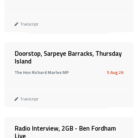
Transcript
Doorstop, Sarpeye Barracks, Thursday
Island
The Hon Richard Marles MP
5 Aug 26
Transcript
Radio Interview, 2GB - Ben Fordham
Live