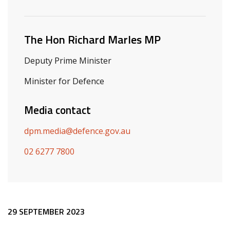
Related ministers and contacts
The Hon Richard Marles MP
Deputy Prime Minister
Minister for Defence
Media contact
dpm.media@defence.gov.au
02 6277 7800
Release content
29 SEPTEMBER 2023