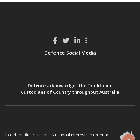
Defence Social Media
Defence acknowledges the Traditional
Custodians of Country throughout Australia
To defend Australia and its national interests in order to