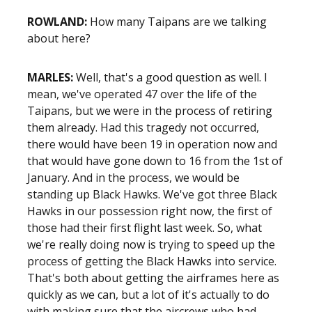
ROWLAND:
How many Taipans are we talking
about here?
MARLES:
Well, that's a good question as well. I
mean, we've operated 47 over the life of the
Taipans, but we were in the process of retiring
them already. Had this tragedy not occurred,
there would have been 19 in operation now and
that would have gone down to 16 from the 1st of
January. And in the process, we would be
standing up Black Hawks. We've got three Black
Hawks in our possession right now, the first of
those had their first flight last week. So, what
we're really doing now is trying to speed up the
process of getting the Black Hawks into service.
That's both about getting the airframes here as
quickly as we can, but a lot of it's actually to do
with making sure that the aircrews who had