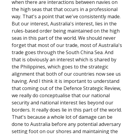
when there are interactions between navies on
the high seas that that occurs in a professional
way. That's a point that we've consistently made.
But our interest, Australia's interest, lies in the
rules-based order being maintained on the high
seas in this part of the world. We should never
forget that most of our trade, most of Australia's
trade goes through the South China Sea. And
that is obviously an interest which is shared by
the Philippines, which goes to the strategic
alignment that both of our countries now see us
having. And I think it is important to understand
that coming out of the Defence Strategic Review,
we really do conceptualise that our national
security and national interest lies beyond our
borders. It really does lie in this part of the world.
That's because a whole lot of damage can be
done to Australia before any potential adversary
setting foot on our shores and maintaining the