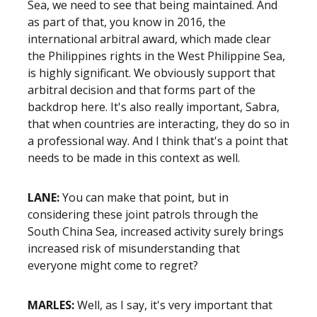
Sea, we need to see that being maintained. And
as part of that, you know in 2016, the
international
arbitral award
, which made clear
the Philippines rights in the West Philippine Sea,
is highly significant. We obviously support that
arbitral
decision and that forms part of the
backdrop here. It's also really important, Sabra,
that when countries are interacting, they do so in
a professional way. And I think that's a point that
needs to be made in this context as well.
LANE:
You can make that point, but in
considering these joint patrols through the
South China Sea, increased activity surely brings
increased risk of misunderstanding that
everyone might come to regret?
MARLES:
Well, as I say, it's very important that