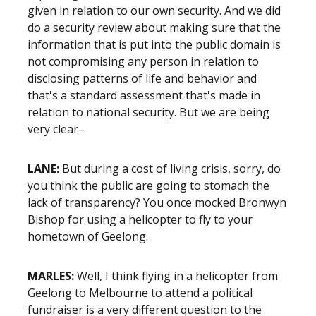
given in relation to our own security. And we did
do a security review about making sure that the
information that is put into the public domain is
not compromising any person in relation to
disclosing patterns of life and behavior and
that's a standard assessment that's made in
relation to national security. But we are being
very clear–
LANE:
But during a cost of living crisis, sorry, do
you think the public are going to stomach the
lack of transparency? You once mocked Bronwyn
Bishop for using a helicopter to fly to your
hometown of Geelong.
MARLES:
Well, I think flying in a helicopter from
Geelong to Melbourne to attend a political
fundraiser is a very different question to the