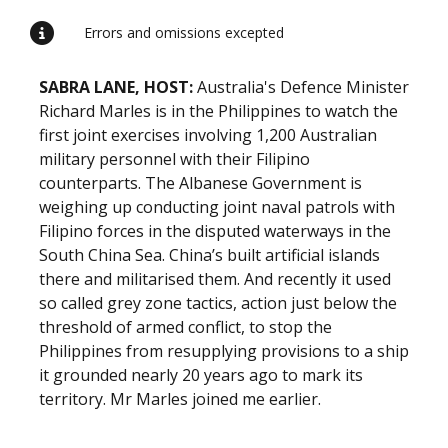
Errors and omissions excepted
SABRA LANE, HOST:
Australia's Defence Minister
Richard Marles is in the Philippines to watch the
first joint exercises involving 1,200 Australian
military personnel with their Filipino
counterparts. The Albanese Government is
weighing up conducting joint naval patrols with
Filipino forces in the disputed waterways in the
South China Sea. China’s built artificial islands
there and militarised them. And recently it used
so called grey zone tactics, action just below the
threshold of armed conflict, to stop the
Philippines from resupplying provisions to a ship
it grounded nearly 20 years ago to mark its
territory. Mr Marles joined me earlier.