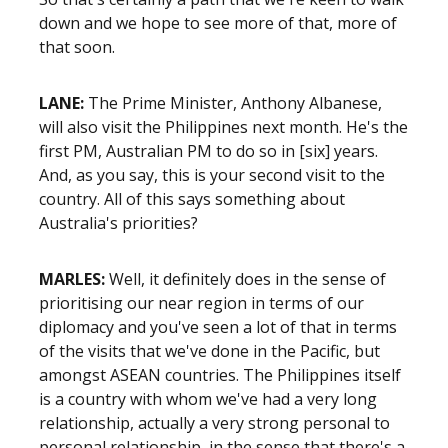
down and we hope to see more of that, more of
that soon.
LANE:
The Prime Minister, Anthony Albanese,
will also visit the Philippines next month. He's the
first PM, Australian PM to do so in
[six]
years.
And, as you say, this is your second visit to the
country. All of this says something about
Australia's priorities?
MARLES:
Well, it definitely does in the sense of
prioritising our near region in terms of our
diplomacy and you've seen a lot of that in terms
of the visits that we've done in the Pacific, but
amongst ASEAN countries. The Philippines itself
is a country with whom we've had a very long
relationship, actually a very strong personal to
personal relationship, in the sense that there's a