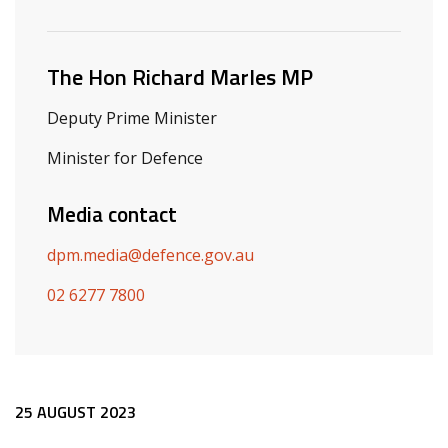
Related ministers and contacts
The Hon Richard Marles MP
Deputy Prime Minister
Minister for Defence
Media contact
dpm.media@defence.gov.au
02 6277 7800
Release content
25 AUGUST 2023