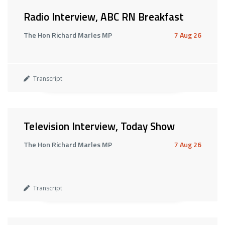
Radio Interview, ABC RN Breakfast
The Hon Richard Marles MP
7 Aug 26
Transcript
Television Interview, Today Show
The Hon Richard Marles MP
7 Aug 26
Transcript