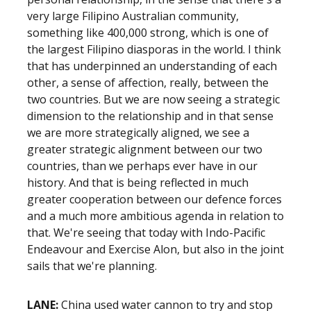
very large Filipino Australian community,
something like 400,000 strong, which is one of
the largest Filipino diasporas in the world. I think
that has underpinned an understanding of each
other, a sense of affection, really, between the
two countries. But we are now seeing a strategic
dimension to the relationship and in that sense
we are more strategically aligned, we see a
greater strategic alignment between our two
countries, than we perhaps ever have in our
history. And that is being reflected in much
greater cooperation between our defence forces
and a much more ambitious agenda in relation to
that. We're seeing that today with Indo-Pacific
Endeavour and Exercise Alon, but also in the joint
sails that we're planning.
LANE:
China used water cannon to try and stop