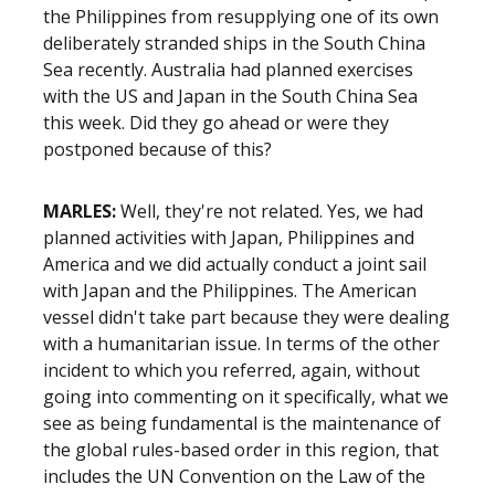
the Philippines from resupplying one of its own
deliberately stranded ships in the South China
Sea recently. Australia had planned exercises
with the US and Japan in the South China Sea
this week. Did they go ahead or were they
postponed because of this?
MARLES:
Well, they're not related. Yes, we had
planned activities with Japan, Philippines and
America and we did actually conduct a joint sail
with Japan and the Philippines. The American
vessel didn't take part because they were dealing
with a humanitarian issue. In terms of the other
incident to which you referred, again, without
going into commenting on it specifically, what we
see as being fundamental is the maintenance of
the global rules-based order in this region, that
includes the UN Convention on the Law of the