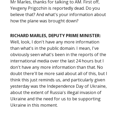
Mr Marles, thanks for talking to AM. First off,
Yevgeny Prigozhin
is reportedly dead. Do you
believe that? And what's your information about
how the plane was brought down?
RICHARD MARLES, DEPUTY PRIME MINISTER:
Well, look, I don't have any more information
than what's in the public domain. I mean, I've
obviously seen what's been in the reports of the
international media over the last 24 hours but I
don't have any more information than that. No
doubt there'll be more said about all of this, but I
think this just reminds us, and particularly given
yesterday was the Independence Day of Ukraine,
about the extent of Russia's illegal invasion of
Ukraine and the need for us to be supporting
Ukraine in this moment.