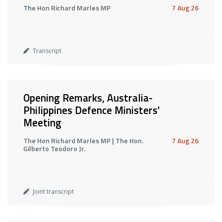
The Hon Richard Marles MP
7 Aug 26
Transcript
Opening Remarks, Australia-
Philippines Defence Ministers'
Meeting
The Hon Richard Marles MP | The Hon.
7 Aug 26
Gilberto Teodoro Jr.
Joint transcript