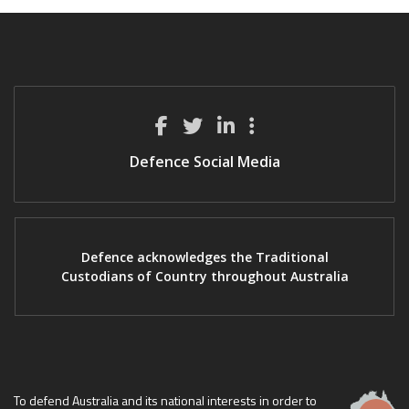
Defence Social Media
Defence acknowledges the Traditional
Custodians of Country throughout Australia
To defend Australia and its national interests in order to