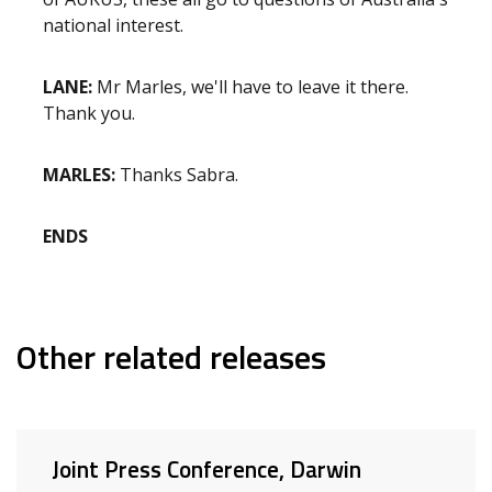
national interest.
LANE:
Mr Marles, we'll have to leave it there.
Thank you.
MARLES:
Thanks Sabra.
ENDS
Other related releases
Joint Press Conference, Darwin