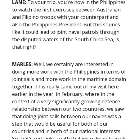
LANE:
To your trip, you're now in the Philippines
to watch the first exercises between Australian
and Filipino troops with your counterpart and
also the Philippines President. But this sounds
like it could lead to joint naval patrols through
the disputed waters of the South China Sea, is
that right?
MARLES:
Well, we certainly are interested in
doing more work with the Philippines in terms of
joint sails and more work in the maritime domain
together. This really came out of my visit here
earlier in the year, in February, where in the
context of a very significantly growing defence
relationship between our two countries, we saw
that doing joint sails between our navies was a
step that would be useful for both of our
countries and in both of our national interests.
So that's certainly a path that we're keen to walk