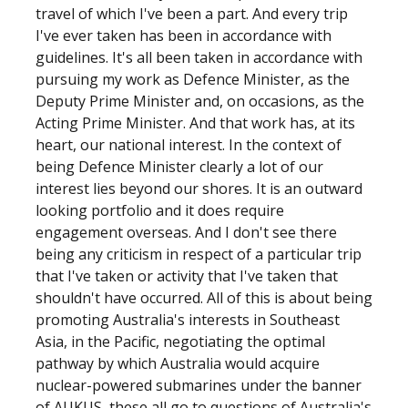
travel of which I've been a part. And every trip
I've ever taken has been in accordance with
guidelines. It's all been taken in accordance with
pursuing my work as Defence Minister, as the
Deputy Prime Minister and, on occasions, as the
Acting Prime Minister. And that work has, at its
heart, our national interest. In the context of
being Defence Minister clearly a lot of our
interest lies beyond our shores. It is an outward
looking portfolio and it does require
engagement overseas. And I don't see there
being any criticism in respect of a particular trip
that I've taken or activity that I've taken that
shouldn't have occurred. All of this is about being
promoting Australia's interests in Southeast
Asia, in the Pacific, negotiating the optimal
pathway by which Australia would acquire
nuclear-powered submarines under the banner
of AUKUS, these all go to questions of Australia's