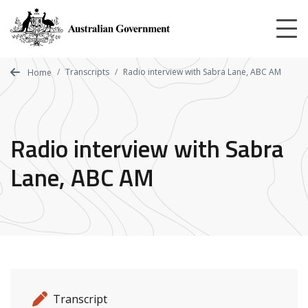
Skip
to
main
content
Transcripts
Radio interview with Sabra Lane, ABC AM
Home
Radio interview with Sabra
Lane, ABC AM
Release details
Release type
Transcript