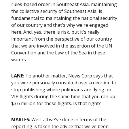
rules-based order in Southeast Asia, maintaining
the collective security of Southeast Asia, is
fundamental to maintaining the national security
of our country and that's why we're engaged
here. And, yes, there is risk, but it's really
important from the perspective of our country
that we are involved in the assertion of the UN
Convention and the Law of the Sea in these
waters.
LANE:
To another matter, News Corp says that
you were personally consulted over a decision to
stop publishing where politicians are flying on
VIP flights during the same time that you ran up
$3.6 million for these flights. Is that right?
MARLES:
Well, all we've done in terms of the
reporting is taken the advice that we've been