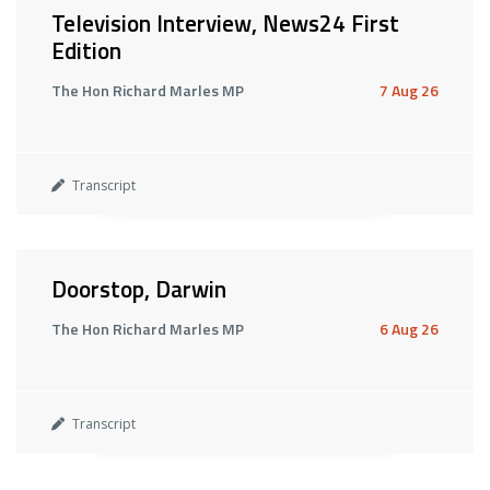
Television Interview, News24 First
Edition
The Hon Richard Marles MP
7 Aug 26
Transcript
Doorstop, Darwin
The Hon Richard Marles MP
6 Aug 26
Transcript