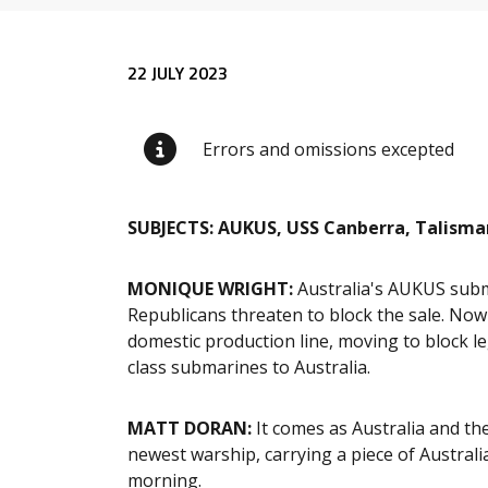
Release content
22 JULY 2023
Errors and omissions excepted
SUBJECTS: AUKUS, USS Canberra, Talisman
MONIQUE WRIGHT
:
Australia's AUKUS subma
Republicans threaten to block the sale. Now
domestic production line, moving to block le
class submarines to Australia.
MATT DORAN
:
It comes as Australia and the
newest warship, carrying a piece of Australi
morning.