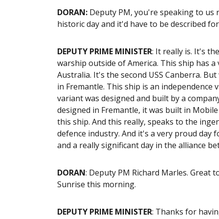
DORAN
:
Deputy PM, you're speaking to us ri
historic day and it'd have to be described for
DEPUTY PRIME MINISTER
: It really is. It'
warship outside of America. This ship has a 
Australia. It's the second USS Canberra. But 
in Fremantle. This ship is an independence v
variant was designed and built by a company,
designed in Fremantle, it was built in Mobi
this ship. And this really, speaks to the in
defence industry. And it's a very proud day f
and a really significant day in the alliance 
DORAN
: Deputy PM Richard Marles. Great t
Sunrise this morning.
DEPUTY PRIME MINISTER
: Thanks for havi