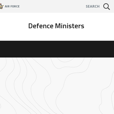
AIR FORCE
SEARCH
Defence Ministers
e