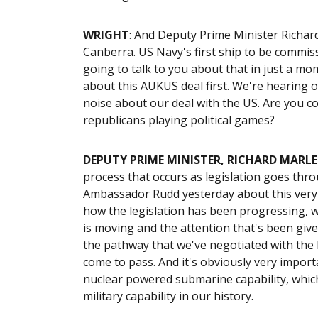
WRIGHT
: And Deputy Prime Minister Richar
Canberra. US Navy's first ship to be commiss
going to talk to you about that in just a m
about this AUKUS deal first. We're hearing 
noise about our deal with the US. Are you c
republicans playing political games?
DEPUTY PRIME MINISTER, RICHARD MARLE
process that occurs as legislation goes thr
Ambassador Rudd yesterday about this very i
how the legislation has been progressing, w
is moving and the attention that's been given
the pathway that we've negotiated with the B
come to pass. And it's obviously very import
nuclear powered submarine capability, which
military capability in our history.