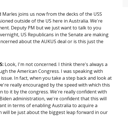
d Marles joins us now from the decks of the USS
ioned outside of the US here in Australia. We're
oment. Deputy PM but we just want to talk to you
overnight, US Republicans in the Senate are making
oncerned about the AUKUS deal or is this just the
S
:
Look, I'm not concerned. I think there's always a
ough the American Congress. I was speaking with
ssue. In fact, when you take a step back and look at
e're really encouraged by the speed with which this
 to it by the congress. We're really confident with
iden administration, we're confident that this will
ant in terms of enabling Australia to acquire a
 will be just about the biggest leap forward in our