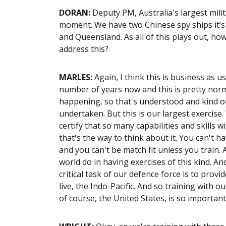
DORAN
:
Deputy PM, Australia's largest mili
moment. We have two Chinese spy ships it’s 
and Queensland. As all of this plays out, h
address this?
MARLES:
Again, I think this is business as u
number of years now and this is pretty norm
happening, so that's understood and kind of 
undertaken. But this is our largest exercise.
certify that so many capabilities and skills w
that's the way to think about it. You can't h
and you can't be match fit unless you train
world do in having exercises of this kind. And
critical task of our defence force is to provi
live, the Indo-Pacific. And so training with ou
of course, the United States, is so importan