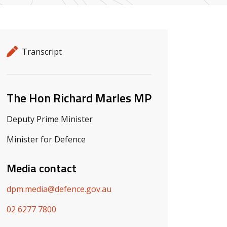
Release details
Release type
Transcript
Related ministers and contacts
The Hon Richard Marles MP
Deputy Prime Minister
Minister for Defence
Media contact
dpm.media@defence.gov.au
02 6277 7800