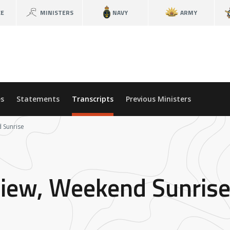
CE
MINISTERS
NAVY
ARMY
s
Statements
Transcripts
Previous Ministers
d Sunrise
rview, Weekend Sunris