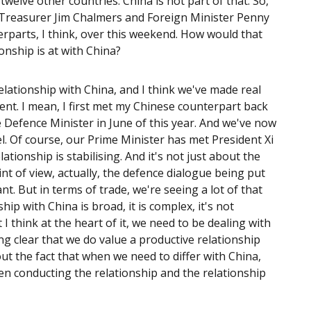
twelve other countries. China is not part of that. So,
a. Treasurer Jim Chalmers and Foreign Minister Penny
rparts, I think, over this weekend. How would that
onship is at with China?
relationship with China, and I think we've made real
nt. I mean, I first met my Chinese counterpart back
 Defence Minister in June of this year. And we've now
l. Of course, our Prime Minister has met President Xi
ationship is stabilising. And it's not just about the
t of view, actually, the defence dialogue being put
nt. But in terms of trade, we're seeing a lot of that
ip with China is broad, it is complex, it's not
 I think at the heart of it, we need to be dealing with
ng clear that we do value a productive relationship
out the fact that when we need to differ with China,
een conducting the relationship and the relationship