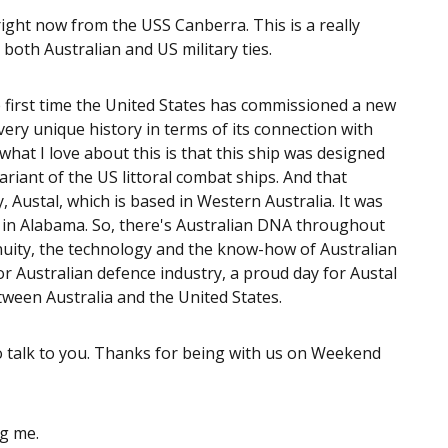
ght now from the USS Canberra. This is a really
 both Australian and US military ties.
s the first time the United States has commissioned a new
very unique history in terms of its connection with
what I love about this is that this ship was designed
ariant of the US littoral combat ships. And that
 Austal, which is based in Western Australia. It was
le in Alabama. So, there's Australian DNA throughout
genuity, the technology and the know-how of Australian
or Australian defence industry, a proud day for Austal
between Australia and the United States.
o talk to you. Thanks for being with us on Weekend
ng me.