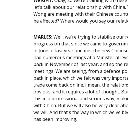
WRIGHT
:
Okay, so we're training with these 
let's talk about our relationship with Chin
Wong are meeting with their Chinese counte
be affected? Where would you say our relati
MARLES:
Well, we're trying to stabilise our 
progress on that since we came to governme
in June of last year and met the new Chinese
had numerous meetings at a Ministerial leve
back in November of last year, and so the rel
meetings. We are seeing, from a defence poin
back in place, which we felt was very importa
trade come back online. I mean, the relationsh
obvious, and it requires a lot of thought. But
this in a professional and serious way, maki
with China. But we will also be very clear ab
we will. And that's the way in which we've b
has been improving.