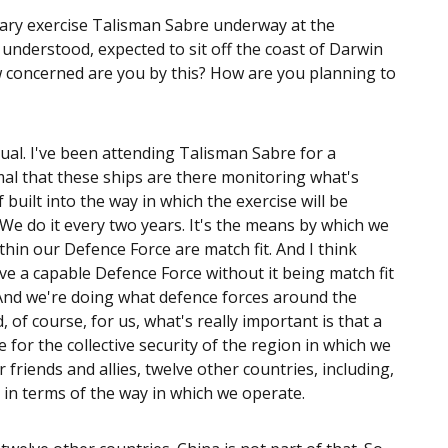
tary exercise Talisman Sabre underway at the
understood, expected to sit off the coast of Darwin
ow concerned are you by this? How are you planning to
sual. I've been attending Talisman Sabre for a
al that these ships are there monitoring what's
built into the way in which the exercise will be
 We do it every two years. It's the means by which we
ithin our Defence Force are match fit. And I think
ave a capable Defence Force without it being match fit
. And we're doing what defence forces around the
, of course, for us, what's really important is that a
de for the collective security of the region in which we
r friends and allies, twelve other countries, including,
t in terms of the way in which we operate.