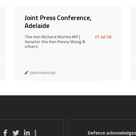
Joint Press Conference,
Adelaide
The Hon Richard Marles MP |
27 Jul 26
Senator the Hon Penny Wong &
others
Joint transcript
Defence acknowledges