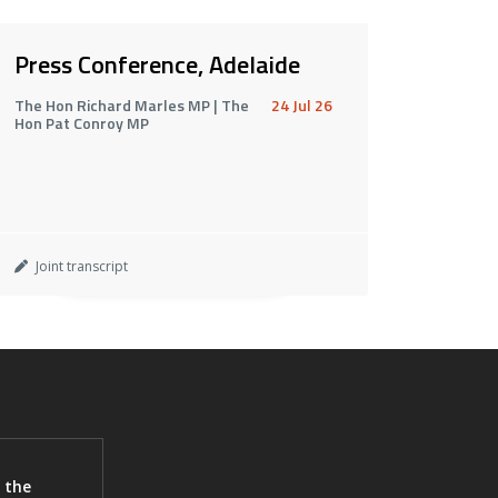
Press Conference, Adelaide
The Hon Richard Marles MP | The
24 Jul 26
Hon Pat Conroy MP
Joint transcript
 the