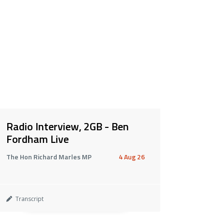
Radio Interview, 2GB - Ben
Fordham Live
The Hon Richard Marles MP
4 Aug 26
Transcript