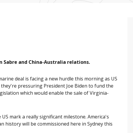
 Sabre and China-Australia relations.
rine deal is facing a new hurdle this morning as US
 they're pressuring President Joe Biden to fund the
gislation which would enable the sale of Virginia-
 US mark a really significant milestone. America's
an history will be commissioned here in Sydney this