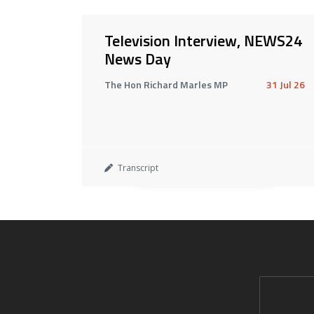
Television Interview, NEWS24
News Day
The Hon Richard Marles MP
31 Jul 26
Transcript