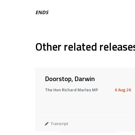
ENDS
Other related release
Doorstop, Darwin
The Hon Richard Marles MP
6 Aug 26
Transcript