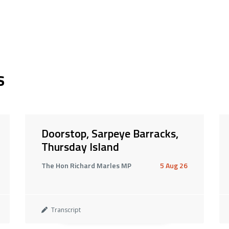
s
Doorstop, Sarpeye Barracks,
Thursday Island
The Hon Richard Marles MP
5 Aug 26
Transcript