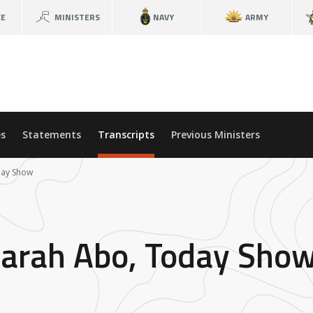
CE
MINISTERS
NAVY
ARMY
s
Statements
Transcripts
Previous Ministers
day Show
Sarah Abo, Today Sho