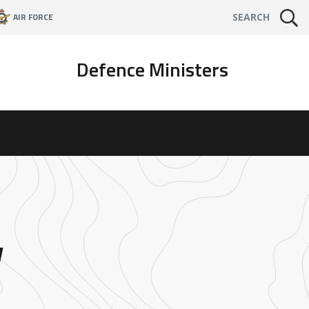
AIR FORCE
SEARCH
Defence Ministers
w