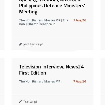
Philippines Defence Ministers'
Meeting
The Hon Richard Marles MP | The
7 Aug 26
Hon. Gilberto Teodoro Jr.
Joint transcript
Television Interview, News24
First Edition
The Hon Richard Marles MP
7 Aug 26
Transcript