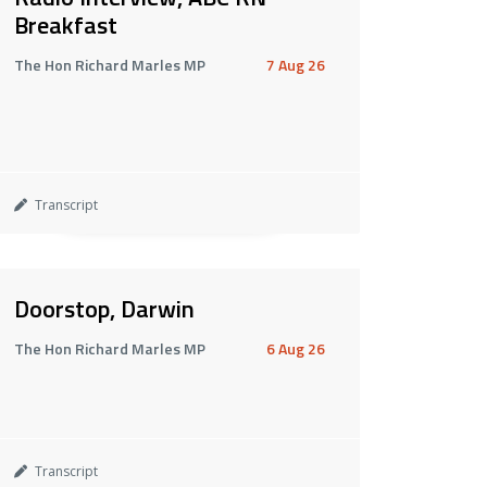
Breakfast
The Hon Richard Marles MP
7 Aug 26
Transcript
Doorstop, Darwin
The Hon Richard Marles MP
6 Aug 26
Transcript