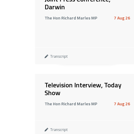
Darwin
The Hon Richard Marles MP
7 Aug 26
Transcript
Television Interview, Today
Show
The Hon Richard Marles MP
7 Aug 26
Transcript