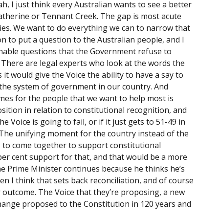
ah, I just think every Australian wants to see a better
Katherine or Tennant Creek. The gap is most acute
ies. We want to do everything we can to narrow that
on to put a question to the Australian people, and I
onable questions that the Government refuse to
There are legal experts who look at the words the
it would give the Voice the ability to have a say to
the system of government in our country. And
mes for the people that we want to help most is
osition in relation to constitutional recognition, and
he Voice is going to fail, or if it just gets to 51-49 in
lf. The unifying moment for the country instead of the
s to come together to support constitutional
per cent support for that, and that would be a more
the Prime Minister continues because he thinks he’s
then I think that sets back reconciliation, and of course
 outcome. The Voice that they’re proposing, a new
change proposed to the Constitution in 120 years and