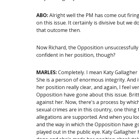
ABO:
Alright well the PM has come out firin
on this issue. It certainly is divisive but we
that outcome then.
Now Richard, the Opposition unsuccessfully t
confident in her position, though?
MARLES:
Completely. I mean Katy Gallagher 
She is a person of enormous integrity. And i
her position really clear, and again, I feel 
Opposition have gone about this issue. Brit
against her. Now, there's a process by which
sexual crimes are in this country, one thing
allegations are supported. And when you loo
and the way in which the Opposition have go
played out in the public eye. Katy Gallagher