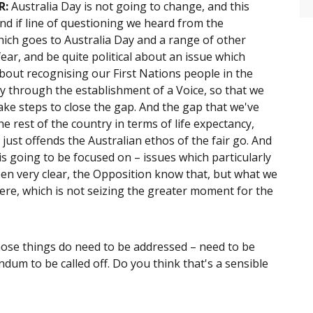
R:
Australia Day is not going to change, and this
ind if line of questioning we heard from the
hich goes to Australia Day and a range of other
fear, and be quite political about an issue which
 about recognising our First Nations people in the
ay through the establishment of a Voice, so that we
ake steps to close the gap. And the gap that we've
e rest of the country in terms of life expectancy,
 just offends the Australian ethos of the fair go. And
is going to be focused on – issues which particularly
een very clear, the Opposition know that, but what we
k here, which is not seizing the greater moment for the
hose things do need to be addressed – need to be
ndum to be called off. Do you think that's a sensible