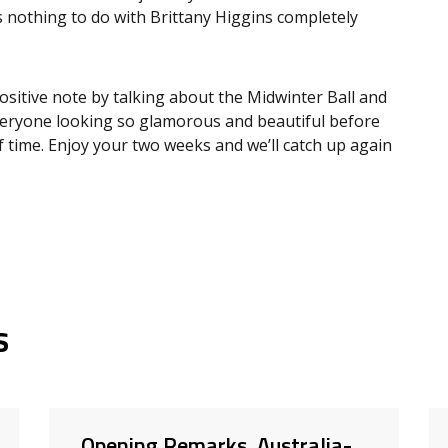
s nothing to do with Brittany Higgins completely
ositive note by talking about the Midwinter Ball and
d everyone looking so glamorous and beautiful before
 time. Enjoy your two weeks and we’ll catch up again
s
Opening Remarks, Australia-