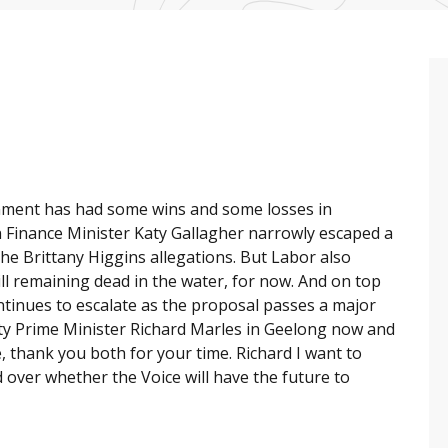
nment has had some wins and some losses in
 Finance Minister Katy Gallagher narrowly escaped a
e Brittany Higgins allegations. But Labor also
ill remaining dead in the water, for now. And on top
ntinues to escalate as the proposal passes a major
uty Prime Minister Richard Marles in Geelong now and
 thank you both for your time. Richard I want to
d over whether the Voice will have the future to