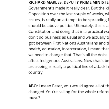
RICHARD MARLES, DEPUTY PRIME MINISTE
Government's made it really clear. But the k
Opposition over the last couple of weeks, w
issues, is really an attempt to be spreading 
should be above politics. Ultimately, this is
Constitution and doing that in a practical w
don't do business as usual and we actually t
got between First Nations Australians and th
health, education, incarceration, I mean that
we need to change that. That's all the Voice 
affect Indigenous Australians. Now that's b
are seeing is really a political line of attac
country.
ABO:
I mean Peter, you would agree all of t
changed. You're calling for the whole refere
move?