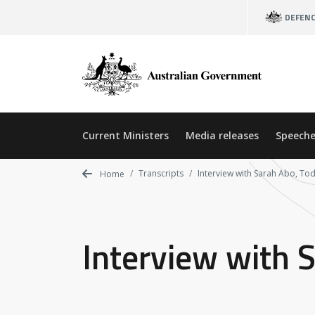
Skip
DEFEN
to
main
content
Current Ministers
Media releases
Speeche
Transcripts
Interview with Sarah Abo, To
Home
Interview with 