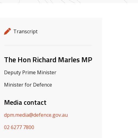
Release details
Release type
Transcript
Related ministers and contacts
The Hon Richard Marles MP
Deputy Prime Minister
Minister for Defence
Media contact
dpm.media@defence.gov.au
02 6277 7800