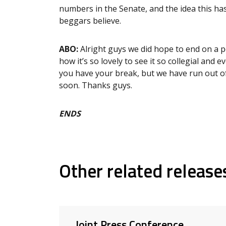
numbers in the Senate, and the idea this ha
beggars believe.
ABO:
Alright guys we did hope to end on a p
how it’s so lovely to see it so collegial an
you have your break, but we have run out of
soon. Thanks guys.
ENDS
Other related release
Joint Press Conference,