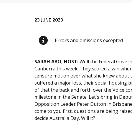
Release content
23 JUNE 2023
Errors and omissions excepted
SARAH ABO, HOST:
Well the Federal Gover
Canberra this week. They scored a win when
censure motion over what she knew about th
suffered a major loss, their social housing b
of that the back and forth over the Voice co
milestone in the Senate. Let's bring in Dep
Opposition Leader Peter Dutton in Brisbane,
come to you first, questions are being raise
decide Australia Day. Will it?