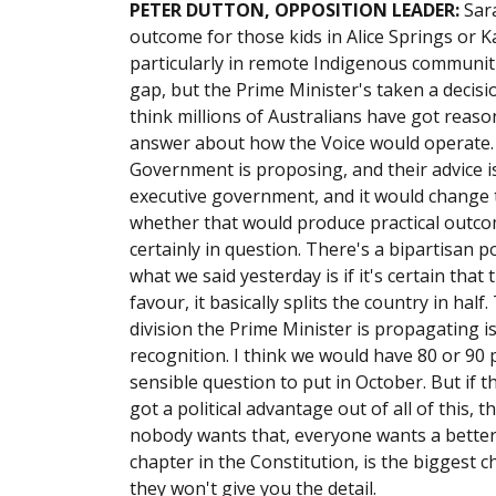
PETER DUTTON, OPPOSITION LEADER:
Sar
outcome for those kids in Alice Springs or 
particularly in remote Indigenous communit
gap, but the Prime Minister's taken a decisi
think millions of Australians have got reas
answer about how the Voice would operate. 
Government is proposing, and their advice is 
executive government, and it would change 
whether that would produce practical outco
certainly in question. There's a bipartisan p
what we said yesterday is if it's certain that t
favour, it basically splits the country in ha
division the Prime Minister is propagating i
recognition. I think we would have 80 or 90 
sensible question to put in October. But if 
got a political advantage out of all of this, 
nobody wants that, everyone wants a better
chapter in the Constitution, is the biggest 
they won't give you the detail.