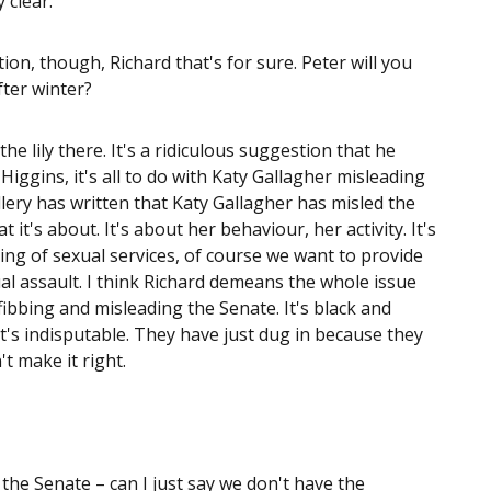
 clear.
ion, though, Richard that's for sure. Peter will you
fter winter?
the lily there. It's a ridiculous suggestion that he
iggins, it's all to do with Katy Gallagher misleading
llery has written that Katy Gallagher has misled the
it's about. It's about her behaviour, her activity. It's
ing of sexual services, of course we want to provide
al assault. I think Richard demeans the whole issue
ibbing and misleading the Senate. It's black and
 it's indisputable. They have just dug in because they
t make it right.
he Senate – can I just say we don't have the