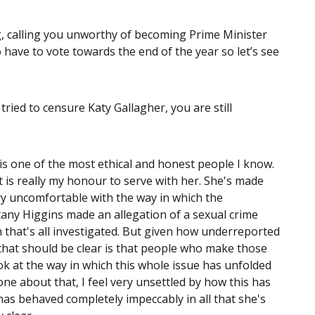
g, calling you unworthy of becoming Prime Minister
 do have to vote towards the end of the year so let’s see
ried to censure Katy Gallagher, you are still
is one of the most ethical and honest people I know.
t is really my honour to serve with her. She's made
very uncomfortable with the way in which the
tany Higgins made an allegation of a sexual crime
 that's all investigated. But given how underreported
 that should be clear is that people who make those
k at the way in which this whole issue has unfolded
ne about that, I feel very unsettled by how this has
 has behaved completely impeccably in all that she's