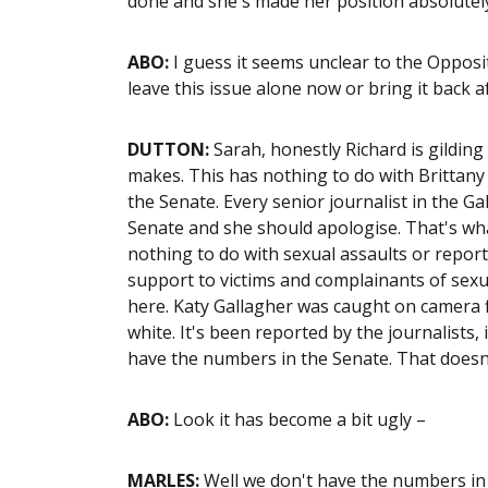
done and she's made her position absolutely
ABO:
I guess it seems unclear to the Opposit
leave this issue alone now or bring it back a
DUTTON:
Sarah, honestly Richard is gilding 
makes. This has nothing to do with Brittany H
the Senate. Every senior journalist in the Ga
Senate and she should apologise. That's what 
nothing to do with sexual assaults or report
support to victims and complainants of sexu
here. Katy Gallagher was caught on camera f
white. It's been reported by the journalists,
have the numbers in the Senate. That doesn'
ABO:
Look it has become a bit ugly –
MARLES:
Well we don't have the numbers in t