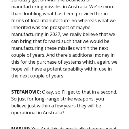
manufacturing missiles in Australia. We're more
than doubling what has been provided for in
terms of local manufacture. So whereas what we
inherited was the prospect of maybe
manufacturing in 2027, we really believe that we
can bring that forward such that we would be
manufacturing these missiles within the next
couple of years. And there's additional money in
this for the purchase of systems which, again, we
hope will have a potent capability within use in
the next couple of years.
STEFANOVIC:
Okay, so I'll get to that in a second.
So just for long-range strike weapons, you
believe just within a few years they will be
operational in Australia?
MARLES:
Yes. And this dramatically changes what