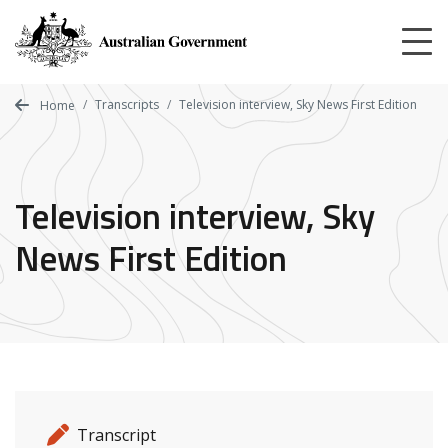
Skip
to
main
content
Transcripts
Television interview, Sky News First Edition
Home
Television interview, Sky
News First Edition
Release details
Release type
Transcript