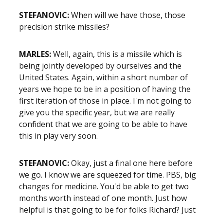
STEFANOVIC:
When will we have those, those
precision strike missiles?
MARLES:
Well, again, this is a missile which is
being jointly developed by ourselves and the
United States. Again, within a short number of
years we hope to be in a position of having the
first iteration of those in place. I'm not going to
give you the specific year, but we are really
confident that we are going to be able to have
this in play very soon.
STEFANOVIC:
Okay, just a final one here before
we go. I know we are squeezed for time. PBS, big
changes for medicine. You'd be able to get two
months worth instead of one month. Just how
helpful is that going to be for folks Richard? Just