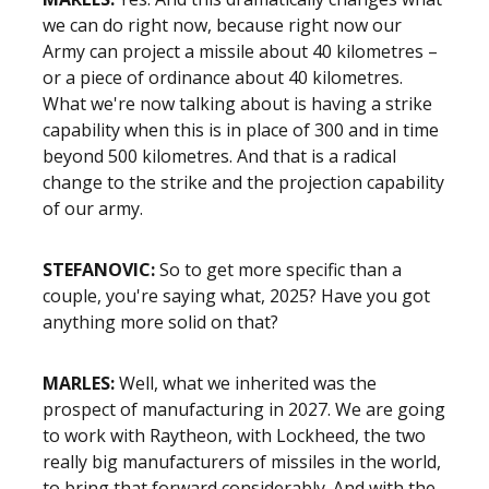
we can do right now, because right now our
Army can project a missile about 40 kilometres –
or a piece of ordinance about 40 kilometres.
What we're now talking about is having a strike
capability when this is in place of 300 and in time
beyond 500 kilometres. And that is a radical
change to the strike and the projection capability
of our army.
STEFANOVIC:
So to get more specific than a
couple, you're saying what, 2025? Have you got
anything more solid on that?
MARLES:
Well, what we inherited was the
prospect of manufacturing in 2027. We are going
to work with Raytheon, with Lockheed, the two
really big manufacturers of missiles in the world,
to bring that forward considerably. And with the