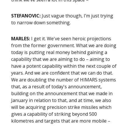
STEFANOVIC:
Just vague though, I’m just trying
to narrow down something.
MARLES:
I get it. We've seen heroic projections
from the former government. What we are doing
today is putting real money behind gaining a
capability that we are aiming to do – aiming to
have a potent capability within the next couple of
years. And we are confident that we can do that.
We are doubling the number of HIMARS systems
that, as a result of today's announcement,
building on the announcement that we made in
January in relation to that, and at time, we also
will be acquiring precision strike missiles which
gives a capability of striking beyond 500
kilometres and targets that are more mobile –