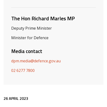
Related ministers and contacts
The Hon Richard Marles MP
Deputy Prime Minister
Minister for Defence
Media contact
dpm.media@defence.gov.au
02 6277 7800
Release content
26 APRIL 2023