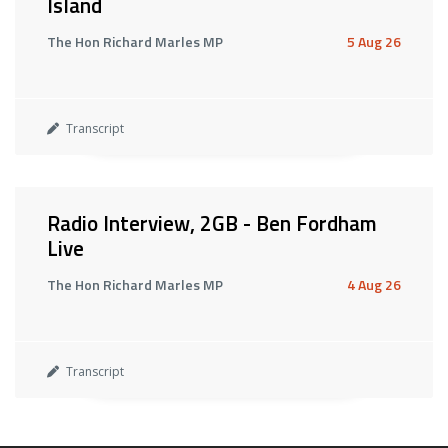
Island
The Hon Richard Marles MP
5 Aug 26
Transcript
Radio Interview, 2GB - Ben Fordham
Live
The Hon Richard Marles MP
4 Aug 26
Transcript