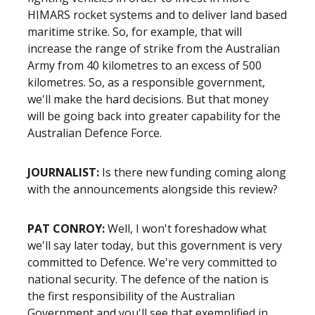
HIMARS rocket systems and to deliver land based
maritime strike. So, for example, that will
increase the range of strike from the Australian
Army from 40 kilometres to an excess of 500
kilometres. So, as a responsible government,
we'll make the hard decisions. But that money
will be going back into greater capability for the
Australian Defence Force.
JOURNALIST
:
Is there new funding coming along
with the announcements alongside this review?
PAT CONROY
:
Well, I won't foreshadow what
we'll say later today, but this government is very
committed to Defence. We're very committed to
national security. The defence of the nation is
the first responsibility of the Australian
Government and you'll see that exemplified in