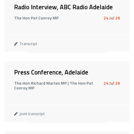
Radio Interview, ABC Radio Adelaide
The Hon Pat Conroy MP
24 Jul 26
Transcript
Press Conference, Adelaide
The Hon Richard Marles MP | The Hon Pat
24 Jul 26
Conroy MP
Joint transcript