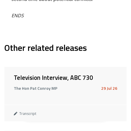
ENDS
Other related releases
Television Interview, ABC 730
The Hon Pat Conroy MP
29 Jul 26
Transcript