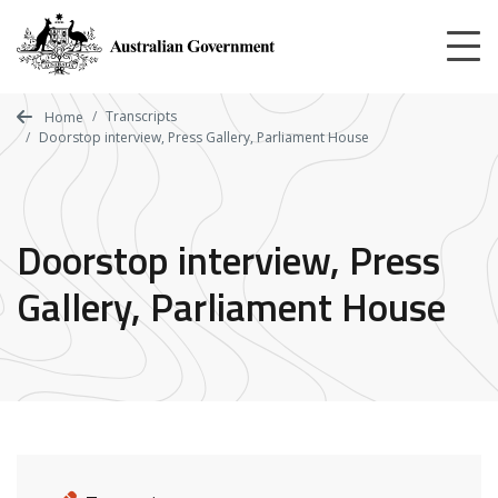
Skip
to
main
content
Transcripts
Home
Doorstop interview, Press Gallery, Parliament House
Doorstop interview, Press
Gallery, Parliament House