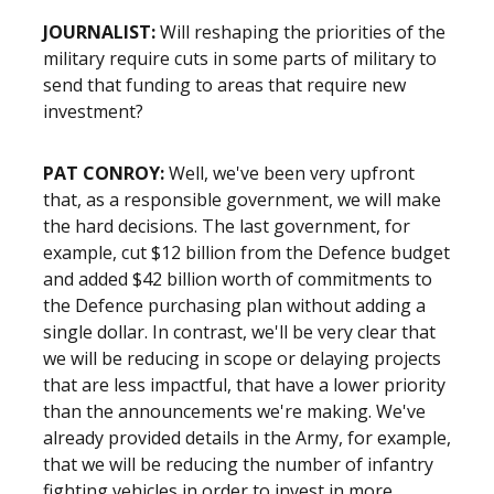
JOURNALIST
:
Will reshaping the priorities of the
military require cuts in some parts of military to
send that funding to areas that require new
investment?
PAT CONROY
:
Well, we've been very upfront
that, as a responsible government, we will make
the hard decisions. The last government, for
example, cut $12 billion from the Defence budget
and added $42 billion worth of commitments to
the Defence purchasing plan without adding a
single dollar. In contrast, we'll be very clear that
we will be reducing in scope or delaying projects
that are less impactful, that have a lower priority
than the announcements we're making. We've
already provided details in the Army, for example,
that we will be reducing the number of infantry
fighting vehicles in order to invest in more