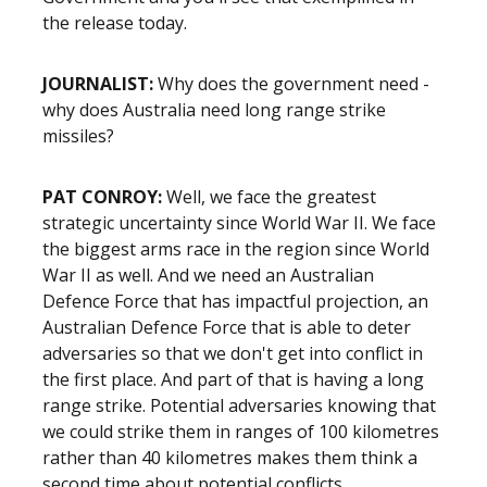
the release today.
JOURNALIST
:
Why does the government need -
why does Australia need long range strike
missiles?
PAT CONROY
:
Well, we face the greatest
strategic uncertainty since World War II. We face
the biggest arms race in the region since World
War II as well. And we need an Australian
Defence Force that has impactful projection, an
Australian Defence Force that is able to deter
adversaries so that we don't get into conflict in
the first place. And part of that is having a long
range strike. Potential adversaries knowing that
we could strike them in ranges of 100 kilometres
rather than 40 kilometres makes them think a
second time about potential conflicts.