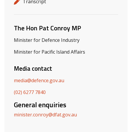
Release details
Release type
Transcript
Related ministers and contacts
The Hon Pat Conroy MP
Minister for Defence Industry
Minister for Pacific Island Affairs
Media contact
media@defence.gov.au
(02) 6277 7840
General enquiries
minister.conroy@dfat.gov.au