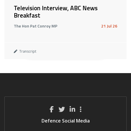
Television Interview, ABC News
Breakfast
The Hon Pat Conroy MP
21 Jul 26
Transcript
Defence Social Media