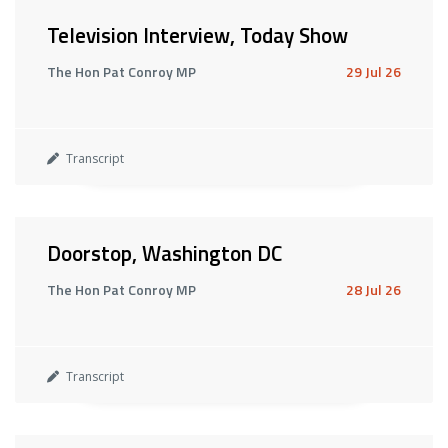
Television Interview, Today Show
The Hon Pat Conroy MP
29 Jul 26
Transcript
Doorstop, Washington DC
The Hon Pat Conroy MP
28 Jul 26
Transcript