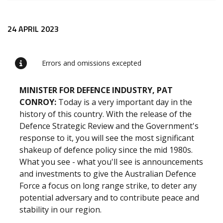
Release content
24 APRIL 2023
Errors and omissions excepted
MINISTER FOR DEFENCE INDUSTRY, PAT
CONROY
:
Today is a very important day in the
history of this country. With the release of the
Defence Strategic Review and the Government's
response to it, you will see the most significant
shakeup of defence policy since the mid 1980s.
What you see - what you'll see is announcements
and investments to give the Australian Defence
Force a focus on long range strike, to deter any
potential adversary and to contribute peace and
stability in our region.