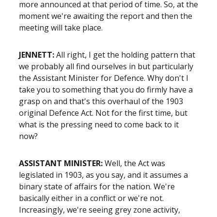
more announced at that period of time. So, at the
moment we're awaiting the report and then the
meeting will take place.
JENNETT:
All right, I get the holding pattern that
we probably all find ourselves in but particularly
the Assistant Minister for Defence. Why don't I
take you to something that you do firmly have a
grasp on and that's this overhaul of the 1903
original Defence Act. Not for the first time, but
what is the pressing need to come back to it
now?
ASSISTANT MINISTER:
Well, the Act was
legislated in 1903, as you say, and it assumes a
binary state of affairs for the nation. We're
basically either in a conflict or we're not.
Increasingly, we're seeing grey zone activity,