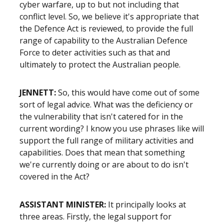
cyber warfare, up to but not including that
conflict level. So, we believe it's appropriate that
the Defence Act is reviewed, to provide the full
range of capability to the Australian Defence
Force to deter activities such as that and
ultimately to protect the Australian people.
JENNETT:
So, this would have come out of some
sort of legal advice. What was the deficiency or
the vulnerability that isn't catered for in the
current wording? I know you use phrases like will
support the full range of military activities and
capabilities. Does that mean that something
we're currently doing or are about to do isn't
covered in the Act?
ASSISTANT MINISTER:
It principally looks at
three areas. Firstly, the legal support for