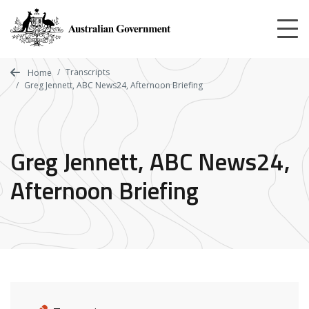
Skip
to
main
content
Transcripts
Home
Greg Jennett, ABC News24, Afternoon Briefing
Greg Jennett, ABC News24,
Afternoon Briefing