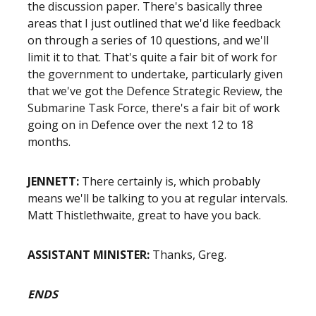
the discussion paper. There's basically three
areas that I just outlined that we'd like feedback
on through a series of 10 questions, and we'll
limit it to that. That's quite a fair bit of work for
the government to undertake, particularly given
that we've got the Defence Strategic Review, the
Submarine Task Force, there's a fair bit of work
going on in Defence over the next 12 to 18
months.
JENNETT:
There certainly is, which probably
means we'll be talking to you at regular intervals.
Matt Thistlethwaite, great to have you back.
ASSISTANT MINISTER:
Thanks, Greg.
ENDS