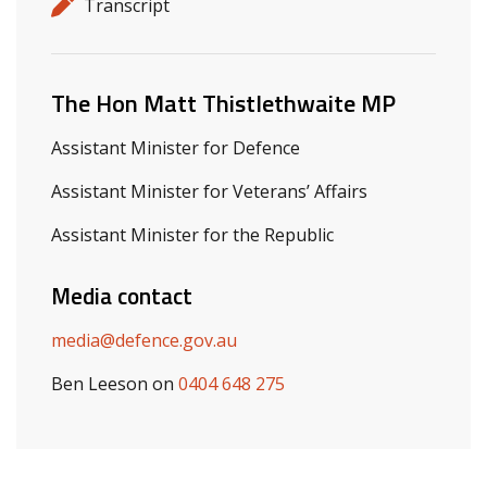
Release details
Release type
Transcript
Related ministers and contacts
The Hon Matt Thistlethwaite MP
Assistant Minister for Defence
Assistant Minister for Veterans’ Affairs
Assistant Minister for the Republic
Media contact
media@defence.gov.au
Ben Leeson on
0404 648 275