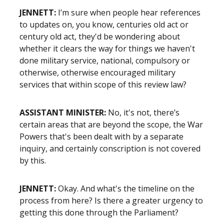
JENNETT:
I’m sure when people hear references
to updates on, you know, centuries old act or
century old act, they'd be wondering about
whether it clears the way for things we haven't
done military service, national, compulsory or
otherwise, otherwise encouraged military
services that within scope of this review law?
ASSISTANT MINISTER:
No, it's not, there’s
certain areas that are beyond the scope, the War
Powers that's been dealt with by a separate
inquiry, and certainly conscription is not covered
by this.
JENNETT:
Okay. And what's the timeline on the
process from here? Is there a greater urgency to
getting this done through the Parliament?