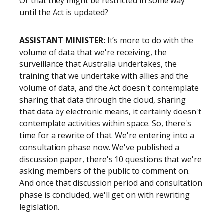
Or that they might be restricted in some way
until the Act is updated?
ASSISTANT MINISTER:
It’s more to do with the
volume of data that we're receiving, the
surveillance that Australia undertakes, the
training that we undertake with allies and the
volume of data, and the Act doesn't contemplate
sharing that data through the cloud, sharing
that data by electronic means, it certainly doesn't
contemplate activities within space. So, there's
time for a rewrite of that. We're entering into a
consultation phase now. We've published a
discussion paper, there's 10 questions that we're
asking members of the public to comment on.
And once that discussion period and consultation
phase is concluded, we'll get on with rewriting
legislation.