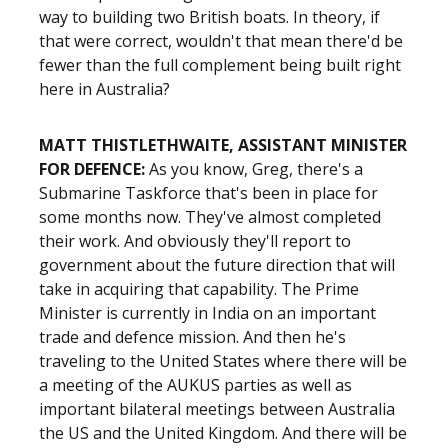
way to building two British boats. In theory, if
that were correct, wouldn't that mean there'd be
fewer than the full complement being built right
here in Australia?
MATT THISTLETHWAITE, ASSISTANT MINISTER
FOR DEFENCE:
As you know, Greg, there's a
Submarine Taskforce that's been in place for
some months now. They've almost completed
their work. And obviously they'll report to
government about the future direction that will
take in acquiring that capability. The Prime
Minister is currently in India on an important
trade and defence mission. And then he's
traveling to the United States where there will be
a meeting of the AUKUS parties as well as
important bilateral meetings between Australia
the US and the United Kingdom. And there will be