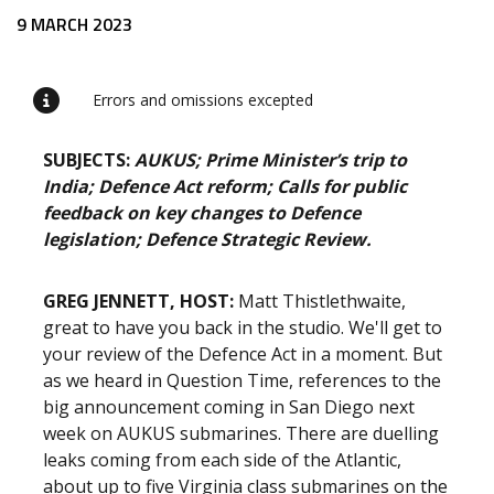
Release content
9 MARCH 2023
Errors and omissions excepted
SUBJECTS:
AUKUS; Prime Minister’s trip to
India; Defence Act reform; Calls for public
feedback on key changes to Defence
legislation; Defence Strategic Review.
GREG JENNETT, HOST:
Matt Thistlethwaite,
great to have you back in the studio. We'll get to
your review of the Defence Act in a moment. But
as we heard in Question Time, references to the
big announcement coming in San Diego next
week on AUKUS submarines. There are duelling
leaks coming from each side of the Atlantic,
about up to five Virginia class submarines on the