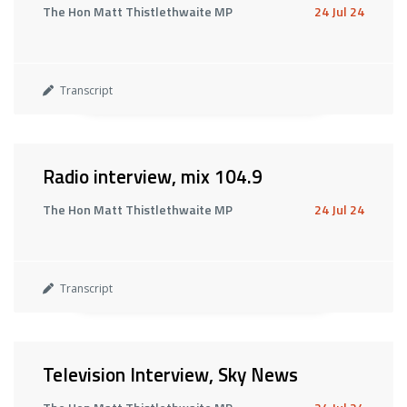
The Hon Matt Thistlethwaite MP
24 Jul 24
Transcript
Radio interview, mix 104.9
The Hon Matt Thistlethwaite MP
24 Jul 24
Transcript
Television Interview, Sky News