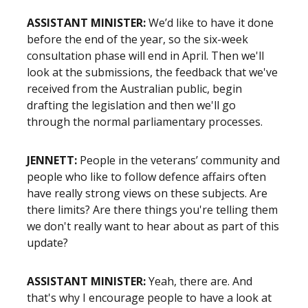
ASSISTANT MINISTER:
We’d like to have it done
before the end of the year, so the six-week
consultation phase will end in April. Then we'll
look at the submissions, the feedback that we've
received from the Australian public, begin
drafting the legislation and then we'll go
through the normal parliamentary processes.
JENNETT:
People in the veterans’ community and
people who like to follow defence affairs often
have really strong views on these subjects. Are
there limits? Are there things you're telling them
we don't really want to hear about as part of this
update?
ASSISTANT MINISTER:
Yeah, there are. And
that's why I encourage people to have a look at