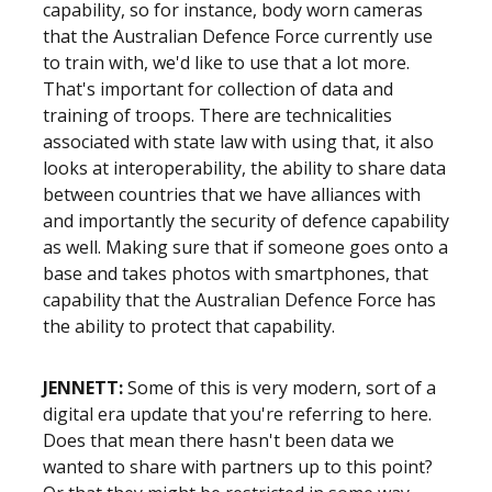
capability, so for instance, body worn cameras
that the Australian Defence Force currently use
to train with, we'd like to use that a lot more.
That's important for collection of data and
training of troops. There are technicalities
associated with state law with using that, it also
looks at interoperability, the ability to share data
between countries that we have alliances with
and importantly the security of defence capability
as well. Making sure that if someone goes onto a
base and takes photos with smartphones, that
capability that the Australian Defence Force has
the ability to protect that capability.
JENNETT:
Some of this is very modern, sort of a
digital era update that you're referring to here.
Does that mean there hasn't been data we
wanted to share with partners up to this point?