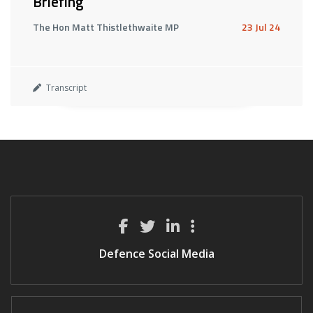
Briefing
The Hon Matt Thistlethwaite MP
23 Jul 24
Transcript
Defence Social Media