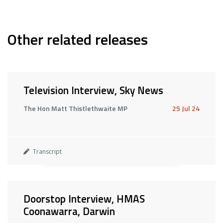
Other related releases
Television Interview, Sky News
The Hon Matt Thistlethwaite MP
25 Jul 24
Transcript
Doorstop Interview, HMAS
Coonawarra, Darwin