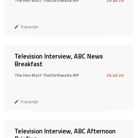
The Hon Matt Thistlethwaite MP
24 Jul 24
Transcript
Television Interview, ABC News
Breakfast
The Hon Matt Thistlethwaite MP
24 Jul 24
Transcript
Television Interview, ABC Afternoon