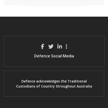
Defence Social Media
Defence acknowledges the Traditional
Custodians of Country throughout Australia