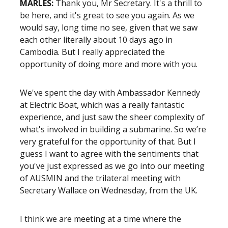
MARLES:
Thank you, Mr Secretary. It's a thrill to
be here, and it's great to see you again. As we
would say, long time no see, given that we saw
each other literally about 10 days ago in
Cambodia. But I really appreciated the
opportunity of doing more and more with you.
We've spent the day with Ambassador Kennedy
at Electric Boat, which was a really fantastic
experience, and just saw the sheer complexity of
what's involved in building a submarine. So we’re
very grateful for the opportunity of that. But I
guess I want to agree with the sentiments that
you've just expressed as we go into our meeting
of AUSMIN and the trilateral meeting with
Secretary Wallace on Wednesday, from the UK.
I think we are meeting at a time where the