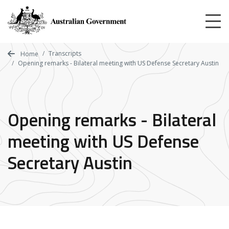
Skip
to
main
content
Transcripts
Home
Opening remarks - Bilateral meeting with US Defense Secretary Austin
Opening remarks - Bilateral
meeting with US Defense
Secretary Austin