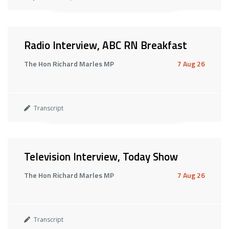
Radio Interview, ABC RN Breakfast
The Hon Richard Marles MP
7 Aug 26
Transcript
Television Interview, Today Show
The Hon Richard Marles MP
7 Aug 26
Transcript