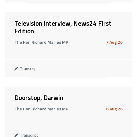
Television Interview, News24 First
Edition
The Hon Richard Marles MP
7 Aug 26
Transcript
Doorstop, Darwin
The Hon Richard Marles MP
6 Aug 26
Transcript