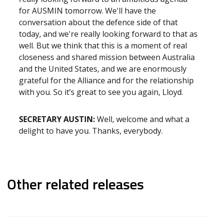
for AUSMIN tomorrow. We'll have the
conversation about the defence side of that
today, and we're really looking forward to that as
well. But we think that this is a moment of real
closeness and shared mission between Australia
and the United States, and we are enormously
grateful for the Alliance and for the relationship
with you. So it’s great to see you again, Lloyd.
SECRETARY AUSTIN:
Well, welcome and what a
delight to have you. Thanks, everybody.
Other related releases