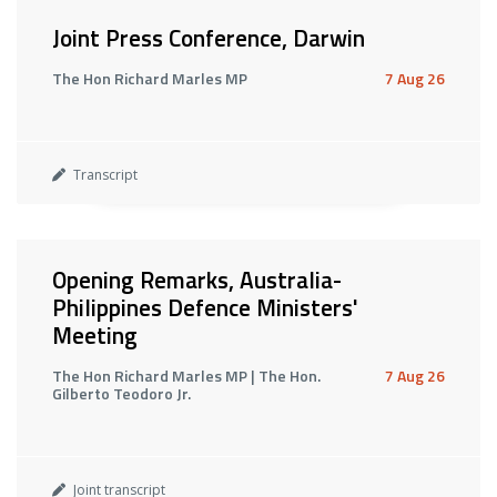
Joint Press Conference, Darwin
The Hon Richard Marles MP
7 Aug 26
Transcript
Opening Remarks, Australia-
Philippines Defence Ministers'
Meeting
The Hon Richard Marles MP | The Hon.
7 Aug 26
Gilberto Teodoro Jr.
Joint transcript