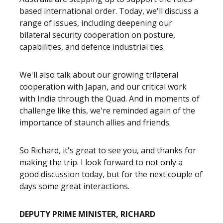
based international order. Today, we'll discuss a
range of issues, including deepening our
bilateral security cooperation on posture,
capabilities, and defence industrial ties.
We'll also talk about our growing trilateral
cooperation with Japan, and our critical work
with India through the Quad. And in moments of
challenge like this, we're reminded again of the
importance of staunch allies and friends.
So Richard, it's great to see you, and thanks for
making the trip. I look forward to not only a
good discussion today, but for the next couple of
days some great interactions.
DEPUTY PRIME MINISTER, RICHARD