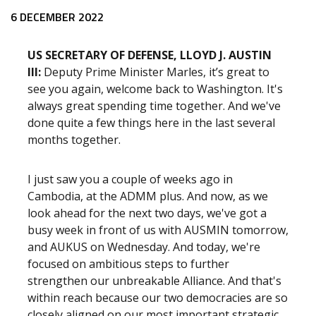
Release content
6 DECEMBER 2022
US SECRETARY OF DEFENSE, LLOYD J. AUSTIN
III:
Deputy Prime Minister Marles, it’s great to
see you again, welcome back to Washington. It's
always great spending time together. And we've
done quite a few things here in the last several
months together.
I just saw you a couple of weeks ago in
Cambodia, at the ADMM plus. And now, as we
look ahead for the next two days, we've got a
busy week in front of us with AUSMIN tomorrow,
and AUKUS on Wednesday. And today, we're
focused on ambitious steps to further
strengthen our unbreakable Alliance. And that's
within reach because our two democracies are so
closely aligned on our most important strategic