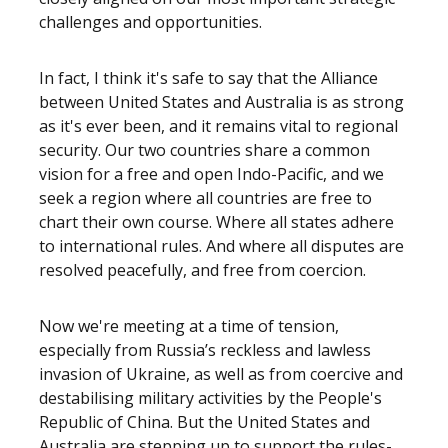
challenges and opportunities.
In fact, I think it's safe to say that the Alliance
between United States and Australia is as strong
as it's ever been, and it remains vital to regional
security. Our two countries share a common
vision for a free and open Indo-Pacific, and we
seek a region where all countries are free to
chart their own course. Where all states adhere
to international rules. And where all disputes are
resolved peacefully, and free from coercion.
Now we're meeting at a time of tension,
especially from Russia’s reckless and lawless
invasion of Ukraine, as well as from coercive and
destabilising military activities by the People's
Republic of China. But the United States and
Australia are stepping up to support the rules-