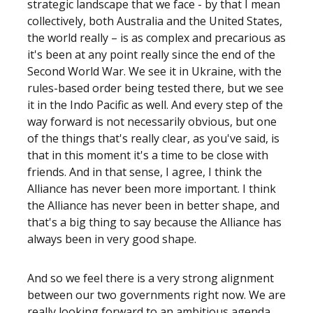
strategic landscape that we face - by that I mean
collectively, both Australia and the United States,
the world really – is as complex and precarious as
it's been at any point really since the end of the
Second World War. We see it in Ukraine, with the
rules-based order being tested there, but we see
it in the Indo Pacific as well. And every step of the
way forward is not necessarily obvious, but one
of the things that's really clear, as you've said, is
that in this moment it's a time to be close with
friends. And in that sense, I agree, I think the
Alliance has never been more important. I think
the Alliance has never been in better shape, and
that's a big thing to say because the Alliance has
always been in very good shape.
And so we feel there is a very strong alignment
between our two governments right now. We are
really looking forward to an ambitious agenda