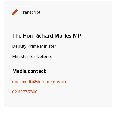
Release details
Release type
Transcript
Related ministers and contacts
The Hon Richard Marles MP
Deputy Prime Minister
Minister for Defence
Media contact
dpm.media@defence.gov.au
02 6277 7800