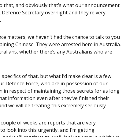
o that, and obviously that’s what our announcement
UK Defence Secretary overnight and they’re very
.
nce matters, we haven’t had the chance to talk to you
aining Chinese. They were arrested here in Australia.
tralians, whether there’s any Australians who are
 specifics of that, but what I’d make clear is a few
our Defence Force, who are in possession of our
n in respect of maintaining those secrets for as long
hat information even after they’ve finished their
and we will be treating this extremely seriously.
 couple of weeks are reports that are very
o look into this urgently, and I’m getting