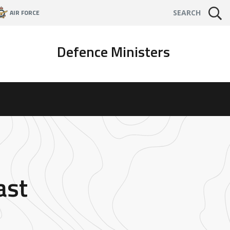
AIR FORCE
SEARCH
Defence Ministers
ast