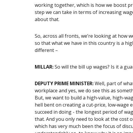
working together, which is how we boost pro
step we can take in terms of increasing wag
about that.
So, across all fronts, we’re looking at how
so that what we have in this country is a h
different –
MILLAR:
So w
ill the bill up wages? Is it a gu
DEPUTY PRIME MINISTER:
Well, part of what
workplace and yes, we do see this as somethi
But, we want to build a high‑value, high-wa
hell bent on creating a cut‑price, low‑wage
succeed in doing - the longest period of w
that. And you only need to look at the cost 
which has very much been the focus of discu