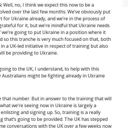
:
Well, no, I think we expect this now to be a
evolved over the last few months. We’ve obviously put
rt for Ukraine already, and we’re in the process of
grateful for it, but we’re mindful that Ukraine needs
 we’re going to put Ukraine in a position where it
nd so this tranche is very much focused on that, both
n a UK‑led initiative in respect of training but also
ll be providing to Ukraine.
oing to the UK, I understand, to help with this
 Australians might be fighting already in Ukraine
 that number. But in answer to the training that will
hat we’re seeing now in Ukraine is largely a
enlisting and signing up. So, training is a really
ing that’s going to be provided. The UK has stepped
 some conversations with the UK over a few weeks now