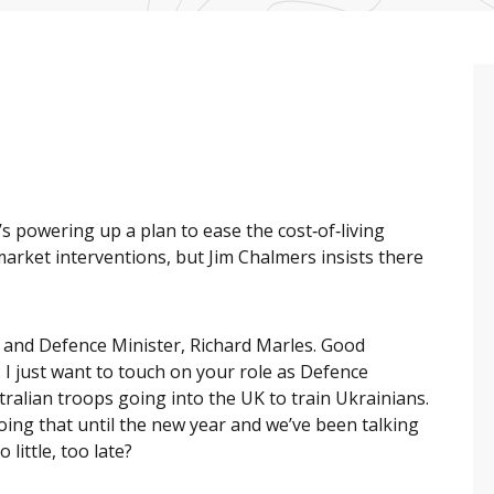
 powering up a plan to ease the cost‑of‑living
market interventions, but Jim Chalmers insists there
 and Defence Minister, Richard Marles. Good
 I just want to touch on your role as Defence
alian troops going into the UK to train Ukrainians.
doing that until the new year and we’ve been talking
 little, too late?