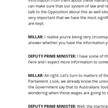
information from them about these matters. A
can make sure that our system of law and reg
talk to the Opposition about this as well ob
very important that we have the most signif
are kept.
MILLAR:
I realise you’re being very circums
answer whether you have the information ye
DEPUTY PRIME MINISTER:
I have some of th
here and I expect more information to come
MILLAR:
All right. Let’s turn to matters of t
Parliament. Look, we already know the unions
the Government say that to Australians ‘look, 
wondering when those wages are going to 
DEPUTY PRIME MINISTER:
Well, the startin