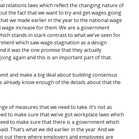
rial relations laws which reflect the changing nature of
out the fact that we want to try and get wages going
that we made earlier in the year to the national wage
eal wage increase for them. We are a government
hich stands in stark contrast to what we’ve seen for
ernment which saw wage stagnation as a design
and it was the one promise that they actually
ing again and this is an important part of that.
mit and make a big deal about building consensus
e already know enough of the details about that the
nge of measures that we need to take. It’s not as
need to make sure that we’ve got workplace laws which
 need to make sure that there is a government which
aid. That’s what we did earlier in the year. And we
ent out there where employers and employees are