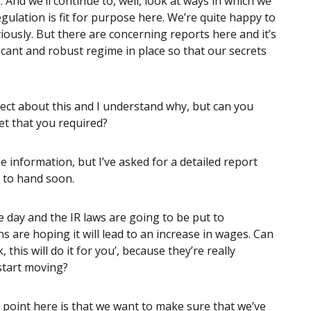
nd we’ll continue to, well, look at ways in which we
ulation is fit for purpose here. We’re quite happy to
viously. But there are concerning reports here and it’s
icant and robust regime in place so that our secrets
pect about this and I understand why, but can you
t that you required?
e information, but I’ve asked for a detailed report
 to hand soon.
he day and the IR laws are going to be put to
 are hoping it will lead to an increase in wages. Can
this will do it for you’, because they’re really
start moving?
g point here is that we want to make sure that we’ve