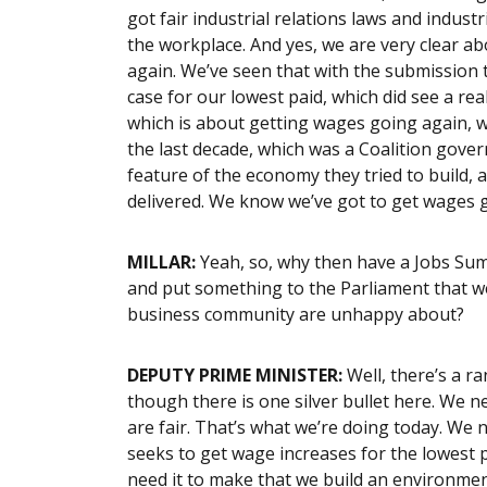
got fair industrial relations laws and indust
the workplace. And yes, we are very clear ab
again. We’ve seen that with the submission 
case for our lowest paid, which did see a r
which is about getting wages going again, w
the last decade, which was a Coalition gov
feature of the economy they tried to build, 
delivered. We know we’ve got to get wages go
MILLAR:
Yeah, so, why then have a Jobs Sum
and put something to the Parliament that w
business community are unhappy about?
DEPUTY PRIME MINISTER:
Well, there’s a ra
though there is one silver bullet here. We 
are fair. That’s what we’re doing today. We
seeks to get wage increases for the lowest p
need it to make that we build an environm