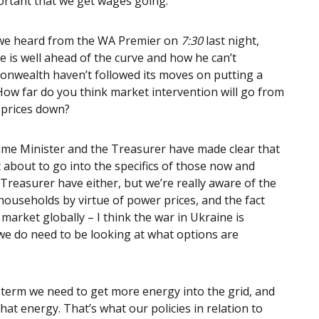
ortant that we get wages going.
e we heard from the WA Premier on
7:30
last night,
 is well ahead of the curve and how he can’t
nwealth haven’t followed its moves on putting a
 How far do you think market intervention will go from
 prices down?
ime Minister and the Treasurer have made clear that
t about to go into the specifics of those now and
 Treasurer have either, but we’re really aware of the
households by virtue of power prices, and the fact
 market globally – I think the war in Ukraine is
o, we do need to be looking at what options are
 term we need to get more energy into the grid, and
hat energy. That’s what our policies in relation to