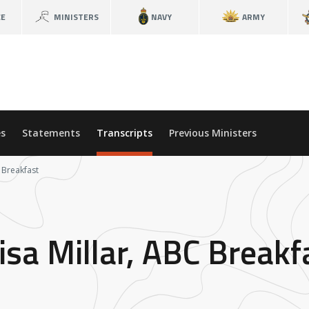
CE
MINISTERS
NAVY
ARMY
s
Statements
Transcripts
Previous Ministers
C Breakfast
isa Millar, ABC Breakf