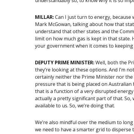
understandably so, to know why it is so imp
MILLAR:
Can I just turn to energy, becaus
Mark McGowan, talking about how that state
understand that other states and the Commo
limit on how much gas is kept in that state.
your government when it comes to keeping
DEPUTY PRIME MINISTER:
Well, both the Pr
they’re looking at these options. And I’m no
certainly neither the Prime Minister nor the
pressure that is being placed on Australian 
that is a function of a very disrupted energy
actually a pretty significant part of that. S
available to us. So, we’re doing that.
We’re also mindful over the medium to long
we need to have a smarter grid to disperse t