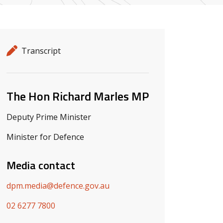
Release details
Release type
Transcript
Related ministers and contacts
The Hon Richard Marles MP
Deputy Prime Minister
Minister for Defence
Media contact
dpm.media@defence.gov.au
02 6277 7800