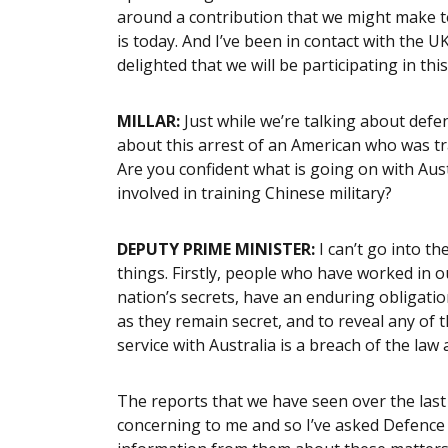
around a contribution that we might make t
is today. And I’ve been in contact with the 
delighted that we will be participating in this
MILLAR:
Just while we’re talking about defe
about this arrest of an American who was tr
Are you confident what is going on with Aus
involved in training Chinese military?
DEPUTY PRIME MINISTER:
I can’t go into the
things. Firstly, people who have worked in 
nation’s secrets, have an enduring obligatio
as they remain secret, and to reveal any of t
service with Australia is a breach of the law 
The reports that we have seen over the last
concerning to me and so I’ve asked Defence t