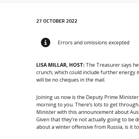
Release content
27 OCTOBER 2022
Errors and omissions excepted
LISA MILLAR, HOST:
The Treasurer says he’s
crunch, which could include further energy 
will be no cheques in the mail.
Joining us now is the Deputy Prime Minister
morning to you. There’s lots to get through.
Minister with this announcement about Austr
Given that they’re not actually going to be 
about a winter offensive from Russia, is it too