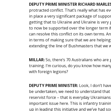
DEPUTY PRIME MINISTER RICHARD MARLES
protracted conflict. That’s really what has 
in place a very significant package of suppo
getting that to Ukraine and Ukraine is very 
to now be supported over the longer term if
can resolve this conflict on its own terms. A
in terms of making sure that we are helping i
extending the line of Bushmasters that we wi
MILLAR:
So, there’s 70 Australians who are g
training. I’m curious, do you know how many
with foreign legions?
DEPUTY PRIME MINISTER:
Look, I don’t have
be undertaken, we need to understand that w
reservist force – that is everyday Ukrainians 
important issue here. This is infantry train
up in leading this initiative and we’ve had