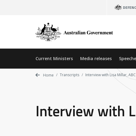
Skip
DEFEN
to
main
content
Current Ministers
Media releases
Speeche
Transcripts
Interview with Lisa Millar, AB
Home
Interview with L