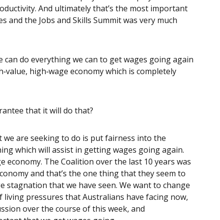
ductivity. And ultimately that’s the most important
es and the Jobs and Skills Summit was very much
 we can do everything we can to get wages going again
igh‑value, high‑wage economy which is completely
arantee that it will do that?
 we are seeking to do is put fairness into the
ng which will assist in getting wages going again.
ge economy. The Coalition over the last 10 years was
 economy and that’s the one thing that they seem to
age stagnation that we have seen. We want to change
of living pressures that Australians have facing now,
ssion over the course of this week, and