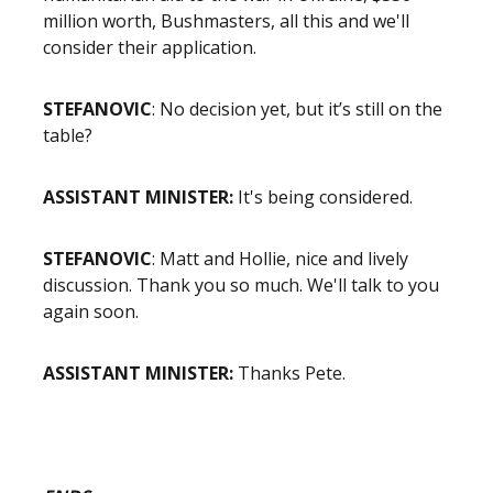
million worth, Bushmasters, all this and we'll
consider their application.
STEFANOVIC
: No decision yet, but it’s still on the
table?
ASSISTANT MINISTER:
It's being considered.
STEFANOVIC
: Matt and Hollie, nice and lively
discussion. Thank you so much. We'll talk to you
again soon.
ASSISTANT MINISTER:
Thanks Pete.