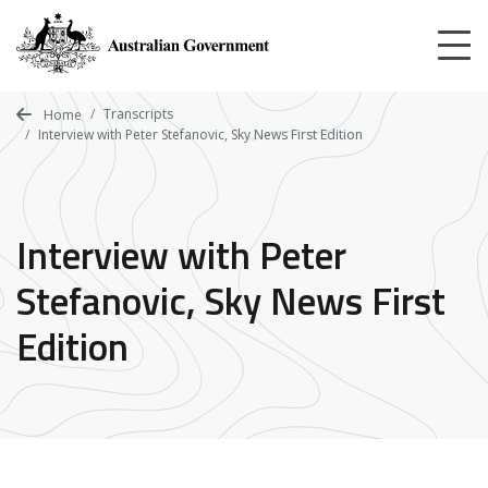
Skip
to
main
content
Transcripts
Home
Interview with Peter Stefanovic, Sky News First Edition
Interview with Peter
Stefanovic, Sky News First
Edition