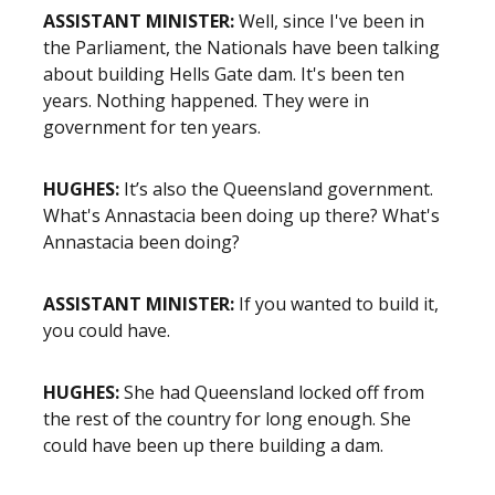
ASSISTANT MINISTER:
Well, since I've been in
the Parliament, the Nationals have been talking
about building Hells Gate dam. It's been ten
years. Nothing happened. They were in
government for ten years.
HUGHES:
It’s also the Queensland government.
What's Annastacia been doing up there? What's
Annastacia been doing?
ASSISTANT MINISTER:
If you wanted to build it,
you could have.
HUGHES:
She had Queensland locked off from
the rest of the country for long enough. She
could have been up there building a dam.