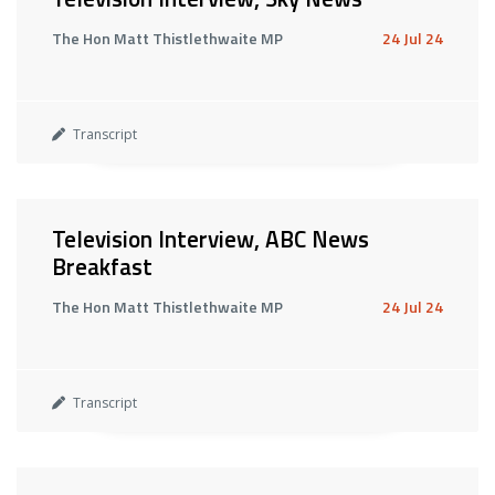
The Hon Matt Thistlethwaite MP
24 Jul 24
Transcript
Television Interview, ABC News
Breakfast
The Hon Matt Thistlethwaite MP
24 Jul 24
Transcript