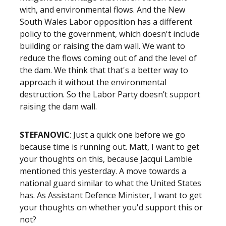
with, and environmental flows. And the New
South Wales Labor opposition has a different
policy to the government, which doesn't include
building or raising the dam wall. We want to
reduce the flows coming out of and the level of
the dam. We think that that's a better way to
approach it without the environmental
destruction. So the Labor Party doesn’t support
raising the dam wall.
STEFANOVIC
: Just a quick one before we go
because time is running out. Matt, I want to get
your thoughts on this, because Jacqui Lambie
mentioned this yesterday. A move towards a
national guard similar to what the United States
has. As Assistant Defence Minister, I want to get
your thoughts on whether you'd support this or
not?