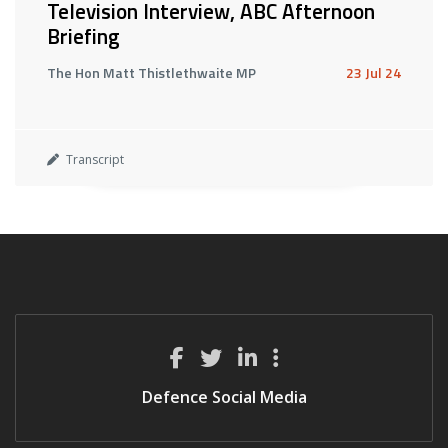
Television Interview, ABC Afternoon
Briefing
The Hon Matt Thistlethwaite MP
23 Jul 24
Transcript
Defence Social Media