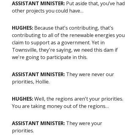
ASSISTANT MINISTER:
Put aside that, you’ve had
other projects you could have…
HUGHES:
Because that's contributing, that's
contributing to all of the renewable energies you
claim to support as a government. Yet in
Townsville, they're saying, we need this dam if
we're going to participate in this.
ASSISTANT MINISTER:
They were never our
priorities, Hollie.
HUGHES:
Well, the regions aren't your priorities.
You are taking money out of the regions…
ASSISTANT MINISTER:
They were your
priorities.