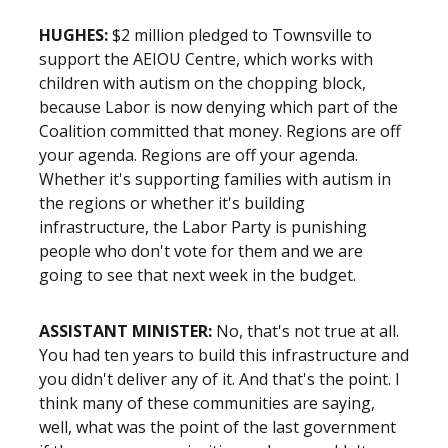
HUGHES:
$2 million pledged to Townsville to
support the AEIOU Centre, which works with
children with autism on the chopping block,
because Labor is now denying which part of the
Coalition committed that money. Regions are off
your agenda. Regions are off your agenda.
Whether it's supporting families with autism in
the regions or whether it's building
infrastructure, the Labor Party is punishing
people who don't vote for them and we are
going to see that next week in the budget.
ASSISTANT MINISTER:
No, that's not true at all.
You had ten years to build this infrastructure and
you didn't deliver any of it. And that's the point. I
think many of these communities are saying,
well, what was the point of the last government