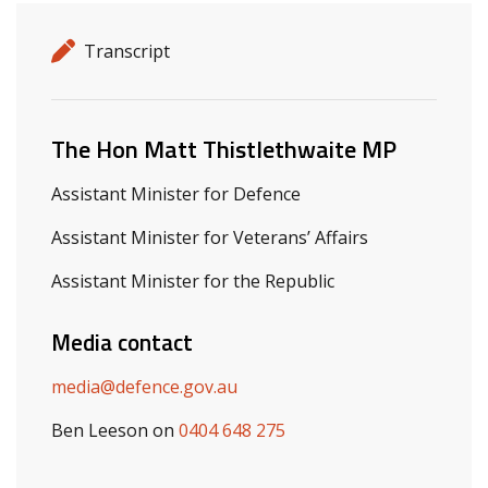
Release details
Release type
Transcript
Related ministers and contacts
The Hon Matt Thistlethwaite MP
Assistant Minister for Defence
Assistant Minister for Veterans’ Affairs
Assistant Minister for the Republic
Media contact
media@defence.gov.au
Ben Leeson on
0404 648 275