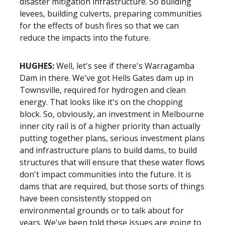
disaster mitigation infrastructure. So building
levees, building culverts, preparing communities
for the effects of bush fires so that we can
reduce the impacts into the future.
HUGHES:
Well, let's see if there's Warragamba
Dam in there. We've got Hells Gates dam up in
Townsville, required for hydrogen and clean
energy. That looks like it's on the chopping
block. So, obviously, an investment in Melbourne
inner city rail is of a higher priority than actually
putting together plans, serious investment plans
and infrastructure plans to build dams, to build
structures that will ensure that these water flows
don't impact communities into the future. It is
dams that are required, but those sorts of things
have been consistently stopped on
environmental grounds or to talk about for
years. We've been told these issues are going to