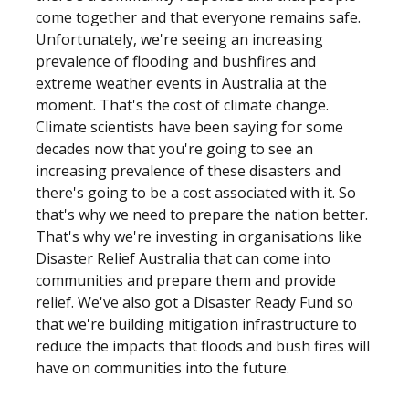
come together and that everyone remains safe.
Unfortunately, we're seeing an increasing
prevalence of flooding and bushfires and
extreme weather events in Australia at the
moment. That's the cost of climate change.
Climate scientists have been saying for some
decades now that you're going to see an
increasing prevalence of these disasters and
there's going to be a cost associated with it. So
that's why we need to prepare the nation better.
That's why we're investing in organisations like
Disaster Relief Australia that can come into
communities and prepare them and provide
relief. We've also got a Disaster Ready Fund so
that we're building mitigation infrastructure to
reduce the impacts that floods and bush fires will
have on communities into the future.