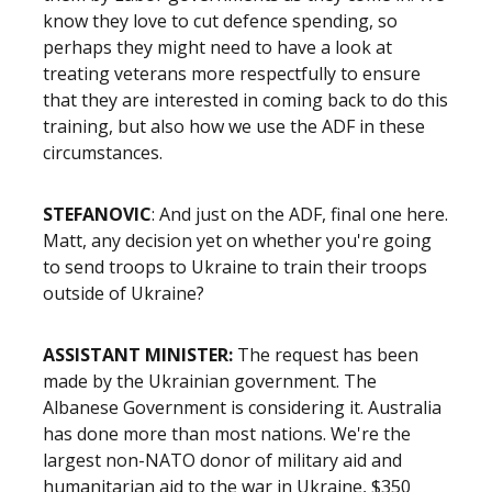
know they love to cut defence spending, so
perhaps they might need to have a look at
treating veterans more respectfully to ensure
that they are interested in coming back to do this
training, but also how we use the ADF in these
circumstances.
STEFANOVIC
: And just on the ADF, final one here.
Matt, any decision yet on whether you're going
to send troops to Ukraine to train their troops
outside of Ukraine?
ASSISTANT MINISTER:
The request has been
made by the Ukrainian government. The
Albanese Government is considering it. Australia
has done more than most nations. We're the
largest non-NATO donor of military aid and
humanitarian aid to the war in Ukraine, $350