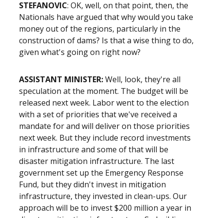
STEFANOVIC
: OK, well, on that point, then, the
Nationals have argued that why would you take
money out of the regions, particularly in the
construction of dams? Is that a wise thing to do,
given what's going on right now?
ASSISTANT MINISTER:
Well, look, they're all
speculation at the moment. The budget will be
released next week. Labor went to the election
with a set of priorities that we've received a
mandate for and will deliver on those priorities
next week. But they include record investments
in infrastructure and some of that will be
disaster mitigation infrastructure. The last
government set up the Emergency Response
Fund, but they didn't invest in mitigation
infrastructure, they invested in clean-ups. Our
approach will be to invest $200 million a year in