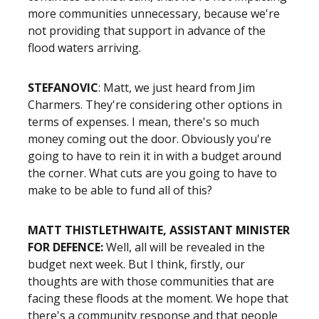
more communities unnecessary, because we're
not providing that support in advance of the
flood waters arriving.
STEFANOVIC
: Matt, we just heard from Jim
Charmers. They're considering other options in
terms of expenses. I mean, there's so much
money coming out the door. Obviously you're
going to have to rein it in with a budget around
the corner. What cuts are you going to have to
make to be able to fund all of this?
MATT THISTLETHWAITE, ASSISTANT MINISTER
FOR DEFENCE:
Well, all will be revealed in the
budget next week. But I think, firstly, our
thoughts are with those communities that are
facing these floods at the moment. We hope that
there's a community response and that people