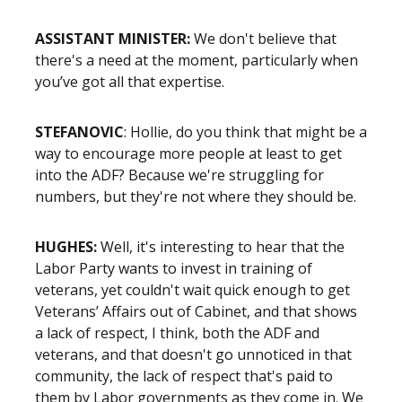
ASSISTANT MINISTER:
We don't believe that
there's a need at the moment, particularly when
you’ve got all that expertise.
STEFANOVIC
: Hollie, do you think that might be a
way to encourage more people at least to get
into the ADF? Because we're struggling for
numbers, but they're not where they should be.
HUGHES:
Well, it's interesting to hear that the
Labor Party wants to invest in training of
veterans, yet couldn't wait quick enough to get
Veterans’ Affairs out of Cabinet, and that shows
a lack of respect, I think, both the ADF and
veterans, and that doesn't go unnoticed in that
community, the lack of respect that's paid to
them by Labor governments as they come in. We