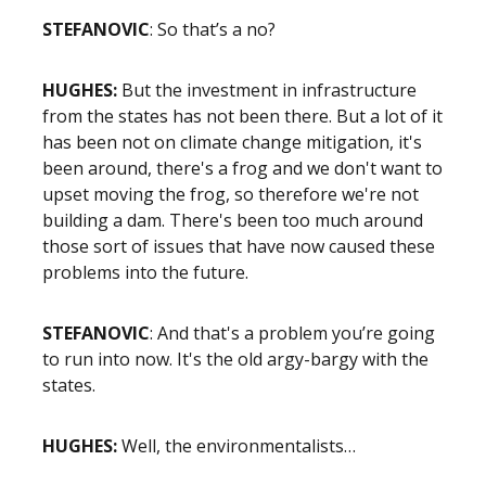
STEFANOVIC
: So that’s a no?
HUGHES:
But the investment in infrastructure
from the states has not been there. But a lot of it
has been not on climate change mitigation, it's
been around, there's a frog and we don't want to
upset moving the frog, so therefore we're not
building a dam. There's been too much around
those sort of issues that have now caused these
problems into the future.
STEFANOVIC
: And that's a problem you’re going
to run into now. It's the old argy-bargy with the
states.
HUGHES:
Well, the environmentalists…