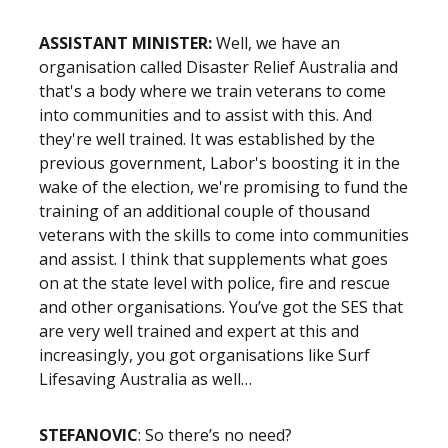
ASSISTANT MINISTER:
Well, we have an
organisation called Disaster Relief Australia and
that's a body where we train veterans to come
into communities and to assist with this. And
they're well trained. It was established by the
previous government, Labor's boosting it in the
wake of the election, we're promising to fund the
training of an additional couple of thousand
veterans with the skills to come into communities
and assist. I think that supplements what goes
on at the state level with police, fire and rescue
and other organisations. You’ve got the SES that
are very well trained and expert at this and
increasingly, you got organisations like Surf
Lifesaving Australia as well…
STEFANOVIC
: So there’s no need?