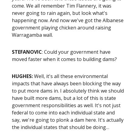
come. We all remember Tim Flannery, it was
never going to rain again, but look what's
happening now. And now we've got the Albanese
government playing chicken around raising
Warragamba wall.
STEFANOVIC
: Could your government have
moved faster when it comes to building dams?
HUGHES:
Well, it's all these environmental
impacts that have always been blocking the way
to put more dams in. I absolutely think we should
have built more dams, but a lot of this is state
government responsibilities as well. It's not just
federal to come into each individual state and
say, we're going to plonk a dam here. It's actually
the individual states that should be doing…