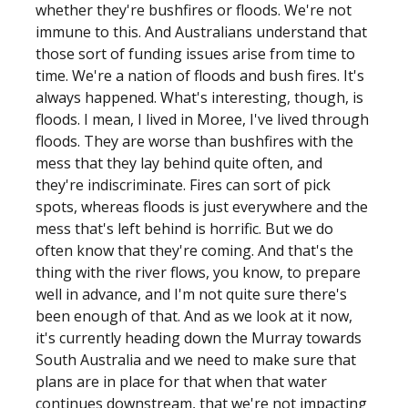
whether they're bushfires or floods. We're not
immune to this. And Australians understand that
those sort of funding issues arise from time to
time. We're a nation of floods and bush fires. It's
always happened. What's interesting, though, is
floods. I mean, I lived in Moree, I've lived through
floods. They are worse than bushfires with the
mess that they lay behind quite often, and
they're indiscriminate. Fires can sort of pick
spots, whereas floods is just everywhere and the
mess that's left behind is horrific. But we do
often know that they're coming. And that's the
thing with the river flows, you know, to prepare
well in advance, and I'm not quite sure there's
been enough of that. And as we look at it now,
it's currently heading down the Murray towards
South Australia and we need to make sure that
plans are in place for that when that water
continues downstream, that we're not impacting