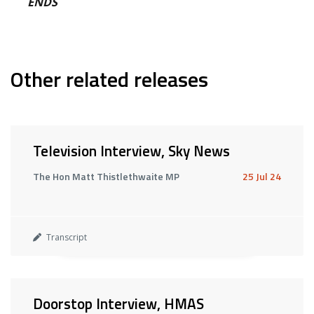
ENDS
Other related releases
Television Interview, Sky News
The Hon Matt Thistlethwaite MP
25 Jul 24
Transcript
Doorstop Interview, HMAS