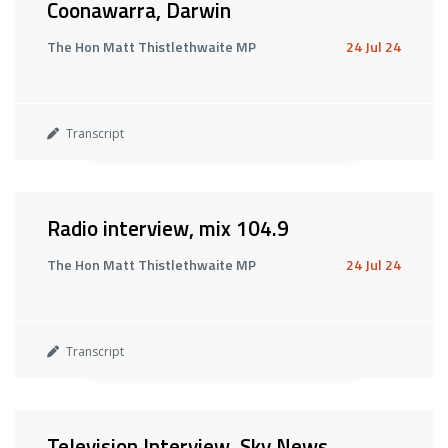
Coonawarra, Darwin
The Hon Matt Thistlethwaite MP
24 Jul 24
Transcript
Radio interview, mix 104.9
The Hon Matt Thistlethwaite MP
24 Jul 24
Transcript
Television Interview, Sky News