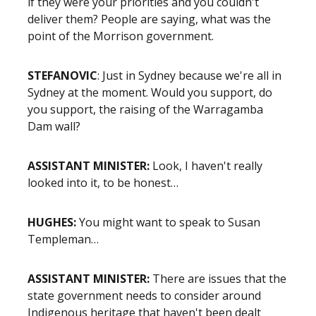
if they were your priorities and you couldn't
deliver them? People are saying, what was the
point of the Morrison government.
STEFANOVIC
: Just in Sydney because we're all in
Sydney at the moment. Would you support, do
you support, the raising of the Warragamba
Dam wall?
ASSISTANT MINISTER:
Look, I haven't really
looked into it, to be honest…
HUGHES:
You might want to speak to Susan
Templeman…
ASSISTANT MINISTER:
There are issues that the
state government needs to consider around
Indigenous heritage that haven't been dealt