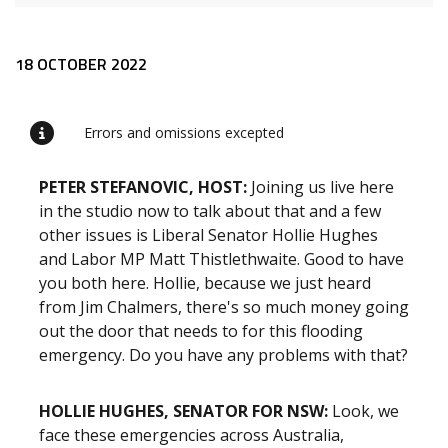
Release content
18 OCTOBER 2022
Errors and omissions excepted
PETER STEFANOVIC, HOST:
Joining us live here
in the studio now to talk about that and a few
other issues is Liberal Senator Hollie Hughes
and Labor MP Matt Thistlethwaite. Good to have
you both here. Hollie, because we just heard
from Jim Chalmers, there's so much money going
out the door that needs to for this flooding
emergency. Do you have any problems with that?
HOLLIE HUGHES, SENATOR FOR NSW:
Look, we
face these emergencies across Australia,