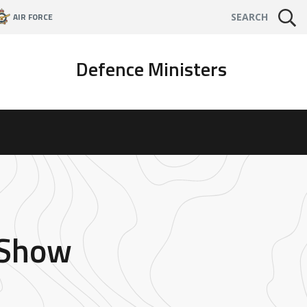
AIR FORCE
SEARCH
Defence Ministers
 Show