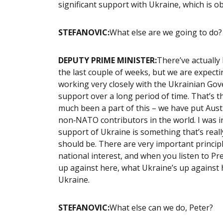
significant support with Ukraine, which is ob
STEFANOVIC:
What else are we going to do
DEPUTY PRIME MINISTER:
There’ve actually
the last couple of weeks, but we are expecti
working very closely with the Ukrainian Go
support over a long period of time. That’s th
much been a part of this – we have put Austr
non‑NATO contributors in the world. I was 
support of Ukraine is something that’s reall
should be. There are very important principl
national interest, and when you listen to P
up against here, what Ukraine’s up against 
Ukraine.
STEFANOVIC:
What else can we do, Peter?