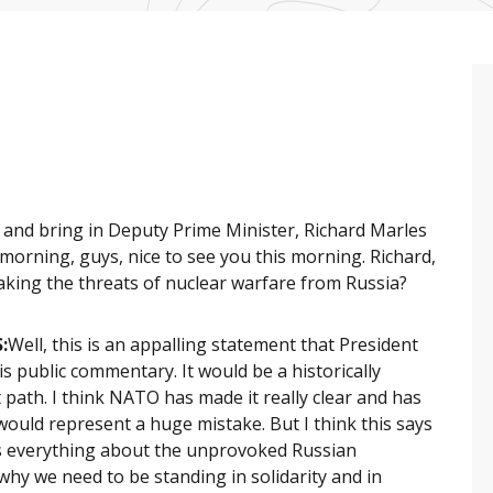
 and bring in Deputy Prime Minister, Richard Marles
orning, guys, nice to see you this morning. Richard,
 taking the threats of nuclear warfare from Russia?
:
Well, this is an appalling statement that President
s public commentary. It would be a historically
 path. I think NATO has made it really clear and has
p would represent a huge mistake. But I think this says
ys everything about the unprovoked Russian
why we need to be standing in solidarity and in