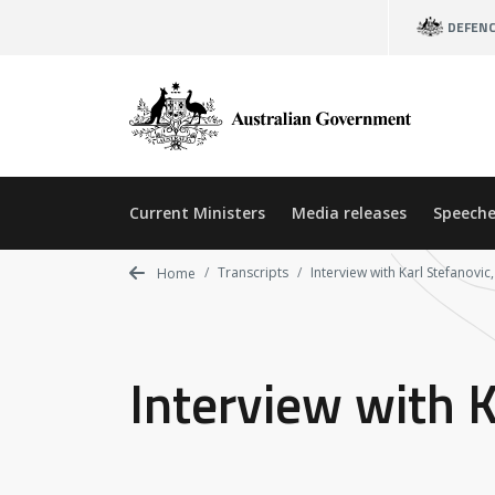
Skip
DEFEN
to
main
content
Current Ministers
Media releases
Speeche
Transcripts
Interview with Karl Stefanovi
Home
Interview with 