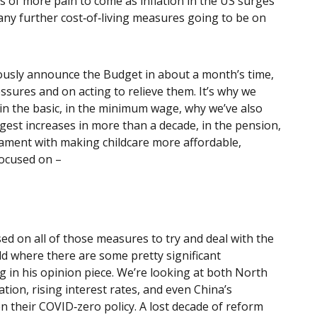
of more pain to come as inflation in the US surges
, any further cost‑of‑living measures going to be on
viously announce the Budget in about a month’s time,
essures and on acting to relieve them. It’s why we
in the basic, in the minimum wage, why we’ve also
rgest increases in more than a decade, in the pension,
liament with making childcare more affordable,
focused on –
sed on all of those measures to try and deal with the
rld where there are some pretty significant
g in his opinion piece. We’re looking at both North
tion, rising interest rates, and even China’s
 their COVID‑zero policy. A lost decade of reform