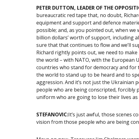
PETER DUTTON, LEADER OF THE OPPOSITI
bureaucratic red tape that, no doubt, Richa
equipment and support and defence materiel 
possible; and, as you pointed out, when we 
billion dollars’ worth of support, including
sure that that continues to flow and we’ll s
Richard rightly points out, we need to make 
the world – with NATO, with the European Uni
countries who stand for democracy and for th
the world to stand up to be heard and to spe
aggression. And it’s not just the Ukrainian
people who are being conscripted, forcibly 
uniform who are going to lose their lives as we
STEFANOVIC:
It’s just awful, those scenes com
vision from those people who are being consc