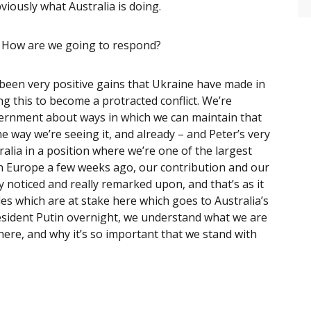
viously what Australia is doing.
? How are we going to respond?
 been very positive gains that Ukraine have made in
ng this to become a protracted conflict. We’re
vernment about ways in which we can maintain that
e way we’re seeing it, and already – and Peter’s very
alia in a position where we’re one of the largest
in Europe a few weeks ago, our contribution and our
y noticed and really remarked upon, and that’s as it
es which are at stake here which goes to Australia’s
resident Putin overnight, we understand what we are
here, and why it’s so important that we stand with