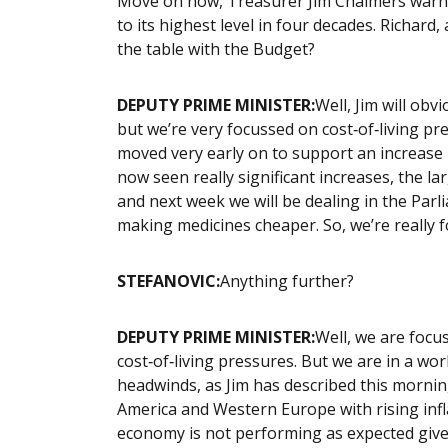
Move on now, Treasurer Jim Chalmers warns 
to its highest level in four decades. Richard
the table with the Budget?
DEPUTY PRIME MINISTER:
Well, Jim will ob
but we’re very focussed on cost‑of‑living pr
moved very early on to support an increase 
now seen really significant increases, the la
and next week we will be dealing in the Par
making medicines cheaper. So, we’re really 
STEFANOVIC:
Anything further?
DEPUTY PRIME MINISTER:
Well, we are focu
cost‑of‑living pressures. But we are in a wo
headwinds, as Jim has described this mornin
America and Western Europe with rising infla
economy is not performing as expected given