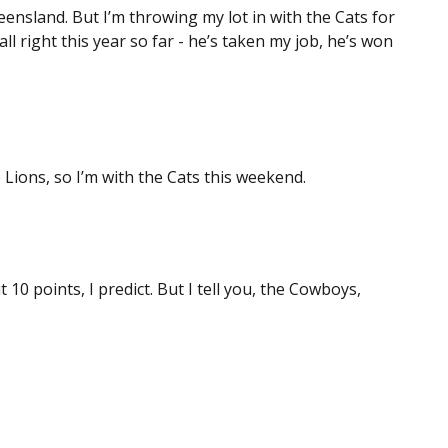
ensland. But I’m throwing my lot in with the Cats for
ll right this year so far - he’s taken my job, he’s won
Lions, so I’m with the Cats this weekend.
10 points, I predict. But I tell you, the Cowboys,