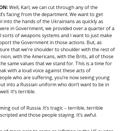
ON:
Well, Karl, we can cut through any of the
rd’s facing from the department. We want to get
into the hands of the Ukrainians as quickly as
were in Government, we provided over a quarter of a
 all sorts of weapons systems and I want to just make
upport the Government in those actions. But, as
sure that we’re shoulder to shoulder with the rest of
on, with the Americans, with the Brits, all of those
e same values that we stand for. This is a time for
ak with a loud voice against these acts of
 people who are suffering, you’re now seeing young
put into a Russian uniform who don’t want to be in
ll. It’s terrible.
ing out of Russia. It’s tragic – terrible, terrible
ripted and those people staying. It’s awful.