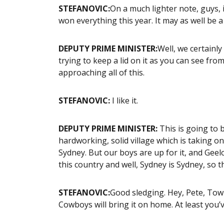
STEFANOVIC:
On a much lighter note, guys, i
won everything this year. It may as well be a
DEPUTY PRIME MINISTER:
Well, we certainly
trying to keep a lid on it as you can see fro
approaching all of this.
STEFANOVIC:
I like it.
DEPUTY PRIME MINISTER:
This is going to 
hardworking, solid village which is taking o
Sydney. But our boys are up for it, and Geel
this country and well, Sydney is Sydney, so 
STEFANOVIC:
Good sledging. Hey, Pete, Town
Cowboys will bring it on home. At least you’