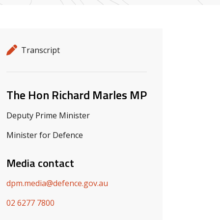
Release details
Release type
Transcript
Related ministers and contacts
The Hon Richard Marles MP
Deputy Prime Minister
Minister for Defence
Media contact
dpm.media@defence.gov.au
02 6277 7800