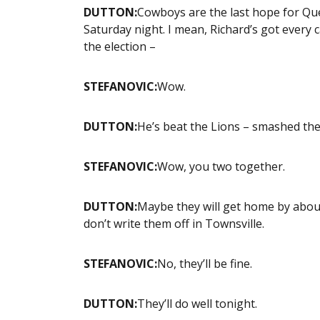
DUTTON:
Cowboys are the last hope for Que
Saturday night. I mean, Richard’s got every ca
the election –
STEFANOVIC:
Wow.
DUTTON:
He’s beat the Lions – smashed the 
STEFANOVIC:
Wow, you two together.
DUTTON:
Maybe they will get home by about 
don’t write them off in Townsville.
STEFANOVIC:
No, they’ll be fine.
DUTTON:
They’ll do well tonight.