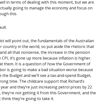
ll in terms of dealing with this moment, but we are
 actually going to manage the economy and focus on
ough this.
ault.
ist will point out, the fundamentals of the Australian
country in the world, so put aside the rhetoric that
 and all that nonsense, the increase in the pension
 CPI, it’s gone up more because inflation is higher.
t them. It is a question of how the Government of
Labor is going to make a bad situation worse because
 the Budget and we’ll see a tax‑and‑spend Budget,
rong time. The childcare support that Richard’s
year and they’re just increasing petrol prices by 22
t, they’re not getting it from this Government, and the
 think they’re going to take it.