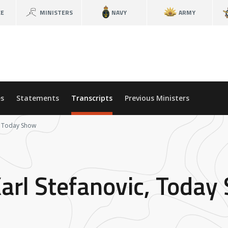
CE
MINISTERS
NAVY
ARMY
s
Statements
Transcripts
Previous Ministers
c, Today Show
Karl Stefanovic, Today