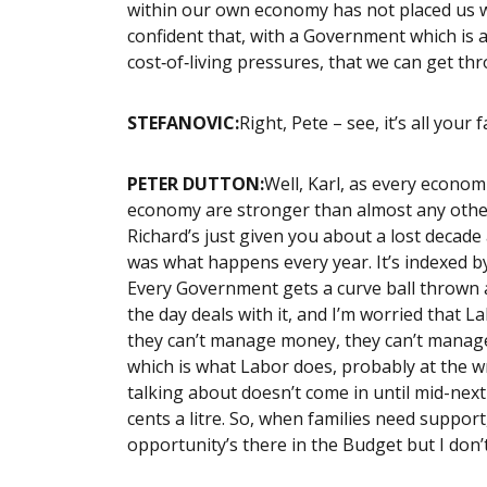
within our own economy has not placed us we
confident that, with a Government which is
cost‑of‑living pressures, that we can get thr
STEFANOVIC:
Right, Pete – see, it’s all your f
PETER DUTTON:
Well, Karl, as every econom
economy are stronger than almost any other 
Richard’s just given you about a lost decade
was what happens every year. It’s indexed by
Every Government gets a curve ball thrown a
the day deals with it, and I’m worried that 
they can’t manage money, they can’t manage
which is what Labor does, probably at the w
talking about doesn’t come in until mid-next 
cents a litre. So, when families need suppor
opportunity’s there in the Budget but I don’t