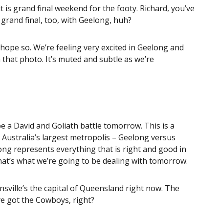
t is grand final weekend for the footy. Richard, you’ve
 grand final, too, with Geelong, huh?
 hope so. We’re feeling very excited in Geelong and
m that photo. It’s muted and subtle as we’re
be a David and Goliath battle tomorrow. This is a
n Australia’s largest metropolis – Geelong versus
ong represents everything that is right and good in
that’s what we’re going to be dealing with tomorrow.
sville’s the capital of Queensland right now. The
ve got the Cowboys, right?