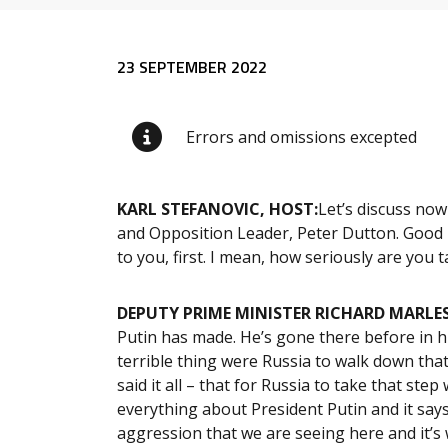
Release content
23 SEPTEMBER 2022
Errors and omissions excepted
KARL STEFANOVIC, HOST:
Let’s discuss now
and Opposition Leader, Peter Dutton. Good m
to you, first. I mean, how seriously are you
DEPUTY PRIME MINISTER RICHARD MARLES
Putin has made. He’s gone there before in hi
terrible thing were Russia to walk down that
said it all – that for Russia to take that ste
everything about President Putin and it sa
aggression that we are seeing here and it’s 