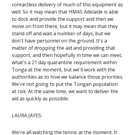
contactless delivery of much of this equipment as
well. So it may mean that HMAS Adelaide is able
to dock and provide the support and then we
move on from there, but it may mean that they
stand off and wait a number of days, but we
don't have personnel on the ground. It's a
matter of dropping the aid and providing that
support, and then hopefully in time we can meet,
what's a 21 day quarantine requirement within
Tonga at the moment, but we'll work with the
authorities as to how we balance those priorities.
We're not going to put the Tongan population
at risk. At the same time, we want to deliver the
aid as quickly as possible.
LAURA JAYES:
We're all watching the tennis at the moment. It