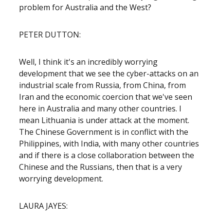
problem for Australia and the West?
PETER DUTTON:
Well, I think it's an incredibly worrying
development that we see the cyber-attacks on an
industrial scale from Russia, from China, from
Iran and the economic coercion that we've seen
here in Australia and many other countries. I
mean Lithuania is under attack at the moment.
The Chinese Government is in conflict with the
Philippines, with India, with many other countries
and if there is a close collaboration between the
Chinese and the Russians, then that is a very
worrying development.
LAURA JAYES: