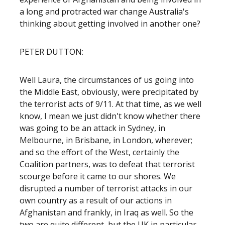
a long and protracted war change Australia's
thinking about getting involved in another one?
PETER DUTTON:
Well Laura, the circumstances of us going into
the Middle East, obviously, were precipitated by
the terrorist acts of 9/11. At that time, as we well
know, I mean we just didn't know whether there
was going to be an attack in Sydney, in
Melbourne, in Brisbane, in London, wherever;
and so the effort of the West, certainly the
Coalition partners, was to defeat that terrorist
scourge before it came to our shores. We
disrupted a number of terrorist attacks in our
own country as a result of our actions in
Afghanistan and frankly, in Iraq as well. So the
two are quite different, but the UK in particular