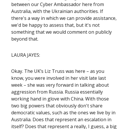
between our Cyber Ambassador here from
Australia, with the Ukrainian authorities. If
there's a way in which we can provide assistance,
we'd be happy to assess that, but it's not
something that we would comment on publicly
beyond that.
LAURA JAYES:
Okay. The UK’s Liz Truss was here – as you
know, you were involved in her visit late last
week – she was very forward in talking about
aggression from Russia. Russia essentially
working hand in glove with China. With those
two big powers that obviously don't share
democratic values, such as the ones we live by in
Australia. Does that represent an escalation in
itself? Does that represent a really, I guess, a big