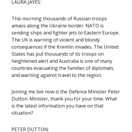
LAURA JAYES:
This morning thousands of Russian troops
amass along the Ukraine border. NATO is
sending ships and fighter jets to Eastern Europe.
The UK is warning of violent and bloody
consequences if the Kremlin invades. The United
States has put thousands of its troops on
heightened alert and Australia is one of many
countries evacuating the families of diplomats
and warning against travel to the region.
Joining me live now is the Defence Minister Peter
Dutton. Minister, thank you for your time. What
is the latest information you have on that
situation?
PETER DUTTON: