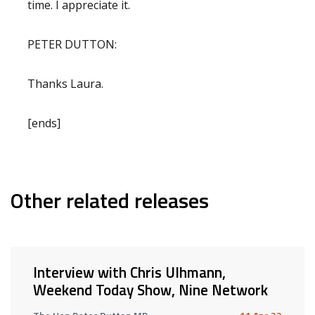
time. I appreciate it.
PETER DUTTON:
Thanks Laura.
[ends]
Other related releases
Interview with Chris Ulhmann,
Weekend Today Show, Nine Network