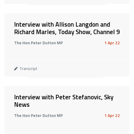
Interview with Allison Langdon and
Richard Marles, Today Show, Channel 9
The Hon Peter Dutton MP
1 Apr 22
Transcript
Interview with Peter Stefanovic, Sky
News
The Hon Peter Dutton MP
1 Apr 22