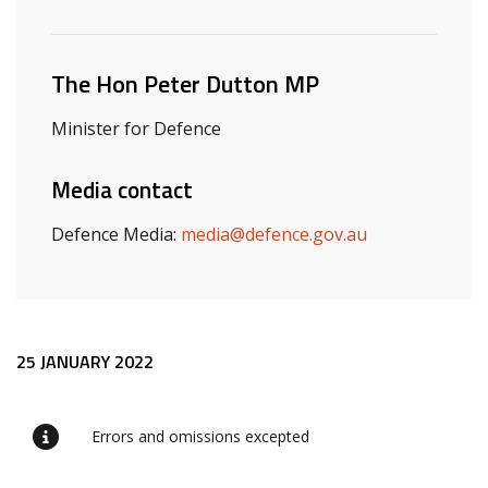
Related ministers and contacts
The Hon Peter Dutton MP
Minister for Defence
Media contact
Defence Media:
media@defence.gov.au
Release content
25 JANUARY 2022
Errors and omissions excepted