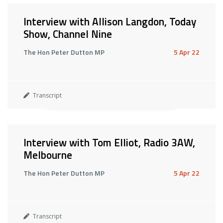
Interview with Allison Langdon, Today
Show, Channel Nine
The Hon Peter Dutton MP
5 Apr 22
Transcript
Interview with Tom Elliot, Radio 3AW,
Melbourne
The Hon Peter Dutton MP
5 Apr 22
Transcript