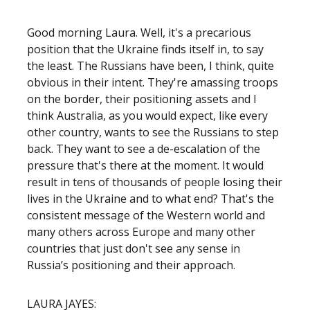
Good morning Laura. Well, it's a precarious
position that the Ukraine finds itself in, to say
the least. The Russians have been, I think, quite
obvious in their intent. They're amassing troops
on the border, their positioning assets and I
think Australia, as you would expect, like every
other country, wants to see the Russians to step
back. They want to see a de-escalation of the
pressure that's there at the moment. It would
result in tens of thousands of people losing their
lives in the Ukraine and to what end? That's the
consistent message of the Western world and
many others across Europe and many other
countries that just don't see any sense in
Russia’s positioning and their approach.
LAURA JAYES: