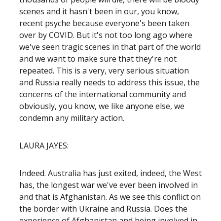
scenes and it hasn't been in our, you know,
recent psyche because everyone's been taken
over by COVID. But it's not too long ago where
we've seen tragic scenes in that part of the world
and we want to make sure that they're not
repeated. This is a very, very serious situation
and Russia really needs to address this issue, the
concerns of the international community and
obviously, you know, we like anyone else, we
condemn any military action.
LAURA JAYES:
Indeed. Australia has just exited, indeed, the West
has, the longest war we've ever been involved in
and that is Afghanistan. As we see this conflict on
the border with Ukraine and Russia. Does the
experience of Afghanistan and being involved in