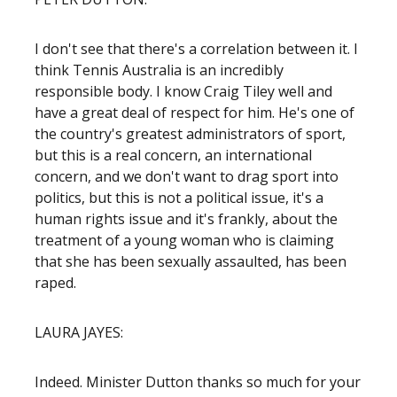
I don't see that there's a correlation between it. I
think Tennis Australia is an incredibly
responsible body. I know Craig Tiley well and
have a great deal of respect for him. He's one of
the country's greatest administrators of sport,
but this is a real concern, an international
concern, and we don't want to drag sport into
politics, but this is not a political issue, it's a
human rights issue and it's frankly, about the
treatment of a young woman who is claiming
that she has been sexually assaulted, has been
raped.
LAURA JAYES:
Indeed. Minister Dutton thanks so much for your