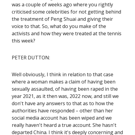
was a couple of weeks ago where you rightly
criticised some celebrities for not getting behind
the treatment of Peng Shuai and giving their
voice to that. So, what do you make of the
activists and how they were treated at the tennis
this week?
PETER DUTTON:
Well obviously, I think in relation to that case
where a woman makes a claim of having been
sexually assaulted, of having been raped in the
year 2021, as it then was, 2022 now, and still we
don't have any answers to that as to how the
authorities have responded – other than her
social media account has been wiped and we
really haven't heard a true account. She hasn't
departed China. I think it's deeply concerning and