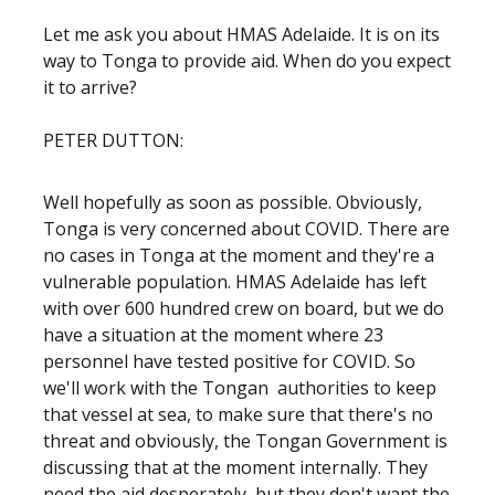
Let me ask you about HMAS Adelaide. It is on its
way to Tonga to provide aid. When do you expect
it to arrive?
PETER DUTTON:
Well hopefully as soon as possible. Obviously,
Tonga is very concerned about COVID. There are
no cases in Tonga at the moment and they're a
vulnerable population. HMAS Adelaide has left
with over 600 hundred crew on board, but we do
have a situation at the moment where 23
personnel have tested positive for COVID. So
we'll work with the Tongan authorities to keep
that vessel at sea, to make sure that there's no
threat and obviously, the Tongan Government is
discussing that at the moment internally. They
need the aid desperately, but they don't want the