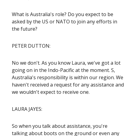
What is Australia's role? Do you expect to be
asked by the US or NATO to join any efforts in
the future?
PETER DUTTON:
No we don't. As you know Laura, we've got a lot
going on in the Indo-Pacific at the moment. S,
Australia's responsibility is within our region. We
haven't received a request for any assistance and
we wouldn't expect to receive one.
LAURA JAYES:
So when you talk about assistance, you're
talking about boots on the ground or even any