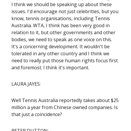
I think we should be speaking up about these
issues. I'd encourage not just celebrities, but you
know, tennis organisations, including Tennis
Australia. WTA, I think has been very good in
relation to it, but other governments and other
bodies, we need to speak as one voice on this.
It's a concerning development. It wouldn't be
tolerated in any other country and I think we
need to really put those human rights focus first
and foremost. I think it's important.
LAURA JAYES:
Well Tennis Australia reportedly takes about $25
million a year from Chinese owned companies. Is
that just a coincidence?
PETER DUTTON: