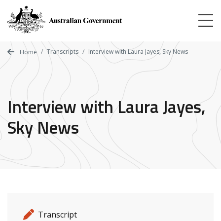
Skip
to
main
content
Transcripts
Interview with Laura Jayes, Sky News
Home
Interview with Laura Jayes,
Sky News
Release details
Release type
Transcript