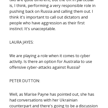
is, I think, performing a very responsible role in
pushing back on Russia and calling them out. I
think it's important to call out dictators and
people who have aggression as their first
instinct. It's unacceptable.
LAURA JAYES:
We are playing a role when it comes to cyber
activity. Is there an option for Australia to use
offensive cyber-attacks against Russia?
PETER DUTTON:
Well, as Marise Payne has pointed out, she has
had conversations with her Ukrainian
counterpart and there's going to be a discussion