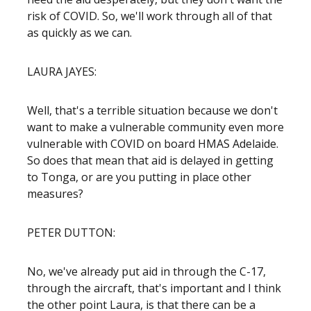
risk of COVID. So, we'll work through all of that
as quickly as we can.
LAURA JAYES:
Well, that's a terrible situation because we don't
want to make a vulnerable community even more
vulnerable with COVID on board HMAS Adelaide.
So does that mean that aid is delayed in getting
to Tonga, or are you putting in place other
measures?
PETER DUTTON:
No, we've already put aid in through the C-17,
through the aircraft, that's important and I think
the other point Laura, is that there can be a