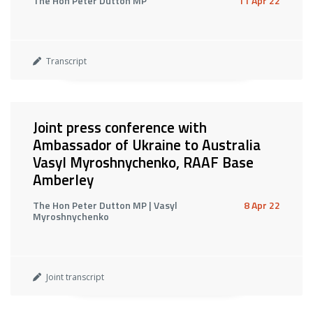
The Hon Peter Dutton MP
11 Apr 22
Transcript
Joint press conference with
Ambassador of Ukraine to Australia
Vasyl Myroshnychenko, RAAF Base
Amberley
The Hon Peter Dutton MP | Vasyl
8 Apr 22
Myroshnychenko
Joint transcript