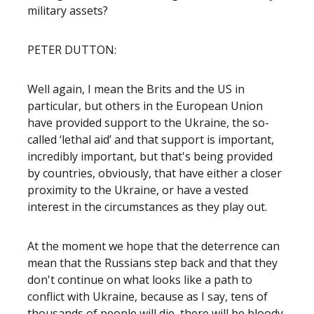
military assets?
PETER DUTTON:
Well again, I mean the Brits and the US in
particular, but others in the European Union
have provided support to the Ukraine, the so-
called ‘lethal aid’ and that support is important,
incredibly important, but that's being provided
by countries, obviously, that have either a closer
proximity to the Ukraine, or have a vested
interest in the circumstances as they play out.
At the moment we hope that the deterrence can
mean that the Russians step back and that they
don't continue on what looks like a path to
conflict with Ukraine, because as I say, tens of
thousands of people will die, there will be bloody