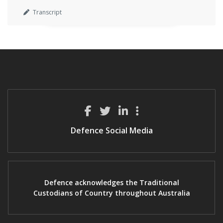
Transcript
Defence Social Media
Defence acknowledges the Traditional
Custodians of Country throughout Australia