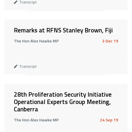
Transcript
Remarks at RFNS Stanley Brown, Fiji
The Hon Alex Hawke MP
3 Dec 19
Transcript
28th Proliferation Security Initiative
Operational Experts Group Meeting,
Canberra
The Hon Alex Hawke MP
24 Sep 19