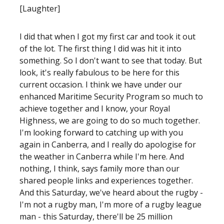
[Laughter]
I did that when I got my first car and took it out
of the lot. The first thing I did was hit it into
something. So I don't want to see that today. But
look, it's really fabulous to be here for this
current occasion. I think we have under our
enhanced Maritime Security Program so much to
achieve together and I know, your Royal
Highness, we are going to do so much together.
I'm looking forward to catching up with you
again in Canberra, and I really do apologise for
the weather in Canberra while I'm here. And
nothing, I think, says family more than our
shared people links and experiences together.
And this Saturday, we've heard about the rugby -
I'm not a rugby man, I'm more of a rugby league
man - this Saturday, there'll be 25 million