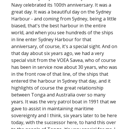
Navy celebrated its 100th anniversary. It was a
great day. It was a beautiful day on the Sydney
Harbour - and coming from Sydney, being a little
biased, that's the best harbour in the entire
world, and when you see hundreds of the ships
in line enter Sydney Harbour for that
anniversary, of course, it's a special sight. And on
that day about six years ago, we had a very
special visit from the VOEA Savea, who of course
has been in service now about 30 years, who was
in the front row of that line, of the ships that
entered the harbour in Sydney that day, and it
highlights of course the great relationship
between Tonga and Australia over so many
years. It was the very patrol boat in 1991 that we
gave to assist in maintaining maritime
sovereignty and I think, six years later to be here
today, with the successor here, to hand this over