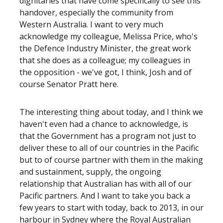
dignitaries that have come specifically to see this
handover, especially the community from
Western Australia. I want to very much
acknowledge my colleague, Melissa Price, who's
the Defence Industry Minister, the great work
that she does as a colleague; my colleagues in
the opposition - we've got, I think, Josh and of
course Senator Pratt here.
The interesting thing about today, and I think we
haven't even had a chance to acknowledge, is
that the Government has a program not just to
deliver these to all of our countries in the Pacific
but to of course partner with them in the making
and sustainment, supply, the ongoing
relationship that Australian has with all of our
Pacific partners. And I want to take you back a
few years to start with today, back to 2013, in our
harbour in Sydney where the Royal Australian