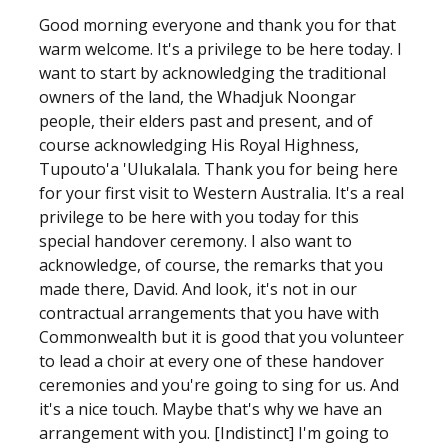
Good morning everyone and thank you for that
warm welcome. It's a privilege to be here today. I
want to start by acknowledging the traditional
owners of the land, the Whadjuk Noongar
people, their elders past and present, and of
course acknowledging His Royal Highness,
Tupouto'a 'Ulukalala. Thank you for being here
for your first visit to Western Australia. It's a real
privilege to be here with you today for this
special handover ceremony. I also want to
acknowledge, of course, the remarks that you
made there, David. And look, it's not in our
contractual arrangements that you have with
Commonwealth but it is good that you volunteer
to lead a choir at every one of these handover
ceremonies and you're going to sing for us. And
it's a nice touch. Maybe that's why we have an
arrangement with you. [Indistinct] I'm going to