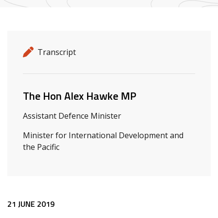
Release details
Release type
Transcript
Related ministers and contacts
The Hon Alex Hawke MP
Assistant Defence Minister
Minister for International Development and
the Pacific
Release content
21 JUNE 2019