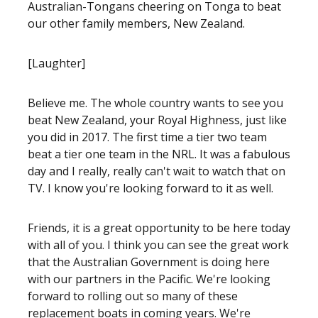
Australian-Tongans cheering on Tonga to beat
our other family members, New Zealand.
[Laughter]
Believe me. The whole country wants to see you
beat New Zealand, your Royal Highness, just like
you did in 2017. The first time a tier two team
beat a tier one team in the NRL. It was a fabulous
day and I really, really can't wait to watch that on
TV. I know you're looking forward to it as well.
Friends, it is a great opportunity to be here today
with all of you. I think you can see the great work
that the Australian Government is doing here
with our partners in the Pacific. We're looking
forward to rolling out so many of these
replacement boats in coming years. We're