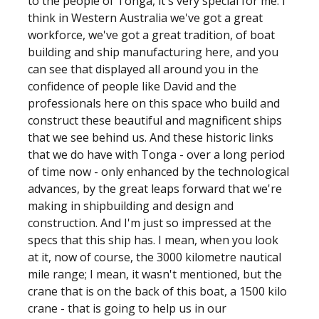
to the people of Tonga, it's very special for me. I
think in Western Australia we've got a great
workforce, we've got a great tradition, of boat
building and ship manufacturing here, and you
can see that displayed all around you in the
confidence of people like David and the
professionals here on this space who build and
construct these beautiful and magnificent ships
that we see behind us. And these historic links
that we do have with Tonga - over a long period
of time now - only enhanced by the technological
advances, by the great leaps forward that we're
making in shipbuilding and design and
construction. And I'm just so impressed at the
specs that this ship has. I mean, when you look
at it, now of course, the 3000 kilometre nautical
mile range; I mean, it wasn't mentioned, but the
crane that is on the back of this boat, a 1500 kilo
crane - that is going to help us in our