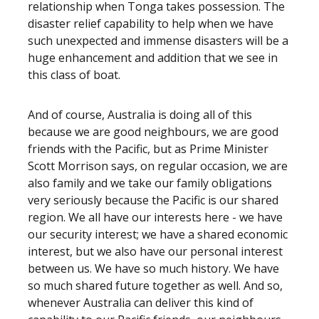
relationship when Tonga takes possession. The
disaster relief capability to help when we have
such unexpected and immense disasters will be a
huge enhancement and addition that we see in
this class of boat.
And of course, Australia is doing all of this
because we are good neighbours, we are good
friends with the Pacific, but as Prime Minister
Scott Morrison says, on regular occasion, we are
also family and we take our family obligations
very seriously because the Pacific is our shared
region. We all have our interests here - we have
our security interest; we have a shared economic
interest, but we also have our personal interest
between us. We have so much history. We have
so much shared future together as well. And so,
whenever Australia can deliver this kind of