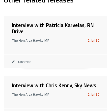
Interview with Patricia Karvelas, RN
Drive
The Hon Alex Hawke MP
2 Jul 20
Transcript
Interview with Chris Kenny, Sky News
The Hon Alex Hawke MP
2 Jul 20