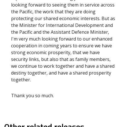
looking forward to seeing them in service across
the Pacific, the work that they are doing
protecting our shared economic interests. But as
the Minister for International Development and
the Pacific and the Assistant Defence Minister,
I'm very much looking forward to our enhanced
cooperation in coming years to ensure we have
strong economic prosperity, that we have
security links, but also that as family members,
we continue to work together and have a shared
destiny together, and have a shared prosperity
together.
Thank you so much.
Other related releases