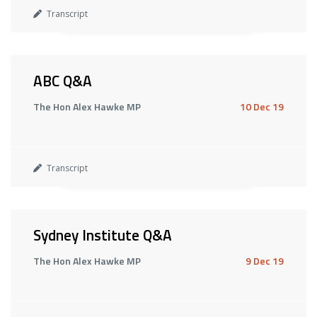
Transcript
ABC Q&A
The Hon Alex Hawke MP
10 Dec 19
Transcript
Sydney Institute Q&A
The Hon Alex Hawke MP
9 Dec 19