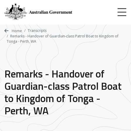
Skip
to
main
content
Transcripts
Home
Remarks - Handover of Guardian-class Patrol Boat to Kingdom of
Tonga - Perth, WA
Remarks - Handover of
Guardian-class Patrol Boat
to Kingdom of Tonga -
Perth, WA