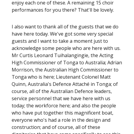
enjoy each one of these. A remaining 15 choir
performances for you there? That'll be lovely.
I also want to thank all of the guests that we do
have here today. We've got some very special
guests and I want to take a moment just to
acknowledge some people who are here with us.
Mr Curtis Leonard Tuihalangingie, the Acting
High Commissioner of Tonga to Australia; Adrian
Morrison, the Australian High Commissioner to
Tonga who is here; Lieutenant Colonel Matt
Quinn, Australia's Defence Attaché in Tonga; of
course, all of the Australian Defence leaders,
service personnel that we have here with us
today; the workforce here; and also the people
who have put together this magnificent boat,
everyone who's had a role in the design and
construction; and of course, all of these