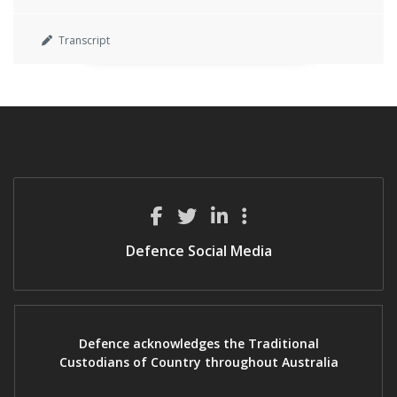
Transcript
Defence Social Media
Defence acknowledges the Traditional
Custodians of Country throughout Australia