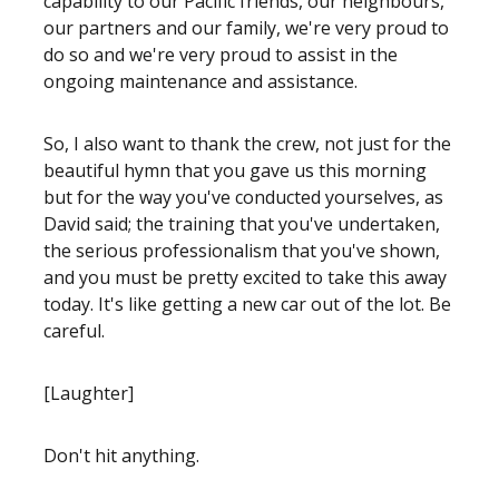
capability to our Pacific friends, our neighbours,
our partners and our family, we're very proud to
do so and we're very proud to assist in the
ongoing maintenance and assistance.
So, I also want to thank the crew, not just for the
beautiful hymn that you gave us this morning
but for the way you've conducted yourselves, as
David said; the training that you've undertaken,
the serious professionalism that you've shown,
and you must be pretty excited to take this away
today. It's like getting a new car out of the lot. Be
careful.
[Laughter]
Don't hit anything.