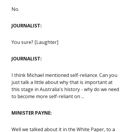
No.
JOURNALIST:
You sure? [Laughter]
JOURNALIST:
I think Michael mentioned self-reliance. Can you
just talk a little about why that is important at
this stage in Australia's history - why do we need
to become more self-reliant on ...
MINISTER PAYNE:
Well we talked about it in the White Paper, to a