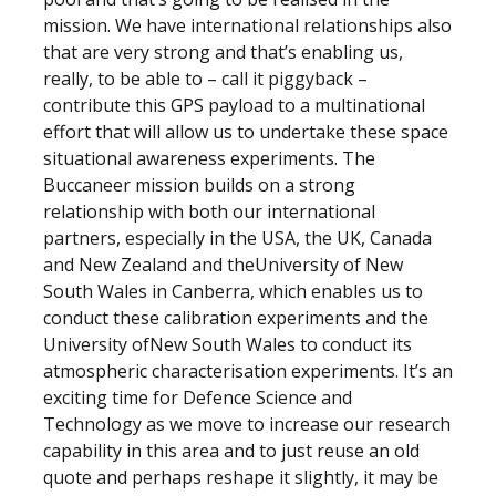
mission. We have international relationships also
that are very strong and that’s enabling us,
really, to be able to – call it piggyback –
contribute this GPS payload to a multinational
effort that will allow us to undertake these space
situational awareness experiments. The
Buccaneer mission builds on a strong
relationship with both our international
partners, especially in the USA, the UK, Canada
and New Zealand and theUniversity of New
South Wales in Canberra, which enables us to
conduct these calibration experiments and the
University ofNew South Wales to conduct its
atmospheric characterisation experiments. It’s an
exciting time for Defence Science and
Technology as we move to increase our research
capability in this area and to just reuse an old
quote and perhaps reshape it slightly, it may be