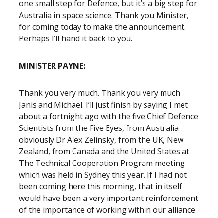
one small step for Defence, but it’s a big step for
Australia in space science. Thank you Minister,
for coming today to make the announcement.
Perhaps I’ll hand it back to you.
MINISTER PAYNE:
Thank you very much. Thank you very much
Janis and Michael. I’ll just finish by saying I met
about a fortnight ago with the five Chief Defence
Scientists from the Five Eyes, from Australia
obviously Dr Alex Zelinsky, from the UK, New
Zealand, from Canada and the United States at
The Technical Cooperation Program meeting
which was held in Sydney this year. If I had not
been coming here this morning, that in itself
would have been a very important reinforcement
of the importance of working within our alliance