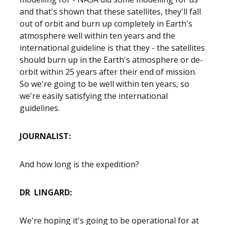
and that's shown that these satellites, they'll fall
out of orbit and burn up completely in Earth's
atmosphere well within ten years and the
international guideline is that they - the satellites
should burn up in the Earth's atmosphere or de-
orbit within 25 years after their end of mission.
So we're going to be well within ten years, so
we're easily satisfying the international
guidelines.
JOURNALIST:
And how long is the expedition?
DR LINGARD:
We're hoping it's going to be operational for at