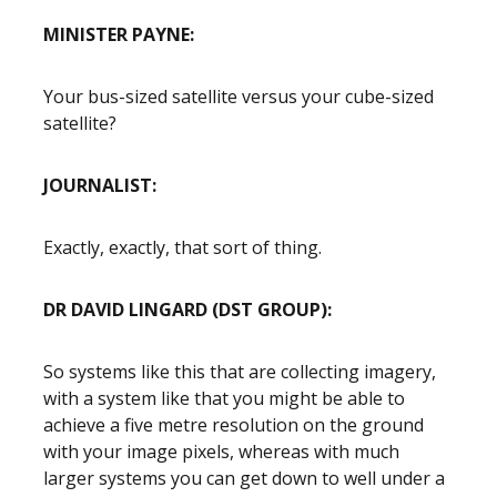
MINISTER PAYNE:
Your bus-sized satellite versus your cube-sized
satellite?
JOURNALIST:
Exactly, exactly, that sort of thing.
DR DAVID LINGARD (DST GROUP):
So systems like this that are collecting imagery,
with a system like that you might be able to
achieve a five metre resolution on the ground
with your image pixels, whereas with much
larger systems you can get down to well under a