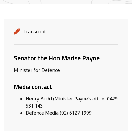
Release details
Release type
Transcript
Related ministers and contacts
Senator the Hon Marise Payne
Minister for Defence
Media contact
Henry Budd (Minister Payne’s office) 0429
531 143
Defence Media (02) 6127 1999