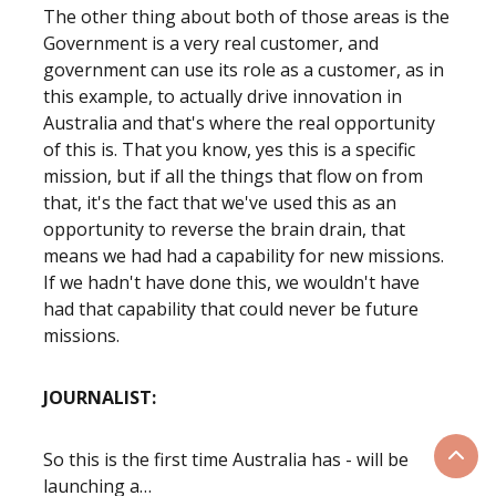
The other thing about both of those areas is the
Government is a very real customer, and
government can use its role as a customer, as in
this example, to actually drive innovation in
Australia and that's where the real opportunity
of this is. That you know, yes this is a specific
mission, but if all the things that flow on from
that, it's the fact that we've used this as an
opportunity to reverse the brain drain, that
means we had had a capability for new missions.
If we hadn't have done this, we wouldn't have
had that capability that could never be future
missions.
JOURNALIST:
So this is the first time Australia has - will be
Scrol
launching a…