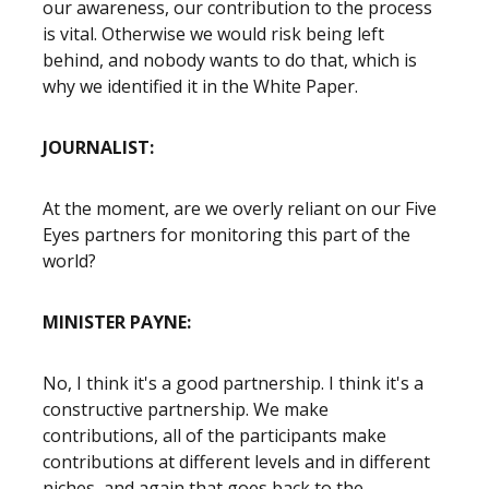
our awareness, our contribution to the process
is vital. Otherwise we would risk being left
behind, and nobody wants to do that, which is
why we identified it in the White Paper.
JOURNALIST:
At the moment, are we overly reliant on our Five
Eyes partners for monitoring this part of the
world?
MINISTER PAYNE:
No, I think it's a good partnership. I think it's a
constructive partnership. We make
contributions, all of the participants make
contributions at different levels and in different
niches, and again that goes back to the