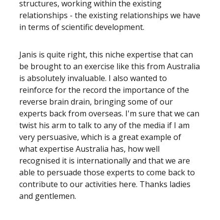
structures, working within the existing
relationships - the existing relationships we have
in terms of scientific development.
Janis is quite right, this niche expertise that can
be brought to an exercise like this from Australia
is absolutely invaluable. I also wanted to
reinforce for the record the importance of the
reverse brain drain, bringing some of our
experts back from overseas. I'm sure that we can
twist his arm to talk to any of the media if I am
very persuasive, which is a great example of
what expertise Australia has, how well
recognised it is internationally and that we are
able to persuade those experts to come back to
contribute to our activities here. Thanks ladies
and gentlemen.