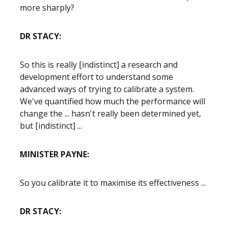
more sharply?
DR STACY:
So this is really [indistinct] a research and
development effort to understand some
advanced ways of trying to calibrate a system.
We've quantified how much the performance will
change the ... hasn't really been determined yet,
but [indistinct] ...
MINISTER PAYNE:
So you calibrate it to maximise its effectiveness ...
DR STACY: