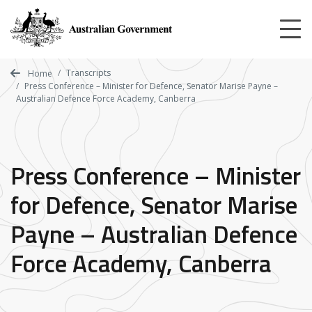
Skip
to
main
content
Transcripts
Home
Press Conference – Minister for Defence, Senator Marise Payne –
Australian Defence Force Academy, Canberra
Press Conference – Minister
for Defence, Senator Marise
Payne – Australian Defence
Force Academy, Canberra