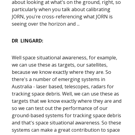
about looking at what's on the ground, right, so
particularly when you talk about calibrating
JORN, you're cross-referencing what JORN is
seeing over the horizon and ...
DR LINGARD:
Well space situational awareness, for example,
we can use these as targets, our satellites,
because we know exactly where they are. So
there's a number of emerging systems in
Australia - laser based, telescopes, radars for
tracking space debris. Well, we can use these as
targets that we know exactly where they are and
so we can test out the performance of our
ground-based systems for tracking space debris
and that's space situational awareness. So these
systems can make a great contribution to space