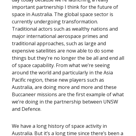
important partnership I think for the future of
space in Australia. The global space sector is
currently undergoing transformation.
Traditional actors such as wealthy nations and
major international aerospace primes and
traditional approaches, such as large and
expensive satellites are now able to do some
things but they’re no longer the be all and end all
of space capability. From what we’re seeing
around the world and particularly in the Asia
Pacific region, these new players such as
Australia, are doing more and more and these
Buccaneer missions are the first example of what
we’re doing in the partnership between UNSW
and Defence.
We have a long history of space activity in
Australia. But it’s a long time since there’s been a