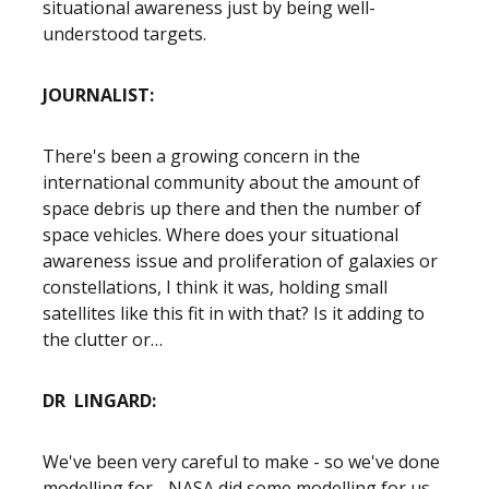
situational awareness just by being well-
understood targets.
JOURNALIST:
There's been a growing concern in the
international community about the amount of
space debris up there and then the number of
space vehicles. Where does your situational
awareness issue and proliferation of galaxies or
constellations, I think it was, holding small
satellites like this fit in with that? Is it adding to
the clutter or…
DR LINGARD:
We've been very careful to make - so we've done
modelling for - NASA did some modelling for us