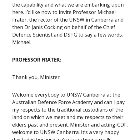
the capability and what we are embarking upon
here. I’d like now to invite Professor Michael
Frater, the rector of the UNSW in Canberra and
then Dr Janis Cocking on behalf of the Chief
Defence Scientist and DSTG to say a few words.
Michael.
PROFESSOR FRATER:
Thank you, Minister.
Welcome everybody to UNSW Canberra at the
Australian Defence Force Academy and can I pay
my respects to the traditional custodians of the
land on which we meet and my respects to their
elders past and present. Minister and acting-CDF,
welcome to UNSW Canberra. It’s a very happy
day today because we’re launching a really