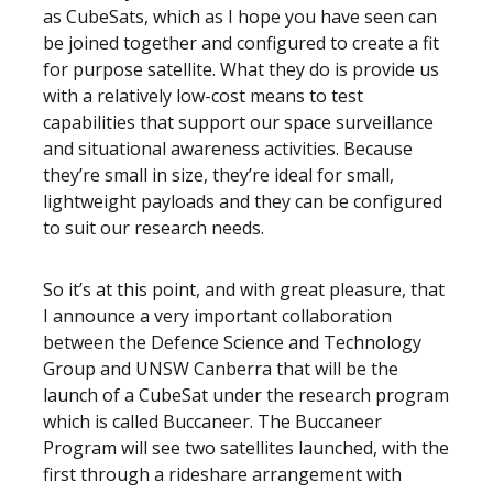
as CubeSats, which as I hope you have seen can
be joined together and configured to create a fit
for purpose satellite. What they do is provide us
with a relatively low-cost means to test
capabilities that support our space surveillance
and situational awareness activities. Because
they’re small in size, they’re ideal for small,
lightweight payloads and they can be configured
to suit our research needs.
So it’s at this point, and with great pleasure, that
I announce a very important collaboration
between the Defence Science and Technology
Group and UNSW Canberra that will be the
launch of a CubeSat under the research program
which is called Buccaneer. The Buccaneer
Program will see two satellites launched, with the
first through a rideshare arrangement with