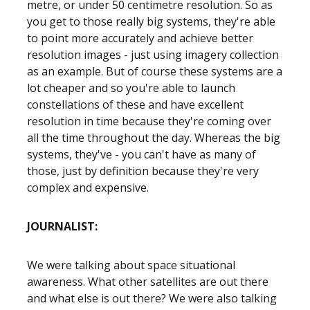
metre, or under 50 centimetre resolution. So as
you get to those really big systems, they're able
to point more accurately and achieve better
resolution images - just using imagery collection
as an example. But of course these systems are a
lot cheaper and so you're able to launch
constellations of these and have excellent
resolution in time because they're coming over
all the time throughout the day. Whereas the big
systems, they've - you can't have as many of
those, just by definition because they're very
complex and expensive.
JOURNALIST:
We were talking about space situational
awareness. What other satellites are out there
and what else is out there? We were also talking