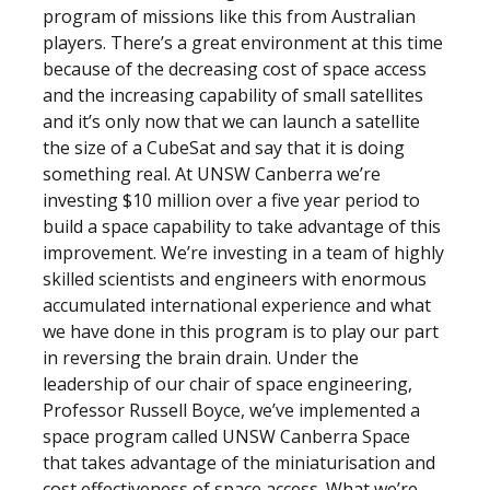
program of missions like this from Australian
players. There’s a great environment at this time
because of the decreasing cost of space access
and the increasing capability of small satellites
and it’s only now that we can launch a satellite
the size of a CubeSat and say that it is doing
something real. At UNSW Canberra we’re
investing $10 million over a five year period to
build a space capability to take advantage of this
improvement. We’re investing in a team of highly
skilled scientists and engineers with enormous
accumulated international experience and what
we have done in this program is to play our part
in reversing the brain drain. Under the
leadership of our chair of space engineering,
Professor Russell Boyce, we’ve implemented a
space program called UNSW Canberra Space
that takes advantage of the miniaturisation and
cost effectiveness of space access. What we’re