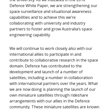
Defence White Paper, we are strengthening our
space surveillance and situational awareness
capabilities and to achieve this we’re
collaborating with university and industry
partners to foster and grow Australia’s space
engineering capability.
We will continue to work closely also with our
international allies to participate in and
contribute to collaborative research in the space
domain. Defence has contributed to the
development and launch of a number of
satellites, including a number in collaboration
with international partners over the years. What
we are now doing is planning the launch of our
own miniature satellites through rideshare
arrangements with our allies in the Defence
community. These miniature satellites are known