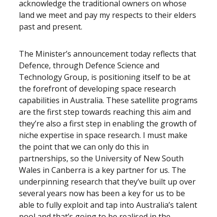
acknowledge the traditional owners on whose
land we meet and pay my respects to their elders
past and present.
The Minister’s announcement today reflects that
Defence, through Defence Science and
Technology Group, is positioning itself to be at
the forefront of developing space research
capabilities in Australia. These satellite programs
are the first step towards reaching this aim and
they’re also a first step in enabling the growth of
niche expertise in space research. I must make
the point that we can only do this in
partnerships, so the University of New South
Wales in Canberra is a key partner for us. The
underpinning research that they’ve built up over
several years now has been a key for us to be
able to fully exploit and tap into Australia’s talent
pool and that’s going to be realised in the