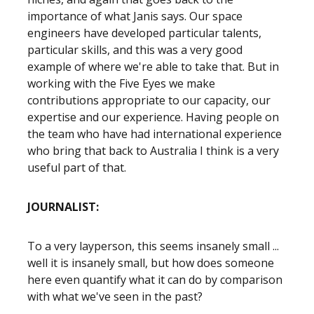
importance of what Janis says. Our space
engineers have developed particular talents,
particular skills, and this was a very good
example of where we're able to take that. But in
working with the Five Eyes we make
contributions appropriate to our capacity, our
expertise and our experience. Having people on
the team who have had international experience
who bring that back to Australia I think is a very
useful part of that.
JOURNALIST:
To a very layperson, this seems insanely small ...
well it is insanely small, but how does someone
here even quantify what it can do by comparison
with what we've seen in the past?