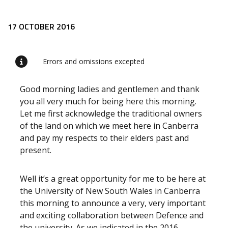
Release content
17 OCTOBER 2016
Errors and omissions excepted
Good morning ladies and gentlemen and thank
you all very much for being here this morning.
Let me first acknowledge the traditional owners
of the land on which we meet here in Canberra
and pay my respects to their elders past and
present.
Well it’s a great opportunity for me to be here at
the University of New South Wales in Canberra
this morning to announce a very, very important
and exciting collaboration between Defence and
the university. As we indicated in the 2016