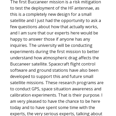
The first Buccaneer mission is a risk mitigation
to test the deployment of the HF antennae, as
this is a completely new design for a small
satellite and I just had the opportunity to ask a
few questions about how that actually works,
and I am sure that our experts here would be
happy to answer those if anyone has any
inquiries. The university will be conducting
experiments during the first mission to better
understand how atmospheric drag affects the
Buccaneer satellite. Spacecraft flight control
software and ground stations have also been
developed to support this and future small
satellite missions. These research programs are
to conduct GPS, space situation awareness and
calibration experiments. That is their purpose. I
am very pleased to have the chance to be here
today and to have spent some time with the
experts, the very serious experts, talking about