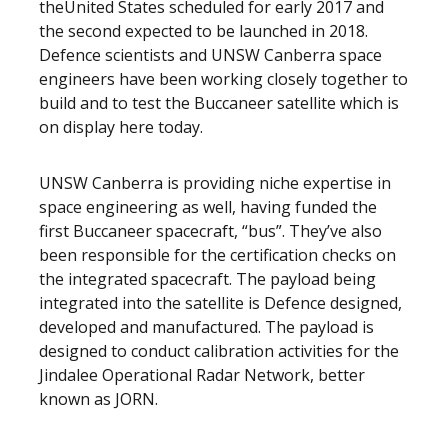
theUnited States scheduled for early 2017 and
the second expected to be launched in 2018.
Defence scientists and UNSW Canberra space
engineers have been working closely together to
build and to test the Buccaneer satellite which is
on display here today.
UNSW Canberra is providing niche expertise in
space engineering as well, having funded the
first Buccaneer spacecraft, “bus”. They’ve also
been responsible for the certification checks on
the integrated spacecraft. The payload being
integrated into the satellite is Defence designed,
developed and manufactured. The payload is
designed to conduct calibration activities for the
Jindalee Operational Radar Network, better
known as JORN.