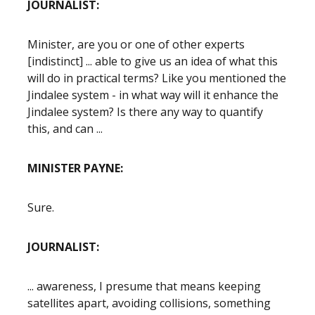
JOURNALIST:
Minister, are you or one of other experts
[indistinct] ... able to give us an idea of what this
will do in practical terms? Like you mentioned the
Jindalee system - in what way will it enhance the
Jindalee system? Is there any way to quantify
this, and can ...
MINISTER PAYNE:
Sure.
JOURNALIST:
... awareness, I presume that means keeping
satellites apart, avoiding collisions, something