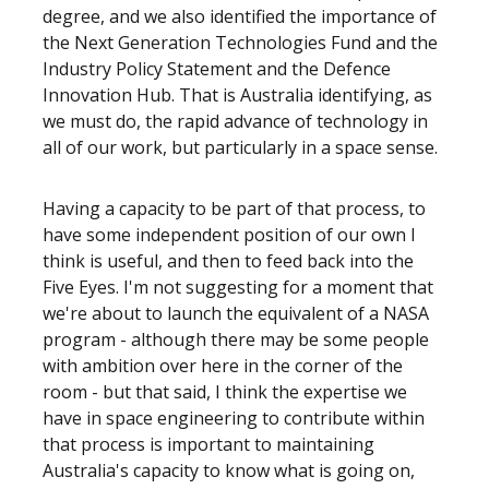
degree, and we also identified the importance of
the Next Generation Technologies Fund and the
Industry Policy Statement and the Defence
Innovation Hub. That is Australia identifying, as
we must do, the rapid advance of technology in
all of our work, but particularly in a space sense.
Having a capacity to be part of that process, to
have some independent position of our own I
think is useful, and then to feed back into the
Five Eyes. I'm not suggesting for a moment that
we're about to launch the equivalent of a NASA
program - although there may be some people
with ambition over here in the corner of the
room - but that said, I think the expertise we
have in space engineering to contribute within
that process is important to maintaining
Australia's capacity to know what is going on,