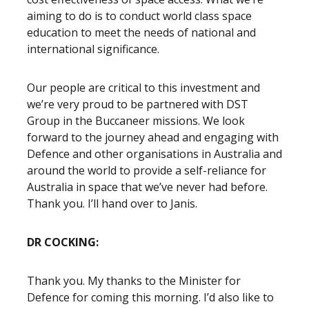
aiming to do is to conduct world class space
education to meet the needs of national and
international significance.
Our people are critical to this investment and
we’re very proud to be partnered with DST
Group in the Buccaneer missions. We look
forward to the journey ahead and engaging with
Defence and other organisations in Australia and
around the world to provide a self-reliance for
Australia in space that we’ve never had before.
Thank you. I’ll hand over to Janis.
DR COCKING:
Thank you. My thanks to the Minister for
Defence for coming this morning. I’d also like to