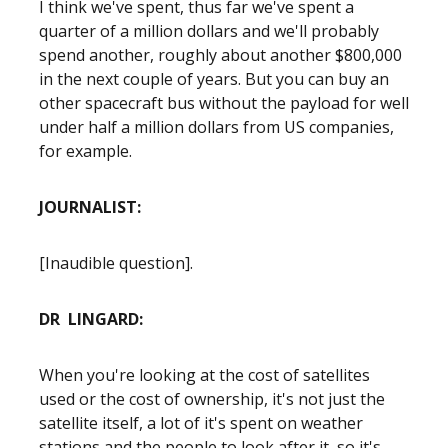
I think we've spent, thus far we've spent a
quarter of a million dollars and we'll probably
spend another, roughly about another $800,000
in the next couple of years. But you can buy an
other spacecraft bus without the payload for well
under half a million dollars from US companies,
for example.
JOURNALIST:
[Inaudible question].
DR LINGARD:
When you're looking at the cost of satellites
used or the cost of ownership, it's not just the
satellite itself, a lot of it's spent on weather
stations and the people to look after it, so it's