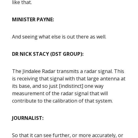
like that.
MINISTER PAYNE:
And seeing what else is out there as well.
DR NICK STACY (DST GROUP):
The Jindalee Radar transmits a radar signal. This
is receiving that signal with that large antenna at
its base, and so just [indistinct] one way
measurement of the radar signal that will
contribute to the calibration of that system.
JOURNALIST:
So that it can see further, or more accurately, or