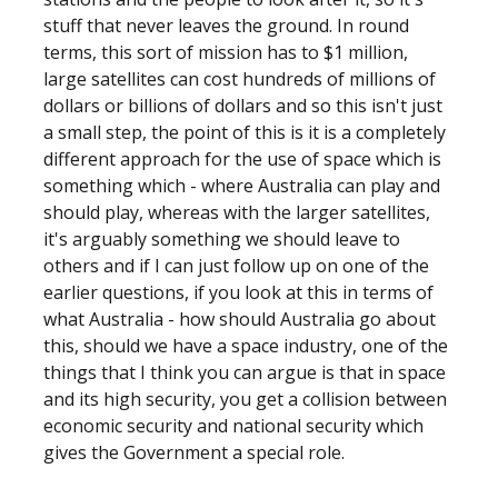
stuff that never leaves the ground. In round
terms, this sort of mission has to $1 million,
large satellites can cost hundreds of millions of
dollars or billions of dollars and so this isn't just
a small step, the point of this is it is a completely
different approach for the use of space which is
something which - where Australia can play and
should play, whereas with the larger satellites,
it's arguably something we should leave to
others and if I can just follow up on one of the
earlier questions, if you look at this in terms of
what Australia - how should Australia go about
this, should we have a space industry, one of the
things that I think you can argue is that in space
and its high security, you get a collision between
economic security and national security which
gives the Government a special role.