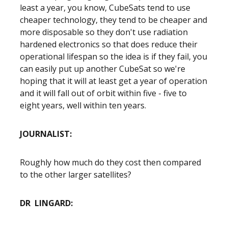
least a year, you know, CubeSats tend to use
cheaper technology, they tend to be cheaper and
more disposable so they don't use radiation
hardened electronics so that does reduce their
operational lifespan so the idea is if they fail, you
can easily put up another CubeSat so we're
hoping that it will at least get a year of operation
and it will fall out of orbit within five - five to
eight years, well within ten years.
JOURNALIST:
Roughly how much do they cost then compared
to the other larger satellites?
DR LINGARD: