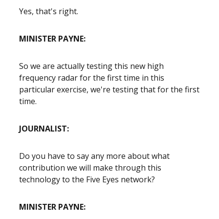
Yes, that's right.
MINISTER PAYNE:
So we are actually testing this new high
frequency radar for the first time in this
particular exercise, we're testing that for the first
time.
JOURNALIST:
Do you have to say any more about what
contribution we will make through this
technology to the Five Eyes network?
MINISTER PAYNE: