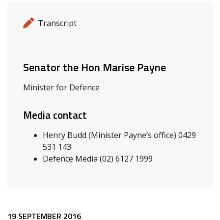
Release details
Release type
Transcript
Related ministers and contacts
Senator the Hon Marise Payne
Minister for Defence
Media contact
Henry Budd (Minister Payne’s office) 0429
531 143
Defence Media (02) 6127 1999
19 SEPTEMBER 2016