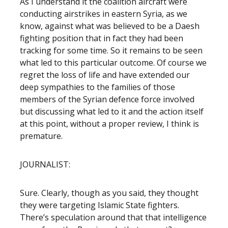
As I understand it the coalition aircraft were
conducting airstrikes in eastern Syria, as we
know, against what was believed to be a Daesh
fighting position that in fact they had been
tracking for some time. So it remains to be seen
what led to this particular outcome. Of course we
regret the loss of life and have extended our
deep sympathies to the families of those
members of the Syrian defence force involved
but discussing what led to it and the action itself
at this point, without a proper review, I think is
premature.
JOURNALIST:
Sure. Clearly, though as you said, they thought
they were targeting Islamic State fighters.
There’s speculation around that that intelligence