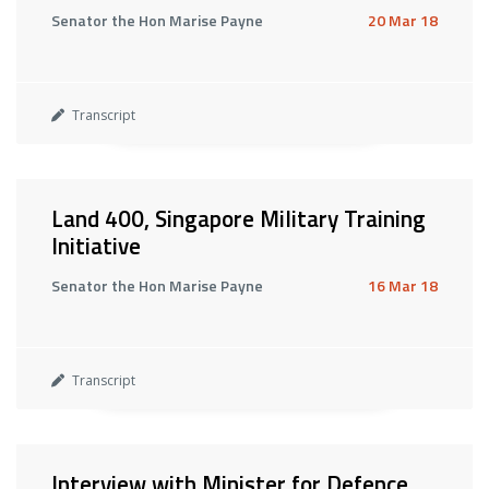
Senator the Hon Marise Payne
20 Mar 18
Transcript
Land 400, Singapore Military Training
Initiative
Senator the Hon Marise Payne
16 Mar 18
Transcript
Interview with Minister for Defence