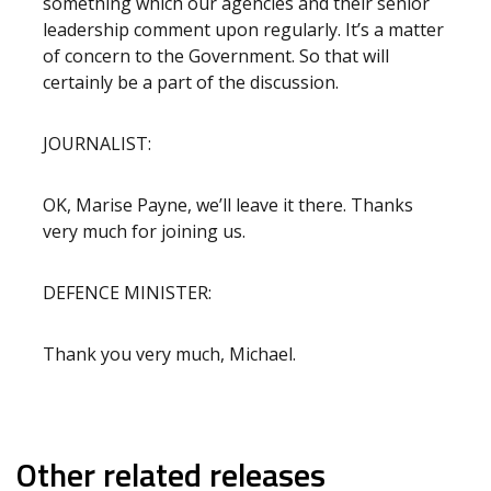
something which our agencies and their senior
leadership comment upon regularly. It’s a matter
of concern to the Government. So that will
certainly be a part of the discussion.
JOURNALIST:
OK, Marise Payne, we’ll leave it there. Thanks
very much for joining us.
DEFENCE MINISTER:
Thank you very much, Michael.
Other related releases