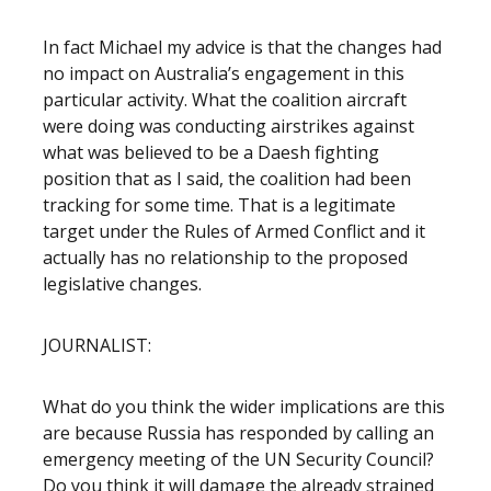
In fact Michael my advice is that the changes had
no impact on Australia’s engagement in this
particular activity. What the coalition aircraft
were doing was conducting airstrikes against
what was believed to be a Daesh fighting
position that as I said, the coalition had been
tracking for some time. That is a legitimate
target under the Rules of Armed Conflict and it
actually has no relationship to the proposed
legislative changes.
JOURNALIST:
What do you think the wider implications are this
are because Russia has responded by calling an
emergency meeting of the UN Security Council?
Do you think it will damage the already strained