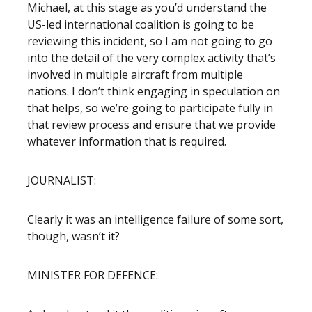
Michael, at this stage as you’d understand the
US-led international coalition is going to be
reviewing this incident, so I am not going to go
into the detail of the very complex activity that’s
involved in multiple aircraft from multiple
nations. I don’t think engaging in speculation on
that helps, so we’re going to participate fully in
that review process and ensure that we provide
whatever information that is required.
JOURNALIST:
Clearly it was an intelligence failure of some sort,
though, wasn’t it?
MINISTER FOR DEFENCE: