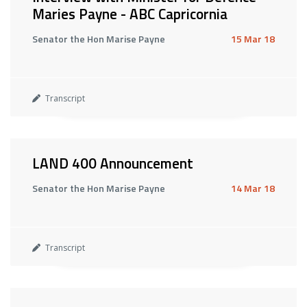
Maries Payne - ABC Capricornia
Senator the Hon Marise Payne
15 Mar 18
Transcript
LAND 400 Announcement
Senator the Hon Marise Payne
14 Mar 18
Transcript