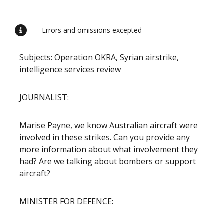
Release content
Errors and omissions excepted
Subjects: Operation OKRA, Syrian airstrike,
intelligence services review
JOURNALIST:
Marise Payne, we know Australian aircraft were
involved in these strikes. Can you provide any
more information about what involvement they
had? Are we talking about bombers or support
aircraft?
MINISTER FOR DEFENCE: