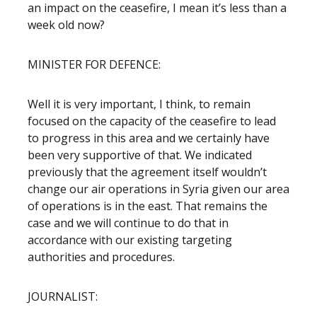
an impact on the ceasefire, I mean it’s less than a
week old now?
MINISTER FOR DEFENCE:
Well it is very important, I think, to remain
focused on the capacity of the ceasefire to lead
to progress in this area and we certainly have
been very supportive of that. We indicated
previously that the agreement itself wouldn’t
change our air operations in Syria given our area
of operations is in the east. That remains the
case and we will continue to do that in
accordance with our existing targeting
authorities and procedures.
JOURNALIST: