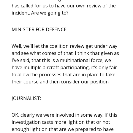
has called for us to have our own review of the
incident. Are we going to?
MINISTER FOR DEFENCE:
Well, we’ll let the coalition review get under way
and see what comes of that. I think that given as
I’ve said, that this is a multinational force, we
have multiple aircraft participating, it’s only fair
to allow the processes that are in place to take
their course and then consider our position.
JOURNALIST:
OK, clearly we were involved in some way. If this
investigation casts more light on that or not
enough light on that are we prepared to have