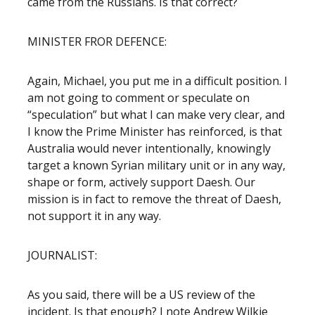
came from the Russians. Is that correct?
MINISTER FROR DEFENCE:
Again, Michael, you put me in a difficult position. I
am not going to comment or speculate on
“speculation” but what I can make very clear, and
I know the Prime Minister has reinforced, is that
Australia would never intentionally, knowingly
target a known Syrian military unit or in any way,
shape or form, actively support Daesh. Our
mission is in fact to remove the threat of Daesh,
not support it in any way.
JOURNALIST:
As you said, there will be a US review of the
incident. Is that enough? I note Andrew Wilkie