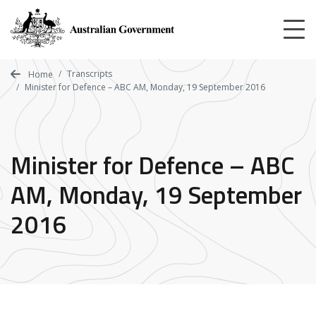
Skip
to
main
content
Transcripts
Home
Minister for Defence – ABC AM, Monday, 19 September 2016
Minister for Defence – ABC
AM, Monday, 19 September
2016