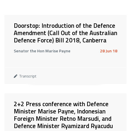
Doorstop: Introduction of the Defence
Amendment (Call Out of the Australian
Defence Force) Bill 2018, Canberra
Senator the Hon Marise Payne
28 Jun 18
Transcript
2+2 Press conference with Defence
Minister Marise Payne, Indonesian
Foreign Minister Retno Marsudi, and
Defence Minister Ryamizard Ryacudu