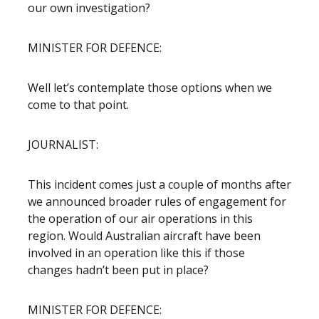
our own investigation?
MINISTER FOR DEFENCE:
Well let’s contemplate those options when we
come to that point.
JOURNALIST:
This incident comes just a couple of months after
we announced broader rules of engagement for
the operation of our air operations in this
region. Would Australian aircraft have been
involved in an operation like this if those
changes hadn’t been put in place?
MINISTER FOR DEFENCE: