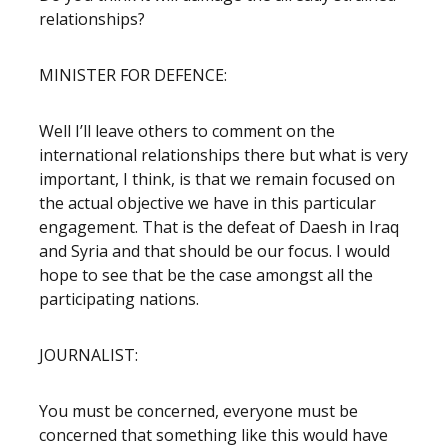
relationships?
MINISTER FOR DEFENCE:
Well I’ll leave others to comment on the
international relationships there but what is very
important, I think, is that we remain focused on
the actual objective we have in this particular
engagement. That is the defeat of Daesh in Iraq
and Syria and that should be our focus. I would
hope to see that be the case amongst all the
participating nations.
JOURNALIST:
You must be concerned, everyone must be
concerned that something like this would have