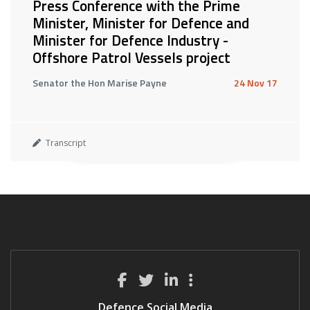
Press Conference with the Prime
Minister, Minister for Defence and
Minister for Defence Industry -
Offshore Patrol Vessels project
Senator the Hon Marise Payne
24 Nov 17
Transcript
Defence Social Media