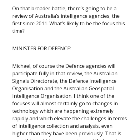
On that broader battle, there’s going to be a
review of Australia’s intelligence agencies, the
first since 2011. What’s likely to be the focus this
time?
MINISTER FOR DEFENCE:
Michael, of course the Defence agencies will
participate fully in that review, the Australian
Signals Directorate, the Defence Intelligence
Organisation and the Australian Geospatial
Intelligence Organisation. I think one of the
focuses will almost certainly go to changes in
technology which are happening extremely
rapidly and which elevate the challenges in terms
of intelligence collection and analysis, even
higher than they have been previously. That is