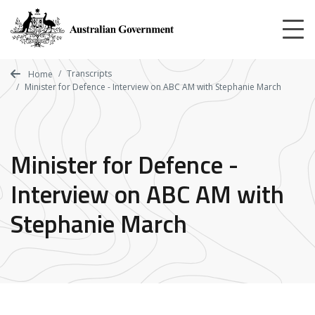
Skip
to
main
content
Transcripts
Home
Minister for Defence - Interview on ABC AM with Stephanie March
Minister for Defence -
Interview on ABC AM with
Stephanie March