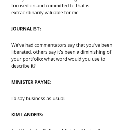
focused on and committed to that is
extraordinarily valuable for me.
JOURNALIST:
We’ve had commentators say that you’ve been
liberated, others say it’s been a diminishing of
your portfolio; what word would you use to
describe it?
MINISTER PAYNE:
I’d say business as usual.
KIM LANDERS: