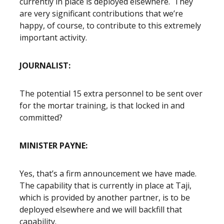
currently in place is deployed elsewhere. They
are very significant contributions that we’re
happy, of course, to contribute to this extremely
important activity.
JOURNALIST:
The potential 15 extra personnel to be sent over
for the mortar training, is that locked in and
committed?
MINISTER PAYNE:
Yes, that’s a firm announcement we have made.
The capability that is currently in place at Taji,
which is provided by another partner, is to be
deployed elsewhere and we will backfill that
capability.