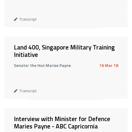
Transcript
Land 400, Singapore Military Training
Initiative
Senator the Hon Marise Payne
16 Mar 18
Transcript
Interview with Minister for Defence
Maries Payne - ABC Capricornia