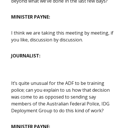
beyond what we’ve done in the last few days?
MINISTER PAYNE:
I think we are taking this meeting by meeting, if
you like, discussion by discussion.
JOURNALIST:
It’s quite unusual for the ADF to be training
police; can you explain to us how that decision
was come to as opposed to sending say
members of the Australian Federal Police, IDG
Deployment Group to do this kind of work?
MINISTER PAYNE: