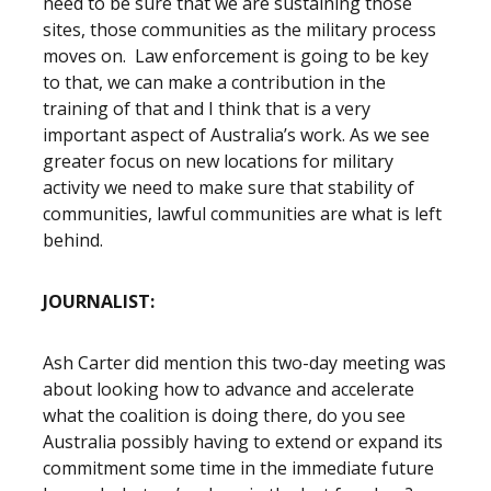
need to be sure that we are sustaining those
sites, those communities as the military process
moves on. Law enforcement is going to be key
to that, we can make a contribution in the
training of that and I think that is a very
important aspect of Australia’s work. As we see
greater focus on new locations for military
activity we need to make sure that stability of
communities, lawful communities are what is left
behind.
JOURNALIST:
Ash Carter did mention this two-day meeting was
about looking how to advance and accelerate
what the coalition is doing there, do you see
Australia possibly having to extend or expand its
commitment some time in the immediate future