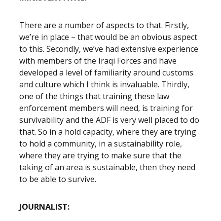
There are a number of aspects to that. Firstly,
we’re in place – that would be an obvious aspect
to this. Secondly, we’ve had extensive experience
with members of the Iraqi Forces and have
developed a level of familiarity around customs
and culture which I think is invaluable. Thirdly,
one of the things that training these law
enforcement members will need, is training for
survivability and the ADF is very well placed to do
that. So in a hold capacity, where they are trying
to hold a community, in a sustainability role,
where they are trying to make sure that the
taking of an area is sustainable, then they need
to be able to survive.
JOURNALIST: