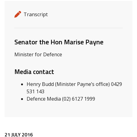
Release details
Release type
Transcript
Related ministers and contacts
Senator the Hon Marise Payne
Minister for Defence
Media contact
Henry Budd (Minister Payne’s office) 0429
531 143
Defence Media (02) 6127 1999
21 JULY 2016