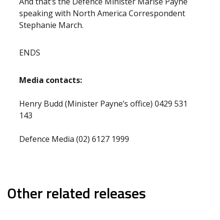
And that’s the Defence Minister Marise Payne
speaking with North America Correspondent
Stephanie March.
ENDS
Media contacts:
Henry Budd (Minister Payne’s office) 0429 531
143
Defence Media (02) 6127 1999
Other related releases