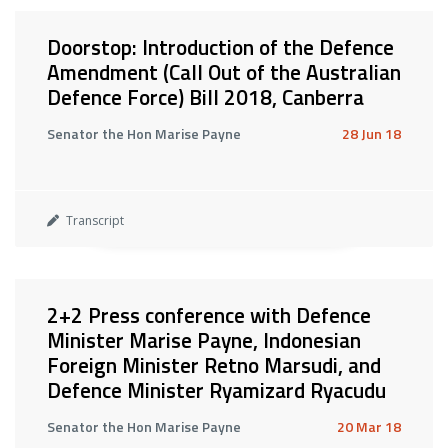
Doorstop: Introduction of the Defence
Amendment (Call Out of the Australian
Defence Force) Bill 2018, Canberra
Senator the Hon Marise Payne
28 Jun 18
Transcript
2+2 Press conference with Defence
Minister Marise Payne, Indonesian
Foreign Minister Retno Marsudi, and
Defence Minister Ryamizard Ryacudu
Senator the Hon Marise Payne
20 Mar 18