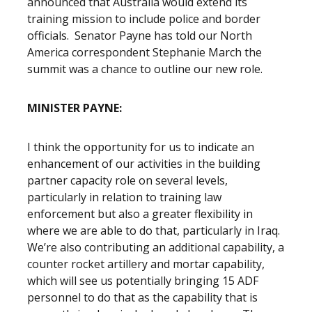
announced that Australia would extend its
training mission to include police and border
officials. Senator Payne has told our North
America correspondent Stephanie March the
summit was a chance to outline our new role.
MINISTER PAYNE:
I think the opportunity for us to indicate an
enhancement of our activities in the building
partner capacity role on several levels,
particularly in relation to training law
enforcement but also a greater flexibility in
where we are able to do that, particularly in Iraq.
We’re also contributing an additional capability, a
counter rocket artillery and mortar capability,
which will see us potentially bringing 15 ADF
personnel to do that as the capability that is