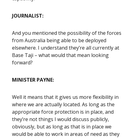
JOURNALIST:
And you mentioned the possibility of the forces
from Australia being able to be deployed
elsewhere. I understand they’re all currently at
Base Taji – what would that mean looking
forward?
MINISTER PAYNE:
Well it means that it gives us more flexibility in
where we are actually located. As long as the
appropriate force protection is in place, and
they’re not things I would discuss publicly,
obviously, but as long as that is in place we
would be able to work in areas of need as they