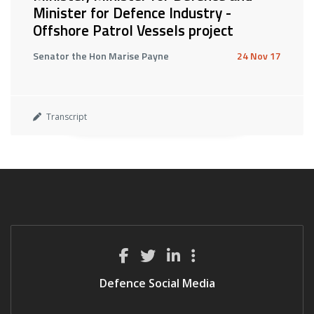
Minister for Defence Industry -
Offshore Patrol Vessels project
Senator the Hon Marise Payne
24 Nov 17
Transcript
Defence Social Media