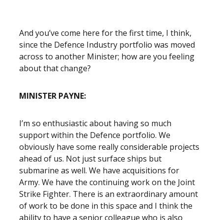
And you’ve come here for the first time, I think,
since the Defence Industry portfolio was moved
across to another Minister; how are you feeling
about that change?
MINISTER PAYNE:
I’m so enthusiastic about having so much
support within the Defence portfolio. We
obviously have some really considerable projects
ahead of us. Not just surface ships but
submarine as well. We have acquisitions for
Army. We have the continuing work on the Joint
Strike Fighter. There is an extraordinary amount
of work to be done in this space and I think the
ability to have a senior colleague who is also