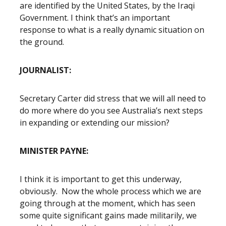
are identified by the United States, by the Iraqi
Government. I think that’s an important
response to what is a really dynamic situation on
the ground.
JOURNALIST:
Secretary Carter did stress that we will all need to
do more where do you see Australia’s next steps
in expanding or extending our mission?
MINISTER PAYNE:
I think it is important to get this underway,
obviously. Now the whole process which we are
going through at the moment, which has seen
some quite significant gains made militarily, we