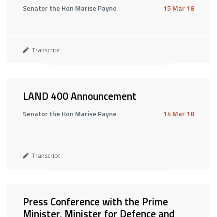
Senator the Hon Marise Payne
15 Mar 18
Transcript
LAND 400 Announcement
Senator the Hon Marise Payne
14 Mar 18
Transcript
Press Conference with the Prime
Minister, Minister for Defence and