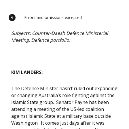
Release content
Errors and omissions excepted
Subjects: Counter-Daesh Defence Ministerial
Meeting, Defence portfolio.
KIM LANDERS:
The Defence Minister hasn’t ruled out expanding
or changing Australia’s role fighting against the
Islamic State group. Senator Payne has been
attending a meeting of the US-led coalition
against Islamic State at a military base outside
Washington. It comes just days after it was