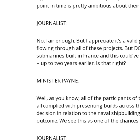
point in time is pretty ambitious about thei
JOURNALIST:
No, fair enough. But I appreciate it’s a val
flowing through all of these projects. But D
submarines built in France and this could’v
– up to two years earlier. Is that right?
MINISTER PAYNE:
Well, as you know, all of the participants o
all complied with presenting builds across 
decision in relation to the naval shipbuilding
outcome. We see this as one of the chances
JOURNALIST: