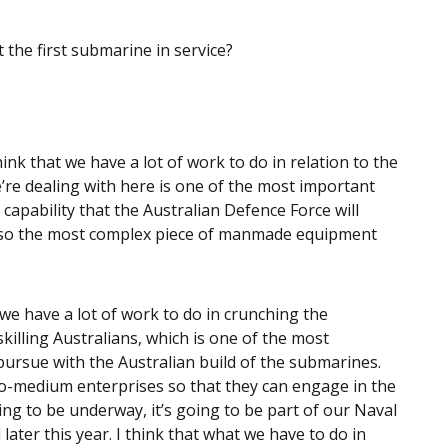
the first submarine in service?
think that we have a lot of work to do in relation to the
re dealing with here is one of the most important
 capability that the Australian Defence Force will
 also the most complex piece of manmade equipment
 we have a lot of work to do in crunching the
killing Australians, which is one of the most
ursue with the Australian build of the submarines.
to-medium enterprises so that they can engage in the
ing to be underway, it’s going to be part of our Naval
later this year. I think that what we have to do in