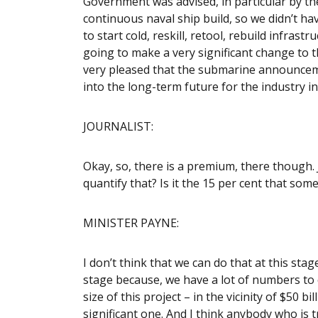
Government was advised, in particular by the
continuous naval ship build, so we didn’t hav
to start cold, reskill, retool, rebuild infras
going to make a very significant change to th
very pleased that the submarine announcemen
into the long-term future for the industry in
JOURNALIST:
Okay, so, there is a premium, there though. J
quantify that? Is it the 15 per cent that som
MINISTER PAYNE:
I don’t think that we can do that at this stage
stage because, we have a lot of numbers to c
size of this project – in the vicinity of $50 b
significant one. And I think anybody who is t