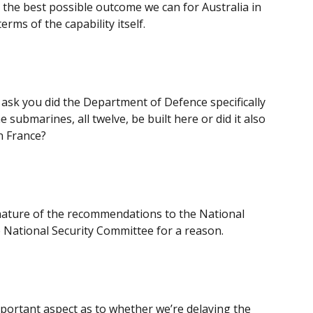
e the best possible outcome we can for Australia in
erms of the capability itself.
 I ask you did the Department of Defence specifically
submarines, all twelve, be built here or did it also
in France?
r nature of the recommendations to the National
he National Security Committee for a reason.
important aspect as to whether we’re delaying the