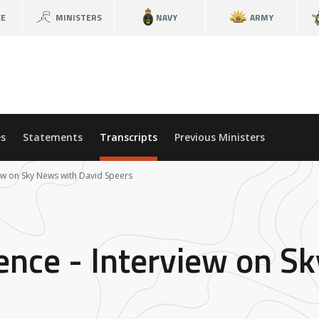
CE
MINISTERS
NAVY
ARMY
s
Statements
Transcripts
Previous Ministers
iew on Sky News with David Speers
fence - Interview on S