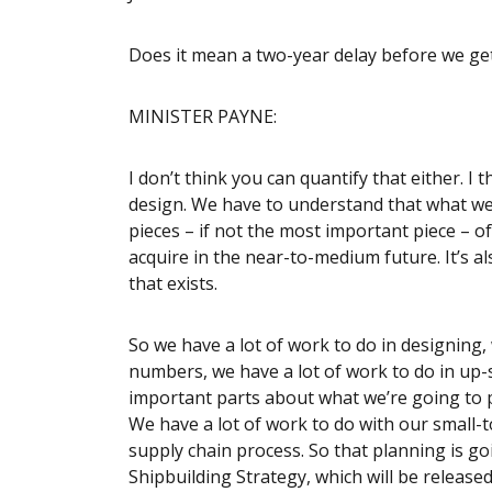
Does it mean a two-year delay before we get 
MINISTER PAYNE:
I don’t think you can quantify that either. I 
design. We have to understand that what we’
pieces – if not the most important piece – of
acquire in the near-to-medium future. It’s
that exists.
So we have a lot of work to do in designing,
numbers, we have a lot of work to do in up-s
important parts about what we’re going to p
We have a lot of work to do with our small-
supply chain process. So that planning is go
Shipbuilding Strategy, which will be released 