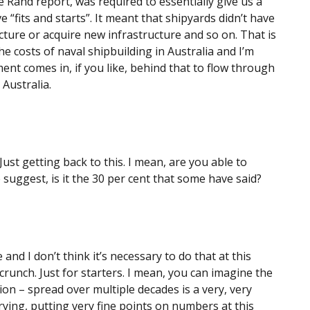
 Rand report, was required to essentially give us a
e “fits and starts”. It meant that shipyards didn’t have
tructure or acquire new infrastructure and so on. That is
e costs of naval shipbuilding in Australia and I’m
t comes in, if you like, behind that to flow through
 Australia.
ust getting back to this. I mean, are you able to
e suggest, is it the 30 per cent that some have said?
 and I don’t think it’s necessary to do that at this
runch. Just for starters. I mean, you can imagine the
illion – spread over multiple decades is a very, very
rying, putting very fine points on numbers at this