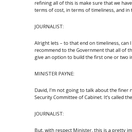
refining all of this is make sure that we hav
terms of cost, in terms of timeliness, and in t
JOURNALIST:
Alright lets – to that end on timeliness, can
recommend to the Government that all of the 
give an option to build the first one or two 
MINISTER PAYNE:
David, I’m not going to talk about the fine
Security Committee of Cabinet. It’s called t
JOURNALIST:
But, with respect Minister, this is a pretty 