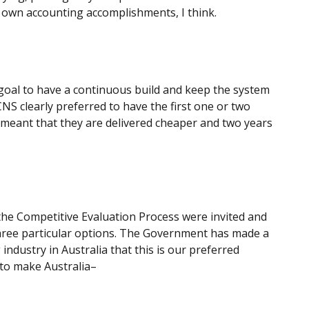
r own accounting accomplishments, I think.
id goal to have a continuous build and keep the system
CNS clearly preferred to have the first one or two
e meant that they are delivered cheaper and two years
f the Competitive Evaluation Process were invited and
three particular options. The Government has made a
 industry in Australia that this is our preferred
 to make Australia–