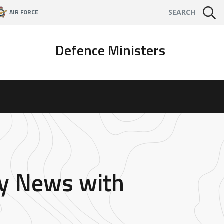
AIR FORCE
SEARCH
Defence Ministers
ky News with