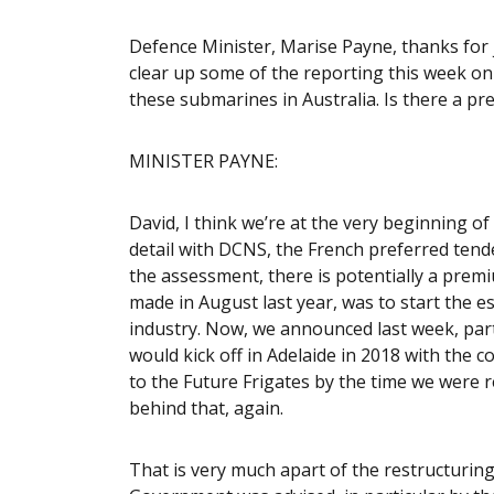
Defence Minister, Marise Payne, thanks for j
clear up some of the reporting this week on
these submarines in Australia. Is there a pre
MINISTER PAYNE:
David, I think we’re at the very beginning o
detail with DCNS, the French preferred tendere
the assessment, there is potentially a prem
made in August last year, was to start the 
industry. Now, we announced last week, partic
would kick off in Adelaide in 2018 with the
to the Future Frigates by the time we were r
behind that, again.
That is very much apart of the restructuring