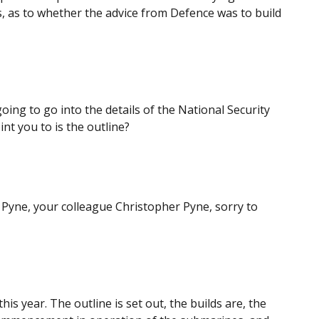
s, as to whether the advice from Defence was to build
oing to go into the details of the National Security
int you to is the outline?
Pyne, your colleague Christopher Pyne, sorry to
is year. The outline is set out, the builds are, the