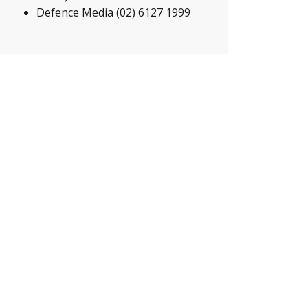
Defence Media (02) 6127 1999