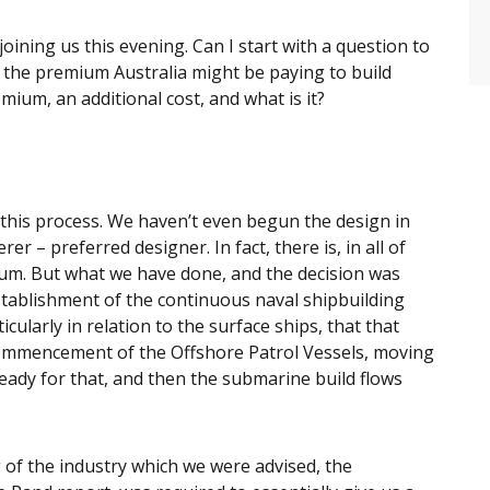
oining us this evening. Can I start with a question to
 the premium Australia might be paying to build
mium, an additional cost, and what is it?
f this process. We haven’t even begun the design in
r – preferred designer. In fact, there is, in all of
ium. But what we have done, and the decision was
establishment of the continuous naval shipbuilding
ularly in relation to the surface ships, that that
 commencement of the Offshore Patrol Vessels, moving
eady for that, and then the submarine build flows
 of the industry which we were advised, the