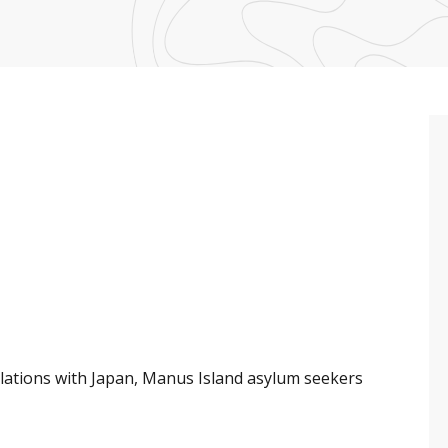
elations with Japan, Manus Island asylum seekers