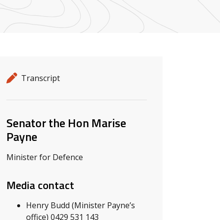
Release details
Release type
Transcript
Related ministers and contacts
Senator the Hon Marise
Payne
Minister for Defence
Media contact
Henry Budd (Minister Payne’s
office) 0429 531 143