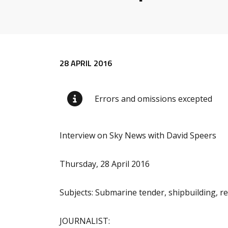
Release content
28 APRIL 2016
Errors and omissions excepted
Interview on Sky News with David Speers
Thursday, 28 April 2016
Subjects: Submarine tender, shipbuilding, r
JOURNALIST: