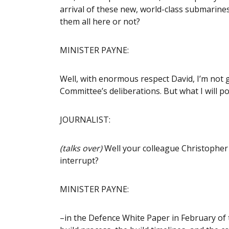
arrival of these new, world-class submarine
them all here or not?
MINISTER PAYNE:
Well, with enormous respect David, I’m not g
Committee’s deliberations. But what I will po
JOURNALIST:
(talks over)
Well your colleague Christopher 
interrupt?
MINISTER PAYNE:
–in the Defence White Paper in February of th