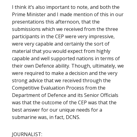
I think it’s also important to note, and both the
Prime Minister and I made mention of this in our
presentations this afternoon, that the
submissions which we received from the three
participants in the CEP were very impressive,
were very capable and certainly the sort of
material that you would expect from highly
capable and well supported nations in terms of
their own Defence ability. Though, ultimately, we
were required to make a decision and the very
strong advice that we received through the
Competitive Evaluation Process from the
Department of Defence and its Senior Officials
was that the outcome of the CEP was that the
best answer for our unique needs for a
submarine was, in fact, DCNS.
JOURNALIST: