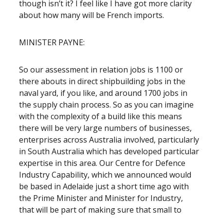
though isn’t it? I feel like I have got more clarity
about how many will be French imports.
MINISTER PAYNE:
So our assessment in relation jobs is 1100 or
there abouts in direct shipbuilding jobs in the
naval yard, if you like, and around 1700 jobs in
the supply chain process. So as you can imagine
with the complexity of a build like this means
there will be very large numbers of businesses,
enterprises across Australia involved, particularly
in South Australia which has developed particular
expertise in this area. Our Centre for Defence
Industry Capability, which we announced would
be based in Adelaide just a short time ago with
the Prime Minister and Minister for Industry,
that will be part of making sure that small to