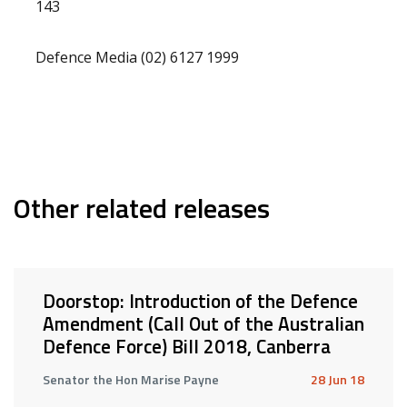
143
Defence Media (02) 6127 1999
Other related releases
Doorstop: Introduction of the Defence
Amendment (Call Out of the Australian
Defence Force) Bill 2018, Canberra
Senator the Hon Marise Payne
28 Jun 18