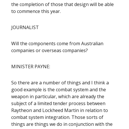
the completion of those that design will be able
to commence this year.
JOURNALIST
Will the components come from Australian
companies or overseas companies?
MINISTER PAYNE:
So there are a number of things and I think a
good example is the combat system and the
weapon in particular, which are already the
subject of a limited tender process between
Raytheon and Lockheed Martin in relation to
combat system integration. Those sorts of
things are things we do in conjunction with the