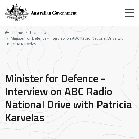
Skip
to
main
content
Transcripts
Home
Minister for Defence - Interview on ABC Radio National Drive with
Patricia Karvelas
Minister for Defence -
Interview on ABC Radio
National Drive with Patricia
Karvelas