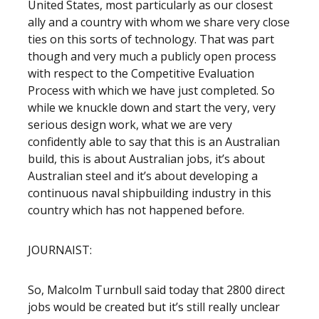
United States, most particularly as our closest
ally and a country with whom we share very close
ties on this sorts of technology. That was part
though and very much a publicly open process
with respect to the Competitive Evaluation
Process with which we have just completed. So
while we knuckle down and start the very, very
serious design work, what we are very
confidently able to say that this is an Australian
build, this is about Australian jobs, it’s about
Australian steel and it’s about developing a
continuous naval shipbuilding industry in this
country which has not happened before.
JOURNAIST:
So, Malcolm Turnbull said today that 2800 direct
jobs would be created but it’s still really unclear