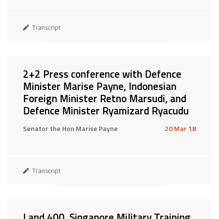
Transcript
2+2 Press conference with Defence
Minister Marise Payne, Indonesian
Foreign Minister Retno Marsudi, and
Defence Minister Ryamizard Ryacudu
Senator the Hon Marise Payne
20 Mar 18
Transcript
Land 400, Singapore Military Training