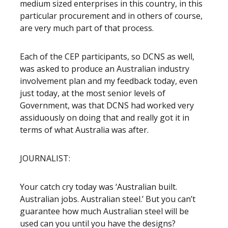
medium sized enterprises in this country, in this
particular procurement and in others of course,
are very much part of that process.
Each of the CEP participants, so DCNS as well,
was asked to produce an Australian industry
involvement plan and my feedback today, even
just today, at the most senior levels of
Government, was that DCNS had worked very
assiduously on doing that and really got it in
terms of what Australia was after.
JOURNALIST:
Your catch cry today was ‘Australian built.
Australian jobs. Australian steel.’ But you can’t
guarantee how much Australian steel will be
used can you until you have the designs?