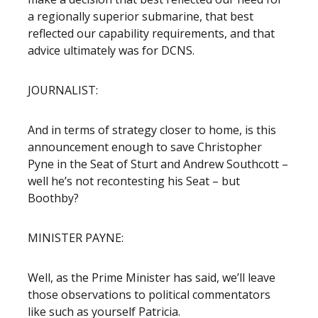
a regionally superior submarine, that best
reflected our capability requirements, and that
advice ultimately was for DCNS.
JOURNALIST:
And in terms of strategy closer to home, is this
announcement enough to save Christopher
Pyne in the Seat of Sturt and Andrew Southcott –
well he’s not recontesting his Seat – but
Boothby?
MINISTER PAYNE:
Well, as the Prime Minister has said, we’ll leave
those observations to political commentators
like such as yourself Patricia.