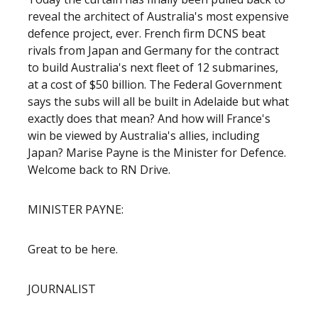
reveal the architect of Australia's most expensive
defence project, ever. French firm DCNS beat
rivals from Japan and Germany for the contract
to build Australia's next fleet of 12 submarines,
at a cost of $50 billion. The Federal Government
says the subs will all be built in Adelaide but what
exactly does that mean? And how will France's
win be viewed by Australia's allies, including
Japan? Marise Payne is the Minister for Defence.
Welcome back to RN Drive.
MINISTER PAYNE:
Great to be here.
JOURNALIST