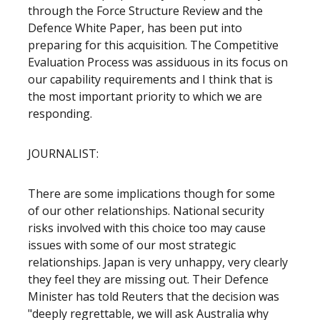
through the Force Structure Review and the
Defence White Paper, has been put into
preparing for this acquisition. The Competitive
Evaluation Process was assiduous in its focus on
our capability requirements and I think that is
the most important priority to which we are
responding.
JOURNALIST:
There are some implications though for some
of our other relationships. National security
risks involved with this choice too may cause
issues with some of our most strategic
relationships. Japan is very unhappy, very clearly
they feel they are missing out. Their Defence
Minister has told Reuters that the decision was
"deeply regrettable, we will ask Australia why