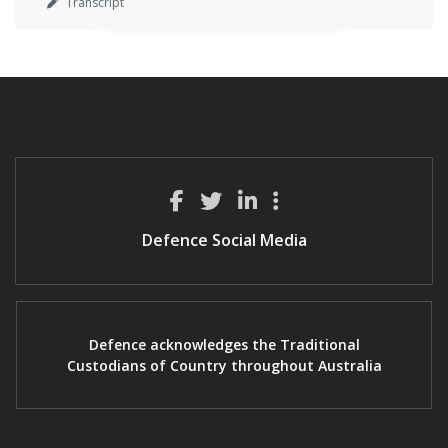
Transcript
Defence Social Media
Defence acknowledges the Traditional
Custodians of Country throughout Australia