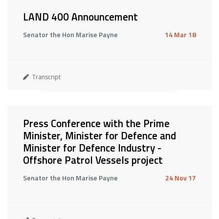
LAND 400 Announcement
Senator the Hon Marise Payne
14 Mar 18
Transcript
Press Conference with the Prime
Minister, Minister for Defence and
Minister for Defence Industry -
Offshore Patrol Vessels project
Senator the Hon Marise Payne
24 Nov 17