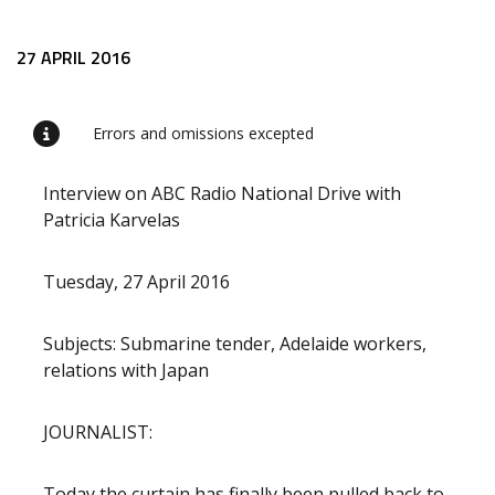
Release content
27 APRIL 2016
Errors and omissions excepted
Interview on ABC Radio National Drive with
Patricia Karvelas
Tuesday, 27 April 2016
Subjects: Submarine tender, Adelaide workers,
relations with Japan
JOURNALIST:
Today the curtain has finally been pulled back to