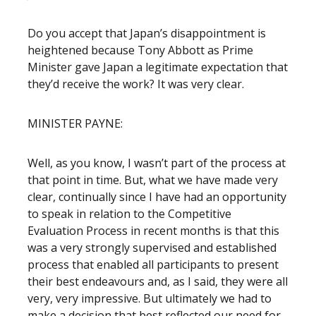
Do you accept that Japan’s disappointment is
heightened because Tony Abbott as Prime
Minister gave Japan a legitimate expectation that
they’d receive the work? It was very clear.
MINISTER PAYNE:
Well, as you know, I wasn’t part of the process at
that point in time. But, what we have made very
clear, continually since I have had an opportunity
to speak in relation to the Competitive
Evaluation Process in recent months is that this
was a very strongly supervised and established
process that enabled all participants to present
their best endeavours and, as I said, they were all
very, very impressive. But ultimately we had to
make a decision that best reflected our need for