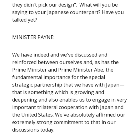
they didn't pick our design". What will you be
saying to your Japanese counterpart? Have you
talked yet?
MINISTER PAYNE:
We have indeed and we've discussed and
reinforced between ourselves and, as has the
Prime Minister and Prime Minister Abe, the
fundamental importance for the special
strategic partnership that we have with Japan—
that is something which is growing and
deepening and also enables us to engage in very
important trilateral cooperation with Japan and
the United States. We've absolutely affirmed our
extremely strong commitment to that in our
discussions today.