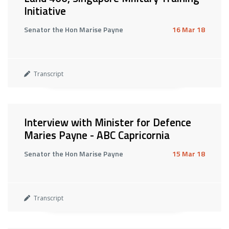
Initiative
Senator the Hon Marise Payne
16 Mar 18
Transcript
Interview with Minister for Defence
Maries Payne - ABC Capricornia
Senator the Hon Marise Payne
15 Mar 18
Transcript