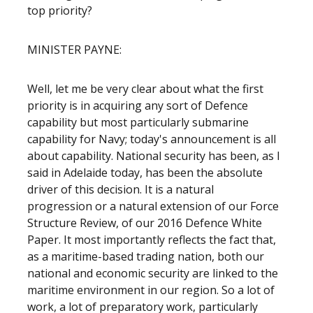
top priority?
MINISTER PAYNE:
Well, let me be very clear about what the first
priority is in acquiring any sort of Defence
capability but most particularly submarine
capability for Navy; today's announcement is all
about capability. National security has been, as I
said in Adelaide today, has been the absolute
driver of this decision. It is a natural
progression or a natural extension of our Force
Structure Review, of our 2016 Defence White
Paper. It most importantly reflects the fact that,
as a maritime-based trading nation, both our
national and economic security are linked to the
maritime environment in our region. So a lot of
work, a lot of preparatory work, particularly