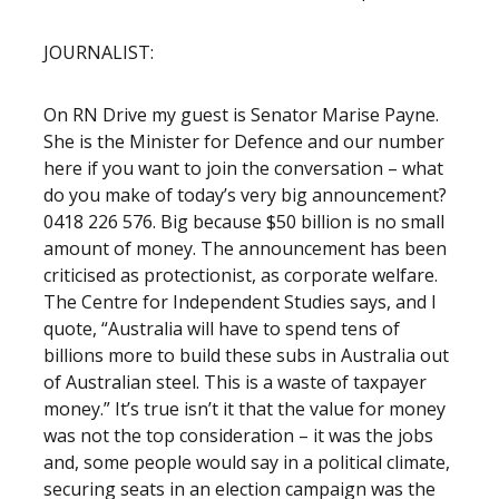
JOURNALIST:
On RN Drive my guest is Senator Marise Payne.
She is the Minister for Defence and our number
here if you want to join the conversation – what
do you make of today’s very big announcement?
0418 226 576. Big because $50 billion is no small
amount of money. The announcement has been
criticised as protectionist, as corporate welfare.
The Centre for Independent Studies says, and I
quote, “Australia will have to spend tens of
billions more to build these subs in Australia out
of Australian steel. This is a waste of taxpayer
money.” It’s true isn’t it that the value for money
was not the top consideration – it was the jobs
and, some people would say in a political climate,
securing seats in an election campaign was the