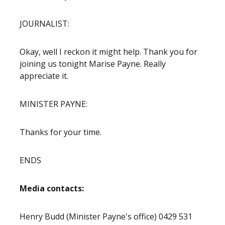
JOURNALIST:
Okay, well I reckon it might help. Thank you for
joining us tonight Marise Payne. Really
appreciate it.
MINISTER PAYNE:
Thanks for your time.
ENDS
Media contacts:
Henry Budd (Minister Payne's office) 0429 531