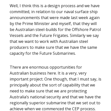
Well, I think this is a design process and we have
committed, in relation to our naval surface ship
announcements that were made last week again
by the Prime Minister and myself, that they will
be Australian steel-builds for the Offshore Patrol
Vessels and the Future Frigates. Similarly we say
that we want to work with Australian steel
producers to make sure that we have the same
capacity for the Future Submarines.
There are enormous opportunities for
Australian business here. It is a very, very
important project. One though, that I must say, is
principally about the sort of capability that we
need to make sure that we are protecting
Australia’s national security and that we have the
regionally superior submarine that we set out to
achieve when we commenced the CEP process.