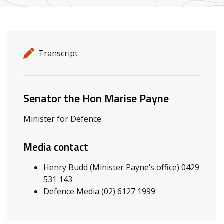
Release details
Release type
Transcript
Related ministers and contacts
Senator the Hon Marise Payne
Minister for Defence
Media contact
Henry Budd (Minister Payne’s office) 0429
531 143
Defence Media (02) 6127 1999