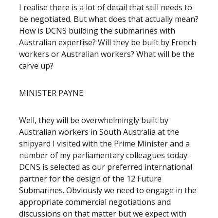
I realise there is a lot of detail that still needs to
be negotiated. But what does that actually mean?
How is DCNS building the submarines with
Australian expertise? Will they be built by French
workers or Australian workers? What will be the
carve up?
MINISTER PAYNE:
Well, they will be overwhelmingly built by
Australian workers in South Australia at the
shipyard I visited with the Prime Minister and a
number of my parliamentary colleagues today.
DCNS is selected as our preferred international
partner for the design of the 12 Future
Submarines. Obviously we need to engage in the
appropriate commercial negotiations and
discussions on that matter but we expect with