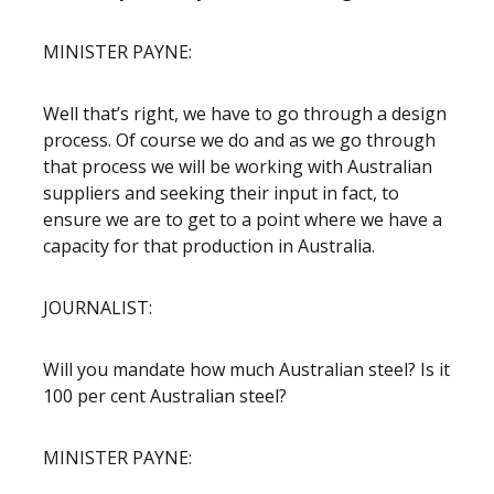
MINISTER PAYNE:
Well that’s right, we have to go through a design
process. Of course we do and as we go through
that process we will be working with Australian
suppliers and seeking their input in fact, to
ensure we are to get to a point where we have a
capacity for that production in Australia.
JOURNALIST:
Will you mandate how much Australian steel? Is it
100 per cent Australian steel?
MINISTER PAYNE: