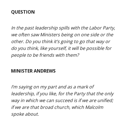
QUESTION
In the past leadership spills with the Labor Party,
we often saw Ministers being on one side or the
other. Do you think it’s going to go that way or
do you think, like yourself, it will be possible for
people to be friends with them?
MINISTER ANDREWS
I’m saying on my part and as a mark of
leadership, if you like, for the Party that the only
way in which we can succeed is if we are unified;
if we are that broad church, which Malcolm
spoke about.