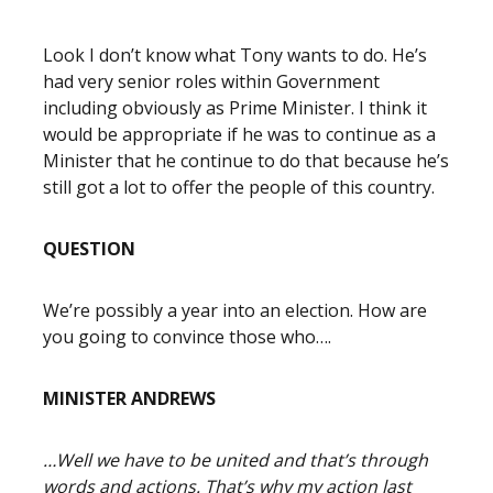
Look I don’t know what Tony wants to do. He’s
had very senior roles within Government
including obviously as Prime Minister. I think it
would be appropriate if he was to continue as a
Minister that he continue to do that because he’s
still got a lot to offer the people of this country.
QUESTION
We’re possibly a year into an election. How are
you going to convince those who….
MINISTER ANDREWS
…Well we have to be united and that’s through
words and actions. That’s why my action last