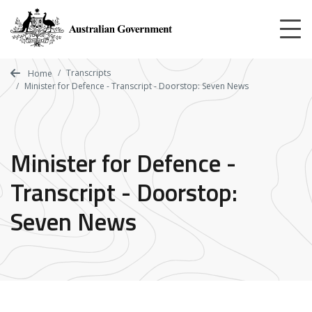
Skip
to
main
content
Transcripts
Home
Minister for Defence - Transcript - Doorstop: Seven News
Minister for Defence -
Transcript - Doorstop:
Seven News