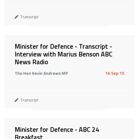
Transcript
Minister for Defence - Transcript -
Interview with Marius Benson ABC
News Radio
The Hon Kevin Andrews MP
16 Sep 15
Transcript
Minister for Defence - ABC 24
Breakfast