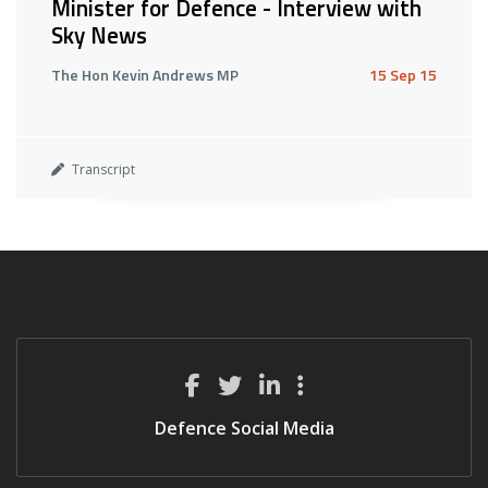
Minister for Defence - Interview with
Sky News
The Hon Kevin Andrews MP
15 Sep 15
Transcript
Defence Social Media