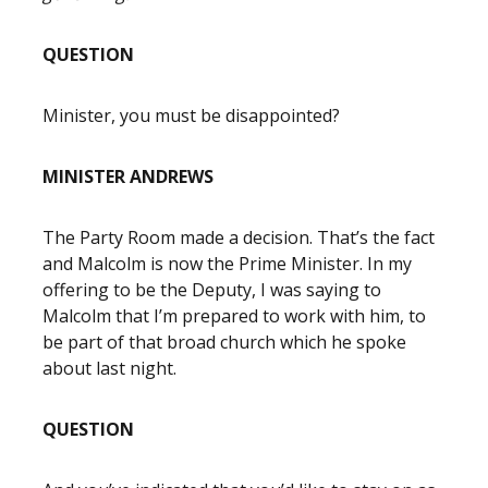
QUESTION
Minister, you must be disappointed?
MINISTER ANDREWS
The Party Room made a decision. That’s the fact
and Malcolm is now the Prime Minister. In my
offering to be the Deputy, I was saying to
Malcolm that I’m prepared to work with him, to
be part of that broad church which he spoke
about last night.
QUESTION