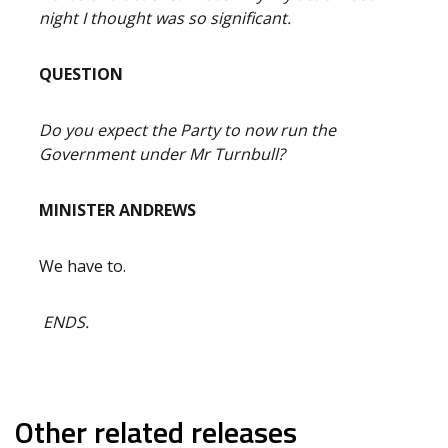
night I thought was so significant.
QUESTION
Do you expect the Party to now run the
Government under Mr Turnbull?
MINISTER ANDREWS
We have to.
ENDS.
Other related releases