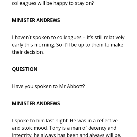
colleagues will be happy to stay on?
MINISTER ANDREWS
I haven’t spoken to colleagues – it’s still relatively
early this morning. So it’ll be up to them to make
their decision.
QUESTION
Have you spoken to Mr Abbott?
MINISTER ANDREWS
I spoke to him last night. He was in a reflective
and stoic mood. Tony is a man of decency and
integrity; he always has been and always will be.