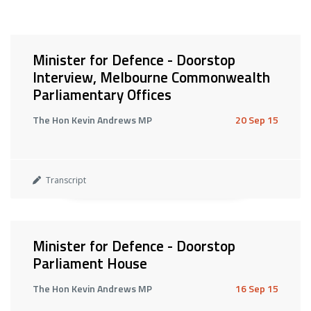
Minister for Defence - Doorstop
Interview, Melbourne Commonwealth
Parliamentary Offices
The Hon Kevin Andrews MP
20 Sep 15
Transcript
Minister for Defence - Doorstop
Parliament House
The Hon Kevin Andrews MP
16 Sep 15