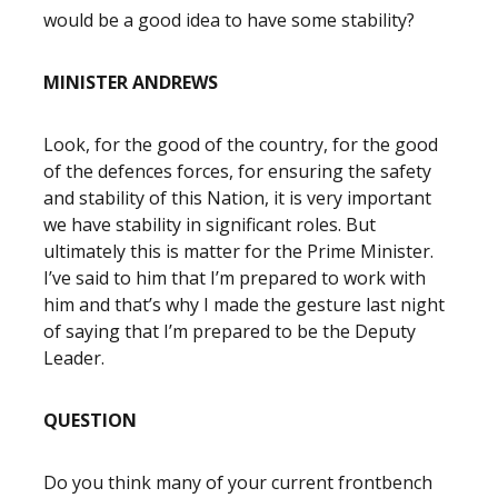
would be a good idea to have some stability?
MINISTER ANDREWS
Look, for the good of the country, for the good
of the defences forces, for ensuring the safety
and stability of this Nation, it is very important
we have stability in significant roles. But
ultimately this is matter for the Prime Minister.
I’ve said to him that I’m prepared to work with
him and that’s why I made the gesture last night
of saying that I’m prepared to be the Deputy
Leader.
QUESTION
Do you think many of your current frontbench