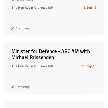
The Hon Kevin Andrews MP
15 Sep 15
Transcript
Minister for Defence - ABC AM with
Michael Brissenden
The Hon Kevin Andrews MP
15 Sep 15
Transcript