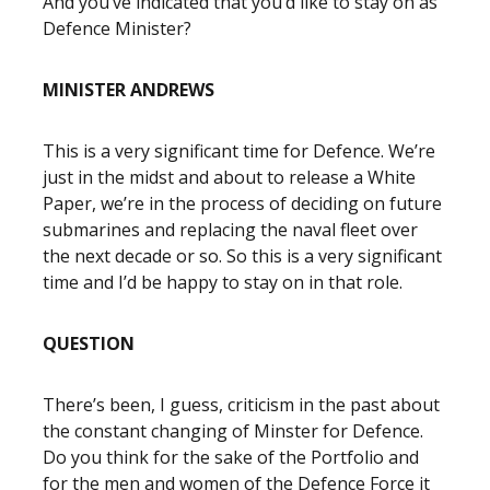
And you’ve indicated that you’d like to stay on as
Defence Minister?
MINISTER ANDREWS
This is a very significant time for Defence. We’re
just in the midst and about to release a White
Paper, we’re in the process of deciding on future
submarines and replacing the naval fleet over
the next decade or so. So this is a very significant
time and I’d be happy to stay on in that role.
QUESTION
There’s been, I guess, criticism in the past about
the constant changing of Minster for Defence.
Do you think for the sake of the Portfolio and
for the men and women of the Defence Force it