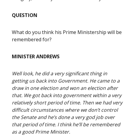
QUESTION
What do you think his Prime Ministership will be
remembered for?
MINISTER ANDREWS
Well look, he did a very significant thing in
getting us back into Government. He came to a
draw in one election and won an election after
that. We got back into government within a very
relatively short period of time. Then we had very
difficult circumstances where we don’t control
the Senate and he’s done a very god job over
that period of time. I think he’ll be remembered
as a good Prime Minister.