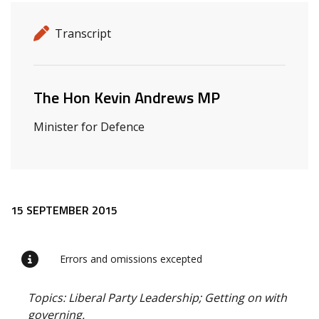
Release details
Release type
Transcript
Related ministers and contacts
The Hon Kevin Andrews MP
Minister for Defence
Release content
15 SEPTEMBER 2015
Errors and omissions excepted
Topics: Liberal Party Leadership; Getting on with
governing.