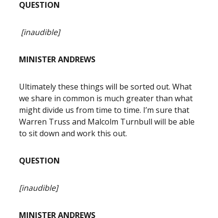
QUESTION
[inaudible]
MINISTER ANDREWS
Ultimately these things will be sorted out. What
we share in common is much greater than what
might divide us from time to time. I’m sure that
Warren Truss and Malcolm Turnbull will be able
to sit down and work this out.
QUESTION
[inaudible]
MINISTER ANDREWS