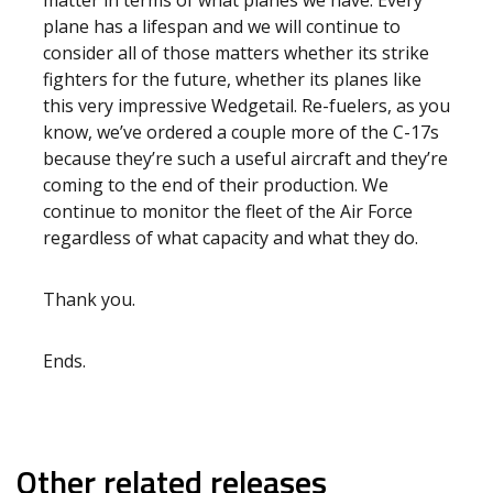
matter in terms of what planes we have. Every
plane has a lifespan and we will continue to
consider all of those matters whether its strike
fighters for the future, whether its planes like
this very impressive Wedgetail. Re-fuelers, as you
know, we’ve ordered a couple more of the C-17s
because they’re such a useful aircraft and they’re
coming to the end of their production. We
continue to monitor the fleet of the Air Force
regardless of what capacity and what they do.
Thank you.
Ends.
Other related releases