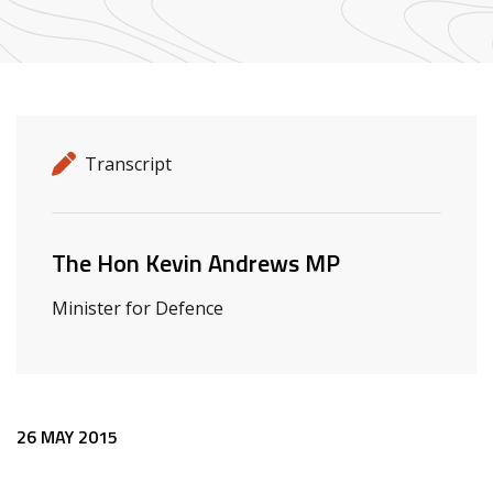
Release details
Release type
Transcript
Related ministers and contacts
The Hon Kevin Andrews MP
Minister for Defence
Release content
26 MAY 2015