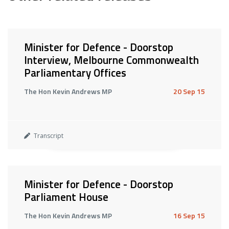
Minister for Defence - Doorstop
Interview, Melbourne Commonwealth
Parliamentary Offices
The Hon Kevin Andrews MP
20 Sep 15
Transcript
Minister for Defence - Doorstop
Parliament House
The Hon Kevin Andrews MP
16 Sep 15