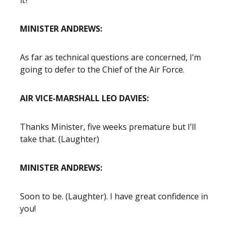
it?
MINISTER ANDREWS:
As far as technical questions are concerned, I’m
going to defer to the Chief of the Air Force.
AIR VICE-MARSHALL LEO DAVIES:
Thanks Minister, five weeks premature but I’ll
take that. (Laughter)
MINISTER ANDREWS:
Soon to be. (Laughter). I have great confidence in
you!