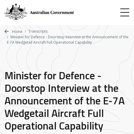
Skip
to
main
content
Transcripts
Home
Minister for Defence - Doorstop Interview at the Announcement of the
E-7A Wedgetail Aircraft Full Operational Capability
Minister for Defence -
Doorstop Interview at the
Announcement of the E-7A
Wedgetail Aircraft Full
Operational Capability