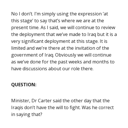
No I don’t. I’m simply using the expression ‘at
this stage’ to say that’s where we are at the
present time. As I said, we will continue to review
the deployment that we’ve made to Iraq but it is a
very significant deployment at this stage. It is
limited and we’re there at the invitation of the
government of Iraq. Obviously we will continue
as we’ve done for the past weeks and months to
have discussions about our role there.
QUESTION:
Minister, Dr Carter said the other day that the
Iraqis don’t have the will to fight. Was he correct
in saying that?