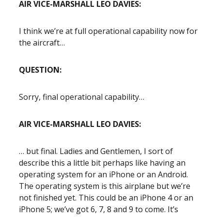
AIR VICE-MARSHALL LEO DAVIES:
I think we’re at full operational capability now for
the aircraft…
QUESTION:
Sorry, final operational capability…
AIR VICE-MARSHALL LEO DAVIES:
… but final. Ladies and Gentlemen, I sort of
describe this a little bit perhaps like having an
operating system for an iPhone or an Android.
The operating system is this airplane but we’re
not finished yet. This could be an iPhone 4 or an
iPhone 5; we’ve got 6, 7, 8 and 9 to come. It’s