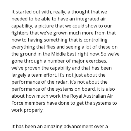
It started out with, really, a thought that we
needed to be able to have an integrated air
capability, a picture that we could show to our
fighters that we’ve grown much more from that
now to having something that is controlling
everything that flies and seeing a lot of these on
the ground in the Middle East right now. So we’ve
gone through a number of major exercises,
we’ve proven the capability and that has been
largely a team effort. It’s not just about the
performance of the radar, it’s not about the
performance of the systems on board, it is also
about how much work the Royal Australian Air
Force members have done to get the systems to
work properly.
It has been an amazing advancement over a