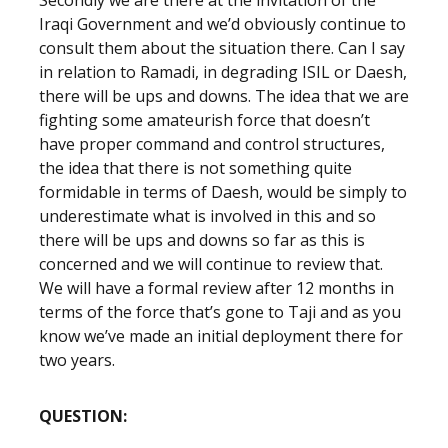
Secondly we are there at the invitation of the
Iraqi Government and we’d obviously continue to
consult them about the situation there. Can I say
in relation to Ramadi, in degrading ISIL or Daesh,
there will be ups and downs. The idea that we are
fighting some amateurish force that doesn’t
have proper command and control structures,
the idea that there is not something quite
formidable in terms of Daesh, would be simply to
underestimate what is involved in this and so
there will be ups and downs so far as this is
concerned and we will continue to review that.
We will have a formal review after 12 months in
terms of the force that’s gone to Taji and as you
know we’ve made an initial deployment there for
two years.
QUESTION: