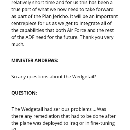
relatively short time and for us this has been a
true part of what we now need to take forward
as part of the Plan Jericho. It will be an important
centrepiece for us as we get to integrate all of
the capabilities that both Air Force and the rest
of the ADF need for the future. Thank you very
much.
MINISTER ANDREWS:
So any questions about the Wedgetail?
QUESTION:
The Wedgetail had serious problems…. Was
there any remediation that had to be done after
the plane was deployed to Iraq or in fine-tuning