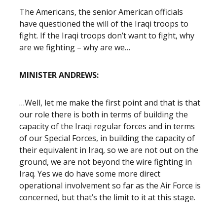
The Americans, the senior American officials
have questioned the will of the Iraqi troops to
fight. If the Iraqi troops don’t want to fight, why
are we fighting – why are we…
MINISTER ANDREWS:
…Well, let me make the first point and that is that
our role there is both in terms of building the
capacity of the Iraqi regular forces and in terms
of our Special Forces, in building the capacity of
their equivalent in Iraq, so we are not out on the
ground, we are not beyond the wire fighting in
Iraq. Yes we do have some more direct
operational involvement so far as the Air Force is
concerned, but that’s the limit to it at this stage.