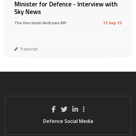
Minister for Defence - Interview with
Sky News
The Hon Kevin Andrews MP
15 Sep 15
Transcript
Defence Social Media