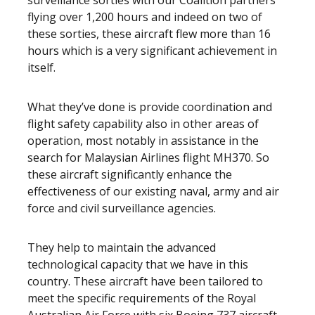
surveillance sorties with our Coalition partners
flying over 1,200 hours and indeed on two of
these sorties, these aircraft flew more than 16
hours which is a very significant achievement in
itself.
What they’ve done is provide coordination and
flight safety capability also in other areas of
operation, most notably in assistance in the
search for Malaysian Airlines flight MH370. So
these aircraft significantly enhance the
effectiveness of our existing naval, army and air
force and civil surveillance agencies.
They help to maintain the advanced
technological capacity that we have in this
country. These aircraft have been tailored to
meet the specific requirements of the Royal