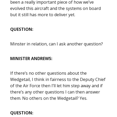
been a really important piece of how we’ve
evolved this aircraft and the systems on board
but it still has more to deliver yet.
QUESTION:
Minster in relation, can I ask another question?
MINISTER ANDREWS:
If there’s no other questions about the
Wedgetail, I think in fairness to the Deputy Chief
of the Air Force then I’ll let him step away and if
there’s any other questions I can then answer
them. No others on the Wedgetail? Yes.
QUESTION: