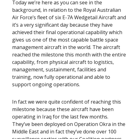
Today we’re here as you can see in the
background, in relation to the Royal Australian
Air Force’s fleet of six E-7A Wedgetail Aircraft and
it’s a very significant day because they have
achieved their final operational capability which
gives us one of the most capable battle space
management aircraft in the world. The aircraft
reached the milestone this month with the entire
capability, from physical aircraft to logistics,
management, sustainment, facilities and
training, now fully operational and able to
support ongoing operations.
In fact we were quite confident of reaching this
milestone because these aircraft have been
operating in Iraq for the last few months.
They’ve been deployed on Operation Okra in the
Middle East and in fact they’ve done over 100