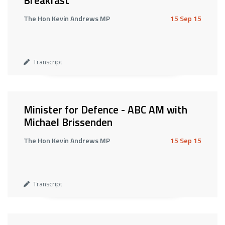
Breakfast
The Hon Kevin Andrews MP
15 Sep 15
Transcript
Minister for Defence - ABC AM with
Michael Brissenden
The Hon Kevin Andrews MP
15 Sep 15
Transcript