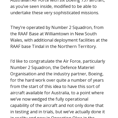
Australian Air Force with six Boeing 737 aircraft,
as you’ve seen inside, modified to be able to
undertake these very sophisticated missions.
They’re operated by Number 2 Squadron, from
the RAAF Base at Williamtown in New South
Wales, with additional deployment facilities at the
RAAF base Tindal in the Northern Territory.
I’d like to congratulate the Air Force, particularly
Number 2 Squadron, the Defence Materiel
Organisation and the industry partner, Boeing,
for the hard work over quite a number of years
from the start of this idea to have this sort of
aircraft available for Australia, to a point where
we’ve now wedged the fully operational
capability of the aircraft and not only done that
in testing and in trials, but we’ve actually done it