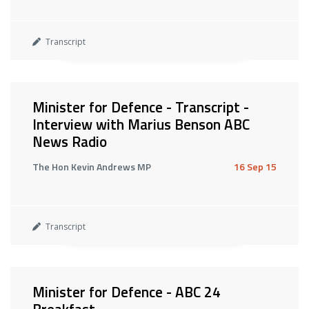
Transcript
Minister for Defence - Transcript -
Interview with Marius Benson ABC
News Radio
The Hon Kevin Andrews MP
16 Sep 15
Transcript
Minister for Defence - ABC 24