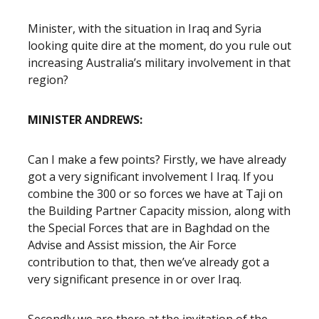
Minister, with the situation in Iraq and Syria
looking quite dire at the moment, do you rule out
increasing Australia’s military involvement in that
region?
MINISTER ANDREWS:
Can I make a few points? Firstly, we have already
got a very significant involvement I Iraq. If you
combine the 300 or so forces we have at Taji on
the Building Partner Capacity mission, along with
the Special Forces that are in Baghdad on the
Advise and Assist mission, the Air Force
contribution to that, then we’ve already got a
very significant presence in or over Iraq.