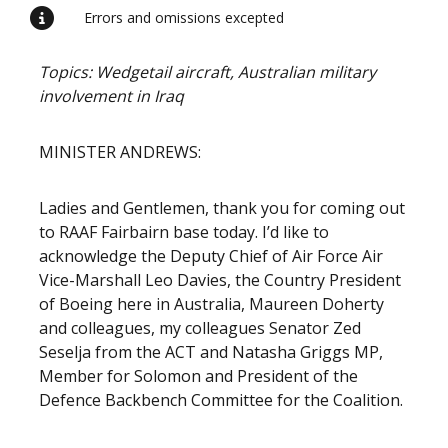
Errors and omissions excepted
Topics: Wedgetail aircraft, Australian military
involvement in Iraq
MINISTER ANDREWS:
Ladies and Gentlemen, thank you for coming out
to RAAF Fairbairn base today. I’d like to
acknowledge the Deputy Chief of Air Force Air
Vice-Marshall Leo Davies, the Country President
of Boeing here in Australia, Maureen Doherty
and colleagues, my colleagues Senator Zed
Seselja from the ACT and Natasha Griggs MP,
Member for Solomon and President of the
Defence Backbench Committee for the Coalition.