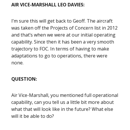
AIR VICE-MARSHALL LEO DAVIES:
I’m sure this will get back to Geoff. The aircraft
was taken off the Projects of Concern list in 2012
and that’s when we were at our initial operating
capability. Since then it has been a very smooth
trajectory to FOC. In terms of having to make
adaptations to go to operations, there were
none.
QUESTION:
Air Vice-Marshall, you mentioned full operational
capability, can you tell us a little bit more about
what that will look like in the future? What else
will it be able to do?