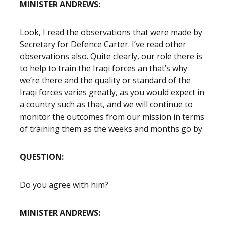
MINISTER ANDREWS:
Look, I read the observations that were made by
Secretary for Defence Carter. I’ve read other
observations also. Quite clearly, our role there is
to help to train the Iraqi forces an that’s why
we’re there and the quality or standard of the
Iraqi forces varies greatly, as you would expect in
a country such as that, and we will continue to
monitor the outcomes from our mission in terms
of training them as the weeks and months go by.
QUESTION:
Do you agree with him?
MINISTER ANDREWS: