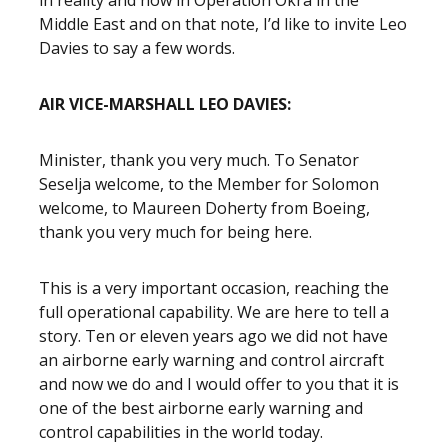
in reality and now in Operation Okra in the
Middle East and on that note, I’d like to invite Leo
Davies to say a few words.
AIR VICE-MARSHALL LEO DAVIES:
Minister, thank you very much. To Senator
Seselja welcome, to the Member for Solomon
welcome, to Maureen Doherty from Boeing,
thank you very much for being here.
This is a very important occasion, reaching the
full operational capability. We are here to tell a
story. Ten or eleven years ago we did not have
an airborne early warning and control aircraft
and now we do and I would offer to you that it is
one of the best airborne early warning and
control capabilities in the world today.