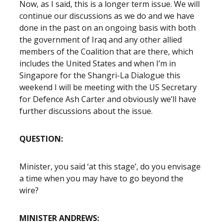
Now, as I said, this is a longer term issue. We will
continue our discussions as we do and we have
done in the past on an ongoing basis with both
the government of Iraq and any other allied
members of the Coalition that are there, which
includes the United States and when I’m in
Singapore for the Shangri-La Dialogue this
weekend I will be meeting with the US Secretary
for Defence Ash Carter and obviously we’ll have
further discussions about the issue.
QUESTION:
Minister, you said ‘at this stage’, do you envisage
a time when you may have to go beyond the
wire?
MINISTER ANDREWS: