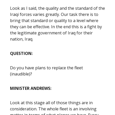
Look as I said, the quality and the standard of the
Iraqi forces varies greatly. Our task there is to
bring that standard or quality to a level where
they can be effective. In the end this is a fight by
the legitimate government of Iraq for their
nation, Iraq.
QUESTION:
Do you have plans to replace the fleet
(inaudible)?
MINISTER ANDREWS:
Look at this stage all of those things are in
consideration. The whole fleet is an involving