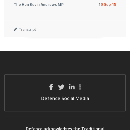
The Hon Kevin Andrews MP
15 Sep 15
Transcript
Defence Social Media
Defence acknowledges the Traditional