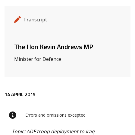
Release details
Release type
Transcript
Related ministers and contacts
The Hon Kevin Andrews MP
Minister for Defence
Release content
14 APRIL 2015
Errors and omissions excepted
Topic: ADF troop deployment to Iraq