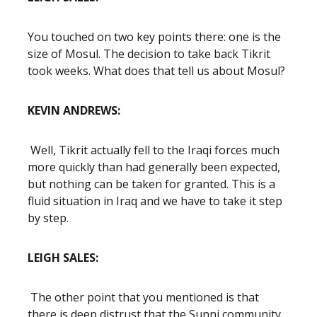
You touched on two key points there: one is the
size of Mosul. The decision to take back Tikrit
took weeks. What does that tell us about Mosul?
KEVIN ANDREWS:
Well, Tikrit actually fell to the Iraqi forces much
more quickly than had generally been expected,
but nothing can be taken for granted. This is a
fluid situation in Iraq and we have to take it step
by step.
LEIGH SALES:
The other point that you mentioned is that
there is deep distrust that the Sunni community