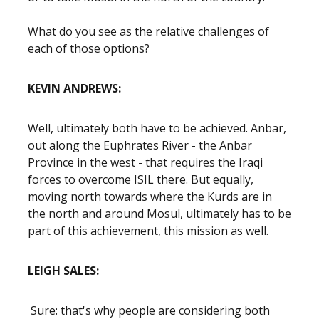
What do you see as the relative challenges of
each of those options?
KEVIN ANDREWS:
Well, ultimately both have to be achieved. Anbar,
out along the Euphrates River - the Anbar
Province in the west - that requires the Iraqi
forces to overcome ISIL there. But equally,
moving north towards where the Kurds are in
the north and around Mosul, ultimately has to be
part of this achievement, this mission as well.
LEIGH SALES:
Sure: that's why people are considering both