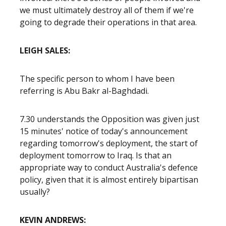
we must ultimately destroy all of them if we're
going to degrade their operations in that area.
LEIGH SALES:
The specific person to whom I have been
referring is Abu Bakr al-Baghdadi.
7.30 understands the Opposition was given just
15 minutes' notice of today's announcement
regarding tomorrow's deployment, the start of
deployment tomorrow to Iraq. Is that an
appropriate way to conduct Australia's defence
policy, given that it is almost entirely bipartisan
usually?
KEVIN ANDREWS: