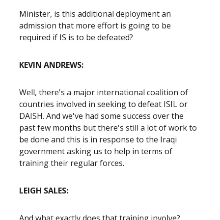
Minister, is this additional deployment an
admission that more effort is going to be
required if IS is to be defeated?
KEVIN ANDREWS:
Well, there's a major international coalition of
countries involved in seeking to defeat ISIL or
DAISH. And we've had some success over the
past few months but there's still a lot of work to
be done and this is in response to the Iraqi
government asking us to help in terms of
training their regular forces.
LEIGH SALES:
And what exactly does that training involve?