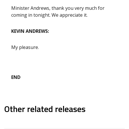
Minister Andrews, thank you very much for
coming in tonight. We appreciate it.
KEVIN ANDREWS:
My pleasure.
END
Other related releases