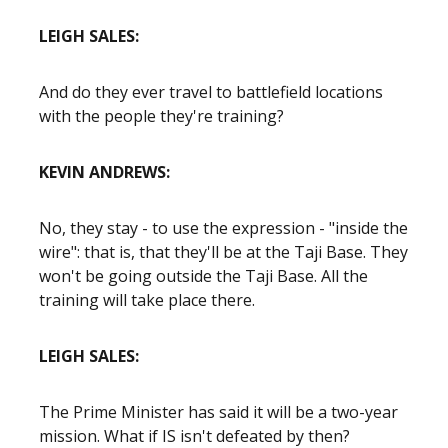
LEIGH SALES:
And do they ever travel to battlefield locations
with the people they're training?
KEVIN ANDREWS:
No, they stay - to use the expression - "inside the
wire": that is, that they'll be at the Taji Base. They
won't be going outside the Taji Base. All the
training will take place there.
LEIGH SALES:
The Prime Minister has said it will be a two-year
mission. What if IS isn't defeated by then?