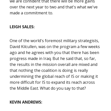
we are confident that there will be more gains
over the next year to two and that's what we've
made a commitment to.
LEIGH SALES:
One of the world's foremost military strategists,
David Kilcullen, was on the program a few weeks
ago and he agrees with you that there has been
progress made in Iraq. But he said that, so far,
the results in the mission overall are mixed and
that nothing the coalition is doing is really
undermining the global reach of IS or making it
more difficult for IS to expand its reach across
the Middle East. What do you say to that?
KEVIN ANDREWS: