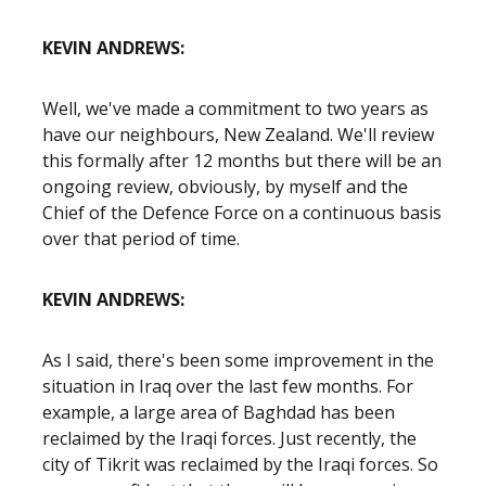
KEVIN ANDREWS:
Well, we've made a commitment to two years as
have our neighbours, New Zealand. We'll review
this formally after 12 months but there will be an
ongoing review, obviously, by myself and the
Chief of the Defence Force on a continuous basis
over that period of time.
KEVIN ANDREWS:
As I said, there's been some improvement in the
situation in Iraq over the last few months. For
example, a large area of Baghdad has been
reclaimed by the Iraqi forces. Just recently, the
city of Tikrit was reclaimed by the Iraqi forces. So