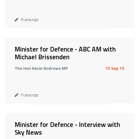
Transcript
Minister for Defence - ABC AM with
Michael Brissenden
The Hon Kevin Andrews MP
15 Sep 15
Transcript
Minister for Defence - Interview with
Sky News