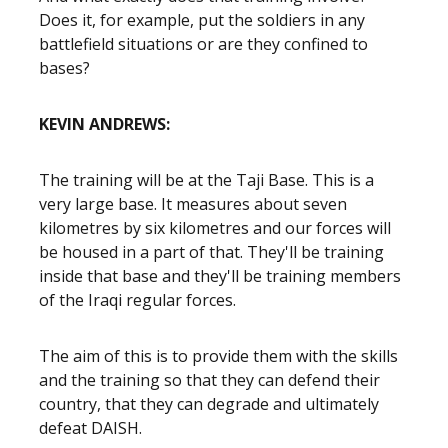
Does it, for example, put the soldiers in any
battlefield situations or are they confined to
bases?
KEVIN ANDREWS:
The training will be at the Taji Base. This is a
very large base. It measures about seven
kilometres by six kilometres and our forces will
be housed in a part of that. They'll be training
inside that base and they'll be training members
of the Iraqi regular forces.
The aim of this is to provide them with the skills
and the training so that they can defend their
country, that they can degrade and ultimately
defeat DAISH.