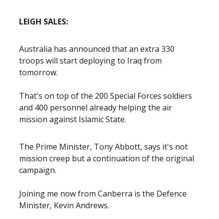
LEIGH SALES:
Australia has announced that an extra 330
troops will start deploying to Iraq from
tomorrow.
That's on top of the 200 Special Forces soldiers
and 400 personnel already helping the air
mission against Islamic State.
The Prime Minister, Tony Abbott, says it's not
mission creep but a continuation of the original
campaign.
Joining me now from Canberra is the Defence
Minister, Kevin Andrews.