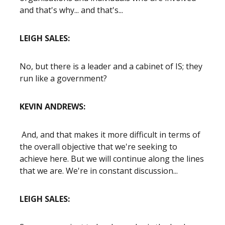
and that's why... and that's...
LEIGH SALES:
No, but there is a leader and a cabinet of IS; they
run like a government?
KEVIN ANDREWS:
And, and that makes it more difficult in terms of
the overall objective that we're seeking to
achieve here. But we will continue along the lines
that we are. We're in constant discussion...
LEIGH SALES: