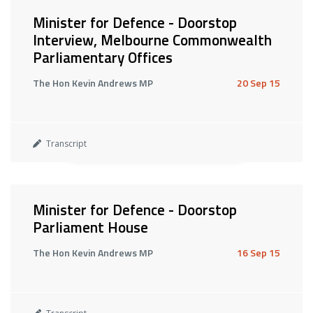
Minister for Defence - Doorstop
Interview, Melbourne Commonwealth
Parliamentary Offices
The Hon Kevin Andrews MP
20 Sep 15
Transcript
Minister for Defence - Doorstop
Parliament House
The Hon Kevin Andrews MP
16 Sep 15