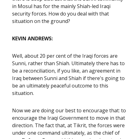
in Mosul has for the mainly Shiah-led Iraqi
security forces. How do you deal with that
situation on the ground?
KEVIN ANDREWS:
Well, about 20 per cent of the Iraqi forces are
Sunni, rather than Shiah. Ultimately there has to
be a reconciliation, if you like, an agreement in
Iraq between Sunni and Shiah if there's going to
be an ultimately peaceful outcome to this
situation.
Now we are doing our best to encourage that: to
encourage the Iraqi Government to move in that
direction. The fact that, at Tikrit, the forces were
under one command ultimately, as the chief of