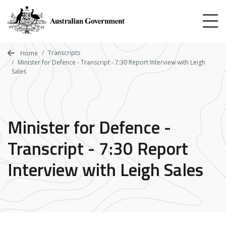
Skip
to
main
content
Transcripts
Home
Minister for Defence - Transcript - 7:30 Report Interview with Leigh
Sales
Minister for Defence -
Transcript - 7:30 Report
Interview with Leigh Sales