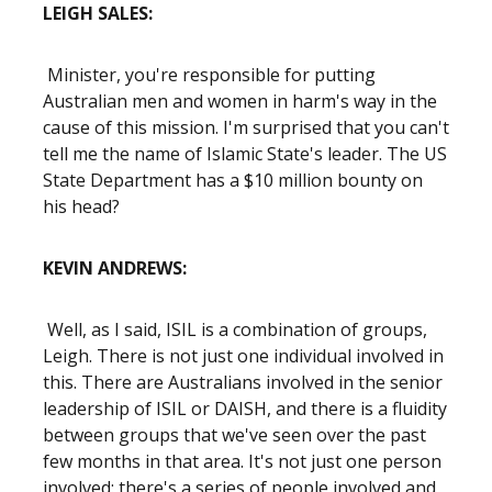
LEIGH SALES:
Minister, you're responsible for putting
Australian men and women in harm's way in the
cause of this mission. I'm surprised that you can't
tell me the name of Islamic State's leader. The US
State Department has a $10 million bounty on
his head?
KEVIN ANDREWS:
Well, as I said, ISIL is a combination of groups,
Leigh. There is not just one individual involved in
this. There are Australians involved in the senior
leadership of ISIL or DAISH, and there is a fluidity
between groups that we've seen over the past
few months in that area. It's not just one person
involved: there's a series of people involved and