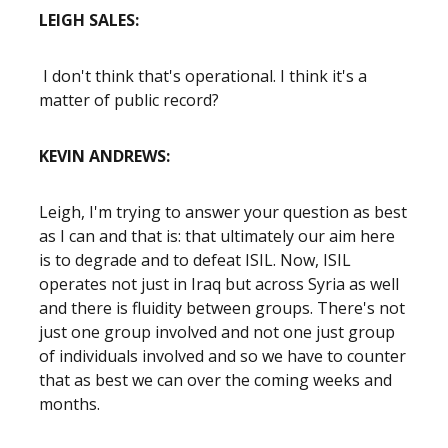
LEIGH SALES:
I don't think that's operational. I think it's a
matter of public record?
KEVIN ANDREWS:
Leigh, I'm trying to answer your question as best
as I can and that is: that ultimately our aim here
is to degrade and to defeat ISIL. Now, ISIL
operates not just in Iraq but across Syria as well
and there is fluidity between groups. There's not
just one group involved and not one just group
of individuals involved and so we have to counter
that as best we can over the coming weeks and
months.