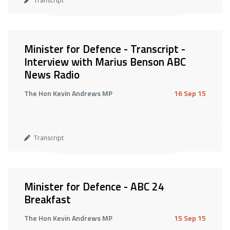
Transcript
Minister for Defence - Transcript -
Interview with Marius Benson ABC
News Radio
The Hon Kevin Andrews MP
16 Sep 15
Transcript
Minister for Defence - ABC 24
Breakfast
The Hon Kevin Andrews MP
15 Sep 15