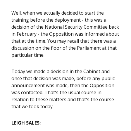
Well, when we actually decided to start the
training before the deployment - this was a
decision of the National Security Committee back
in February - the Opposition was informed about
that at the time. You may recall that there was a
discussion on the floor of the Parliament at that
particular time.
Today we made a decision in the Cabinet and
once that decision was made, before any public
announcement was made, then the Opposition
was contacted. That's the usual course in
relation to these matters and that's the course
that we took today.
LEIGH SALES: