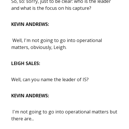
So, so: sorry, just to be clear: who is the leader
and what is the focus on his capture?
KEVIN ANDREWS:
Well, I'm not going to go into operational
matters, obviously, Leigh.
LEIGH SALES:
Well, can you name the leader of IS?
KEVIN ANDREWS:
I'm not going to go into operational matters but
there are...