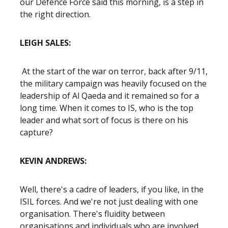
our Defence Force said this morning, is a step in
the right direction.
LEIGH SALES:
At the start of the war on terror, back after 9/11,
the military campaign was heavily focused on the
leadership of Al Qaeda and it remained so for a
long time. When it comes to IS, who is the top
leader and what sort of focus is there on his
capture?
KEVIN ANDREWS:
Well, there's a cadre of leaders, if you like, in the
ISIL forces. And we're not just dealing with one
organisation. There's fluidity between
organisations and individuals who are involved