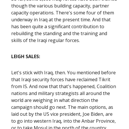
though the various building capacity, partner
capacity operations. There's some four of them
underway in Iraq at the present time. And that
has been quite a significant contribution to
rebuilding the standing and the training and
skills of the Iraqi regular forces.
LEIGH SALES:
Let's stick with Iraq, then. You mentioned before
that Iraqi security forces have reclaimed Tikrit
from IS. And now that that's happened, Coalition
nations and military strategists all around the
world are weighing in what direction the
campaign should go next. The main options, as
laid out by the US vice president, Joe Biden, are
to go into western Iraq, into the Anbar Province,
or to take Mosul in the north of the country.