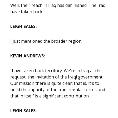
Well, their reach in Iraq has diminished. The Iraqi
have taken back...
LEIGH SALES:
I just mentioned the broader region.
KEVIN ANDREWS:
..have taken back territory. We're in Iraq at the
request, the invitation of the Iraqi government.
Our mission there is quite clear: that is, it's to
build the capacity of the Iraqi regular forces and
that in itself is a significant contribution.
LEIGH SALES: