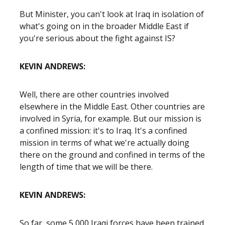
But Minister, you can't look at Iraq in isolation of
what's going on in the broader Middle East if
you're serious about the fight against IS?
KEVIN ANDREWS:
Well, there are other countries involved
elsewhere in the Middle East. Other countries are
involved in Syria, for example. But our mission is
a confined mission: it's to Iraq. It's a confined
mission in terms of what we're actually doing
there on the ground and confined in terms of the
length of time that we will be there.
KEVIN ANDREWS:
So far, some 5,000 Iraqi forces have been trained