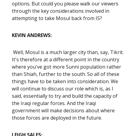
options. But could you please walk our viewers
through the key considerations involved in
attempting to take Mosul back from IS?
KEVIN ANDREWS:
Well, Mosul is a much larger city than, say, Tikrit.
It's therefore at a different point in the country
where you've got more Sunni population rather
than Shiah, further to the south. So all of these
things have to be taken into consideration. We
will continue to discuss our role which is, as I
said, essentially to try and build the capacity of
the Iraqi regular forces. And the Iraqi
government will make decisions about where
those forces are deployed in the future.
LEIGH SALES: