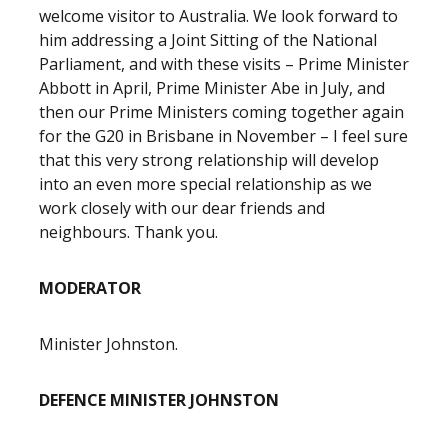
welcome visitor to Australia. We look forward to
him addressing a Joint Sitting of the National
Parliament, and with these visits – Prime Minister
Abbott in April, Prime Minister Abe in July, and
then our Prime Ministers coming together again
for the G20 in Brisbane in November – I feel sure
that this very strong relationship will develop
into an even more special relationship as we
work closely with our dear friends and
neighbours. Thank you.
MODERATOR
Minister Johnston.
DEFENCE MINISTER JOHNSTON