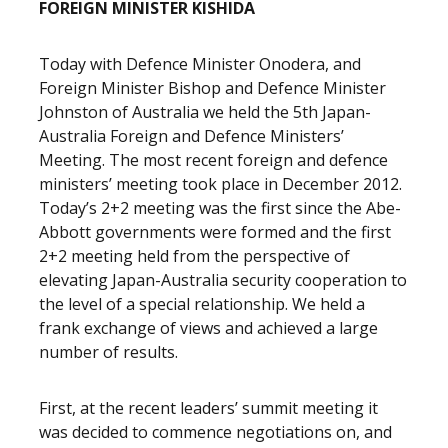
FOREIGN MINISTER KISHIDA
Today with Defence Minister Onodera, and
Foreign Minister Bishop and Defence Minister
Johnston of Australia we held the 5th Japan-
Australia Foreign and Defence Ministers’
Meeting. The most recent foreign and defence
ministers’ meeting took place in December 2012.
Today’s 2+2 meeting was the first since the Abe-
Abbott governments were formed and the first
2+2 meeting held from the perspective of
elevating Japan-Australia security cooperation to
the level of a special relationship. We held a
frank exchange of views and achieved a large
number of results.
First, at the recent leaders’ summit meeting it
was decided to commence negotiations on, and