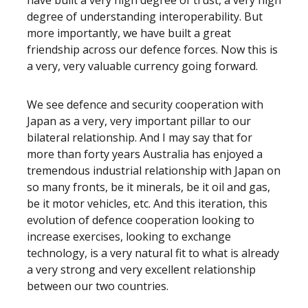
have built a very high degree of trust, a very high
degree of understanding interoperability. But
more importantly, we have built a great
friendship across our defence forces. Now this is
a very, very valuable currency going forward.
We see defence and security cooperation with
Japan as a very, very important pillar to our
bilateral relationship. And I may say that for
more than forty years Australia has enjoyed a
tremendous industrial relationship with Japan on
so many fronts, be it minerals, be it oil and gas,
be it motor vehicles, etc. And this iteration, this
evolution of defence cooperation looking to
increase exercises, looking to exchange
technology, is a very natural fit to what is already
a very strong and very excellent relationship
between our two countries.