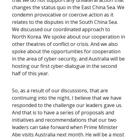
that we do not support any unilateral action that
changes the status quo in the East China Sea. We
condemn provocative or coercive action as it
relates to the disputes in the South China Sea.
We discussed our coordinated approach to
North Korea. We spoke about our cooperation in
other theatres of conflict or crisis. And we also
spoke about the opportunities for cooperation
in the area of cyber-security, and Australia will be
hosting our first cyber-dialogue in the second
half of this year.
So, as a result of our discussions, that are
continuing into the night, I believe that we have
responded to the challenge our leaders gave us.
And that is to have a series of proposals and
initiatives and recommendations that our two
leaders can take forward when Prime Minister
Abe visits Australia next month. He will be a most