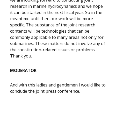
we are looking forward to conducting joint
research in marine hydrodynamics and we hope
it can be started in the next fiscal year. So in the
meantime until then our work will be more
specific. The substance of the joint research
contents will be technologies that can be
commonly applicable to many areas not only for
submarines. These matters do not involve any of
the constitution-related issues or problems.
Thank you.
MODERATOR
And with this ladies and gentlemen I would like to
conclude the joint press conference.