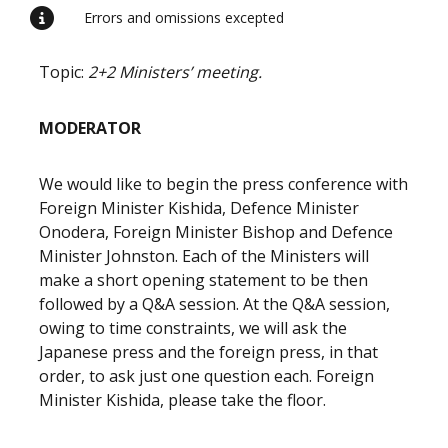
Errors and omissions excepted
Topic:
2+2 Ministers’ meeting.
MODERATOR
We would like to begin the press conference with
Foreign Minister Kishida, Defence Minister
Onodera, Foreign Minister Bishop and Defence
Minister Johnston. Each of the Ministers will
make a short opening statement to be then
followed by a Q&A session. At the Q&A session,
owing to time constraints, we will ask the
Japanese press and the foreign press, in that
order, to ask just one question each. Foreign
Minister Kishida, please take the floor.