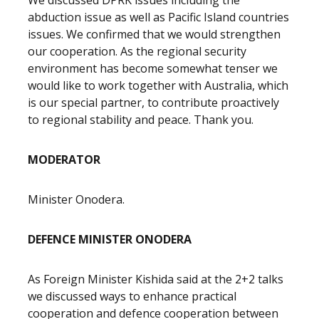
We discussed DPRK issues including the
abduction issue as well as Pacific Island countries
issues. We confirmed that we would strengthen
our cooperation. As the regional security
environment has become somewhat tenser we
would like to work together with Australia, which
is our special partner, to contribute proactively
to regional stability and peace. Thank you.
MODERATOR
Minister Onodera.
DEFENCE MINISTER ONODERA
As Foreign Minister Kishida said at the 2+2 talks
we discussed ways to enhance practical
cooperation and defence cooperation between