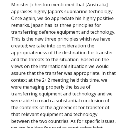
Minister Johnston mentioned that [Australia]
appraises highly Japan’s submarine technology.
Once again, we do appreciate his highly positive
remarks. Japan has its three principles for
transferring defence equipment and technology.
This is the new three principles which we have
created; we take into consideration the
appropriateness of the destination for transfer
and the threats to the situation. Based on the
views on the international situation we would
assure that the transfer was appropriate. In that
context at the 2+2 meeting held this time, we
were managing properly the issue of
transferring equipment and technology and we
were able to reach a substantial conclusion of
the contents of the agreement for transfer of
that relevant equipment and technology
between the two countries. As for specific issues,