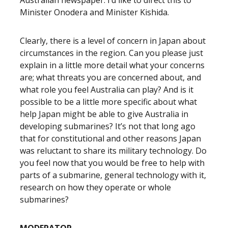
Australian newspaper. I’d like to direct this to
Minister Onodera and Minister Kishida.
Clearly, there is a level of concern in Japan about
circumstances in the region. Can you please just
explain in a little more detail what your concerns
are; what threats you are concerned about, and
what role you feel Australia can play? And is it
possible to be a little more specific about what
help Japan might be able to give Australia in
developing submarines? It’s not that long ago
that for constitutional and other reasons Japan
was reluctant to share its military technology. Do
you feel now that you would be free to help with
parts of a submarine, general technology with it,
research on how they operate or whole
submarines?