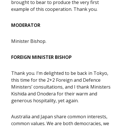
brought to bear to produce the very first
example of this cooperation. Thank you.
MODERATOR
Minister Bishop.
FOREIGN MINISTER BISHOP
Thank you. I’m delighted to be back in Tokyo,
this time for the 2+2 Foreign and Defence
Ministers’ consultations, and I thank Ministers
Kishida and Onodera for their warm and
generous hospitality, yet again.
Australia and Japan share common interests,
common values. We are both democracies, we