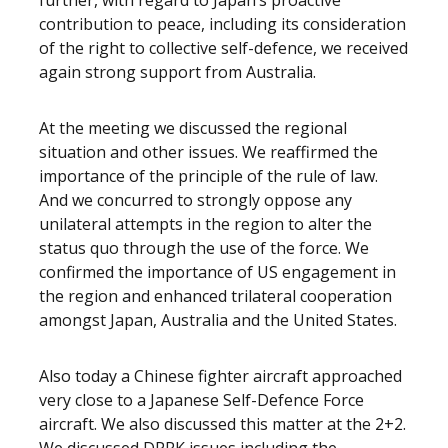
further, with regard to Japan’s proactive
contribution to peace, including its consideration
of the right to collective self-defence, we received
again strong support from Australia.
At the meeting we discussed the regional
situation and other issues. We reaffirmed the
importance of the principle of the rule of law.
And we concurred to strongly oppose any
unilateral attempts in the region to alter the
status quo through the use of the force. We
confirmed the importance of US engagement in
the region and enhanced trilateral cooperation
amongst Japan, Australia and the United States.
Also today a Chinese fighter aircraft approached
very close to a Japanese Self-Defence Force
aircraft. We also discussed this matter at the 2+2.