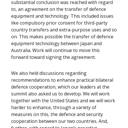
substantial conclusion was reached with regard
to, an agreement on the transfer of defence
equipment and technology. This included issues
like compulsory prior consent for third-party
country transfers and extra-purpose uses and so
on. This makes possible the transfer of defence
equipment technology between Japan and
Australia. Work will continue to move this
forward toward signing the agreement.
We also held discussions regarding
recommendations to enhance practical bilateral
defence cooperation, which our leaders at the
summit also asked us to develop. We will work
together with the United States and we will work
harder to enhance, through a variety of
measures on this, the defence and security
cooperation between our two countries. And,