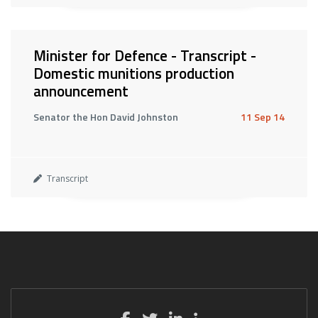
Minister for Defence - Transcript -
Domestic munitions production
announcement
Senator the Hon David Johnston
11 Sep 14
Transcript