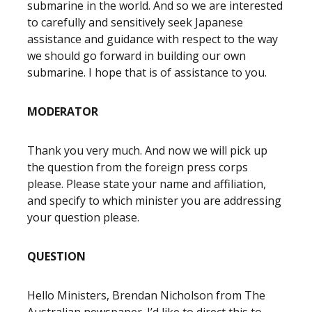
submarine in the world. And so we are interested
to carefully and sensitively seek Japanese
assistance and guidance with respect to the way
we should go forward in building our own
submarine. I hope that is of assistance to you.
MODERATOR
Thank you very much. And now we will pick up
the question from the foreign press corps
please. Please state your name and affiliation,
and specify to which minister you are addressing
your question please.
QUESTION
Hello Ministers, Brendan Nicholson from The