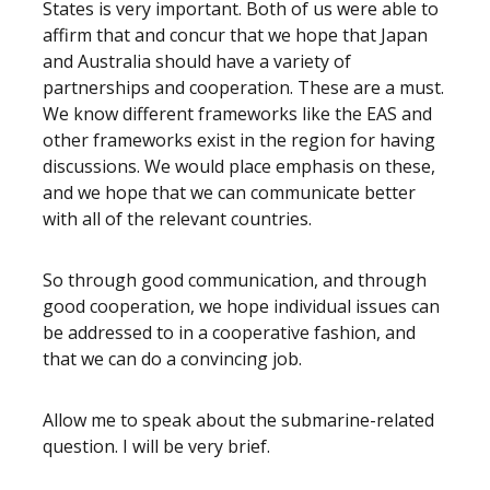
States is very important. Both of us were able to
affirm that and concur that we hope that Japan
and Australia should have a variety of
partnerships and cooperation. These are a must.
We know different frameworks like the EAS and
other frameworks exist in the region for having
discussions. We would place emphasis on these,
and we hope that we can communicate better
with all of the relevant countries.
So through good communication, and through
good cooperation, we hope individual issues can
be addressed to in a cooperative fashion, and
that we can do a convincing job.
Allow me to speak about the submarine-related
question. I will be very brief.