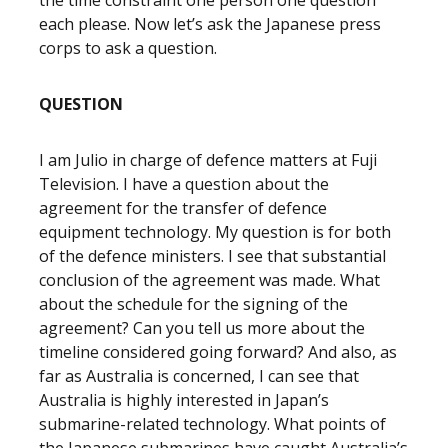
the time constraint one person one question
each please. Now let’s ask the Japanese press
corps to ask a question.
QUESTION
I am Julio in charge of defence matters at Fuji
Television. I have a question about the
agreement for the transfer of defence
equipment technology. My question is for both
of the defence ministers. I see that substantial
conclusion of the agreement was made. What
about the schedule for the signing of the
agreement? Can you tell us more about the
timeline considered going forward? And also, as
far as Australia is concerned, I can see that
Australia is highly interested in Japan’s
submarine-related technology. What points of