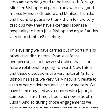
I too am very delighted to be here with Foreign
Minister Bishop. And particularly with my good
friends Minister Onodera and Minister Kishida,
and I want to pause to thank them for the very
gracious way they have extended Japanese
hospitality to both Julie Bishop and myself at this
very important 2+2 meeting.
This evening we have carried out important and
productive discussions, from a defence
perspective, as to how we should enhance our
future relationship going forward. Now this is,
and these discussions are very natural. As Julie
Bishop has said, we very, very naturally relate to
each other on defence and security matters. We
have been engaged as a country with Japan, in
Cambodia, East Timor, Iraq, and now in South
Sudan. And so during those engagements we