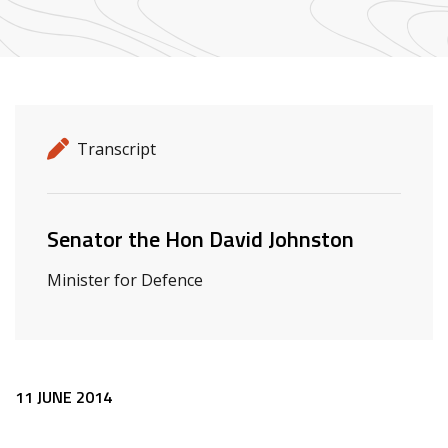
Release details
Release type
Transcript
Related ministers and contacts
Senator the Hon David Johnston
Minister for Defence
Release content
11 JUNE 2014