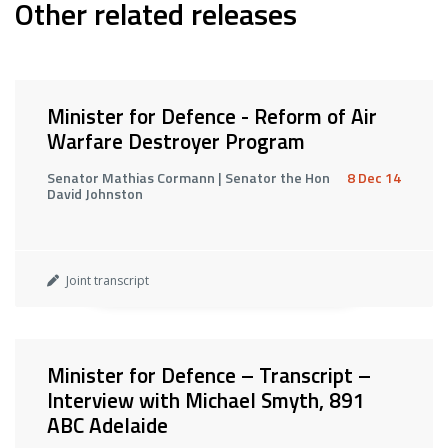
Other related releases
Minister for Defence - Reform of Air
Warfare Destroyer Program
Senator Mathias Cormann | Senator the Hon
8 Dec 14
David Johnston
Joint transcript
Minister for Defence – Transcript –
Interview with Michael Smyth, 891
ABC Adelaide