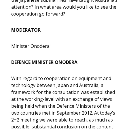
the Japanese submarines have caught Australia’s
attention? In what area would you like to see the
cooperation go forward?
MODERATOR
Minister Onodera.
DEFENCE MINISTER ONODERA
With regard to cooperation on equipment and
technology between Japan and Australia, a
framework for the consultation was established
at the working-level with an exchange of views
being held when the Defence Ministers of the
two countries met in September 2012. At today’s
2+2 meeting we were able to reach, as much as
possible, substantial conclusion on the content