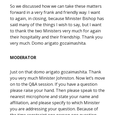
So we discussed how we can take these matters
forward in a very frank and friendly way. I want
to again, in closing, because Minister Bishop has
said many of the things I wish to say, but I want
to thank the two Ministers very much for again
their hospitality and their friendship. Thank you
very much. Domo arigato gozaimashita.
MODERATOR
Just on that domo arigato gozaimashita. Thank
you very much Minister Johnston. Now let’s move
on to the Q&A session. If you have a question
please raise your hand. Then please speak to the
nearest microphone and state your name and
affiliation, and please specify to which Minister
you are addressing your question. Because of