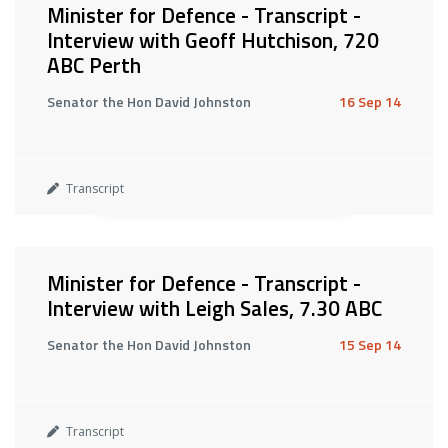
Minister for Defence - Transcript -
Interview with Geoff Hutchison, 720
ABC Perth
Senator the Hon David Johnston
16 Sep 14
Transcript
Minister for Defence - Transcript -
Interview with Leigh Sales, 7.30 ABC
Senator the Hon David Johnston
15 Sep 14
Transcript