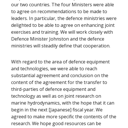
our two countries. The four Ministers were able
to agree on recommendations to be made to
leaders. In particular, the defence ministries were
delighted to be able to agree on enhancing joint
exercises and training. We will work closely with
Defence Minister Johnston and the defence
ministries will steadily define that cooperation.
With regard to the area of defence equipment
and technologies, we were able to reach
substantial agreement and conclusion on the
content of the agreement for the transfer to
third-parties of defence equipment and
technology as well as on joint research on
marine hydrodynamics, with the hope that it can
begin in the next [Japanese] fiscal year. We
agreed to make more specific the contents of the
research. We hope good resources can be