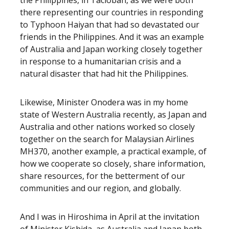
the Philippines, in Tacloban, as we were both
there representing our countries in responding
to Typhoon Haiyan that had so devastated our
friends in the Philippines. And it was an example
of Australia and Japan working closely together
in response to a humanitarian crisis and a
natural disaster that had hit the Philippines.
Likewise, Minister Onodera was in my home
state of Western Australia recently, as Japan and
Australia and other nations worked so closely
together on the search for Malaysian Airlines
MH370, another example, a practical example, of
how we cooperate so closely, share information,
share resources, for the betterment of our
communities and our region, and globally.
And I was in Hiroshima in April at the invitation