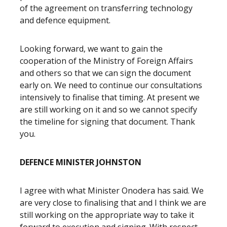
of the agreement on transferring technology
and defence equipment.
Looking forward, we want to gain the
cooperation of the Ministry of Foreign Affairs
and others so that we can sign the document
early on. We need to continue our consultations
intensively to finalise that timing. At present we
are still working on it and so we cannot specify
the timeline for signing that document. Thank
you.
DEFENCE MINISTER JOHNSTON
I agree with what Minister Onodera has said. We
are very close to finalising that and I think we are
still working on the appropriate way to take it