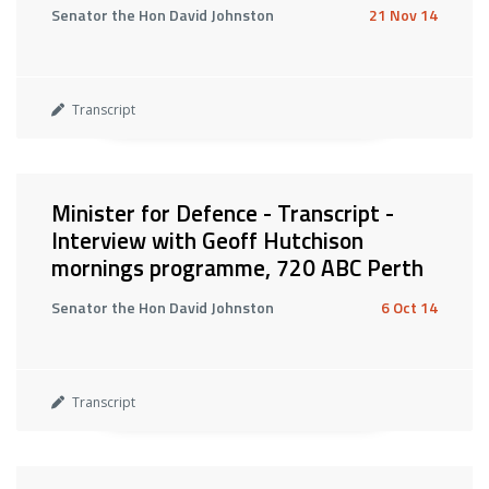
Senator the Hon David Johnston
21 Nov 14
Transcript
Minister for Defence - Transcript -
Interview with Geoff Hutchison
mornings programme, 720 ABC Perth
Senator the Hon David Johnston
6 Oct 14
Transcript