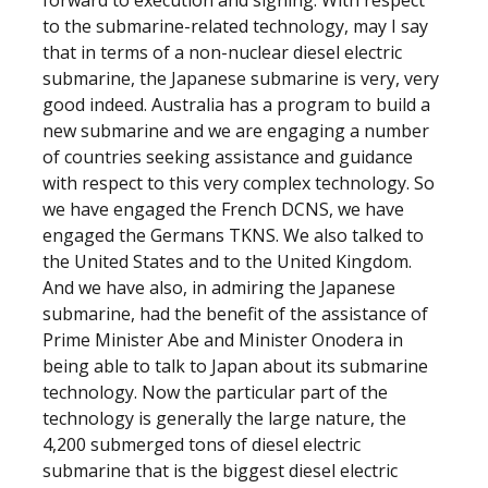
forward to execution and signing. With respect
to the submarine-related technology, may I say
that in terms of a non-nuclear diesel electric
submarine, the Japanese submarine is very, very
good indeed. Australia has a program to build a
new submarine and we are engaging a number
of countries seeking assistance and guidance
with respect to this very complex technology. So
we have engaged the French DCNS, we have
engaged the Germans TKNS. We also talked to
the United States and to the United Kingdom.
And we have also, in admiring the Japanese
submarine, had the benefit of the assistance of
Prime Minister Abe and Minister Onodera in
being able to talk to Japan about its submarine
technology. Now the particular part of the
technology is generally the large nature, the
4,200 submerged tons of diesel electric
submarine that is the biggest diesel electric