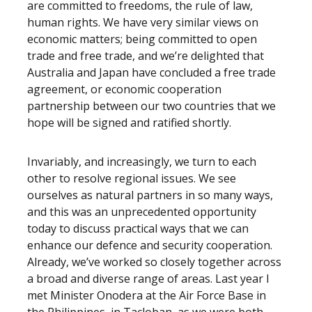
are committed to freedoms, the rule of law,
human rights. We have very similar views on
economic matters; being committed to open
trade and free trade, and we’re delighted that
Australia and Japan have concluded a free trade
agreement, or economic cooperation
partnership between our two countries that we
hope will be signed and ratified shortly.
Invariably, and increasingly, we turn to each
other to resolve regional issues. We see
ourselves as natural partners in so many ways,
and this was an unprecedented opportunity
today to discuss practical ways that we can
enhance our defence and security cooperation.
Already, we’ve worked so closely together across
a broad and diverse range of areas. Last year I
met Minister Onodera at the Air Force Base in