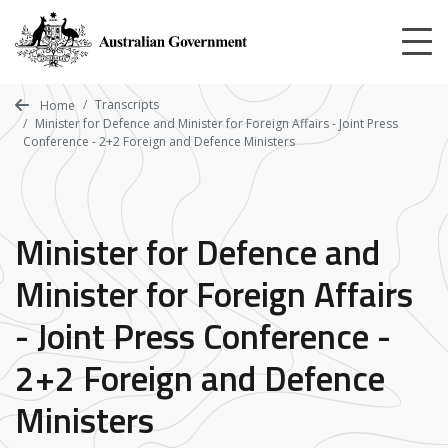
Skip
to
main
content
Transcripts
Home
Minister for Defence and Minister for Foreign Affairs - Joint Press
Conference - 2+2 Foreign and Defence Ministers
Minister for Defence and
Minister for Foreign Affairs
- Joint Press Conference -
2+2 Foreign and Defence
Ministers