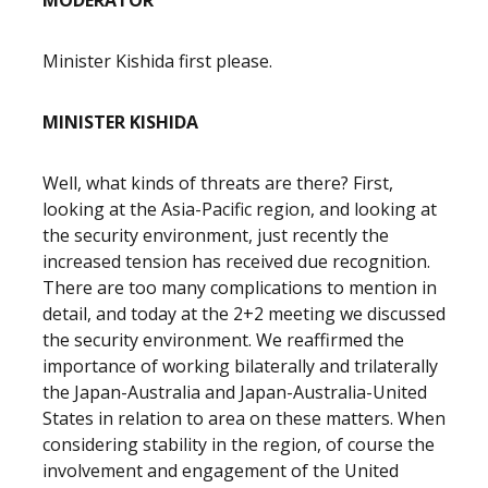
MODERATOR
Minister Kishida first please.
MINISTER KISHIDA
Well, what kinds of threats are there? First,
looking at the Asia-Pacific region, and looking at
the security environment, just recently the
increased tension has received due recognition.
There are too many complications to mention in
detail, and today at the 2+2 meeting we discussed
the security environment. We reaffirmed the
importance of working bilaterally and trilaterally
the Japan-Australia and Japan-Australia-United
States in relation to area on these matters. When
considering stability in the region, of course the
involvement and engagement of the United