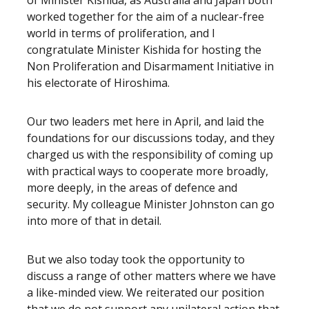
of Minister Kishida, as Australia and Japan both
worked together for the aim of a nuclear-free
world in terms of proliferation, and I
congratulate Minister Kishida for hosting the
Non Proliferation and Disarmament Initiative in
his electorate of Hiroshima.
Our two leaders met here in April, and laid the
foundations for our discussions today, and they
charged us with the responsibility of coming up
with practical ways to cooperate more broadly,
more deeply, in the areas of defence and
security. My colleague Minister Johnston can go
into more of that in detail.
But we also today took the opportunity to
discuss a range of other matters where we have
a like-minded view. We reiterated our position