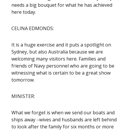
needs a big bouquet for what he has achieved
here today.
CELINA EDMONDS:
It is a huge exercise and it puts a spotlight on
Sydney, but also Australia because we are
welcoming many visitors here. Families and
friends of Navy personnel who are going to be
witnessing what is certain to be a great show
tomorrow.
MINISTER:
What we forget is when we send our boats and
ships away –wives and husbands are left behind
to look after the family for six months or more