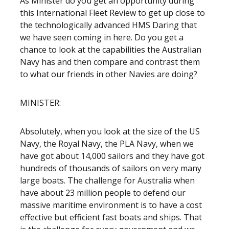
As Minister do you get an opportunity during
this International Fleet Review to get up close to
the technologically advanced HMS Daring that
we have seen coming in here. Do you get a
chance to look at the capabilities the Australian
Navy has and then compare and contrast them
to what our friends in other Navies are doing?
MINISTER:
Absolutely, when you look at the size of the US
Navy, the Royal Navy, the PLA Navy, when we
have got about 14,000 sailors and they have got
hundreds of thousands of sailors on very many
large boats. The challenge for Australia when
have about 23 million people to defend our
massive maritime environment is to have a cost
effective but efficient fast boats and ships. That