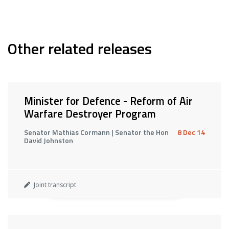
Other related releases
Minister for Defence - Reform of Air
Warfare Destroyer Program
Senator Mathias Cormann | Senator the Hon
8 Dec 14
David Johnston
Joint transcript