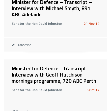
Minister for Defence – Transcript –
Interview with Michael Smyth, 891
ABC Adelaide
Senator the Hon David Johnston
21 Nov 14
Transcript
Minister for Defence - Transcript -
Interview with Geoff Hutchison
mornings programme, 720 ABC Perth
Senator the Hon David Johnston
6 Oct 14