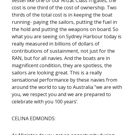
vessel like one of our Anzac Class frigates, the
cost is one third of the cost of ownership. Two
thirds of the total cost is in keeping the boat
running- paying the sailors, putting the fuel in
the hold and putting the weapons on board. So
what you are seeing on Sydney Harbour today is
really measured in billions of dollars of
contributions of sustainment, not just for the
RAN, but for all navies. And the boats are in
magnificent condition, they are spotless, the
sailors are looking great. This is a really
sensational performance by these navies from
around the world to say to Australia “we are with
you, we respect you and we are prepared to
celebrate with you 100 years’.
CELINA EDMONDS: