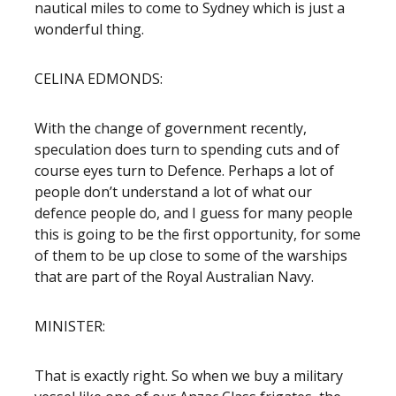
nautical miles to come to Sydney which is just a
wonderful thing.
CELINA EDMONDS:
With the change of government recently,
speculation does turn to spending cuts and of
course eyes turn to Defence. Perhaps a lot of
people don’t understand a lot of what our
defence people do, and I guess for many people
this is going to be the first opportunity, for some
of them to be up close to some of the warships
that are part of the Royal Australian Navy.
MINISTER:
That is exactly right. So when we buy a military