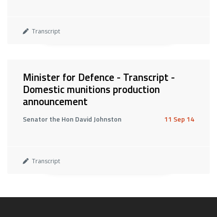
Transcript
Minister for Defence - Transcript -
Domestic munitions production
announcement
Senator the Hon David Johnston
11 Sep 14
Transcript