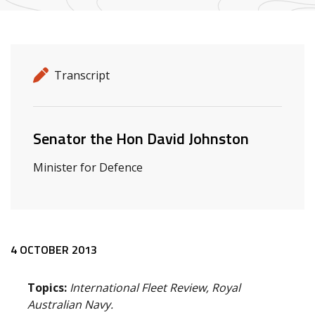
Release details
Release type
Transcript
Related ministers and contacts
Senator the Hon David Johnston
Minister for Defence
Release content
4 OCTOBER 2013
Topics:
International Fleet Review, Royal
Australian Navy.