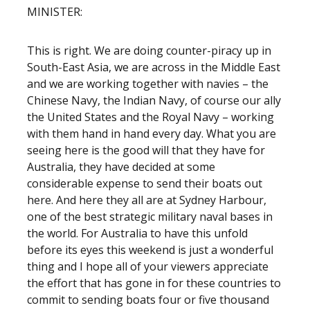
MINISTER:
This is right. We are doing counter-piracy up in
South-East Asia, we are across in the Middle East
and we are working together with navies – the
Chinese Navy, the Indian Navy, of course our ally
the United States and the Royal Navy – working
with them hand in hand every day. What you are
seeing here is the good will that they have for
Australia, they have decided at some
considerable expense to send their boats out
here. And here they all are at Sydney Harbour,
one of the best strategic military naval bases in
the world. For Australia to have this unfold
before its eyes this weekend is just a wonderful
thing and I hope all of your viewers appreciate
the effort that has gone in for these countries to
commit to sending boats four or five thousand