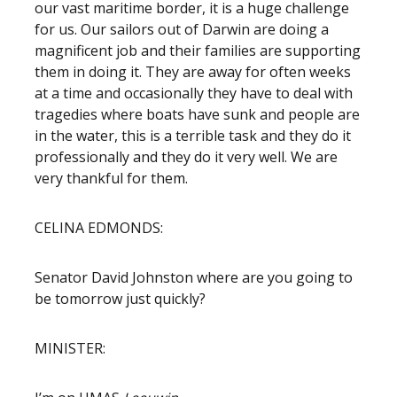
our vast maritime border, it is a huge challenge
for us. Our sailors out of Darwin are doing a
magnificent job and their families are supporting
them in doing it. They are away for often weeks
at a time and occasionally they have to deal with
tragedies where boats have sunk and people are
in the water, this is a terrible task and they do it
professionally and they do it very well. We are
very thankful for them.
CELINA EDMONDS:
Senator David Johnston where are you going to
be tomorrow just quickly?
MINISTER: