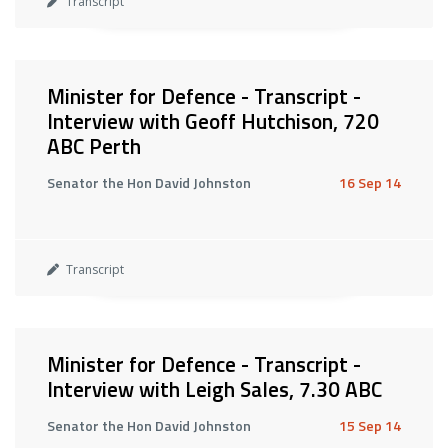
Transcript
Minister for Defence - Transcript -
Interview with Geoff Hutchison, 720
ABC Perth
Senator the Hon David Johnston
16 Sep 14
Transcript
Minister for Defence - Transcript -
Interview with Leigh Sales, 7.30 ABC
Senator the Hon David Johnston
15 Sep 14