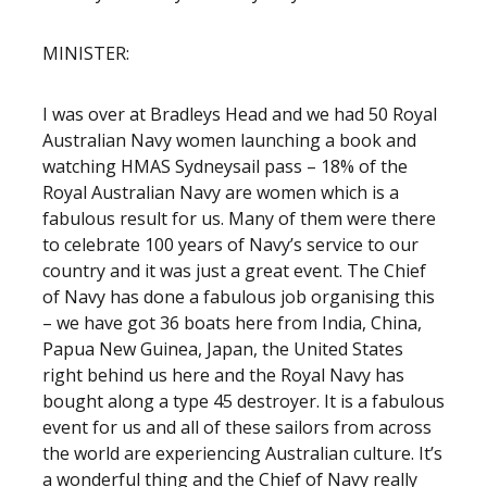
MINISTER:
I was over at Bradleys Head and we had 50 Royal
Australian Navy women launching a book and
watching HMAS Sydney
sail pass – 18% of the
Royal Australian Navy are women which is a
fabulous result for us. Many of them were there
to celebrate 100 years of Navy’s service to our
country and it was just a great event. The Chief
of Navy has done a fabulous job organising this
– we have got 36 boats here from India, China,
Papua New Guinea, Japan, the United States
right behind us here and the Royal Navy has
bought along a type 45 destroyer. It is a fabulous
event for us and all of these sailors from across
the world are experiencing Australian culture. It’s
a wonderful thing and the Chief of Navy really