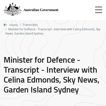
Skip
to
main
content
Transcripts
Home
Minister for Defence - Transcript - Interview with Celina Edmonds, Sky
News, Garden Island Sydney
Minister for Defence -
Transcript - Interview with
Celina Edmonds, Sky News,
Garden Island Sydney