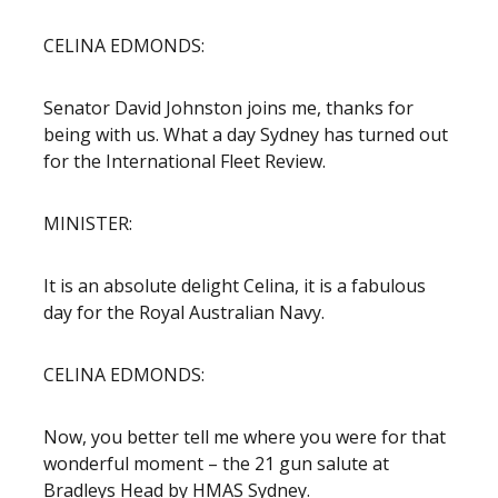
CELINA EDMONDS:
Senator David Johnston joins me, thanks for
being with us. What a day Sydney has turned out
for the International Fleet Review.
MINISTER:
It is an absolute delight Celina, it is a fabulous
day for the Royal Australian Navy.
CELINA EDMONDS:
Now, you better tell me where you were for that
wonderful moment – the 21 gun salute at
Bradleys Head by HMAS Sydney.