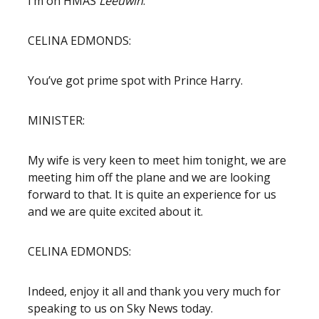
I’m on HMAS
Leeuwin
.
CELINA EDMONDS:
You’ve got prime spot with Prince Harry.
MINISTER:
My wife is very keen to meet him tonight, we are
meeting him off the plane and we are looking
forward to that. It is quite an experience for us
and we are quite excited about it.
CELINA EDMONDS:
Indeed, enjoy it all and thank you very much for
speaking to us on Sky News today.