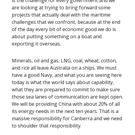
is the challenge for every government and we
are looking at trying to bring forward some
projects that actually deal with the maritime
challenges that we confront, because at the end
of the day every bit of economic good we do is
about putting something on a boat and
exporting it overseas.
Minerals, oil and gas, LNG, coal, wheat, cotton,
and rice all leave Australia on a ships. We must
have a good Navy, and what you are seeing here
today is what the world says about capability,
what they are prepared to commit to make sure
those sea lanes of communication are kept open.
We will be providing China with about 20% of all
its energy needs in the next ten years. That is a
massive responsibility for Canberra and we need
to shoulder that responsibility.