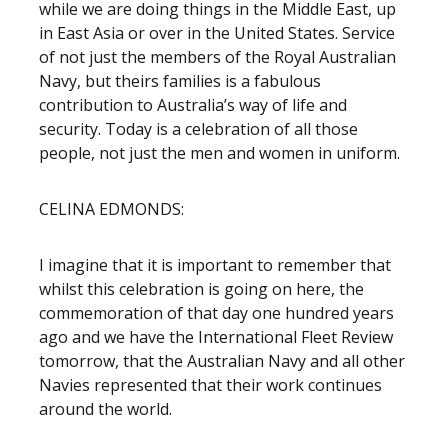
while we are doing things in the Middle East, up
in East Asia or over in the United States. Service
of not just the members of the Royal Australian
Navy, but theirs families is a fabulous
contribution to Australia’s way of life and
security. Today is a celebration of all those
people, not just the men and women in uniform.
CELINA EDMONDS:
I imagine that it is important to remember that
whilst this celebration is going on here, the
commemoration of that day one hundred years
ago and we have the International Fleet Review
tomorrow, that the Australian Navy and all other
Navies represented that their work continues
around the world.