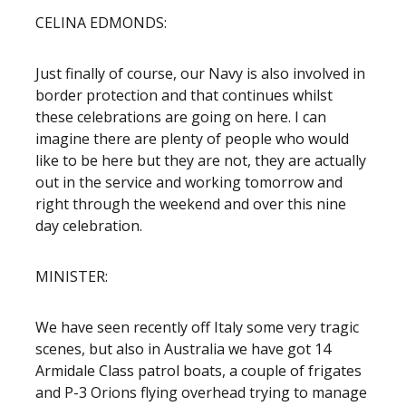
CELINA EDMONDS:
Just finally of course, our Navy is also involved in
border protection and that continues whilst
these celebrations are going on here. I can
imagine there are plenty of people who would
like to be here but they are not, they are actually
out in the service and working tomorrow and
right through the weekend and over this nine
day celebration.
MINISTER:
We have seen recently off Italy some very tragic
scenes, but also in Australia we have got 14
Armidale Class patrol boats, a couple of frigates
and P-3 Orions flying overhead trying to manage