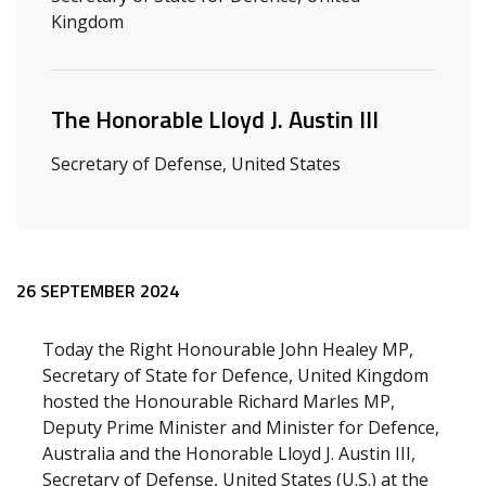
Kingdom
The Honorable Lloyd J. Austin III
Secretary of Defense, United States
Release content
26 SEPTEMBER 2024
Today the Right Honourable John Healey MP,
Secretary of State for Defence, United Kingdom
hosted the Honourable Richard Marles MP,
Deputy Prime Minister and Minister for Defence,
Australia and the Honorable Lloyd J. Austin III,
Secretary of Defense, United States (U.S.) at the