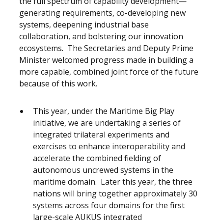
the full spectrum of capability development—
generating requirements, co-developing new
systems, deepening industrial base
collaboration, and bolstering our innovation
ecosystems. The Secretaries and Deputy Prime
Minister welcomed progress made in building a
more capable, combined joint force of the future
because of this work.
This year, under the Maritime Big Play
initiative, we are undertaking a series of
integrated trilateral experiments and
exercises to enhance interoperability and
accelerate the combined fielding of
autonomous uncrewed systems in the
maritime domain. Later this year, the three
nations will bring together approximately 30
systems across four domains for the first
large-scale AUKUS integrated