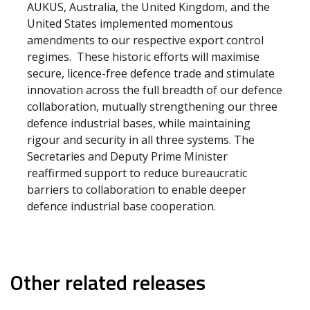
AUKUS, Australia, the United Kingdom, and the
United States implemented momentous
amendments to our respective export control
regimes. These historic efforts will maximise
secure, licence-free defence trade and stimulate
innovation across the full breadth of our defence
collaboration, mutually strengthening our three
defence industrial bases, while maintaining
rigour and security in all three systems. The
Secretaries and Deputy Prime Minister
reaffirmed support to reduce bureaucratic
barriers to collaboration to enable deeper
defence industrial base cooperation.
Other related releases