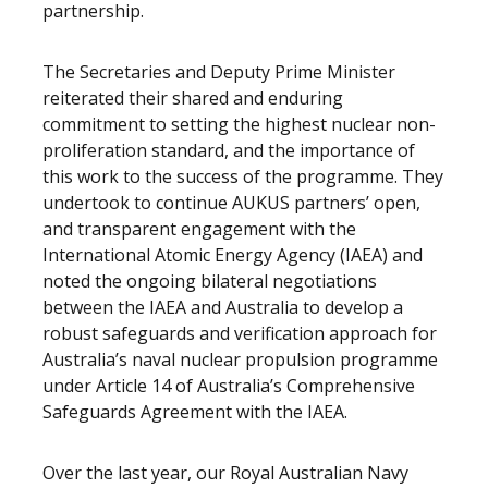
partnership.
The Secretaries and Deputy Prime Minister
reiterated their shared and enduring
commitment to setting the highest nuclear non-
proliferation standard, and the importance of
this work to the success of the programme. They
undertook to continue AUKUS partners’ open,
and transparent engagement with the
International Atomic Energy Agency (IAEA) and
noted the ongoing bilateral negotiations
between the IAEA and Australia to develop a
robust safeguards and verification approach for
Australia’s naval nuclear propulsion programme
under Article 14 of Australia’s Comprehensive
Safeguards Agreement with the IAEA.
Over the last year, our Royal Australian Navy