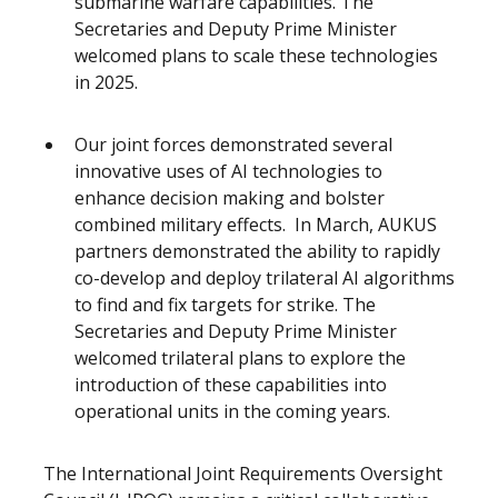
submarine warfare capabilities. The
Secretaries and Deputy Prime Minister
welcomed plans to scale these technologies
in 2025.
Our joint forces demonstrated several
innovative uses of AI technologies to
enhance decision making and bolster
combined military effects. In March, AUKUS
partners demonstrated the ability to rapidly
co-develop and deploy trilateral AI algorithms
to find and fix targets for strike. The
Secretaries and Deputy Prime Minister
welcomed trilateral plans to explore the
introduction of these capabilities into
operational units in the coming years.
The International Joint Requirements Oversight