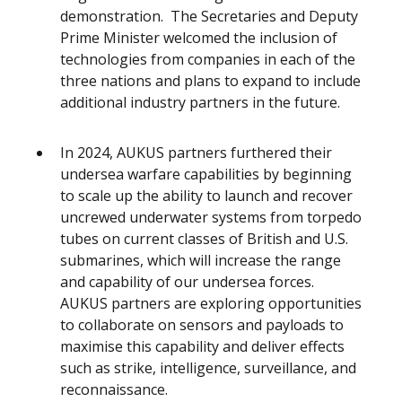
demonstration. The Secretaries and Deputy
Prime Minister welcomed the inclusion of
technologies from companies in each of the
three nations and plans to expand to include
additional industry partners in the future.
In 2024, AUKUS partners furthered their
undersea warfare capabilities by beginning
to scale up the ability to launch and recover
uncrewed underwater systems from torpedo
tubes on current classes of British and U.S.
submarines, which will increase the range
and capability of our undersea forces.
AUKUS partners are exploring opportunities
to collaborate on sensors and payloads to
maximise this capability and deliver effects
such as strike, intelligence, surveillance, and
reconnaissance.