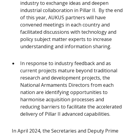
industry to exchange ideas and deepen
industrial collaboration in Pillar II. By the end
of this year, AUKUS partners will have
convened meetings in each country and
facilitated discussions with technology and
policy subject matter experts to increase
understanding and information sharing.
In response to industry feedback and as
current projects mature beyond traditional
research and development projects, the
National Armaments Directors from each
nation are identifying opportunities to
harmonise acquisition processes and
reducing barriers to facilitate the accelerated
delivery of Pillar II advanced capabilities.
In April 2024, the Secretaries and Deputy Prime