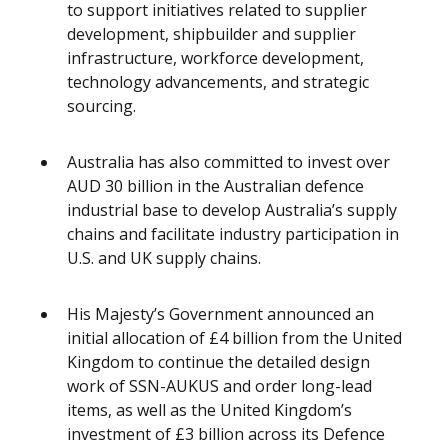
to support initiatives related to supplier
development, shipbuilder and supplier
infrastructure, workforce development,
technology advancements, and strategic
sourcing.
Australia has also committed to invest over
AUD 30 billion in the Australian defence
industrial base to develop Australia’s supply
chains and facilitate industry participation in
U.S. and UK supply chains.
His Majesty’s Government announced an
initial allocation of £4 billion from the United
Kingdom to continue the detailed design
work of SSN-AUKUS and order long-lead
items, as well as the United Kingdom’s
investment of £3 billion across its Defence