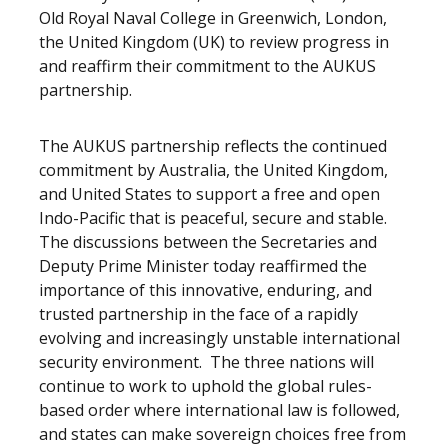
Old Royal Naval College in Greenwich, London,
the United Kingdom (UK) to review progress in
and reaffirm their commitment to the AUKUS
partnership.
The AUKUS partnership reflects the continued
commitment by Australia, the United Kingdom,
and United States to support a free and open
Indo-Pacific that is peaceful, secure and stable.
The discussions between the Secretaries and
Deputy Prime Minister today reaffirmed the
importance of this innovative, enduring, and
trusted partnership in the face of a rapidly
evolving and increasingly unstable international
security environment. The three nations will
continue to work to uphold the global rules-
based order where international law is followed,
and states can make sovereign choices free from