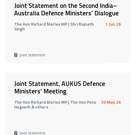
Joint Statement on the Second India–
Australia Defence Ministers’ Dialogue
The Hon Richard Marles MP | Shri Rajnath
1 Jun 26
Singh
Joint statement
Joint Statement, AUKUS Defence
Ministers’ Meeting
The Hon Richard Marles MP | The Hon Pete
30 May 26
Hegseth & others
Joint statement