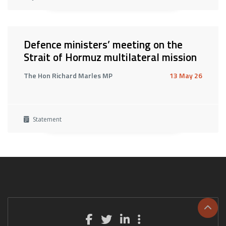
Defence ministers’ meeting on the
Strait of Hormuz multilateral mission
The Hon Richard Marles MP
13 May 26
Statement
Scrol