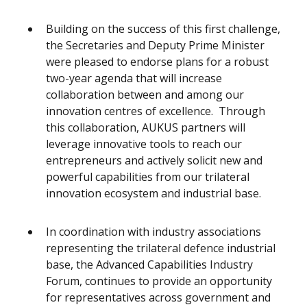
Building on the success of this first challenge,
the Secretaries and Deputy Prime Minister
were pleased to endorse plans for a robust
two-year agenda that will increase
collaboration between and among our
innovation centres of excellence. Through
this collaboration, AUKUS partners will
leverage innovative tools to reach our
entrepreneurs and actively solicit new and
powerful capabilities from our trilateral
innovation ecosystem and industrial base.
In coordination with industry associations
representing the trilateral defence industrial
base, the Advanced Capabilities Industry
Forum, continues to provide an opportunity
for representatives across government and