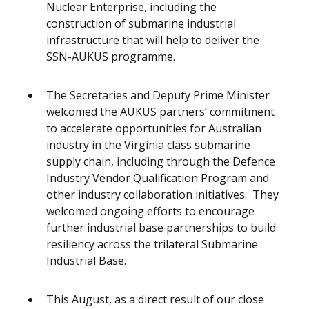
Nuclear Enterprise, including the
construction of submarine industrial
infrastructure that will help to deliver the
SSN-AUKUS programme.
The Secretaries and Deputy Prime Minister
welcomed the AUKUS partners’ commitment
to accelerate opportunities for Australian
industry in the Virginia class submarine
supply chain, including through the Defence
Industry Vendor Qualification Program and
other industry collaboration initiatives. They
welcomed ongoing efforts to encourage
further industrial base partnerships to build
resiliency across the trilateral Submarine
Industrial Base.
This August, as a direct result of our close