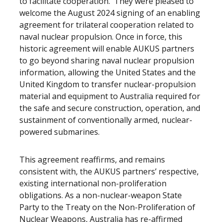
to facilitate cooperation. They were pleased to
welcome the August 2024 signing of an enabling
agreement for trilateral cooperation related to
naval nuclear propulsion. Once in force, this
historic agreement will enable AUKUS partners
to go beyond sharing naval nuclear propulsion
information, allowing the United States and the
United Kingdom to transfer nuclear-propulsion
material and equipment to Australia required for
the safe and secure construction, operation, and
sustainment of conventionally armed, nuclear-
powered submarines.
This agreement reaffirms, and remains
consistent with, the AUKUS partners’ respective,
existing international non-proliferation
obligations. As a non-nuclear-weapon State
Party to the Treaty on the Non-Proliferation of
Nuclear Weapons, Australia has re-affirmed