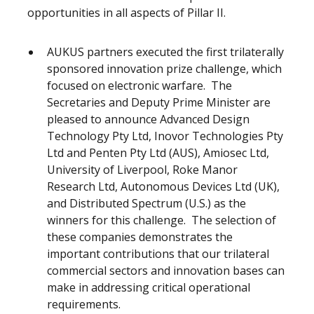
opportunities in all aspects of Pillar II.
AUKUS partners executed the first trilaterally
sponsored innovation prize challenge, which
focused on electronic warfare. The
Secretaries and Deputy Prime Minister are
pleased to announce Advanced Design
Technology Pty Ltd, Inovor Technologies Pty
Ltd and Penten Pty Ltd (AUS), Amiosec Ltd,
University of Liverpool, Roke Manor
Research Ltd, Autonomous Devices Ltd (UK),
and Distributed Spectrum (U.S.) as the
winners for this challenge. The selection of
these companies demonstrates the
important contributions that our trilateral
commercial sectors and innovation bases can
make in addressing critical operational
requirements.