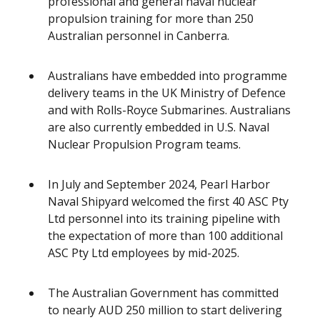
professional and general naval nuclear
propulsion training for more than 250
Australian personnel in Canberra.
Australians have embedded into programme
delivery teams in the UK Ministry of Defence
and with Rolls-Royce Submarines. Australians
are also currently embedded in U.S. Naval
Nuclear Propulsion Program teams.
In July and September 2024, Pearl Harbor
Naval Shipyard welcomed the first 40 ASC Pty
Ltd personnel into its training pipeline with
the expectation of more than 100 additional
ASC Pty Ltd employees by mid-2025.
The Australian Government has committed
to nearly AUD 250 million to start delivering