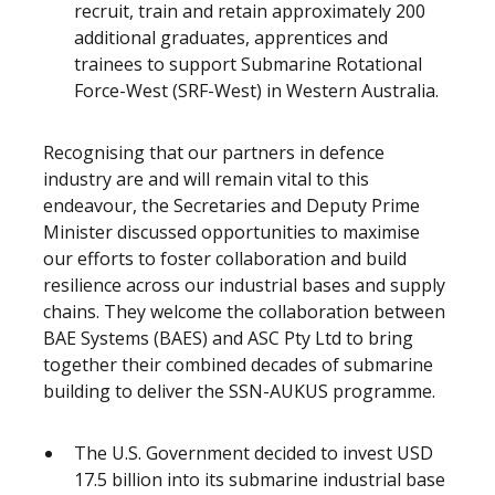
recruit, train and retain approximately 200
additional graduates, apprentices and
trainees to support Submarine Rotational
Force-West (SRF-West) in Western Australia.
Recognising that our partners in defence
industry are and will remain vital to this
endeavour, the Secretaries and Deputy Prime
Minister discussed opportunities to maximise
our efforts to foster collaboration and build
resilience across our industrial bases and supply
chains. They welcome the collaboration between
BAE Systems (BAES) and ASC Pty Ltd to bring
together their combined decades of submarine
building to deliver the SSN-AUKUS programme.
The U.S. Government decided to invest USD
17.5 billion into its submarine industrial base