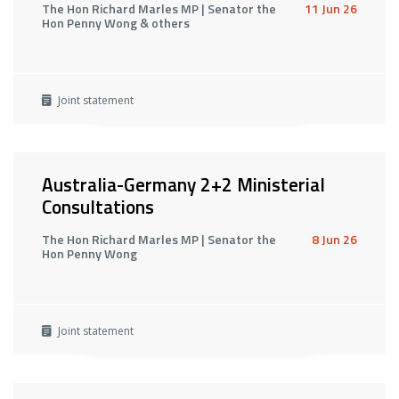
The Hon Richard Marles MP | Senator the
11 Jun 26
Hon Penny Wong & others
Joint statement
Australia-Germany 2+2 Ministerial
Consultations
The Hon Richard Marles MP | Senator the
8 Jun 26
Hon Penny Wong
Joint statement