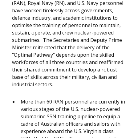
(RAN), Royal Navy (RN), and U.S. Navy personnel
have worked tirelessly across governments,
defence industry, and academic institutions to
optimise the training of personnel to maintain,
sustain, operate, and crew nuclear-powered
submarines. The Secretaries and Deputy Prime
Minister reiterated that the delivery of the
“Optimal Pathway” depends upon the skilled
workforces of all three countries and reaffirmed
their shared commitment to develop a robust
base of skills across their military, civilian and
industrial sectors.
More than 60 RAN personnel are currently in
various stages of the U.S. nuclear-powered
submarine SSN training pipeline to equip a
cadre of Australian officers and sailors with
experience aboard the U.S. Virginia class