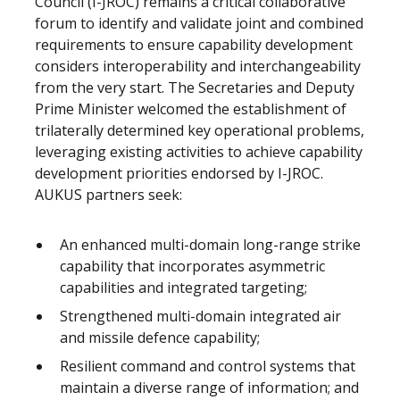
Council (I-JROC) remains a critical collaborative
forum to identify and validate joint and combined
requirements to ensure capability development
considers interoperability and interchangeability
from the very start. The Secretaries and Deputy
Prime Minister welcomed the establishment of
trilaterally determined key operational problems,
leveraging existing activities to achieve capability
development priorities endorsed by I-JROC.
AUKUS partners seek:
An enhanced multi-domain long-range strike
capability that incorporates asymmetric
capabilities and integrated targeting;
Strengthened multi-domain integrated air
and missile defence capability;
Resilient command and control systems that
maintain a diverse range of information; and