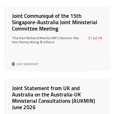
Joint Communiqué of the 15th
Singapore-Australia Joint Ministerial
Committee Meeting
The Hon Richard Marles MP | Senator the
27 Jul 26
Hon Penny Wong & others
Joint statement
Joint Statement from UK and
Australia on the Australia-UK
Ministerial Consultations (AUKMIN)
June 2026