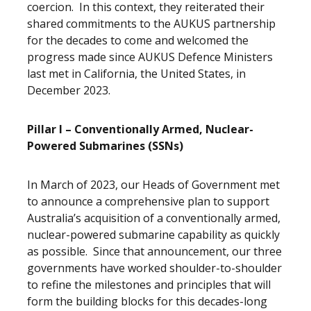
coercion. In this context, they reiterated their
shared commitments to the AUKUS partnership
for the decades to come and welcomed the
progress made since AUKUS Defence Ministers
last met in California, the United States, in
December 2023.
Pillar I – Conventionally Armed, Nuclear-
Powered Submarines (SSNs)
In March of 2023, our Heads of Government met
to announce a comprehensive plan to support
Australia’s acquisition of a conventionally armed,
nuclear-powered submarine capability as quickly
as possible. Since that announcement, our three
governments have worked shoulder-to-shoulder
to refine the milestones and principles that will
form the building blocks for this decades-long