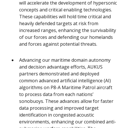
will accelerate the development of hypersonic
concepts and critical enabling technologies.
These capabilities will hold time critical and
heavily defended targets at risk from
increased ranges, enhancing the survivability
of our forces and defending our homelands
and forces against potential threats.
Advancing our maritime domain autonomy
and decision advantage efforts, AUKUS
partners demonstrated and deployed
common advanced artificial intelligence (AI)
algorithms on P8-A Maritime Patrol aircraft
to process data from each nations’
sonobuoys. These advances allow for faster
data processing and improved target
identification in congested acoustic
environments, enhancing our combined anti-