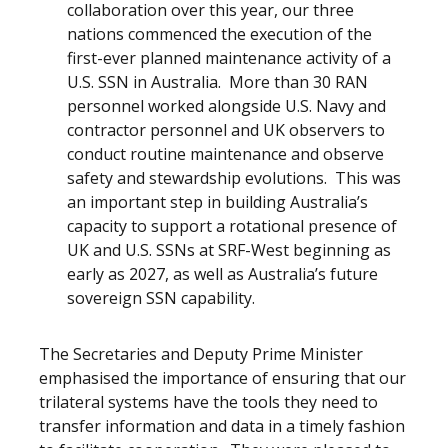
collaboration over this year, our three
nations commenced the execution of the
first-ever planned maintenance activity of a
U.S. SSN in Australia. More than 30 RAN
personnel worked alongside U.S. Navy and
contractor personnel and UK observers to
conduct routine maintenance and observe
safety and stewardship evolutions. This was
an important step in building Australia’s
capacity to support a rotational presence of
UK and U.S. SSNs at SRF-West beginning as
early as 2027, as well as Australia’s future
sovereign SSN capability.
The Secretaries and Deputy Prime Minister
emphasised the importance of ensuring that our
trilateral systems have the tools they need to
transfer information and data in a timely fashion