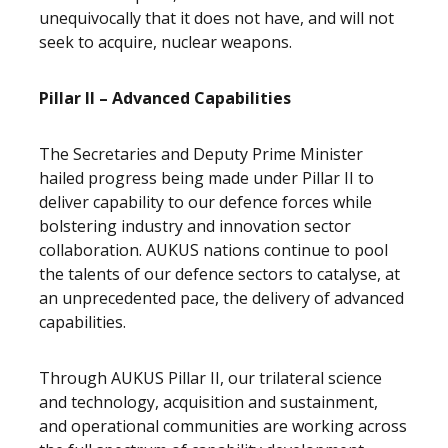
unequivocally that it does not have, and will not
seek to acquire, nuclear weapons.
Pillar II – Advanced Capabilities
The Secretaries and Deputy Prime Minister
hailed progress being made under Pillar II to
deliver capability to our defence forces while
bolstering industry and innovation sector
collaboration. AUKUS nations continue to pool
the talents of our defence sectors to catalyse, at
an unprecedented pace, the delivery of advanced
capabilities.
Through AUKUS Pillar II, our trilateral science
and technology, acquisition and sustainment,
and operational communities are working across