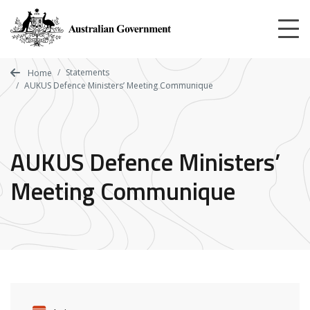
Skip
to
main
content
Statements
Home
AUKUS Defence Ministers’ Meeting Communique
AUKUS Defence Ministers’
Meeting Communique