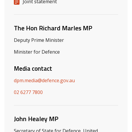
Release details
Release type
Joint statement
Related ministers and contacts
The Hon Richard Marles MP
Deputy Prime Minister
Minister for Defence
Media contact
dpm.media@defence.gov.au
02 6277 7800
John Healey MP
Secretary of State for Defence, United