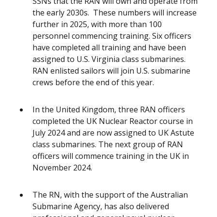
SSNs that the RAN will own and operate from
the early 2030s. These numbers will increase
further in 2025, with more than 100
personnel commencing training. Six officers
have completed all training and have been
assigned to U.S. Virginia class submarines.
RAN enlisted sailors will join U.S. submarine
crews before the end of this year.
In the United Kingdom, three RAN officers
completed the UK Nuclear Reactor course in
July 2024 and are now assigned to UK Astute
class submarines. The next group of RAN
officers will commence training in the UK in
November 2024.
The RN, with the support of the Australian
Submarine Agency, has also delivered