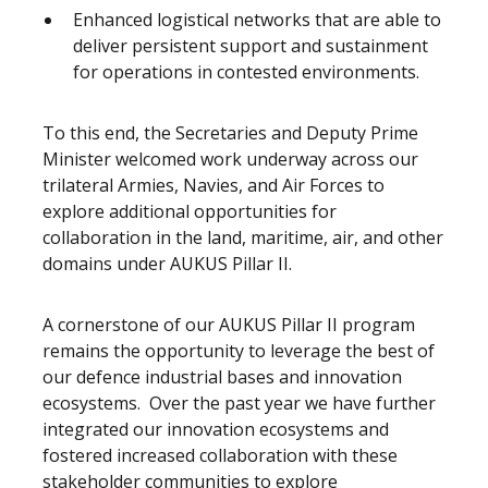
Enhanced logistical networks that are able to
deliver persistent support and sustainment
for operations in contested environments.
To this end, the Secretaries and Deputy Prime
Minister welcomed work underway across our
trilateral Armies, Navies, and Air Forces to
explore additional opportunities for
collaboration in the land, maritime, air, and other
domains under AUKUS Pillar II.
A cornerstone of our AUKUS Pillar II program
remains the opportunity to leverage the best of
our defence industrial bases and innovation
ecosystems. Over the past year we have further
integrated our innovation ecosystems and
fostered increased collaboration with these
stakeholder communities to explore