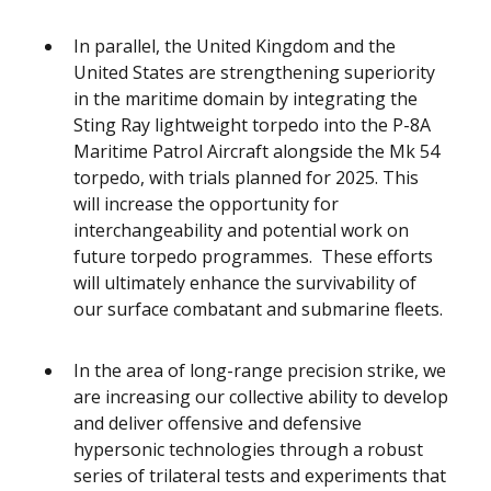
In parallel, the United Kingdom and the
United States are strengthening superiority
in the maritime domain by integrating the
Sting Ray lightweight torpedo into the P-8A
Maritime Patrol Aircraft alongside the Mk 54
torpedo, with trials planned for 2025. This
will increase the opportunity for
interchangeability and potential work on
future torpedo programmes. These efforts
will ultimately enhance the survivability of
our surface combatant and submarine fleets.
In the area of long-range precision strike, we
are increasing our collective ability to develop
and deliver offensive and defensive
hypersonic technologies through a robust
series of trilateral tests and experiments that