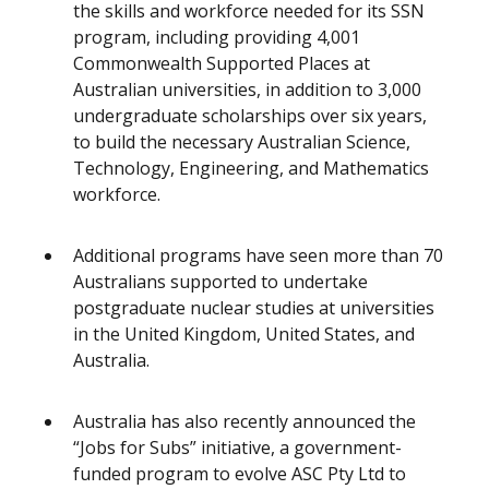
the skills and workforce needed for its SSN
program, including providing 4,001
Commonwealth Supported Places at
Australian universities, in addition to 3,000
undergraduate scholarships over six years,
to build the necessary Australian Science,
Technology, Engineering, and Mathematics
workforce.
Additional programs have seen more than 70
Australians supported to undertake
postgraduate nuclear studies at universities
in the United Kingdom, United States, and
Australia.
Australia has also recently announced the
“Jobs for Subs” initiative, a government-
funded program to evolve ASC Pty Ltd to