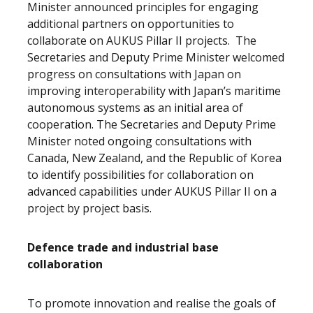
Minister announced principles for engaging
additional partners on opportunities to
collaborate on AUKUS Pillar II projects. The
Secretaries and Deputy Prime Minister welcomed
progress on consultations with Japan on
improving interoperability with Japan’s maritime
autonomous systems as an initial area of
cooperation. The Secretaries and Deputy Prime
Minister noted ongoing consultations with
Canada, New Zealand, and the Republic of Korea
to identify possibilities for collaboration on
advanced capabilities under AUKUS Pillar II on a
project by project basis.
Defence trade and industrial base
collaboration
To promote innovation and realise the goals of