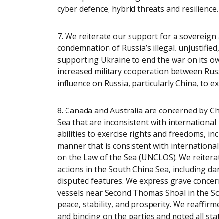
cyber defence, hybrid threats and resilience
7.
We reiterate our support for a sovereign
condemnation of Russia’s illegal, unjustifie
supporting Ukraine to end the war on its o
increased military cooperation between Russ
influence on Russia, particularly China, to e
8. Canada and Australia are concerned by Ch
Sea that are inconsistent with international
abilities to exercise rights and freedoms, in
manner that is consistent with international
on the Law of the Sea (UNCLOS). We reiterat
actions in the South China Sea, including d
disputed features. We express grave concer
vessels near Second Thomas Shoal in the So
peace, stability, and prosperity. We reaffir
and binding on the parties and noted all sta