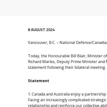
Release content
8 AUGUST 2024
Vancouver, B.C. – National Defence/Canadi
Today, the Honourable Bill Blair, Minister 
Richard Marles, Deputy Prime Minister and Mi
statement following their bilateral meeting.
Statement
1.
Canada and Australia enjoy a partnership 
Facing an increasingly complicated strateg
relationship and reinforce our collective abi