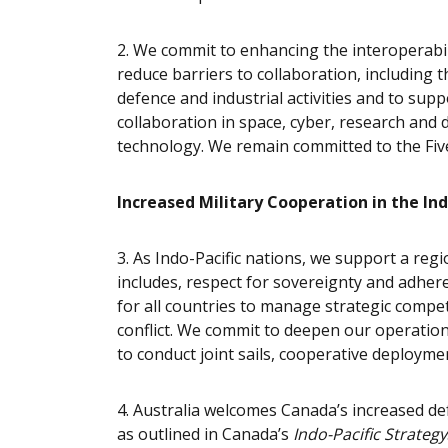
2. We commit to enhancing the interoperabil
reduce barriers to collaboration, including
defence and industrial activities and to sup
collaboration in space, cyber, research and 
technology. We remain committed to
the Fiv
Increased Military Cooperation in the Ind
3.
As Indo-Pacific nations, we support a regi
includes, respect for sovereignty and adher
for all countries to manage strategic compet
conflict. We commit to deepen our operation
to conduct joint sails, cooperative deploymen
4. Australia welcomes Canada’s increased de
as outlined in Canada’s
Indo-Pacific Strategy