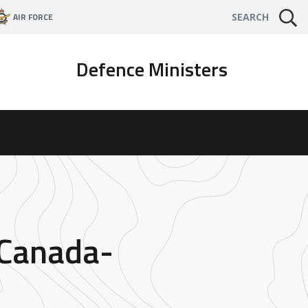
AIR FORCE
SEARCH
Defence Ministers
 Canada-