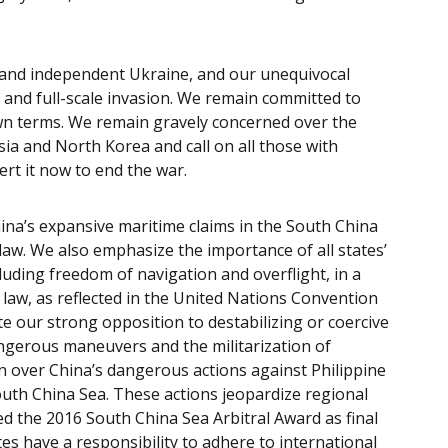
.
 and independent Ukraine, and our unequivocal
d, and full-scale invasion. We remain committed to
wn terms. We remain gravely concerned over the
ia and North Korea and call on all those with
xert it now to end the war.
ina’s expansive maritime claims in the South China
 law. We also emphasize the importance of all states’
cluding freedom of navigation and overflight, in a
 law, as reflected in the United Nations Convention
e our strong opposition to destabilizing or coercive
angerous maneuvers and the militarization of
n over China’s dangerous actions against Philippine
uth China Sea. These actions jeopardize regional
med the 2016 South China Sea Arbitral Award as final
tes have a responsibility to adhere to international