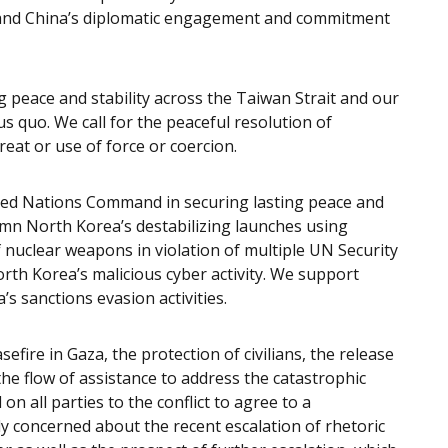
’ and China’s diplomatic engagement and commitment
g peace and stability across the Taiwan Strait and our
us quo. We call for the peaceful resolution of
eat or use of force or coercion.
ted Nations Command in securing lasting peace and
emn North Korea’s destabilizing launches using
of nuclear weapons in violation of multiple UN Security
rth Korea’s malicious cyber activity. We support
s sanctions evasion activities.
efire in Gaza, the protection of civilians, the release
the flow of assistance to address the catastrophic
on all parties to the conflict to agree to a
y concerned about the recent escalation of rhetoric