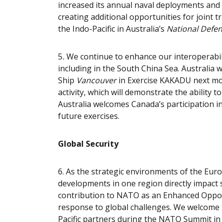
increased its annual naval deployments an
creating additional opportunities for joint 
the Indo-Pacific in Australia’s
National Defen
5
.
We continue to enhance our interoperabilit
including in the South China Sea. Australia
Ship
Vancouver
in Exercise KAKADU next mo
activity, which will demonstrate the ability 
Australia welcomes Canada’s participation 
future exercises.
Global Security
6.
As the strategic environments of the Euro
developments in one region directly impact s
contribution to NATO as an Enhanced Oppor
response to global challenges. We welcome t
Pacific partners during the NATO Summit in 