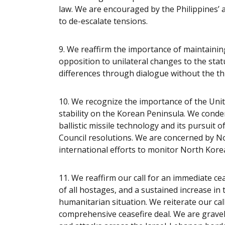
law. We are encouraged by the Philippines
to de-escalate tensions.
9. We reaffirm the importance of maintainin
opposition to unilateral changes to the stat
differences through dialogue without the thr
10. We recognize the importance of the Uni
stability on the Korean Peninsula. We cond
ballistic missile technology and its pursuit 
Council resolutions. We are concerned by No
international efforts to monitor North Korea’
11. We reaffirm our call for an immediate ceas
of all hostages, and a sustained increase in 
humanitarian situation. We reiterate our call 
comprehensive ceasefire deal. We are gravel