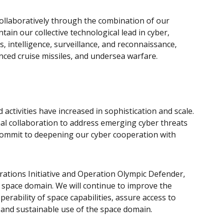
collaboratively through the combination of our
tain our collective technological lead in cyber,
intelligence, surveillance, and reconnaissance,
nced cruise missiles, and undersea warfare.
activities have increased in sophistication and scale.
nal collaboration to address emerging cyber threats
commit to deepening our cyber cooperation with
tions Initiative and Operation Olympic Defender,
 space domain. We will continue to improve the
erability of space capabilities, assure access to
 and sustainable use of the space domain.