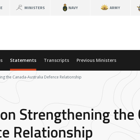
CE
MINISTERS
NAVY
ARMY
s
Statements
Transcripts
Previous Ministers
ning the Canada-Australia Defence Relationship
 on Strengthening the
ce Relationship