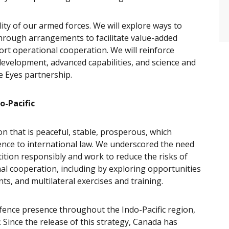
ity of our armed forces. We will explore ways to
 through arrangements to facilitate value-added
port operational cooperation. We will reinforce
development, advanced capabilities, and science and
e Eyes partnership.
o-Pacific
on that is peaceful, stable, prosperous, which
ence to international law. We underscored the need
ition responsibly and work to reduce the risks of
al cooperation, including by exploring opportunities
ts, and multilateral exercises and training.
fence presence throughout the Indo-Pacific region,
. Since the release of this strategy, Canada has