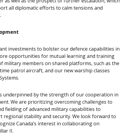
 as well as the prospect of further escalation, which
ort all diplomatic efforts to calm tensions and
t.
lopment
ant investments to bolster our defence capabilities in
lore opportunities for mutual learning and training
t of military members on shared platforms, such as the
itime patrol aircraft, and our new warship classes
 Systems.
is underpinned by the strength of our cooperation in
ment. We are prioritizing overcoming challenges to
fielding of advanced military capabilities to
 regional stability and security. We look forward to
cognize Canada’s interest in collaborating on
ar II.