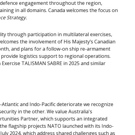
d defence engagement throughout the region,
training in all domains. Canada welcomes the focus on
ce Strategy.
y through participation in multilateral exercises,
 welcomes the involvement of His Majesty’s Canadian
nth, and plans for a follow-on ship re-armament
to provide logistics support to regional operations.
in Exercise TALISMAN SABRE in 2025 and similar
-Atlantic and Indo-Pacific deteriorate we recognize
ecurity in the other. We value Australia's
tunities Partner, which supports an integrated
he flagship projects NATO launched with its Indo-
July 2024, which address shared challenges such as