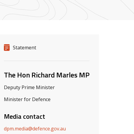
Release details
Release type
Statement
Related ministers and contacts
The Hon Richard Marles MP
Deputy Prime Minister
Minister for Defence
Media contact
dpm.media@defence.gov.au