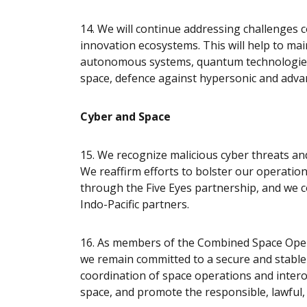
14. We will continue addressing challenges 
innovation ecosystems. This will help to main
autonomous systems, quantum technologies, 
space, defence against hypersonic and adva
Cyber and Space
15. We recognize malicious cyber threats and 
We reaffirm efforts to bolster our operatio
through the Five Eyes partnership, and we 
Indo-Pacific partners.
16. As members of the Combined Space Opera
we remain committed to a secure and stable
coordination of space operations and interop
space, and promote the responsible, lawful,