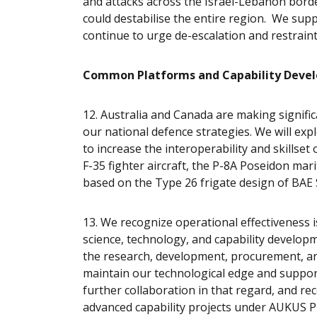
and attacks across the Israel-Lebanon border
could destabilise the entire region. We supp
continue to urge de-escalation and restrain
Common Platforms and Capability Deve
12. Australia and Canada are making signific
our national defence strategies. We will exp
to increase the interoperability and skillse
F-35 fighter aircraft, the P-8A Poseidon mar
based on the Type 26 frigate design of BAE
13. We recognize operational effectiveness 
science, technology, and capability develop
the research, development, procurement, and 
maintain our technological edge and support
further collaboration in that regard, and re
advanced capability projects under AUKUS Pill