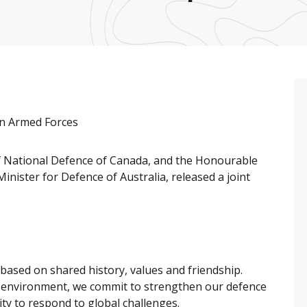
an Armed Forces
of National Defence of Canada, and the Honourable
nister for Defence of Australia, released a joint
based on shared history, values and friendship.
ic environment, we commit to strengthen our defence
lity to respond to global challenges.