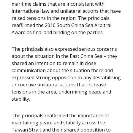
maritime claims that are inconsistent with
international law and unilateral actions that have
raised tensions in the region. The principals
reaffirmed the 2016 South China Sea Arbitral
Award as final and binding on the parties.
The principals also expressed serious concerns
about the situation in the East China Sea – they
shared an intention to remain in close
communication about the situation there and
expressed strong opposition to any destabilising
or coercive unilateral actions that increase
tensions in the area, undermining peace and
stability.
The principals reaffirmed the importance of
maintaining peace and stability across the
Taiwan Strait and their shared opposition to