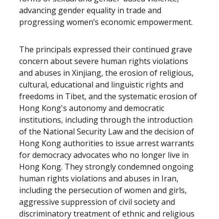
advancing gender equality in trade and
progressing women’s economic empowerment.
The principals expressed their continued grave
concern about severe human rights violations
and abuses in Xinjiang, the erosion of religious,
cultural, educational and linguistic rights and
freedoms in Tibet, and the systematic erosion of
Hong Kong's autonomy and democratic
institutions, including through the introduction
of the National Security Law and the decision of
Hong Kong authorities to issue arrest warrants
for democracy advocates who no longer live in
Hong Kong. They strongly condemned ongoing
human rights violations and abuses in Iran,
including the persecution of women and girls,
aggressive suppression of civil society and
discriminatory treatment of ethnic and religious