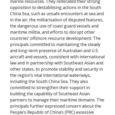
marine resources. They reiterated their strong
opposition to destabilising actions in the South
China Sea, such as unsafe encounters at sea and
in the air, the militarisation of disputed features,
the dangerous use of coast guard vessels and
maritime militia, and efforts to disrupt other
countries’ offshore resource development. The
principals committed to maintaining the steady
and long-term presence of Australian and U.S.
aircraft and vessels, consistent with international
law and in partnership with Southeast Asian and
other states, to promote stability and security in
the region’s vital international waterways,
including the South China Sea. They also
committed to strengthen their support in
building the capability of Southeast Asian
partners to manage their maritime domains. The
principals further expressed concern about the
People’s Republic of China’s (PRC) excessive