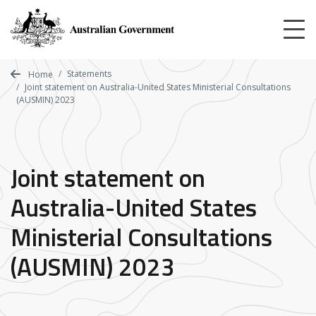
Skip
to
main
content
Statements
Home
Joint statement on Australia-United States Ministerial Consultations
(AUSMIN) 2023
Joint statement on
Australia-United States
Ministerial Consultations
(AUSMIN) 2023