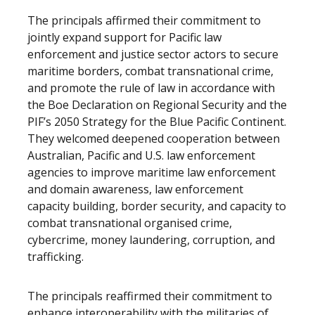
The principals affirmed their commitment to
jointly expand support for Pacific law
enforcement and justice sector actors to secure
maritime borders, combat transnational crime,
and promote the rule of law in accordance with
the Boe Declaration on Regional Security and the
PIF’s 2050 Strategy for the Blue Pacific Continent.
They welcomed deepened cooperation between
Australian, Pacific and U.S. law enforcement
agencies to improve maritime law enforcement
and domain awareness, law enforcement
capacity building, border security, and capacity to
combat transnational organised crime,
cybercrime, money laundering, corruption, and
trafficking.
The principals reaffirmed their commitment to
enhance interoperability with the militaries of