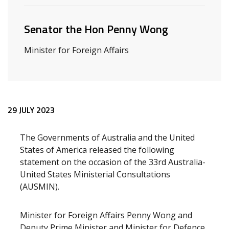
Senator the Hon Penny Wong
Minister for Foreign Affairs
Release content
29 JULY 2023
The Governments of Australia and the United
States of America released the following
statement on the occasion of the 33rd Australia-
United States Ministerial Consultations
(AUSMIN).
Minister for Foreign Affairs Penny Wong and
Deputy Prime Minister and Minister for Defence