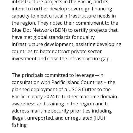
infrastructure projects in the Pacific, and its
intent to further develop sovereign financing
capacity to meet critical infrastructure needs in
the region. They noted their commitment to the
Blue Dot Network (BDN) to certify projects that
have met global standards for quality
infrastructure development, assisting developing
countries to better attract private sector
investment and close the infrastructure gap.
The principals committed to leverage—in
consultation with Pacific Island Countries – the
planned deployment of a USCG Cutter to the
Pacific in early 2024 to further maritime domain
awareness and training in the region and to
address maritime security priorities including
illegal, unreported, and unregulated (IUU)
fishing.