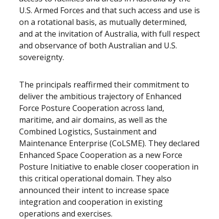
U.S. Armed Forces and that such access and use is
on a rotational basis, as mutually determined,
and at the invitation of Australia, with full respect
and observance of both Australian and U.S.
sovereignty.
The principals reaffirmed their commitment to
deliver the ambitious trajectory of Enhanced
Force Posture Cooperation across land,
maritime, and air domains, as well as the
Combined Logistics, Sustainment and
Maintenance Enterprise (CoLSME). They declared
Enhanced Space Cooperation as a new Force
Posture Initiative to enable closer cooperation in
this critical operational domain. They also
announced their intent to increase space
integration and cooperation in existing
operations and exercises.