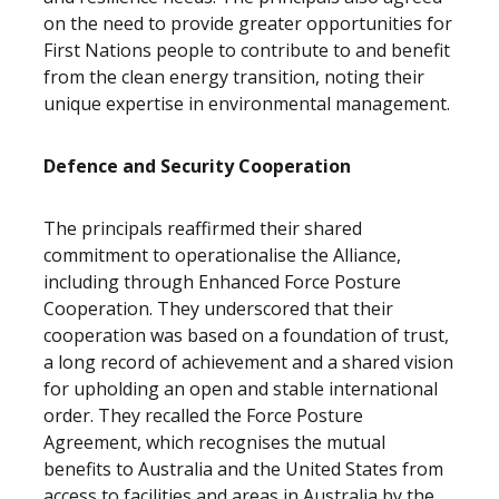
on the need to provide greater opportunities for
First Nations people to contribute to and benefit
from the clean energy transition, noting their
unique expertise in environmental management.
Defence and Security Cooperation
The principals reaffirmed their shared
commitment to operationalise the Alliance,
including through Enhanced Force Posture
Cooperation. They underscored that their
cooperation was based on a foundation of trust,
a long record of achievement and a shared vision
for upholding an open and stable international
order. They recalled the Force Posture
Agreement, which recognises the mutual
benefits to Australia and the United States from
access to facilities and areas in Australia by the