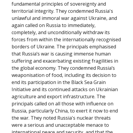
fundamental principles of sovereignty and
territorial integrity. They condemned Russia's
unlawful and immoral war against Ukraine, and
again called on Russia to immediately,
completely, and unconditionally withdraw its
forces from within the internationally recognised
borders of Ukraine. The principals emphasised
that Russia’s war is causing immense human
suffering and exacerbating existing fragilities in
the global economy. They condemned Russia’s
weaponisation of food, including its decision to
end its participation in the Black Sea Grain
Initiative and its continued attacks on Ukrainian
agriculture and export infrastructure. The
principals called on all those with influence on
Russia, particularly China, to exert it now to end
the war. They noted Russia's nuclear threats
were a serious and unacceptable menace to
international peace and security, and that the