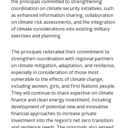
the principals committed to strengthening
coordination on climate security initiatives, such
as enhanced information sharing, collaboration
on climate risk assessments, and the integration
of climate considerations into existing military
exercises and planning.
The principals reiterated their commitment to
strengthen coordination with regional partners
on climate mitigation, adaptation, and resilience,
especially in consideration of those most
vulnerable to the effects of climate change,
including women, girls, and First Nations people.
They will continue to share expertise on climate
finance and clean energy investment, including
development of potential new and innovative
financial approaches to increase private
investment into the region’s net zero transition
and resilience needs. The principals also agreed