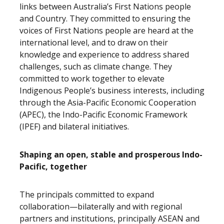
links between Australia’s First Nations people
and Country. They committed to ensuring the
voices of First Nations people are heard at the
international level, and to draw on their
knowledge and experience to address shared
challenges, such as climate change. They
committed to work together to elevate
Indigenous People’s business interests, including
through the Asia-Pacific Economic Cooperation
(APEC), the Indo-Pacific Economic Framework
(IPEF) and bilateral initiatives.
Shaping an open, stable and prosperous Indo-
Pacific, together
The principals committed to expand
collaboration—bilaterally and with regional
partners and institutions, principally ASEAN and