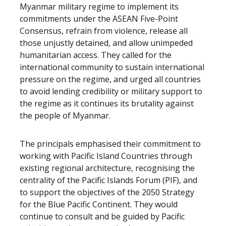
Myanmar military regime to implement its
commitments under the ASEAN Five-Point
Consensus, refrain from violence, release all
those unjustly detained, and allow unimpeded
humanitarian access. They called for the
international community to sustain international
pressure on the regime, and urged all countries
to avoid lending credibility or military support to
the regime as it continues its brutality against
the people of Myanmar.
The principals emphasised their commitment to
working with Pacific Island Countries through
existing regional architecture, recognising the
centrality of the Pacific Islands Forum (PIF), and
to support the objectives of the 2050 Strategy
for the Blue Pacific Continent. They would
continue to consult and be guided by Pacific