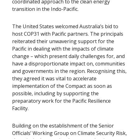
coordinated approach to the clean energy
transition in the Indo-Pacific.
The United States welcomed Australia’s bid to
host COP31 with Pacific partners. The principals
reiterated their unwavering support for the
Pacific in dealing with the impacts of climate
change – which present daily challenges for, and
have a disproportionate impact on, communities
and governments in the region. Recognising this,
they agreed it was vital to accelerate
implementation of the Compact as soon as
possible, including by supporting the
preparatory work for the Pacific Resilience
Facility.
Building on the establishment of the Senior
Officials’ Working Group on Climate Security Risk,