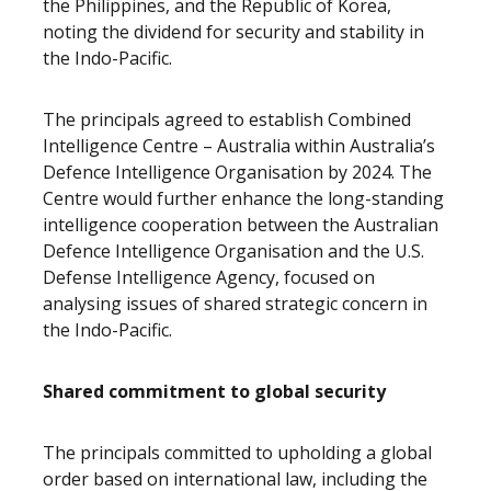
the Philippines, and the Republic of Korea,
noting the dividend for security and stability in
the Indo-Pacific.
The principals agreed to establish Combined
Intelligence Centre – Australia within Australia’s
Defence Intelligence Organisation by 2024. The
Centre would further enhance the long-standing
intelligence cooperation between the Australian
Defence Intelligence Organisation and the U.S.
Defense Intelligence Agency, focused on
analysing issues of shared strategic concern in
the Indo-Pacific.
Shared commitment to global security
The principals committed to upholding a global
order based on international law, including the