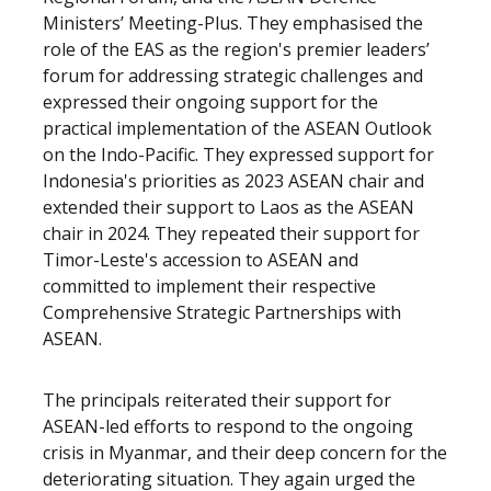
Ministers’ Meeting-Plus. They emphasised the
role of the EAS as the region's premier leaders’
forum for addressing strategic challenges and
expressed their ongoing support for the
practical implementation of the ASEAN Outlook
on the Indo-Pacific. They expressed support for
Indonesia's priorities as 2023 ASEAN chair and
extended their support to Laos as the ASEAN
chair in 2024. They repeated their support for
Timor-Leste's accession to ASEAN and
committed to implement their respective
Comprehensive Strategic Partnerships with
ASEAN.
The principals reiterated their support for
ASEAN-led efforts to respond to the ongoing
crisis in Myanmar, and their deep concern for the
deteriorating situation. They again urged the