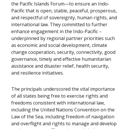
the Pacific Islands Forum—to ensure an Indo-
Pacific that is open, stable, peaceful, prosperous,
and respectful of sovereignty, human rights, and
international law. They committed to further
enhance engagement in the Indo-Pacific –
underpinned by regional partner priorities such
as economic and social development, climate
change cooperation, security, connectivity, good
governance, timely and effective humanitarian
assistance and disaster relief, health security,
and resilience initiatives.
The principals underscored the vital importance
of all states being free to exercise rights and
freedoms consistent with international law,
including the United Nations Convention on the
Law of the Sea, including freedom of navigation
and overflight and rights to manage and develop