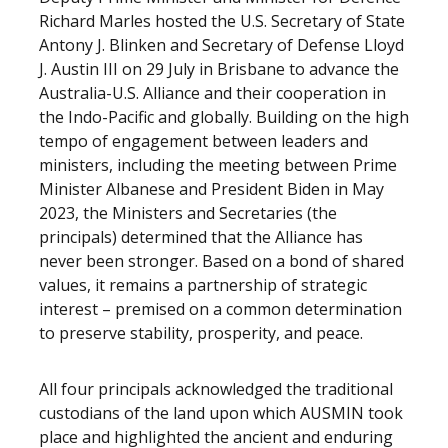
Richard Marles hosted the U.S. Secretary of State
Antony J. Blinken and Secretary of Defense Lloyd
J. Austin III on 29 July in Brisbane to advance the
Australia-U.S. Alliance and their cooperation in
the Indo-Pacific and globally. Building on the high
tempo of engagement between leaders and
ministers, including the meeting between Prime
Minister Albanese and President Biden in May
2023, the Ministers and Secretaries (the
principals) determined that the Alliance has
never been stronger. Based on a bond of shared
values, it remains a partnership of strategic
interest – premised on a common determination
to preserve stability, prosperity, and peace.
All four principals acknowledged the traditional
custodians of the land upon which AUSMIN took
place and highlighted the ancient and enduring