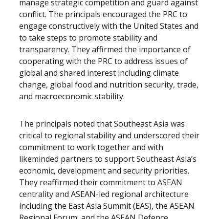
manage strategic competition and guard against
conflict. The principals encouraged the PRC to
engage constructively with the United States and
to take steps to promote stability and
transparency. They affirmed the importance of
cooperating with the PRC to address issues of
global and shared interest including climate
change, global food and nutrition security, trade,
and macroeconomic stability.
The principals noted that Southeast Asia was
critical to regional stability and underscored their
commitment to work together and with
likeminded partners to support Southeast Asia’s
economic, development and security priorities.
They reaffirmed their commitment to ASEAN
centrality and ASEAN-led regional architecture
including the East Asia Summit (EAS), the ASEAN
Regional Forum, and the ASEAN Defence