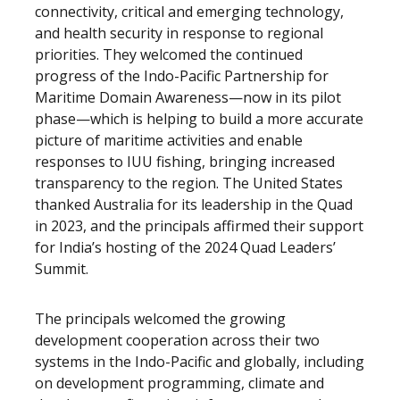
connectivity, critical and emerging technology,
and health security in response to regional
priorities. They welcomed the continued
progress of the Indo-Pacific Partnership for
Maritime Domain Awareness—now in its pilot
phase—which is helping to build a more accurate
picture of maritime activities and enable
responses to IUU fishing, bringing increased
transparency to the region. The United States
thanked Australia for its leadership in the Quad
in 2023, and the principals affirmed their support
for India’s hosting of the 2024 Quad Leaders’
Summit.
The principals welcomed the growing
development cooperation across their two
systems in the Indo-Pacific and globally, including
on development programming, climate and