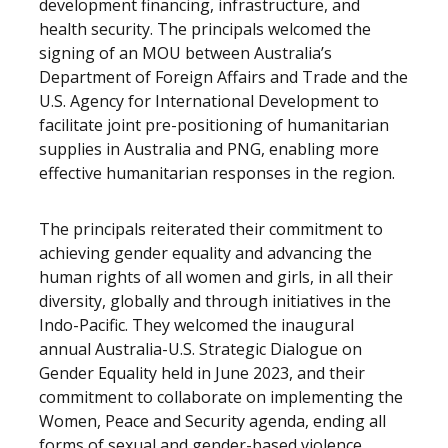
development financing, infrastructure, and
health security. The principals welcomed the
signing of an MOU between Australia’s
Department of Foreign Affairs and Trade and the
U.S. Agency for International Development to
facilitate joint pre-positioning of humanitarian
supplies in Australia and PNG, enabling more
effective humanitarian responses in the region.
The principals reiterated their commitment to
achieving gender equality and advancing the
human rights of all women and girls, in all their
diversity, globally and through initiatives in the
Indo-Pacific. They welcomed the inaugural
annual Australia-U.S. Strategic Dialogue on
Gender Equality held in June 2023, and their
commitment to collaborate on implementing the
Women, Peace and Security agenda, ending all
forms of sexual and gender-based violence,