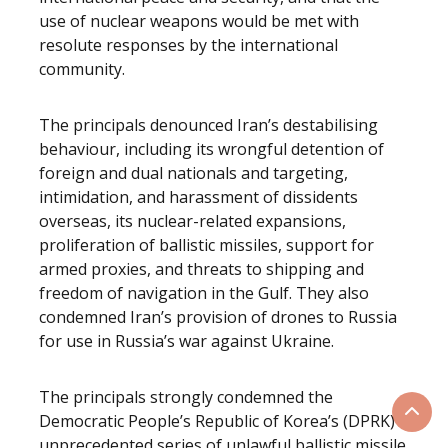
use of nuclear weapons would be met with
resolute responses by the international
community.
The principals denounced Iran’s destabilising
behaviour, including its wrongful detention of
foreign and dual nationals and targeting,
intimidation, and harassment of dissidents
overseas, its nuclear-related expansions,
proliferation of ballistic missiles, support for
armed proxies, and threats to shipping and
freedom of navigation in the Gulf. They also
condemned Iran’s provision of drones to Russia
for use in Russia’s war against Ukraine.
The principals strongly condemned the
Democratic People’s Republic of Korea’s (DPRK)
Scrol
unprecedented series of unlawful ballistic missile