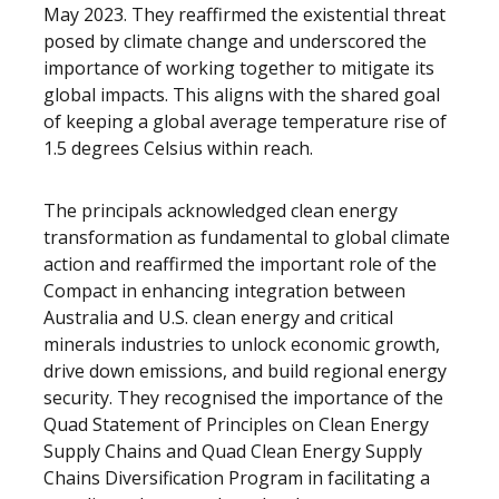
May 2023. They reaffirmed the existential threat
posed by climate change and underscored the
importance of working together to mitigate its
global impacts. This aligns with the shared goal
of keeping a global average temperature rise of
1.5 degrees Celsius within reach.
The principals acknowledged clean energy
transformation as fundamental to global climate
action and reaffirmed the important role of the
Compact in enhancing integration between
Australia and U.S. clean energy and critical
minerals industries to unlock economic growth,
drive down emissions, and build regional energy
security. They recognised the importance of the
Quad Statement of Principles on Clean Energy
Supply Chains and Quad Clean Energy Supply
Chains Diversification Program in facilitating a