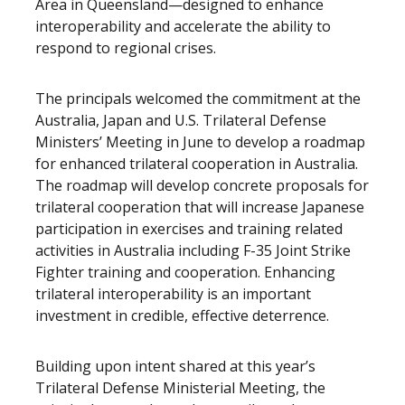
Area in Queensland—designed to enhance
interoperability and accelerate the ability to
respond to regional crises.
The principals welcomed the commitment at the
Australia, Japan and U.S. Trilateral Defense
Ministers’ Meeting in June to develop a roadmap
for enhanced trilateral cooperation in Australia.
The roadmap will develop concrete proposals for
trilateral cooperation that will increase Japanese
participation in exercises and training related
activities in Australia including F-35 Joint Strike
Fighter training and cooperation. Enhancing
trilateral interoperability is an important
investment in credible, effective deterrence.
Building upon intent shared at this year’s
Trilateral Defense Ministerial Meeting, the