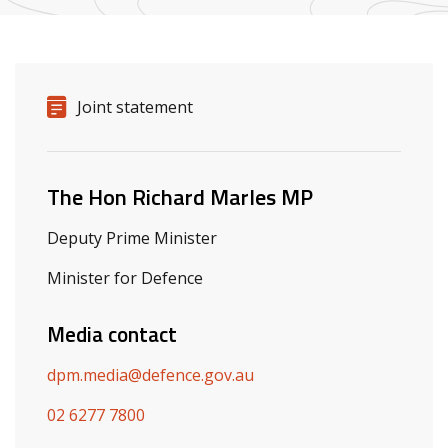
Release details
Release type
Joint statement
Related ministers and contacts
The Hon Richard Marles MP
Deputy Prime Minister
Minister for Defence
Media contact
dpm.media@defence.gov.au
02 6277 7800