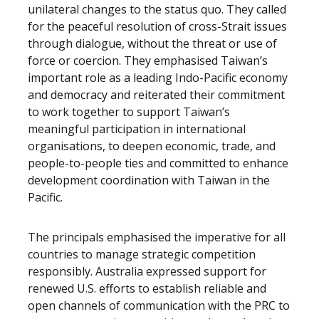
unilateral changes to the status quo. They called
for the peaceful resolution of cross-Strait issues
through dialogue, without the threat or use of
force or coercion. They emphasised Taiwan’s
important role as a leading Indo-Pacific economy
and democracy and reiterated their commitment
to work together to support Taiwan’s
meaningful participation in international
organisations, to deepen economic, trade, and
people-to-people ties and committed to enhance
development coordination with Taiwan in the
Pacific.
The principals emphasised the imperative for all
countries to manage strategic competition
responsibly. Australia expressed support for
renewed U.S. efforts to establish reliable and
open channels of communication with the PRC to