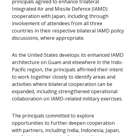
principals agreed to enhance trilateral
Integrated Air and Missile Defence (IAMD)
cooperation with Japan, including through
involvement of attendees from all three
countries in their respective bilateral IAMD policy
discussions, where appropriate.
As the United States develops its enhanced IAMD
architecture on Guam and elsewhere in the Indo-
Pacific region, the principals affirmed their intent
to work together closely to identify areas and
activities where bilateral cooperation can be
expanded, including strengthened operational
collaboration on IAMD-related military exercises.
The principals committed to explore
opportunities to further deepen cooperation
with partners, including India, Indonesia, Japan,