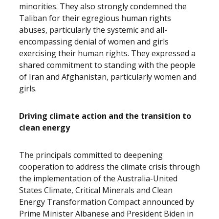
minorities. They also strongly condemned the
Taliban for their egregious human rights
abuses, particularly the systemic and all-
encompassing denial of women and girls
exercising their human rights. They expressed a
shared commitment to standing with the people
of Iran and Afghanistan, particularly women and
girls.
Driving climate action and the transition to
clean energy
The principals committed to deepening
cooperation to address the climate crisis through
the implementation of the Australia-United
States Climate, Critical Minerals and Clean
Energy Transformation Compact announced by
Prime Minister Albanese and President Biden in