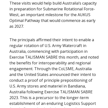
These visits would help build Australia’s capacity
in preparation for Submarine Rotational Force-
West, an important milestone for the AUKUS
Optimal Pathway that would commence as early
as 2027.
The principals affirmed their intent to enable a
regular rotation of U.S. Army Watercraft in
Australia, commencing with participation in
Exercise TALISMAN SABRE this month, and noted
the benefits for interoperability and regional
engagement. Through the CoLSME, Australia
and the United States announced their intent to
conduct a proof of principle prepositioning of
U.S. Army stores and materiel in Bandiana,
Australia following Exercise TALISMAN SABRE
2023. This is a precursor to the longer-term
establishment of an enduring Logistics Support