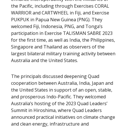
the Pacific, including through Exercises CORAL
WARRIOR and CARTWHEEL in Fiji, and Exercise
PUKPUK in Papua New Guinea (PNG). They
welcomed Fiji, Indonesia, PNG, and Tonga’s
participation in Exercise TALISMAN SABRE 2023
for the first time, as well as India, the Philippines,
Singapore and Thailand as observers of the
largest bilateral military training activity between
Australia and the United States.
The principals discussed deepening Quad
cooperation between Australia, India, Japan and
the United States in support of an open, stable,
and prosperous Indo-Pacific. They welcomed
Australia’s hosting of the 2023 Quad Leaders’
Summit in Hiroshima, where Quad Leaders
announced practical initiatives on climate change
and clean energy, infrastructure and