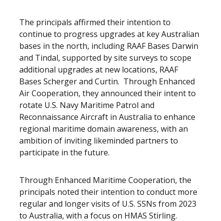
The principals affirmed their intention to
continue to progress upgrades at key Australian
bases in the north, including RAAF Bases Darwin
and Tindal, supported by site surveys to scope
additional upgrades at new locations, RAAF
Bases Scherger and Curtin. Through Enhanced
Air Cooperation, they announced their intent to
rotate U.S. Navy Maritime Patrol and
Reconnaissance Aircraft in Australia to enhance
regional maritime domain awareness, with an
ambition of inviting likeminded partners to
participate in the future.
Through Enhanced Maritime Cooperation, the
principals noted their intention to conduct more
regular and longer visits of U.S. SSNs from 2023
to Australia, with a focus on HMAS Stirling.