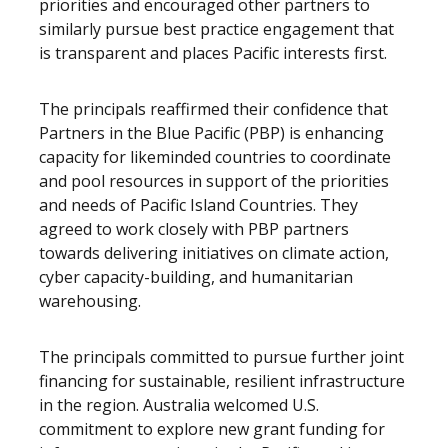
priorities and encouraged other partners to
similarly pursue best practice engagement that
is transparent and places Pacific interests first.
The principals reaffirmed their confidence that
Partners in the Blue Pacific (PBP) is enhancing
capacity for likeminded countries to coordinate
and pool resources in support of the priorities
and needs of Pacific Island Countries. They
agreed to work closely with PBP partners
towards delivering initiatives on climate action,
cyber capacity-building, and humanitarian
warehousing.
The principals committed to pursue further joint
financing for sustainable, resilient infrastructure
in the region. Australia welcomed U.S.
commitment to explore new grant funding for