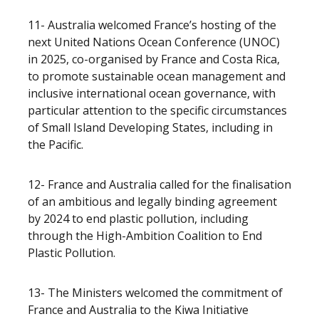
11- Australia welcomed France’s hosting of the
next United Nations Ocean Conference (UNOC)
in 2025, co-organised by France and Costa Rica,
to promote sustainable ocean management and
inclusive international ocean governance, with
particular attention to the specific circumstances
of Small Island Developing States, including in
the Pacific.
12- France and Australia called for the finalisation
of an ambitious and legally binding agreement
by 2024 to end plastic pollution, including
through the High-Ambition Coalition to End
Plastic Pollution.
13- The Ministers welcomed the commitment of
France and Australia to the Kiwa Initiative