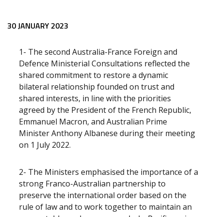
Release content
30 JANUARY 2023
1- The second Australia-France Foreign and
Defence Ministerial Consultations reflected the
shared commitment to restore a dynamic
bilateral relationship founded on trust and
shared interests, in line with the priorities
agreed by the President of the French Republic,
Emmanuel Macron, and Australian Prime
Minister Anthony Albanese during their meeting
on 1 July 2022.
2- The Ministers emphasised the importance of a
strong Franco-Australian partnership to
preserve the international order based on the
rule of law and to work together to maintain an