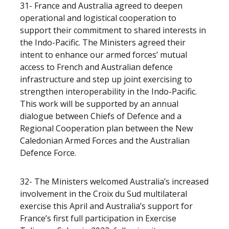
31- France and Australia agreed to deepen
operational and logistical cooperation to
support their commitment to shared interests in
the Indo-Pacific. The Ministers agreed their
intent to enhance our armed forces’ mutual
access to French and Australian defence
infrastructure and step up joint exercising to
strengthen interoperability in the Indo-Pacific.
This work will be supported by an annual
dialogue between Chiefs of Defence and a
Regional Cooperation plan between the New
Caledonian Armed Forces and the Australian
Defence Force.
32- The Ministers welcomed Australia’s increased
involvement in the Croix du Sud multilateral
exercise this April and Australia’s support for
France’s first full participation in Exercise