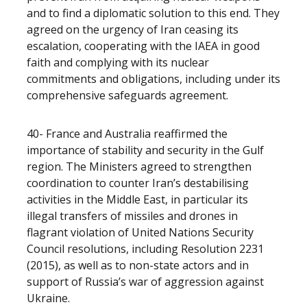
and to find a diplomatic solution to this end. They
agreed on the urgency of Iran ceasing its
escalation, cooperating with the IAEA in good
faith and complying with its nuclear
commitments and obligations, including under its
comprehensive safeguards agreement.
40- France and Australia reaffirmed the
importance of stability and security in the Gulf
region. The Ministers agreed to strengthen
coordination to counter Iran’s destabilising
activities in the Middle East, in particular its
illegal transfers of missiles and drones in
flagrant violation of United Nations Security
Council resolutions, including Resolution 2231
(2015), as well as to non-state actors and in
support of Russia’s war of aggression against
Ukraine.