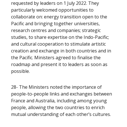
requested by leaders on 1 July 2022.
They
particularly welcomed opportunities to
collaborate on: energy transition open to the
Pacific and bringing together universities,
research centres and companies; strategic
studies, to share expertise on the Indo-Pacific;
and cultural cooperation to stimulate artistic
creation and exchange in both countries and in
the Pacific. Ministers
agreed to finalise the
roadmap and present it to leaders as soon as
possible.
28- The Ministers noted the importance of
people-to-people links and exchanges between
France and Australia, including among young
people, allowing the two countries to enrich
mutual understanding of each other’s cultures.