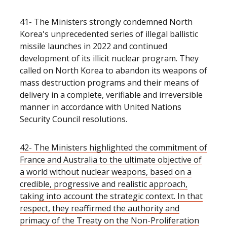
41-
The Ministers strongly condemned North
Korea's unprecedented series of illegal ballistic
missile launches in 2022 and continued
development of its illicit nuclear program. They
called on North Korea to abandon its weapons of
mass destruction programs and their means of
delivery in a complete, verifiable and irreversible
manner in accordance with United Nations
Security Council resolutions.
42- The Ministers highlighted the commitment of
France and Australia to the ultimate objective of
a world without nuclear weapons, based on a
credible, progressive and realistic approach,
taking into account the strategic context. In that
respect, they reaffirmed the authority and
primacy of the Treaty on the Non-Proliferation