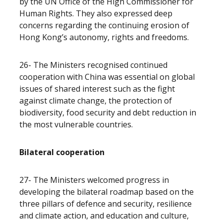
by the UN Office of the High Commissioner for
Human Rights. They also expressed deep
concerns regarding the continuing erosion of
Hong Kong’s autonomy, rights and freedoms.
26- The Ministers recognised continued
cooperation with China was essential on global
issues of shared interest such as the fight
against climate change, the protection of
biodiversity, food security and debt reduction in
the most vulnerable countries.
Bilateral cooperation
27- The Ministers welcomed progress in
developing the bilateral roadmap based on the
three pillars of defence and security, resilience
and climate action, and education and culture,