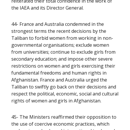
reiterated their total confidence in the work of
the IAEA and its Director General.
44- France and Australia condemned in the
strongest terms the recent decisions by the
Taliban to forbid women from working in non-
governmental organisations; exclude women
from universities; continue to exclude girls from
secondary education; and impose other severe
restrictions on women and girls exercising their
fundamental freedoms and human rights in
Afghanistan. France and Australia urged the
Taliban to swiftly go back on their decisions and
respect the political, economic, social and cultural
rights of women and girls in Afghanistan.
45- The Ministers reaffirmed their opposition to
the use of coercive economic practices, which