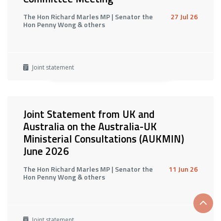
The Hon Richard Marles MP | Senator the
27 Jul 26
Hon Penny Wong & others
Joint statement
Joint Statement from UK and
Australia on the Australia-UK
Ministerial Consultations (AUKMIN)
June 2026
The Hon Richard Marles MP | Senator the
11 Jun 26
Hon Penny Wong & others
Scrol
Joint statement