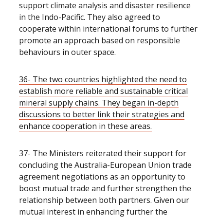
support climate analysis and disaster resilience
in the Indo-Pacific. They also agreed to
cooperate within international forums to further
promote an approach based on responsible
behaviours in outer space.
36- The two countries highlighted the need to
establish more reliable and sustainable critical
mineral supply chains. They began in-depth
discussions to better link their strategies and
enhance cooperation in these areas.
37- The Ministers reiterated their support for
concluding the Australia-European Union trade
agreement negotiations as an opportunity to
boost mutual trade and further strengthen the
relationship between both partners. Given our
mutual interest in enhancing further the