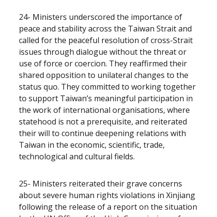
24- Ministers underscored the importance of
peace and stability across the Taiwan Strait and
called for the peaceful resolution of cross-Strait
issues through dialogue without the threat or
use of force or coercion. They reaffirmed their
shared opposition to unilateral changes to the
status quo. They committed to working together
to support Taiwan’s meaningful participation in
the work of international organisations, where
statehood is not a prerequisite, and reiterated
their will to continue deepening relations with
Taiwan in the economic, scientific, trade,
technological and cultural fields.
25- Ministers reiterated their grave concerns
about severe human rights violations in Xinjiang
following the release of a report on the situation