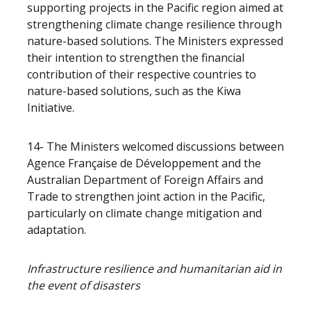
supporting projects in the Pacific region aimed at
strengthening climate change resilience through
nature-based solutions. The Ministers expressed
their intention to strengthen the financial
contribution of their respective countries to
nature-based solutions, such as the Kiwa
Initiative.
14- The Ministers welcomed discussions between
Agence Française de Développement and the
Australian Department of Foreign Affairs and
Trade to strengthen joint action in the Pacific,
particularly on climate change mitigation and
adaptation.
Infrastructure resilience and humanitarian aid in
the event of disasters