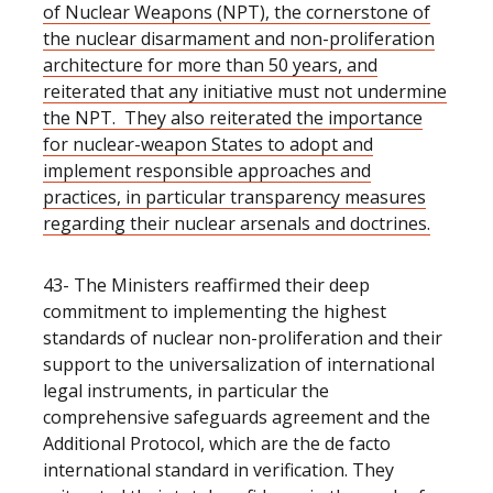
of Nuclear Weapons (NPT), the cornerstone of
the nuclear disarmament and non-proliferation
architecture for more than 50 years, and
reiterated that any initiative must not undermine
the NPT. They also reiterated the importance
for nuclear-weapon States to adopt and
implement responsible approaches and
practices, in particular transparency measures
regarding their nuclear arsenals and doctrines.
43- The Ministers reaffirmed their deep
commitment to implementing the highest
standards of nuclear non-proliferation and their
support to the universalization of international
legal instruments, in particular the
comprehensive safeguards agreement and the
Additional Protocol, which are the de facto
international standard in verification. They