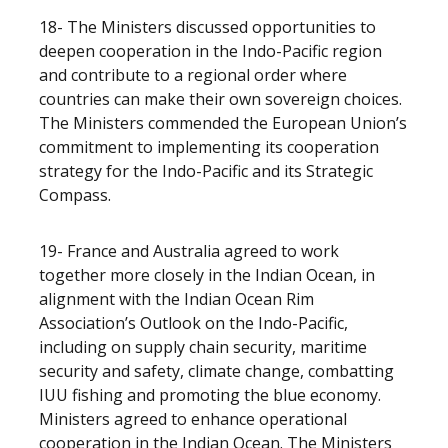
18- The Ministers discussed opportunities to
deepen cooperation in the Indo-Pacific region
and contribute to a regional order where
countries can make their own sovereign choices.
The Ministers commended the European Union’s
commitment to implementing its cooperation
strategy for the Indo-Pacific and its Strategic
Compass.
19- France and Australia agreed to work
together more closely in the Indian Ocean, in
alignment with the Indian Ocean Rim
Association’s Outlook on the Indo-Pacific,
including on supply chain security, maritime
security and safety, climate change, combatting
IUU fishing and promoting the blue economy.
Ministers agreed to enhance operational
cooperation in the Indian Ocean. The Ministers