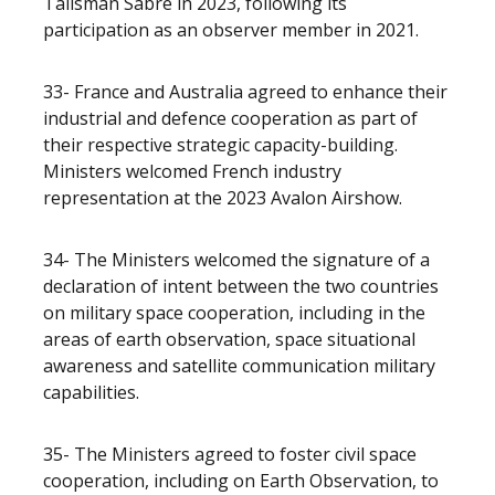
Talisman Sabre in 2023, following its
participation as an observer member in 2021.
33- France and Australia agreed to enhance their
industrial and defence cooperation as part of
their respective strategic capacity-building.
Ministers welcomed French industry
representation at the 2023 Avalon Airshow.
34- The Ministers welcomed the signature of a
declaration of intent between the two countries
on military space cooperation, including in the
areas of earth observation, space situational
awareness and satellite communication military
capabilities.
35- The Ministers agreed to foster civil space
cooperation, including on Earth Observation, to