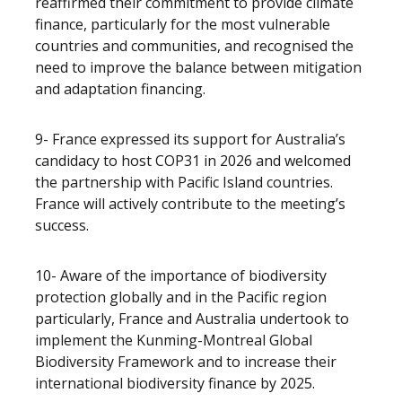
reaffirmed their commitment to provide climate
finance, particularly for the most vulnerable
countries and communities, and recognised the
need to improve the balance between mitigation
and adaptation financing.
9- France expressed its support for Australia’s
candidacy to host COP31 in 2026 and welcomed
the partnership with Pacific Island countries.
France will actively contribute to the meeting’s
success.
10- Aware of the importance of biodiversity
protection globally and in the Pacific region
particularly, France and Australia undertook to
implement the Kunming-Montreal Global
Biodiversity Framework and to increase their
international biodiversity finance by 2025.