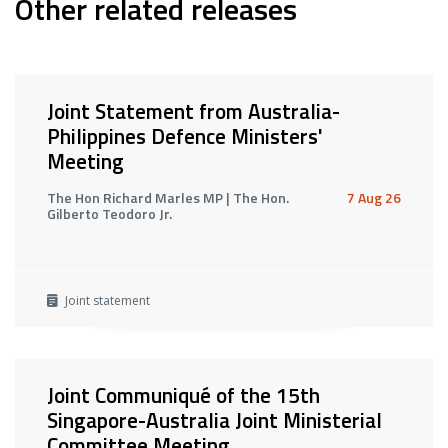
Other related releases
Joint Statement from Australia-
Philippines Defence Ministers'
Meeting
The Hon Richard Marles MP | The Hon.
7 Aug 26
Gilberto Teodoro Jr.
Joint statement
Joint Communiqué of the 15th
Singapore-Australia Joint Ministerial
Committee Meeting