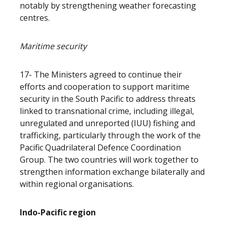
notably by strengthening weather forecasting
centres.
Maritime security
17- The Ministers agreed to continue their
efforts and cooperation to support maritime
security in the South Pacific to address threats
linked to transnational crime, including illegal,
unregulated and unreported (IUU) fishing and
trafficking, particularly through the work of the
Pacific Quadrilateral Defence Coordination
Group. The two countries will work together to
strengthen information exchange bilaterally and
within regional organisations.
Indo-Pacific region