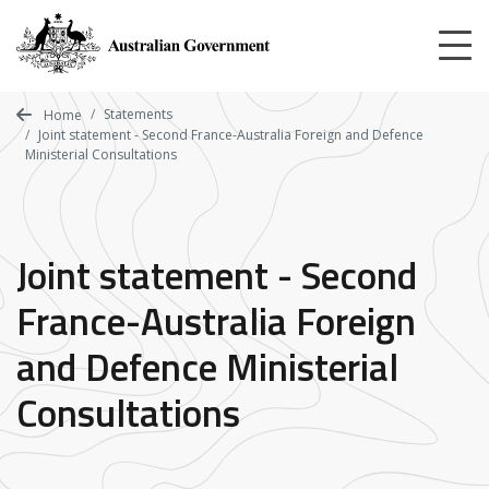
Skip
to
main
content
Statements
Home
Joint statement - Second France-Australia Foreign and Defence
Ministerial Consultations
Joint statement - Second
France-Australia Foreign
and Defence Ministerial
Consultations