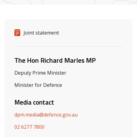
Release details
Release type
Joint statement
Related ministers and contacts
The Hon Richard Marles MP
Deputy Prime Minister
Minister for Defence
Media contact
dpm.media@defence.gov.au
02 6277 7800