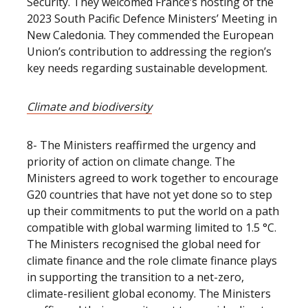
Security. They welcomed France’s hosting of the
2023 South Pacific Defence Ministers’ Meeting in
New Caledonia. They commended the European
Union’s contribution to addressing the region’s
key needs regarding sustainable development.
Climate and biodiversity
8- The Ministers reaffirmed the urgency and
priority of action on climate change. The
Ministers agreed to work together to encourage
G20 countries that have not yet done so to step
up their commitments to put the world on a path
compatible with global warming limited to 1.5 °C.
The Ministers recognised the global need for
climate finance and the role climate finance plays
in supporting the transition to a net-zero,
climate-resilient global economy. The Ministers