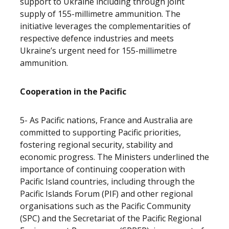
support to Ukraine including through joint
supply of 155-millimetre ammunition. The
initiative leverages the complementarities of
respective defence industries and meets
Ukraine’s urgent need for 155-millimetre
ammunition.
Cooperation in the Pacific
5- As Pacific nations, France and Australia are
committed to supporting Pacific priorities,
fostering regional security, stability and
economic progress. The Ministers underlined the
importance of continuing cooperation with
Pacific Island countries, including through the
Pacific Islands Forum (PIF) and other regional
organisations such as the Pacific Community
(SPC) and the Secretariat of the Pacific Regional