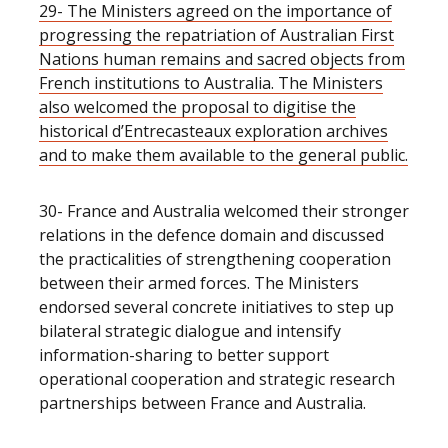
29- The Ministers agreed on the importance of
progressing the repatriation of Australian First
Nations human remains and sacred objects from
French institutions to Australia. The Ministers
also welcomed the proposal to digitise the
historical d’Entrecasteaux exploration archives
and to make them available to the general public.
30- France and Australia welcomed their stronger
relations in the defence domain and discussed
the practicalities of strengthening cooperation
between their armed forces. The Ministers
endorsed several concrete initiatives to step up
bilateral strategic dialogue and intensify
information-sharing to better support
operational cooperation and strategic research
partnerships between France and Australia.