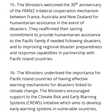
th
15- The Ministers welcomed the 30
anniversary
of the FRANZ trilateral cooperation mechanism
between France, Australia and New Zealand for
humanitarian assistance in the event of
disasters. They reaffirmed their lasting
commitment to provide humanitarian assistance
to the Pacific family if needed following disasters,
and to improving regional disaster preparedness
and response capabilities in partnership with
Pacific Island countries.
16- The Ministers underlined the importance for
Pacific Island countries of having effective
warning mechanisms for disasters linked to
climate change. The Ministers encouraged
support to the Climate Risk and Early Warning
Systems (CREWS) initiative which aims to develop
early warning systems in vulnerable countries,