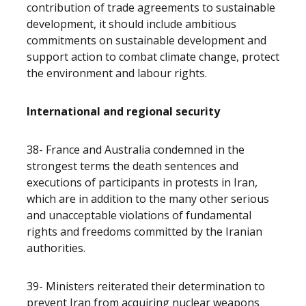
contribution of trade agreements to sustainable
development, it should include ambitious
commitments on sustainable development and
support action to combat climate change, protect
the environment and labour rights.
International and regional security
38- France and Australia condemned in the
strongest terms the death sentences and
executions of participants in protests in Iran,
which are in addition to the many other serious
and unacceptable violations of fundamental
rights and freedoms committed by the Iranian
authorities.
39- Ministers reiterated their determination to
prevent Iran from acquiring nuclear weapons