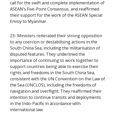
call for the swift and complete implementation of
ASEAN’s Five-Point Consensus, and reaffirmed
their support for the work of the ASEAN Special
Envoy to Myanmar.
23- Ministers reiterated their strong opposition
to any coercion or destabilising actions in the
South China Sea, including the militarisation of
disputed features. They underlined the
importance of continuing to work together to
support countries being able to exercise their
rights and freedoms in the South China Sea,
consistent with the UN Convention on the Law of
the Sea (UNCLOS), including the freedoms of
navigation and overflight. They reaffirmed their
intention to continue transits and deployments
in the Indo-Pacific in accordance with
international law.