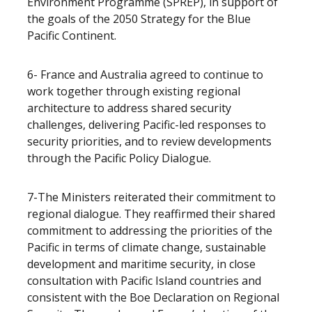
Environment Programme (SPREP), in support of
the goals of the 2050 Strategy for the Blue
Pacific Continent.
6- France and Australia agreed to continue to
work together through existing regional
architecture to address shared security
challenges, delivering Pacific-led responses to
security priorities, and to review developments
through the Pacific Policy Dialogue.
7-The Ministers reiterated their commitment to
regional dialogue. They reaffirmed their shared
commitment to addressing the priorities of the
Pacific in terms of climate change, sustainable
development and maritime security, in close
consultation with Pacific Island countries and
consistent with the Boe Declaration on Regional