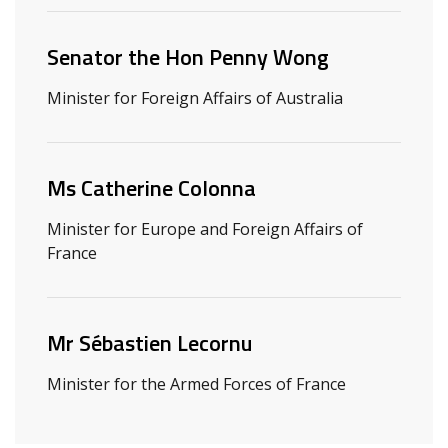
Senator the Hon Penny Wong
Minister for Foreign Affairs of Australia
Ms Catherine Colonna
Minister for Europe and Foreign Affairs of
France
Mr Sébastien Lecornu
Minister for the Armed Forces of France