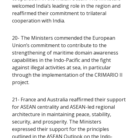
welcomed India’s leading role in the region and
reaffirmed their commitment to trilateral
cooperation with India.
20- The Ministers commended the European
Union’s commitment to contribute to the
strengthening of maritime domain awareness
capabilities in the Indo-Pacific and the fight
against illegal activities at sea, in particular
through the implementation of the CRIMARIO II
project.
21- France and Australia reaffirmed their support
for ASEAN centrality and ASEAN-led regional
architecture in maintaining peace, stability,
security, and prosperity. The Ministers
expressed their support for the principles
outlined in the ASEAN Outlook on the Indo-