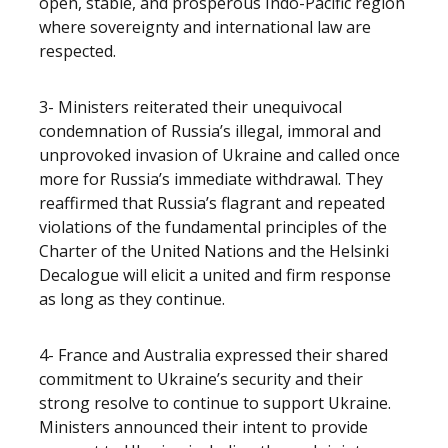
open, stable, and prosperous Indo-Pacific region
where sovereignty and international law are
respected.
3- Ministers reiterated their unequivocal
condemnation of Russia’s illegal, immoral and
unprovoked invasion of Ukraine and called once
more for Russia’s immediate withdrawal.
They
reaffirmed that Russia’s flagrant and repeated
violations of the fundamental principles of the
Charter of the United Nations and the Helsinki
Decalogue will elicit a united and firm response
as long as they continue.
4- France and Australia expressed their shared
commitment to Ukraine’s security and their
strong resolve to continue to support Ukraine.
Ministers announced their intent to provide