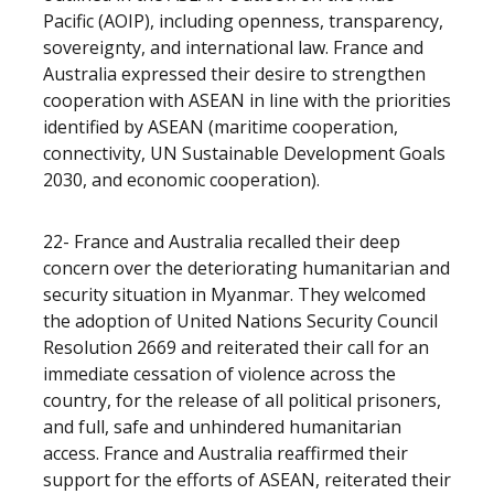
Pacific (AOIP), including openness, transparency,
sovereignty, and international law. France and
Australia expressed their desire to strengthen
cooperation with ASEAN in line with the priorities
identified by ASEAN (maritime cooperation,
connectivity, UN Sustainable Development Goals
2030, and economic cooperation).
22- France and Australia recalled their deep
concern over the deteriorating humanitarian and
security situation in Myanmar. They welcomed
the adoption of United Nations Security Council
Resolution 2669 and reiterated their call for an
immediate cessation of violence across the
country, for the release of all political prisoners,
and full, safe and unhindered humanitarian
access. France and Australia reaffirmed their
support for the efforts of ASEAN, reiterated their