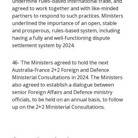
undermine rules-based international trade, and
agreed to work together and with like-minded
partners to respond to such practices. Ministers
underlined the importance of an open, stable
and prosperous, rules-based system, including
having a fully and well-functioning dispute
settlement system by 2024.
46- The Ministers agreed to hold the next
Australia-France 2+2 Foreign and Defence
Ministerial Consultations in 2024. The Ministers
also agreed to establish a dialogue between
senior Foreign Affairs and Defence ministry
officials, to be held on an annual basis, to follow
up on the 2+2 Ministerial Consultations.