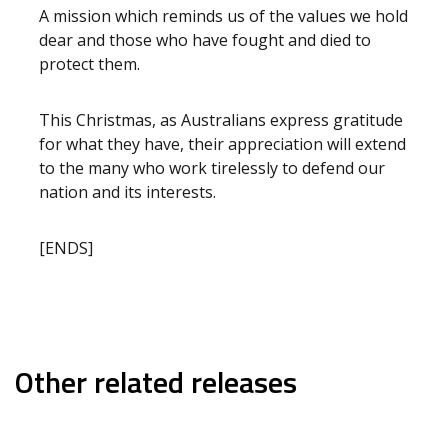
A mission which reminds us of the values we hold
dear and those who have fought and died to
protect them.
This Christmas, as Australians express gratitude
for what they have, their appreciation will extend
to the many who work tirelessly to defend our
nation and its interests.
[ENDS]
Other related releases