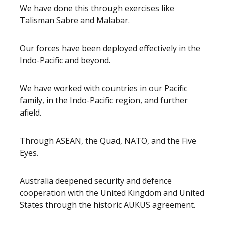
We have done this through exercises like
Talisman Sabre and Malabar.
Our forces have been deployed effectively in the
Indo-Pacific and beyond.
We have worked with countries in our Pacific
family, in the Indo-Pacific region, and further
afield.
Through ASEAN, the Quad, NATO, and the Five
Eyes.
Australia deepened security and defence
cooperation with the United Kingdom and United
States through the historic AUKUS agreement.