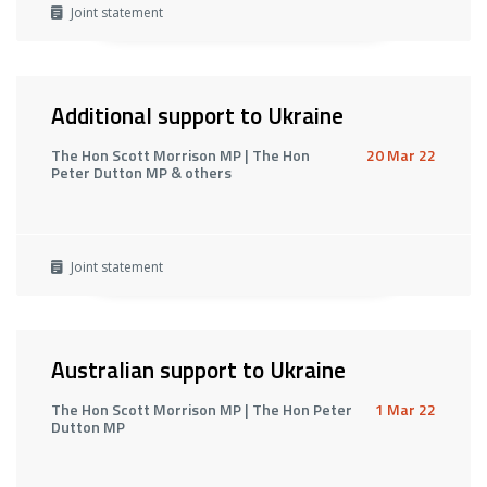
Joint statement
Additional support to Ukraine
The Hon Scott Morrison MP | The Hon
20 Mar 22
Peter Dutton MP & others
Joint statement
Australian support to Ukraine
The Hon Scott Morrison MP | The Hon Peter
1 Mar 22
Dutton MP