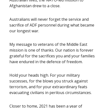
Australian lives, the NATO-led mission to
Afghanistan drew to a close.
Australians will never forget the service and
sacrifice of ADF personnel during what became
our longest war.
My message to veterans of the Middle East
mission is one of thanks. Our nation is forever
grateful for the sacrifices you and your families
have endured in the defence of freedom.
Hold your heads high. For your military
successes, for the blows you struck against
terrorism, and for your extraordinary feats
evacuating civilians in perilous circumstances.
Closer to home, 2021 has been a year of