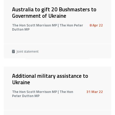
Australia to gift 20 Bushmasters to
Government of Ukraine
The Hon Scott Morrison MP | The Hon Peter
8 Apr 22
Dutton MP
Joint statement
Additional military assistance to
Ukraine
The Hon Scott Morrison MP | The Hon
31 Mar 22
Peter Dutton MP