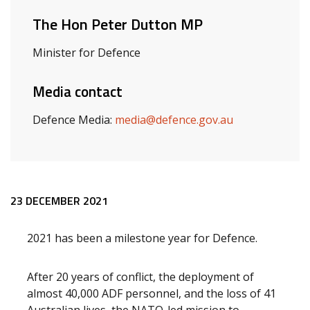
The Hon Peter Dutton MP
Minister for Defence
Media contact
Defence Media:
media@defence.gov.au
Release content
23 DECEMBER 2021
2021 has been a milestone year for Defence.
After 20 years of conflict, the deployment of
almost 40,000 ADF personnel, and the loss of 41