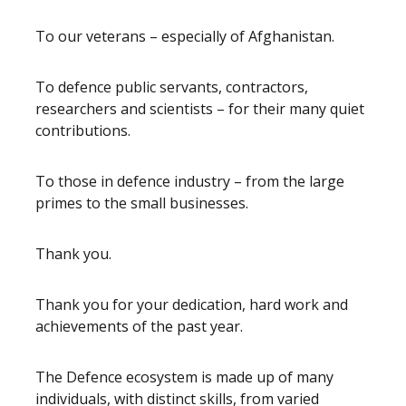
To our veterans – especially of Afghanistan.
To defence public servants, contractors,
researchers and scientists – for their many quiet
contributions.
To those in defence industry – from the large
primes to the small businesses.
Thank you.
Thank you for your dedication, hard work and
achievements of the past year.
The Defence ecosystem is made up of many
individuals, with distinct skills, from varied