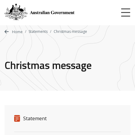
Skip
to
main
content
Statements
Christmas message
Home
Christmas message
Release details
Release type
Statement
Related ministers and contacts