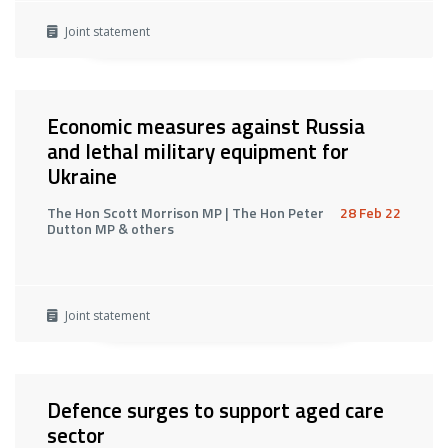
Joint statement
Economic measures against Russia
and lethal military equipment for
Ukraine
The Hon Scott Morrison MP | The Hon Peter
28 Feb 22
Dutton MP & others
Joint statement
Defence surges to support aged care
sector