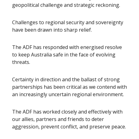
geopolitical challenge and strategic reckoning.
Challenges to regional security and sovereignty
have been drawn into sharp relief.
The ADF has responded with energised resolve
to keep Australia safe in the face of evolving
threats.
Certainty in direction and the ballast of strong
partnerships has been critical as we contend with
an increasingly uncertain regional environment.
The ADF has worked closely and effectively with
our allies, partners and friends to deter
aggression, prevent conflict, and preserve peace.