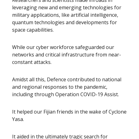
Researchers and scientists made inroads in
leveraging new and emerging technologies for
military applications, like artificial intelligence,
quantum technologies and developments for
space capabilities.
While our cyber workforce safeguarded our
networks and critical infrastructure from near-
constant attacks.
Amidst all this, Defence contributed to national
and regional responses to the pandemic,
including through Operation COVID-19 Assist.
It helped our Fijian friends in the wake of Cyclone
Yasa.
It aided in the ultimately tragic search for