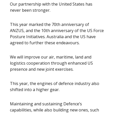
Our partnership with the United States has
never been stronger.
This year marked the 70th anniversary of
ANZUS, and the 10th anniversary of the US Force
Posture Initiatives. Australia and the US have
agreed to further these endeavours.
We will improve our air, maritime, land and
logistics cooperation through enhanced US
presence and new joint exercises.
This year, the engines of defence industry also
shifted into a higher gear.
Maintaining and sustaining Defence’s
capabilities, while also building new ones, such