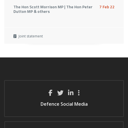
The Hon Scott Morrison MP | The Hon Peter
7 Feb 22
Dutton MP & others
Joint statement
Defence Social Media