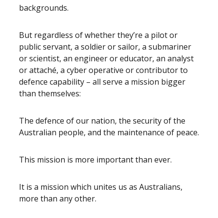
backgrounds.
But regardless of whether they’re a pilot or
public servant, a soldier or sailor, a submariner
or scientist, an engineer or educator, an analyst
or attaché, a cyber operative or contributor to
defence capability – all serve a mission bigger
than themselves:
The defence of our nation, the security of the
Australian people, and the maintenance of peace.
This mission is more important than ever.
It is a mission which unites us as Australians,
more than any other.