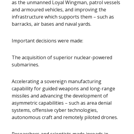
as the unmanned Loyal Wingman, patrol vessels
and armoured vehicles, and improving the
infrastructure which supports them – such as
barracks, air bases and naval yards.
Important decisions were made:
The acquisition of superior nuclear-powered
submarines.
Accelerating a sovereign manufacturing
capability for guided weapons and long-range
missiles and advancing the development of
asymmetric capabilities – such as area denial
systems, offensive cyber technologies,
autonomous craft and remotely piloted drones.