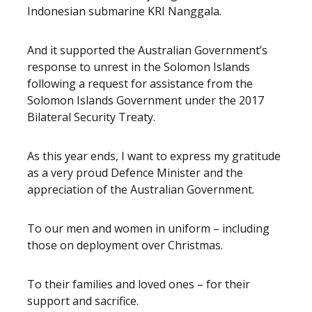
Indonesian submarine KRI Nanggala.
And it supported the Australian Government’s
response to unrest in the Solomon Islands
following a request for assistance from the
Solomon Islands Government under the 2017
Bilateral Security Treaty.
As this year ends, I want to express my gratitude
as a very proud Defence Minister and the
appreciation of the Australian Government.
To our men and women in uniform – including
those on deployment over Christmas.
To their families and loved ones – for their
support and sacrifice.