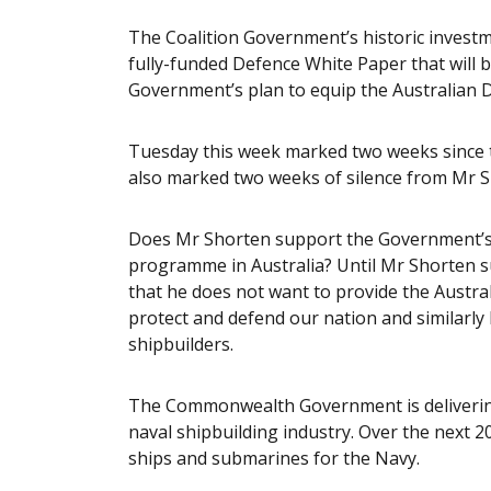
The Coalition Government’s historic investme
fully-funded Defence White Paper that will be 
Government’s plan to equip the Australian D
Tuesday this week marked two weeks since 
also marked two weeks of silence from Mr S
Does Mr Shorten support the Government’s 
programme in Australia? Until Mr Shorten su
that he does not want to provide the Austral
protect and defend our nation and similarly 
shipbuilders.
The Commonwealth Government is delivering
naval shipbuilding industry. Over the next 20
ships and submarines for the Navy.