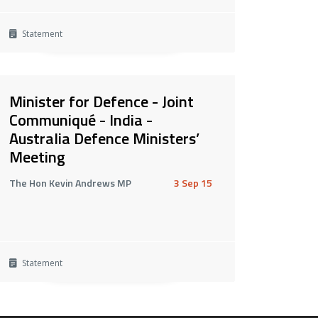
Statement
Minister for Defence - Joint
Communiqué - India -
Australia Defence Ministers’
Meeting
The Hon Kevin Andrews MP
3 Sep 15
Statement