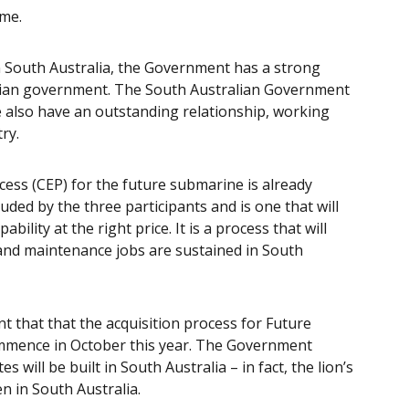
ame.
in South Australia, the Government has a strong
alian government. The South Australian Government
e also have an outstanding relationship, working
ry.
ess (CEP) for the future submarine is already
uded by the three participants and is one that will
bility at the right price. It is a process that will
nd maintenance jobs are sustained in South
that that the acquisition process for Future
commence in October this year. The Government
will be built in South Australia – in fact, the lion’s
en in South Australia.