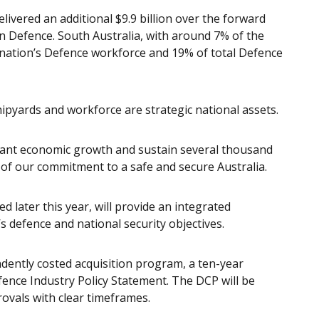
livered an additional $9.9 billion over the forward
n Defence. South Australia, with around 7% of the
 nation’s Defence workforce and 19% of total Defence
shipyards and workforce are strategic national assets.
ficant economic growth and sustain several thousand
t of our commitment to a safe and secure Australia.
 later this year, will provide an integrated
 defence and national security objectives.
dently costed acquisition program, a ten-year
ence Industry Policy Statement. The DCP will be
rovals with clear timeframes.