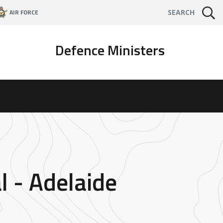
AIR FORCE
SEARCH
Defence Ministers
l - Adelaide