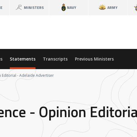
CE
MINISTERS
NAVY
ARMY
s
Statements
Transcripts
Previous Ministers
 Editorial - Adelaide Advertiser
ence - Opinion Editoria