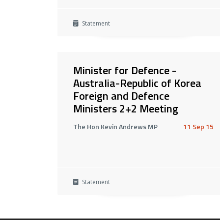
Statement
Minister for Defence -
Australia-Republic of Korea
Foreign and Defence
Ministers 2+2 Meeting
The Hon Kevin Andrews MP
11 Sep 15
Statement