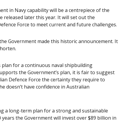
nt in Navy capability will be a centrepiece of the
released later this year. It will set out the
efence Force to meet current and future challenges.
the Government made this historic announcement. It
horten.
plan for a continuous naval shipbuilding
pports the Government’s plan, it is fair to suggest
ian Defence Force the certainty they require to
he doesn’t have confidence in Australian
 a long-term plan for a strong and sustainable
 years the Government will invest over $89 billion in