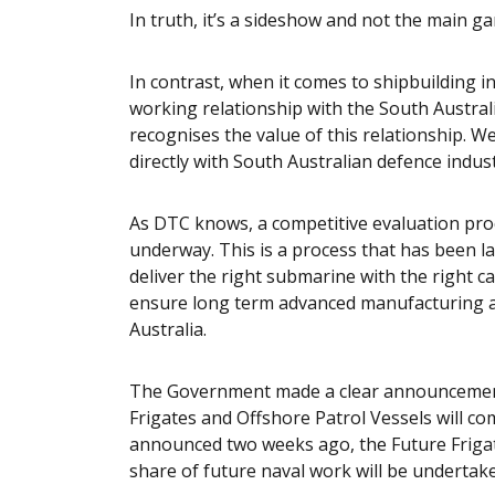
In truth, it’s a sideshow and not the main g
In contrast, when it comes to shipbuilding 
working relationship with the South Austr
recognises the value of this relationship. W
directly with South Australian defence indust
As DTC knows, a competitive evaluation proc
underway. This is a process that has been la
deliver the right submarine with the right capa
ensure long term advanced manufacturing a
Australia.
The Government made a clear announcement 
Frigates and Offshore Patrol Vessels will 
announced two weeks ago, the Future Frigates 
share of future naval work will be undertak