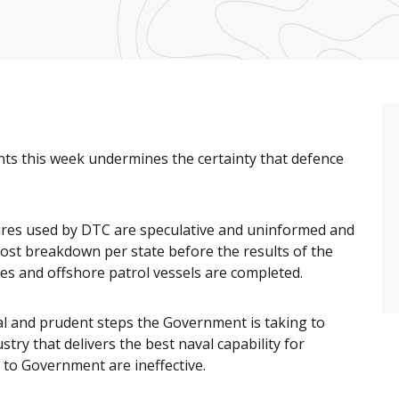
 this week undermines the certainty that defence
gures used by DTC are speculative and uninformed and
cost breakdown per state before the results of the
es and offshore patrol vessels are completed.
al and prudent steps the Government is taking to
try that delivers the best naval capability for
to Government are ineffective.