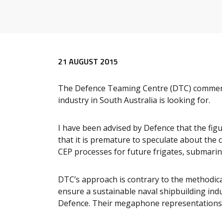
Release content
21 AUGUST 2015
The Defence Teaming Centre (DTC) comments
industry in South Australia is looking for.
I have been advised by Defence that the fi
that it is premature to speculate about the 
CEP processes for future frigates, submarin
DTC’s approach is contrary to the methodic
ensure a sustainable naval shipbuilding indus
Defence. Their megaphone representations 