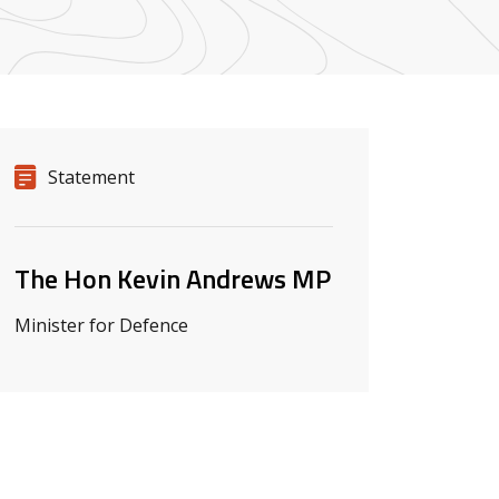
Release details
Release type
Statement
Related ministers and contacts
The Hon Kevin Andrews MP
Minister for Defence