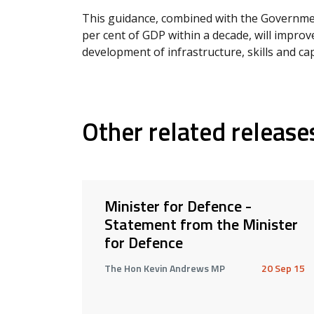
This guidance, combined with the Governme
per cent of GDP within a decade, will improve
development of infrastructure, skills and cap
Other related release
Minister for Defence -
Statement from the Minister
for Defence
The Hon Kevin Andrews MP
20 Sep 15