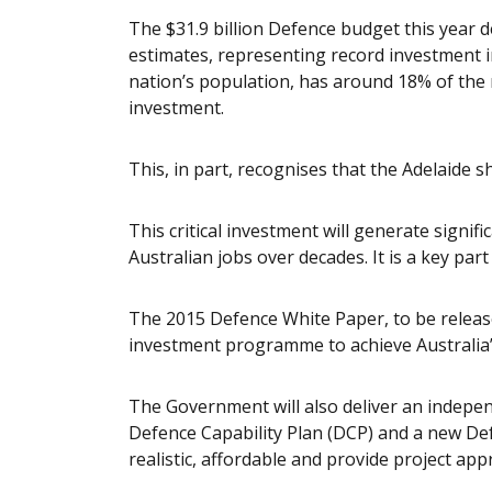
The $31.9 billion Defence budget this year de
estimates, representing record investment i
nation’s population, has around 18% of the
investment.
This, in part, recognises that the Adelaide 
This critical investment will generate signi
Australian jobs over decades. It is a key par
The 2015 Defence White Paper, to be released
investment programme to achieve Australia’s
The Government will also deliver an indepen
Defence Capability Plan (DCP) and a new Def
realistic, affordable and provide project app