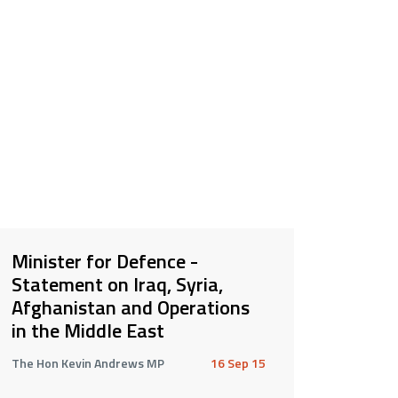
Minister for Defence -
Statement on Iraq, Syria,
Afghanistan and Operations
in the Middle East
The Hon Kevin Andrews MP
16 Sep 15