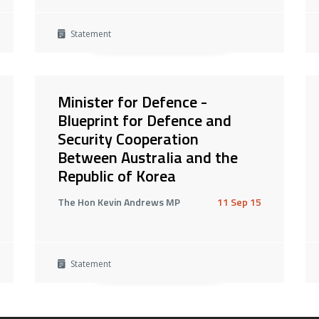
Statement
Minister for Defence -
Blueprint for Defence and
Security Cooperation
Between Australia and the
Republic of Korea
The Hon Kevin Andrews MP
11 Sep 15
Statement