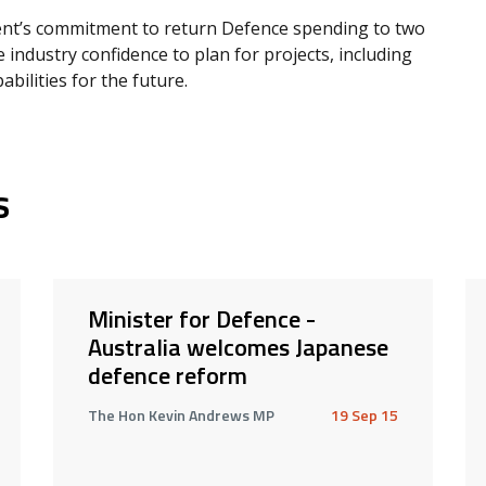
nt’s commitment to return Defence spending to two
 industry confidence to plan for projects, including
abilities for the future.
s
Minister for Defence -
Australia welcomes Japanese
defence reform
The Hon Kevin Andrews MP
19 Sep 15