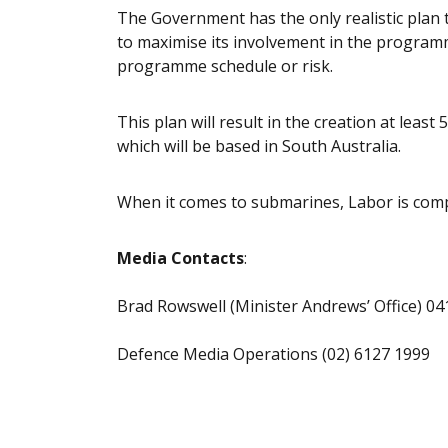
The Government has the only realistic plan t
to maximise its involvement in the programm
programme schedule or risk.
This plan will result in the creation at least 
which will be based in South Australia.
When it comes to submarines, Labor is compl
Media Contacts
:
Brad Rowswell (Minister Andrews’ Office) 04
Defence Media Operations (02) 6127 1999