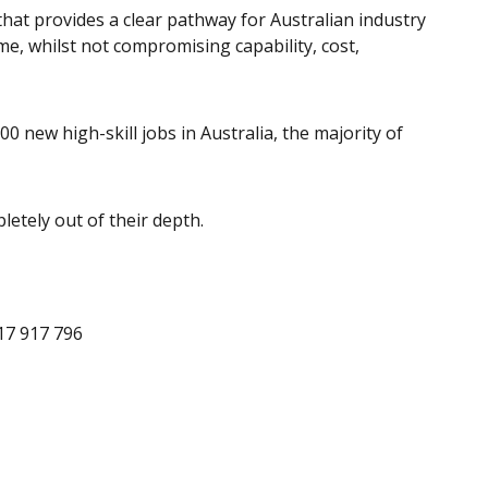
hat provides a clear pathway for Australian industry
e, whilst not compromising capability, cost,
500 new high-skill jobs in Australia, the majority of
etely out of their depth.
17 917 796