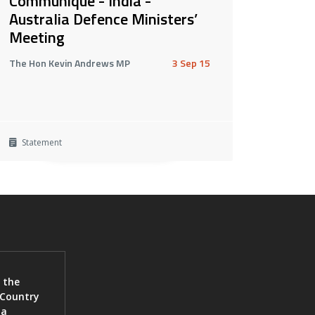
Communiqué - India -
Australia Defence Ministers’
Meeting
The Hon Kevin Andrews MP
3 Sep 15
Statement
 the
 Country
ia