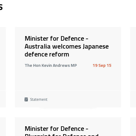
s
Minister for Defence -
Australia welcomes Japanese
defence reform
The Hon Kevin Andrews MP
19 Sep 15
Statement
Minister for Defence -