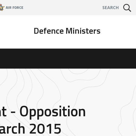
AIR FORCE
SEARCH
Defence Ministers
t - Opposition
arch 2015