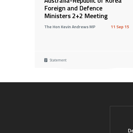
Australia-Republic of Korea
Foreign and Defence
Ministers 2+2 Meeting
The Hon Kevin Andrews MP
11 Sep 15
Statement
De