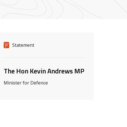
Release details
Release type
Statement
Related ministers and contacts
The Hon Kevin Andrews MP
Minister for Defence