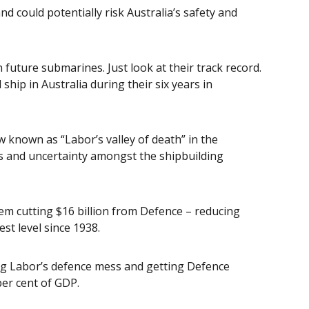
 could potentially risk Australia’s safety and
 future submarines. Just look at their track record.
ship in Australia during their six years in
w known as “Labor’s valley of death” in the
es and uncertainty amongst the shipbuilding
hem cutting $16 billion from Defence – reducing
st level since 1938.
ing Labor’s defence mess and getting Defence
er cent of GDP.