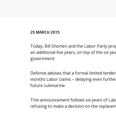
Release content
25 MARCH 2015
Today, Bill Shorten and the Labor Party p
an additional five years, on top of the six y
government.
Defence advises that a formal limited tende
months Labor claims – delaying even further
future submarine.
This announcement follows six years of Labo
refusing to make a decision on the replacem