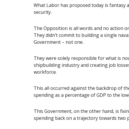
What Labor has proposed today is fantasy and
security.
The Opposition is all words and no action on
They didn’t commit to building a single naval 
Government – not one.
They were solely responsible for what is no
shipbuilding industry and creating job loss
workforce.
This all occurred against the backdrop of t
spending as a percentage of GDP to the lowe
This Government, on the other hand, is fix
spending back on a trajectory towards two p