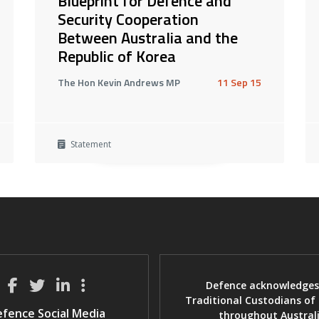
Blueprint for Defence and
Security Cooperation
Between Australia and the
Republic of Korea
The Hon Kevin Andrews MP
11 Sep 15
Statement
Defence acknowledges
Traditional Custodians of
fence Social Media
throughout Austral