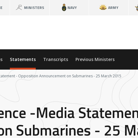
CE
MINISTERS
NAVY
ARMY
s
Statements
Transcripts
Previous Ministers
 Statement - Opposition Announcement on Submarines - 25 March 2015
fence -Media Statemen
n Submarines - 25 M