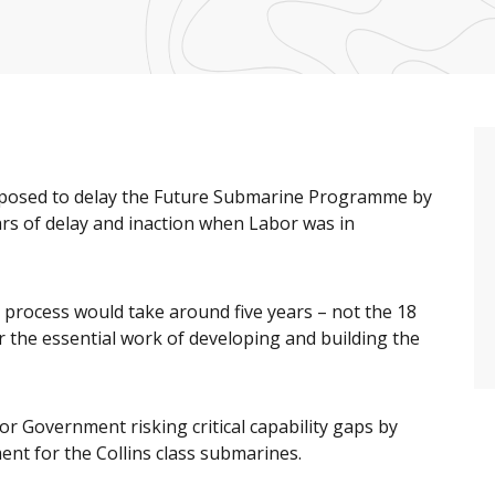
roposed to delay the Future Submarine Programme by
ears of delay and inaction when Labor was in
r process would take around five years – not the 18
 the essential work of developing and building the
r Government risking critical capability gaps by
ent for the Collins class submarines.