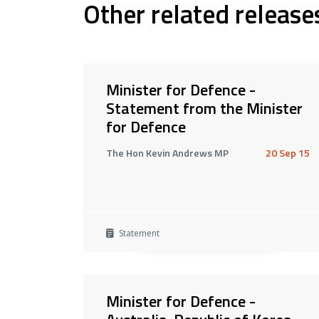
Other related release
Minister for Defence -
Statement from the Minister
for Defence
The Hon Kevin Andrews MP
20 Sep 15
Statement
Minister for Defence -