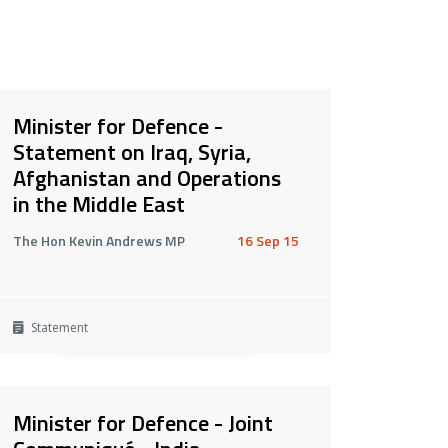
Minister for Defence -
Statement on Iraq, Syria,
Afghanistan and Operations
in the Middle East
The Hon Kevin Andrews MP
16 Sep 15
Statement
Minister for Defence - Joint