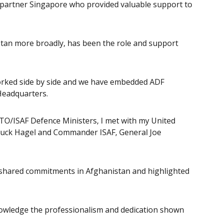
 partner Singapore who provided valuable support to
stan more broadly, has been the role and support
worked side by side and we have embedded ADF
Headquarters.
ATO/ISAF Defence Ministers, I met with my United
Chuck Hagel and Commander ISAF, General Joe
shared commitments in Afghanistan and highlighted
knowledge the professionalism and dedication shown