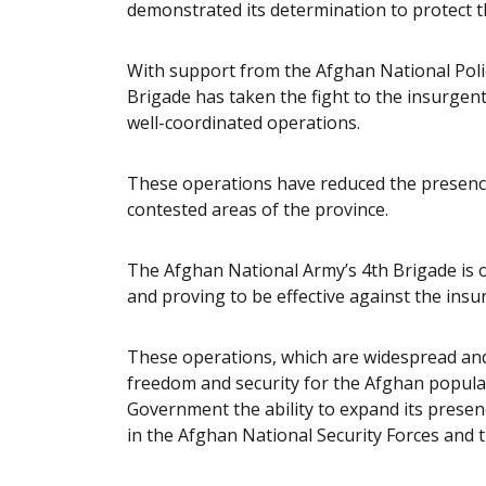
demonstrated its determination to protect 
With support from the Afghan National Polic
Brigade has taken the fight to the insurgen
well-coordinated operations.
These operations have reduced the presence
contested areas of the province.
The Afghan National Army’s 4th Brigade is 
and proving to be effective against the insu
These operations, which are widespread and
freedom and security for the Afghan popula
Government the ability to expand its presenc
in the Afghan National Security Forces and