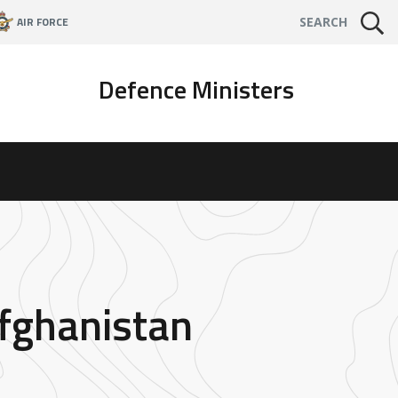
AIR FORCE
SEARCH
Defence Ministers
Afghanistan