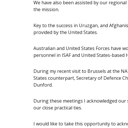
We have also been assisted by our regional
the mission.
Key to the success in Uruzgan, and Afghani
provided by the United States.
Australian and United States Forces have 
personnel in ISAF and United States-based 
During my recent visit to Brussels at the N
States counterpart, Secretary of Defence 
Dunford.
During these meetings I acknowledged our 
our close practical ties.
I would like to take this opportunity to ac