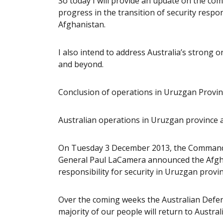
So today I will provide an update on the co
progress in the transition of security respon
Afghanistan.
I also intend to address Australia’s stron
and beyond.
Conclusion of operations in Uruzgan Provi
Australian operations in Uruzgan province a
On Tuesday 3 December 2013, the Command
General Paul LaCamera announced the Afgh
responsibility for security in Uruzgan provin
Over the coming weeks the Australian Defenc
majority of our people will return to Australi