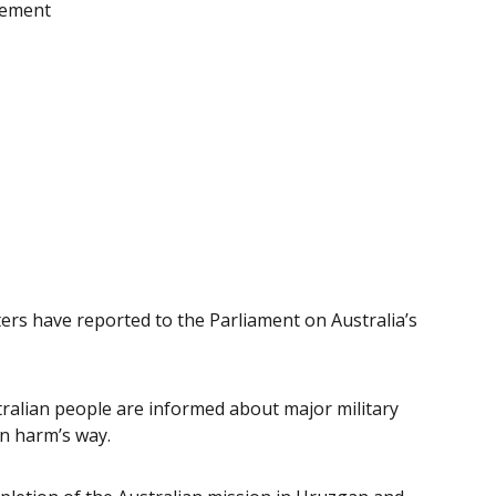
atement
ers have reported to the Parliament on Australia’s
tralian people are informed about major military
n harm’s way.