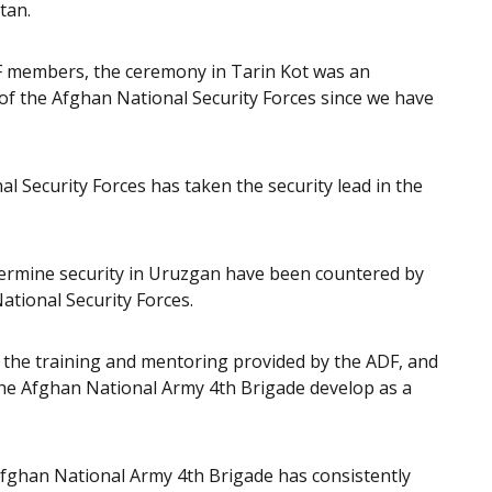
tan.
SAF members, the ceremony in Tarin Kot was an
of the Afghan National Security Forces since we have
l Security Forces has taken the security lead in the
ndermine security in Uruzgan have been countered by
ational Security Forces.
of the training and mentoring provided by the ADF, and
the Afghan National Army 4th Brigade develop as a
fghan National Army 4th Brigade has consistently