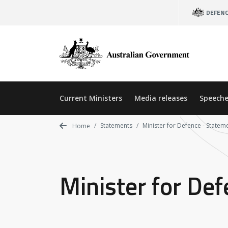
Skip
DEFEN
to
main
content
Current Ministers
Media releases
Speeche
Statements
Minister for Defence - Statem
Home
Minister for De