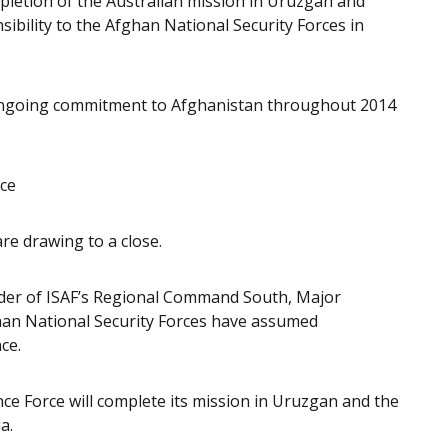
mpletion of the Australian mission in Uruzgan and
sibility to the Afghan National Security Forces in
g ongoing commitment to Afghanistan throughout 2014
nce
re drawing to a close.
er of ISAF’s Regional Command South, Major
an National Security Forces have assumed
ce.
e Force will complete its mission in Uruzgan and the
a.