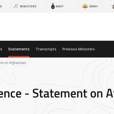
CE
MINISTERS
NAVY
ARMY
s
Statements
Transcripts
Previous Ministers
ent on Afghanistan
fence - Statement on 