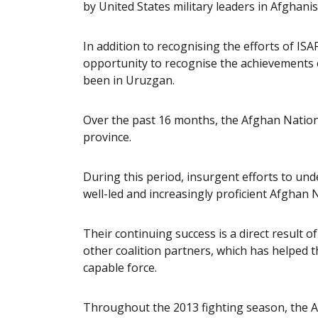
by United States military leaders in Afghanis
In addition to recognising the efforts of I
opportunity to recognise the achievements 
been in Uruzgan.
Over the past 16 months, the Afghan Nationa
province.
During this period, insurgent efforts to u
well-led and increasingly proficient Afghan N
Their continuing success is a direct result 
other coalition partners, which has helped 
capable force.
Throughout the 2013 fighting season, the A