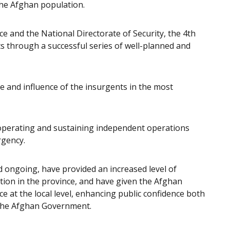
the Afghan population.
e and the National Directorate of Security, the 4th
ts through a successful series of well-planned and
 and influence of the insurgents in the most
operating and sustaining independent operations
rgency.
 ongoing, have provided an increased level of
tion in the province, and have given the Afghan
e at the local level, enhancing public confidence both
 the Afghan Government.