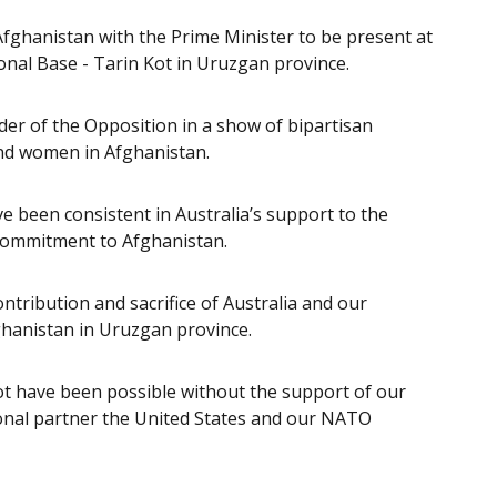
 Afghanistan with the Prime Minister to be present at
nal Base - Tarin Kot in Uruzgan province.
er of the Opposition in a show of bipartisan
nd women in Afghanistan.
ve been consistent in Australia’s support to the
 commitment to Afghanistan.
ribution and sacrifice of Australia and our
fghanistan in Uruzgan province.
t have been possible without the support of our
tional partner the United States and our NATO