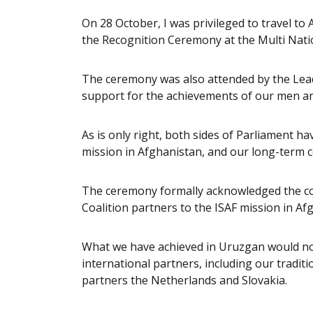
On 28 October, I was privileged to travel to
the Recognition Ceremony at the Multi Natio
The ceremony was also attended by the Lead
support for the achievements of our men a
As is only right, both sides of Parliament ha
mission in Afghanistan, and our long-term
The ceremony formally acknowledged the cont
Coalition partners to the ISAF mission in A
What we have achieved in Uruzgan would no
international partners, including our tradi
partners the Netherlands and Slovakia.