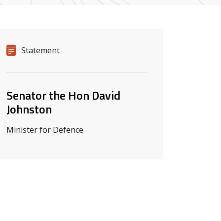
Release details
Release type
Statement
Related ministers and contacts
Senator the Hon David
Johnston
Minister for Defence