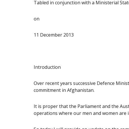
Tabled in conjunction with a Ministerial St
on
11 December 2013
Introduction
Over recent years successive Defence Minist
commitment in Afghanistan.
It is proper that the Parliament and the Aus
operations where our men and women are i