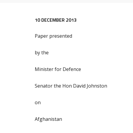
Release content
10 DECEMBER 2013
Paper presented
by the
Minister for Defence
Senator the Hon David Johnston
on
Afghanistan