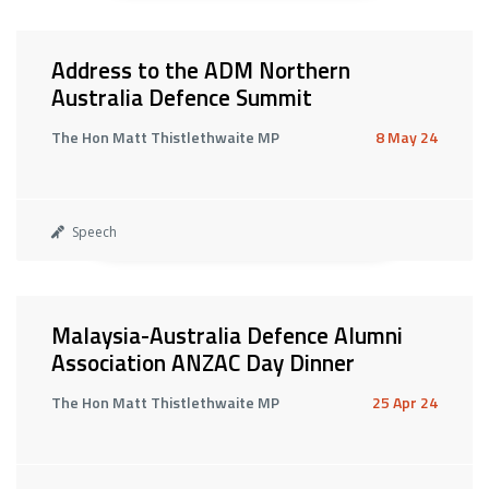
Address to the ADM Northern
Australia Defence Summit
The Hon Matt Thistlethwaite MP
8 May 24
Speech
Malaysia-Australia Defence Alumni
Association ANZAC Day Dinner
The Hon Matt Thistlethwaite MP
25 Apr 24