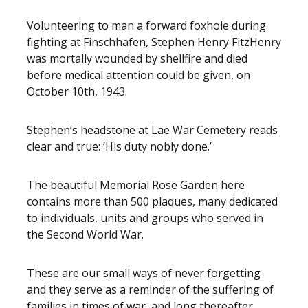
Volunteering to man a forward foxhole during
fighting at Finschhafen, Stephen Henry FitzHenry
was mortally wounded by shellfire and died
before medical attention could be given, on
October 10th, 1943.
Stephen’s headstone at Lae War Cemetery reads
clear and true: ‘His duty nobly done.’
The beautiful Memorial Rose Garden here
contains more than 500 plaques, many dedicated
to individuals, units and groups who served in
the Second World War.
These are our small ways of never forgetting
and they serve as a reminder of the suffering of
families in times of war, and long thereafter.