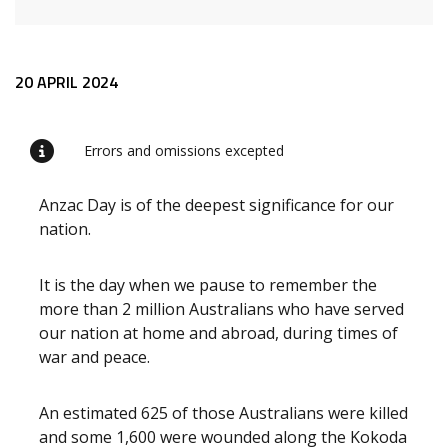
Release content
20 APRIL 2024
Errors and omissions excepted
Anzac Day is of the deepest significance for our
nation.
It is the day when we pause to remember the
more than 2 million Australians who have served
our nation at home and abroad, during times of
war and peace.
An estimated 625 of those Australians were killed
and some 1,600 were wounded along the Kokoda