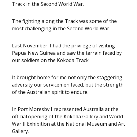
Track in the Second World War.
The fighting along the Track was some of the
most challenging in the Second World War.
Last November, I had the privilege of visiting
Papua New Guinea and saw the terrain faced by
our soldiers on the Kokoda Track.
It brought home for me not only the staggering
adversity our servicemen faced, but the strength
of the Australian spirit to endure.
In Port Moresby I represented Australia at the
official opening of the Kokoda Gallery and World
War II Exhibition at the National Museum and Art
Gallery.