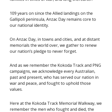
109 years on since the Allied landings on the
Gallipoli peninsula, Anzac Day remains core to
our national identity.
On Anzac Day, in towns and cities, and at distant
memorials the world over, we gather to renew
our nation’s pledge to never forget.
And as we remember the Kokoda Track and PNG
campaigns, we acknowledge every Australian,
past and present, who has served our nation in
war and peace, and fought to uphold those
values.
Here at the Kokoda Track Memorial Walkway, we
remember the men who fought and died, the