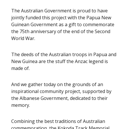
The Australian Government is proud to have
jointly funded this project with the Papua New
Guinean Government as a gift to commemorate
the 75th anniversary of the end of the Second
World War.
The deeds of the Australian troops in Papua and
New Guinea are the stuff the Anzac legend is
made of.
And we gather today on the grounds of an
inspirational community project, supported by
the Albanese Government, dedicated to their
memory.
Combining the best traditions of Australian
commemoration, the Kokoda Track Memorial