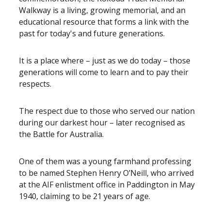
Walkway is a living, growing memorial, and an
educational resource that forms a link with the
past for today's and future generations.
It is a place where – just as we do today – those
generations will come to learn and to pay their
respects.
The respect due to those who served our nation
during our darkest hour – later recognised as
the Battle for Australia.
One of them was a young farmhand professing
to be named Stephen Henry O’Neill, who arrived
at the AIF enlistment office in Paddington in May
1940, claiming to be 21 years of age.