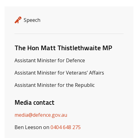
Release details
Release type
Speech
Related ministers and contacts
The Hon Matt Thistlethwaite MP
Assistant Minister for Defence
Assistant Minister for Veterans’ Affairs
Assistant Minister for the Republic
Media contact
media@defence.gov.au
Ben Leeson on
0404 648 275