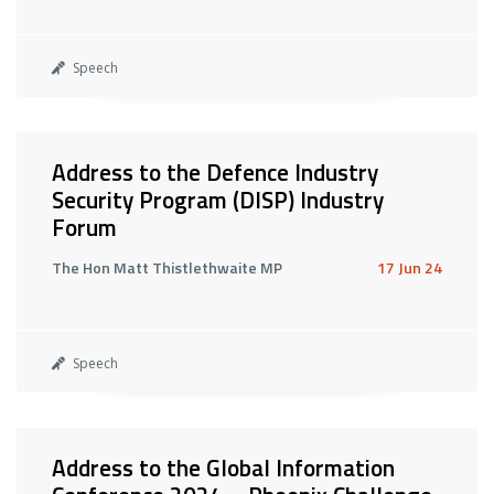
Speech
Address to the Defence Industry
Security Program (DISP) Industry
Forum
The Hon Matt Thistlethwaite MP
17 Jun 24
Speech
Address to the Global Information