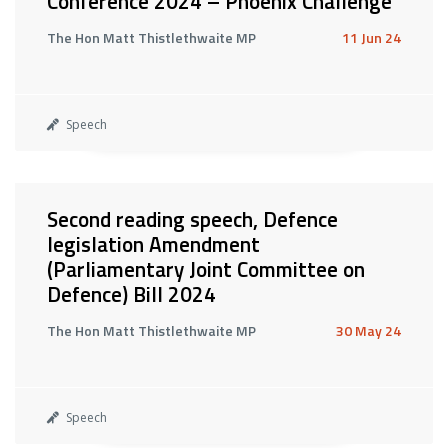
Conference 2024 – Phoenix Challenge
The Hon Matt Thistlethwaite MP
11 Jun 24
Speech
Second reading speech, Defence
legislation Amendment
(Parliamentary Joint Committee on
Defence) Bill 2024
The Hon Matt Thistlethwaite MP
30 May 24
Speech