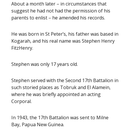
About a month later – in circumstances that
suggest he had not had the permission of his
parents to enlist – he amended his records.
He was born in St Peter’s, his father was based in
Kogarah, and his real name was Stephen Henry
FitzHenry.
Stephen was only 17 years old.
Stephen served with the Second 17th Battalion in
such storied places as Tobruk and El Alamein,
where he was briefly appointed an acting
Corporal.
In 1943, the 17th Battalion was sent to Milne
Bay, Papua New Guinea.