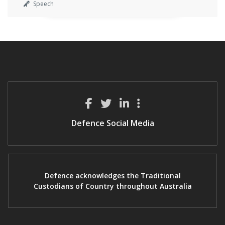
Speech
Defence Social Media
Defence acknowledges the Traditional
Custodians of Country throughout Australia