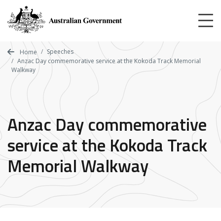
Skip
to
main
content
Speeches
Home
Anzac Day commemorative service at the Kokoda Track Memorial
Walkway
Anzac Day commemorative
service at the Kokoda Track
Memorial Walkway