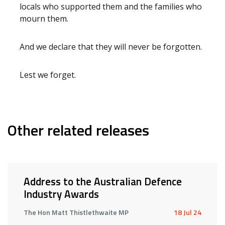
locals who supported them and the families who
mourn them.
And we declare that they will never be forgotten.
Lest we forget.
Other related releases
Address to the Australian Defence
Industry Awards
The Hon Matt Thistlethwaite MP
18 Jul 24