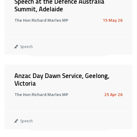
Speech at the Defence Australia
Summit, Adelaide
The Hon Richard Marles MP
15 May 26
Speech
Anzac Day Dawn Service, Geelong,
Victoria
The Hon Richard Marles MP
25 Apr 26
Speech