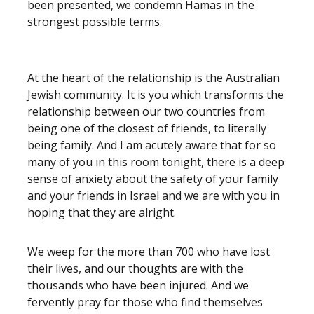
been presented, we condemn Hamas in the
strongest possible terms.
At the heart of the relationship is the Australian
Jewish community. It is you which transforms the
relationship between our two countries from
being one of the closest of friends, to literally
being family. And I am acutely aware that for so
many of you in this room tonight, there is a deep
sense of anxiety about the safety of your family
and your friends in Israel and we are with you in
hoping that they are alright.
We weep for the more than 700 who have lost
their lives, and our thoughts are with the
thousands who have been injured. And we
fervently pray for those who find themselves