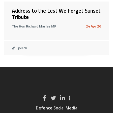
Address to the Lest We Forget Sunset
Tribute
The Hon Richard Marles MP
24 Apr 26
Speech
Defence Social Media