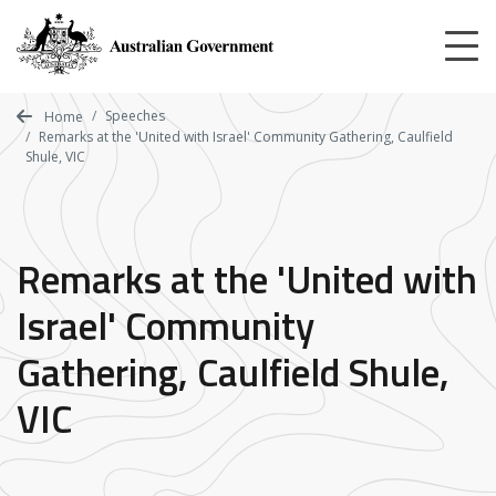
Skip
to
main
content
Speeches
Home
Remarks at the 'United with Israel' Community Gathering, Caulfield
Shule, VIC
Remarks at the 'United with
Israel' Community
Gathering, Caulfield Shule,
VIC