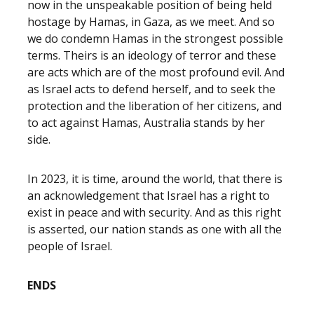
now in the unspeakable position of being held
hostage by Hamas, in Gaza, as we meet. And so
we do condemn Hamas in the strongest possible
terms. Theirs is an ideology of terror and these
are acts which are of the most profound evil. And
as Israel acts to defend herself, and to seek the
protection and the liberation of her citizens, and
to act against Hamas, Australia stands by her
side.
In 2023, it is time, around the world, that there is
an acknowledgement that Israel has a right to
exist in peace and with security. And as this right
is asserted, our nation stands as one with all the
people of Israel.
ENDS