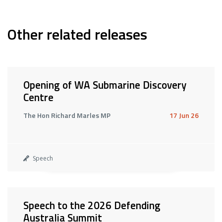
Other related releases
Opening of WA Submarine Discovery
Centre
The Hon Richard Marles MP
17 Jun 26
Speech
Speech to the 2026 Defending
Australia Summit