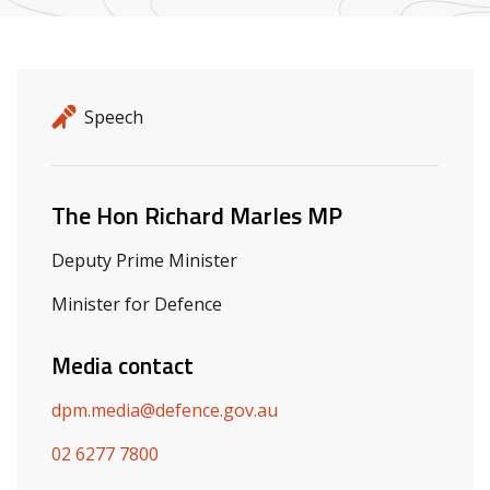
Release details
Release type
Speech
Related ministers and contacts
The Hon Richard Marles MP
Deputy Prime Minister
Minister for Defence
Media contact
dpm.media@defence.gov.au
02 6277 7800