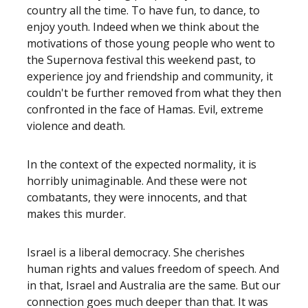
country all the time. To have fun, to dance, to
enjoy youth. Indeed when we think about the
motivations of those young people who went to
the Supernova festival this weekend past, to
experience joy and friendship and community, it
couldn't be further removed from what they then
confronted in the face of Hamas. Evil, extreme
violence and death.
In the context of the expected normality, it is
horribly unimaginable. And these were not
combatants, they were innocents, and that
makes this murder.
Israel is a liberal democracy. She cherishes
human rights and values freedom of speech. And
in that, Israel and Australia are the same. But our
connection goes much deeper than that. It was