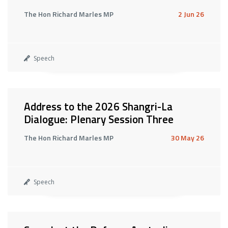
The Hon Richard Marles MP
2 Jun 26
Speech
Address to the 2026 Shangri-La
Dialogue: Plenary Session Three
The Hon Richard Marles MP
30 May 26
Speech