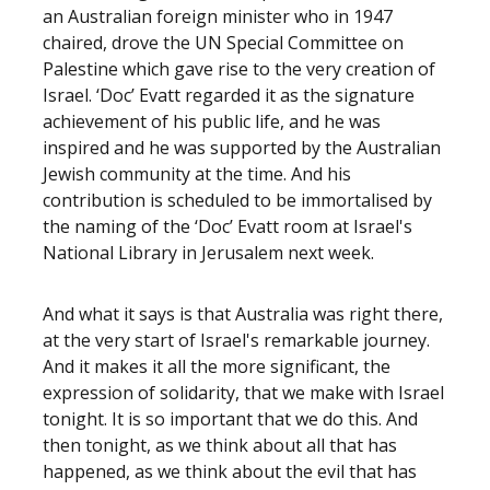
an Australian foreign minister who in 1947
chaired, drove the UN Special Committee on
Palestine which gave rise to the very creation of
Israel. ‘Doc’ Evatt regarded it as the signature
achievement of his public life, and he was
inspired and he was supported by the Australian
Jewish community at the time. And his
contribution is scheduled to be immortalised by
the naming of the ‘Doc’ Evatt room at Israel's
National Library in Jerusalem next week.
And what it says is that Australia was right there,
at the very start of Israel's remarkable journey.
And it makes it all the more significant, the
expression of solidarity, that we make with Israel
tonight. It is so important that we do this. And
then tonight, as we think about all that has
happened, as we think about the evil that has