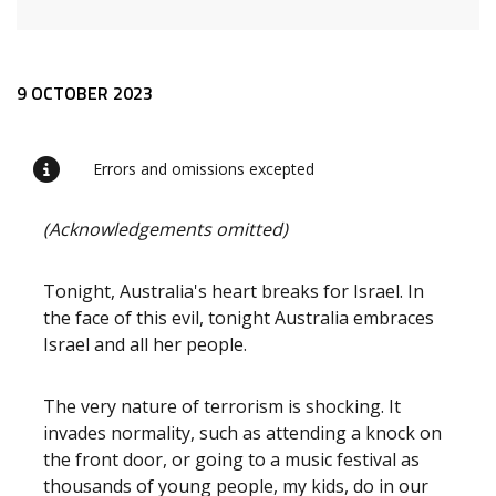
Release content
9 OCTOBER 2023
Errors and omissions excepted
(Acknowledgements omitted)
Tonight, Australia's heart breaks for Israel. In
the face of this evil, tonight Australia embraces
Israel and all her people.
The very nature of terrorism is shocking. It
invades normality, such as attending a knock on
the front door, or going to a music festival as
thousands of young people, my kids, do in our