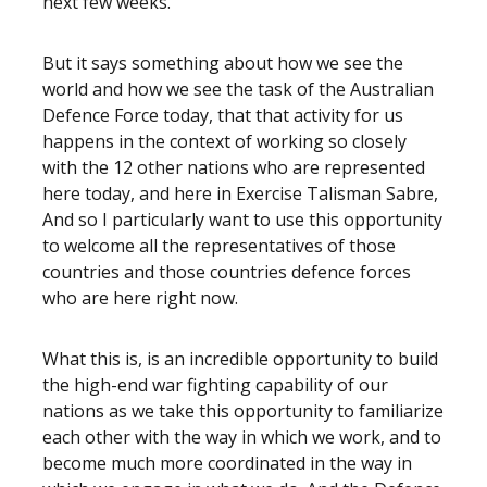
next few weeks.
But it says something about how we see the
world and how we see the task of the Australian
Defence Force today, that that activity for us
happens in the context of working so closely
with the 12 other nations who are represented
here today, and here in Exercise Talisman Sabre,
And so I particularly want to use this opportunity
to welcome all the representatives of those
countries and those countries defence forces
who are here right now.
What this is, is an incredible opportunity to build
the high-end war fighting capability of our
nations as we take this opportunity to familiarize
each other with the way in which we work, and to
become much more coordinated in the way in