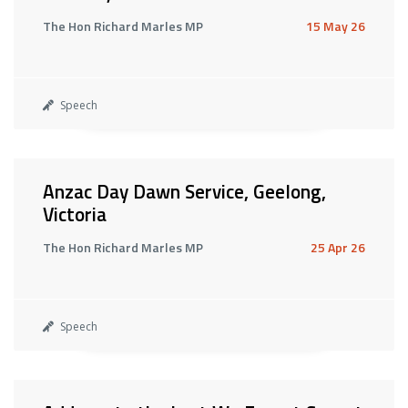
The Hon Richard Marles MP
15 May 26
Speech
Anzac Day Dawn Service, Geelong,
Victoria
The Hon Richard Marles MP
25 Apr 26
Speech