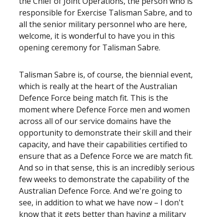
the Chief of Joint Operations, the person who is
responsible for Exercise Talisman Sabre, and to
all the senior military personnel who are here,
welcome, it is wonderful to have you in this
opening ceremony for Talisman Sabre.
Talisman Sabre is, of course, the biennial event,
which is really at the heart of the Australian
Defence Force being match fit. This is the
moment where Defence Force men and women
across all of our service domains have the
opportunity to demonstrate their skill and their
capacity, and have their capabilities certified to
ensure that as a Defence Force we are match fit.
And so in that sense, this is an incredibly serious
few weeks to demonstrate the capability of the
Australian Defence Force. And we're going to
see, in addition to what we have now – I don't
know that it gets better than having a military