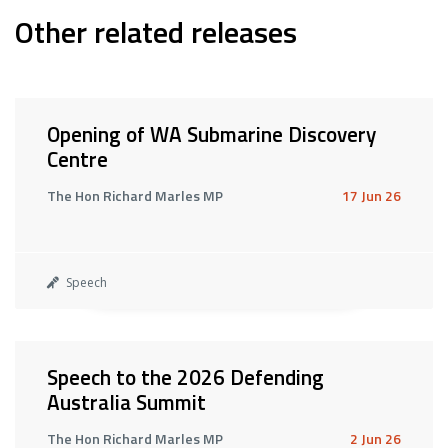
Other related releases
Opening of WA Submarine Discovery
Centre
The Hon Richard Marles MP
17 Jun 26
Speech
Speech to the 2026 Defending
Australia Summit
The Hon Richard Marles MP
2 Jun 26