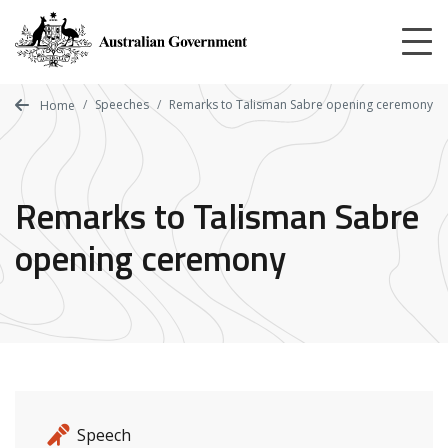
Skip
to
main
content
Speeches
Remarks to Talisman Sabre opening ceremony
Home
Remarks to Talisman Sabre
opening ceremony
Release details
Release type
Speech