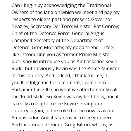
Can I begin by acknowledging the Traditional
Owners of the land on which we meet and pay my
respects to elders past and present. Governor
Beazley; Secretary Del Toro; Minister Pat Conroy;
Chief of the Defence Force, General Angus
Campbell; Secretary of the Department of
Defence, Greg Moriarty; my good friend – I feel
like introducing you as former Prime Minister,
but I should introduce you as Ambassador Kevin
Rudd, but obviously Kevin was the Prime Minister
of this country. And indeed, I think for me, if
you'll indulge me for a moment, I came into
Parliament in 2007, in what we affectionately call
the ‘Rudd-slide’. So Kevin was my first boss, and it
is really a delight to see Kevin serving our
country, again, in the role that he now is as our
Ambassador. And it's fantastic to see you here.
And Lieutenant General Greg Bilton, who is, as