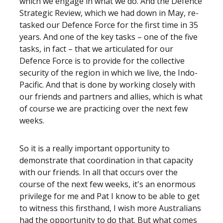
which we engage in what we do. And the Defence
Strategic Review, which we had down in May, re-
tasked our Defence Force for the first time in 35
years. And one of the key tasks – one of the five
tasks, in fact – that we articulated for our
Defence Force is to provide for the collective
security of the region in which we live, the Indo-
Pacific. And that is done by working closely with
our friends and partners and allies, which is what
of course we are practicing over the next few
weeks.
So it is a really important opportunity to
demonstrate that coordination in that capacity
with our friends. In all that occurs over the
course of the next few weeks, it's an enormous
privilege for me and Pat I know to be able to get
to witness this firsthand, I wish more Australians
had the opportunity to do that. But what comes