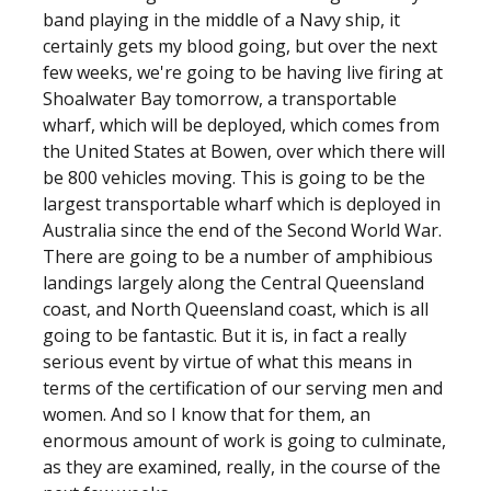
band playing in the middle of a Navy ship, it
certainly gets my blood going, but over the next
few weeks, we're going to be having live firing at
Shoalwater Bay tomorrow, a transportable
wharf, which will be deployed, which comes from
the United States at Bowen, over which there will
be 800 vehicles moving. This is going to be the
largest transportable wharf which is deployed in
Australia since the end of the Second World War.
There are going to be a number of amphibious
landings largely along the Central Queensland
coast, and North Queensland coast, which is all
going to be fantastic. But it is, in fact a really
serious event by virtue of what this means in
terms of the certification of our serving men and
women. And so I know that for them, an
enormous amount of work is going to culminate,
as they are examined, really, in the course of the