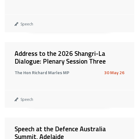
Speech
Address to the 2026 Shangri-La
Dialogue: Plenary Session Three
The Hon Richard Marles MP
30 May 26
Speech
Speech at the Defence Australia
Summit, Adelaide