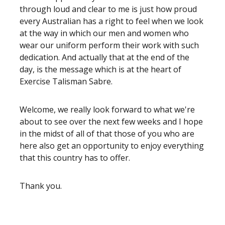
through loud and clear to me is just how proud
every Australian has a right to feel when we look
at the way in which our men and women who
wear our uniform perform their work with such
dedication. And actually that at the end of the
day, is the message which is at the heart of
Exercise Talisman Sabre.
Welcome, we really look forward to what we're
about to see over the next few weeks and I hope
in the midst of all of that those of you who are
here also get an opportunity to enjoy everything
that this country has to offer.
Thank you.