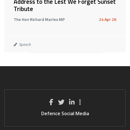
Address to the Lest We Forget Sunset
Tribute
The Hon Richard Marles MP
24 Apr 26
Speech
Defence Social Media