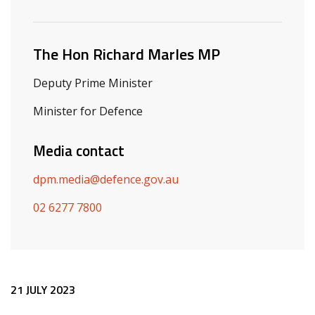
Related ministers and contacts
The Hon Richard Marles MP
Deputy Prime Minister
Minister for Defence
Media contact
dpm.media@defence.gov.au
02 6277 7800
Release content
21 JULY 2023