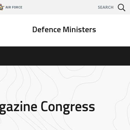
AIR FORCE
SEARCH
Defence Ministers
agazine Congress