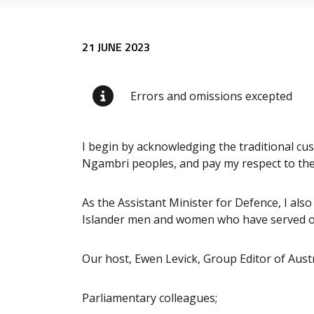
Release content
21 JUNE 2023
Errors and omissions excepted
I begin by acknowledging the traditional c
Ngambri peoples, and pay my respect to thei
As the Assistant Minister for Defence, I als
Islander men and women who have served our
Our host, Ewen Levick, Group Editor of Aus
Parliamentary colleagues;