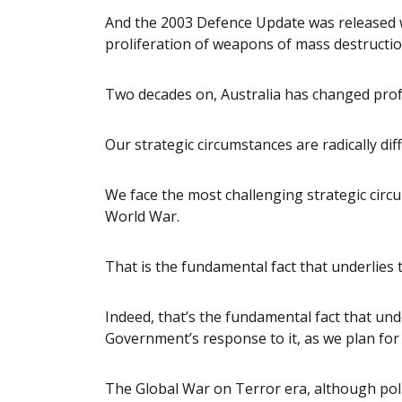
And the 2003 Defence Update was released w
proliferation of weapons of mass destructio
Two decades on, Australia has changed prof
Our strategic circumstances are radically dif
We face the most challenging strategic circ
World War.
That is the fundamental fact that underlies t
Indeed, that’s the fundamental fact that und
Government’s response to it, as we plan for 
The Global War on Terror era, although politi