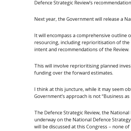
Defence Strategic Review’s recommendation
Next year, the Government will release a Nat
It will encompass a comprehensive outline of
resourcing, including reprioritisation of th
intent and recommendations of the Review.
This will involve reprioritising planned inve
funding over the forward estimates.
I think at this juncture, while it may seem ob
Government’s approach is not “Business as 
The Defence Strategic Review, the National
underway on the National Defence Strategy,
will be discussed at this Congress – none of 