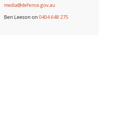
media@defence.gov.au
Ben Leeson on
0404 648 275