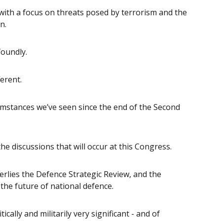
ith a focus on threats posed by terrorism and the
n.
oundly.
ferent.
umstances we’ve seen since the end of the Second
he discussions that will occur at this Congress.
erlies the Defence Strategic Review, and the
the future of national defence.
cally and militarily very significant - and of