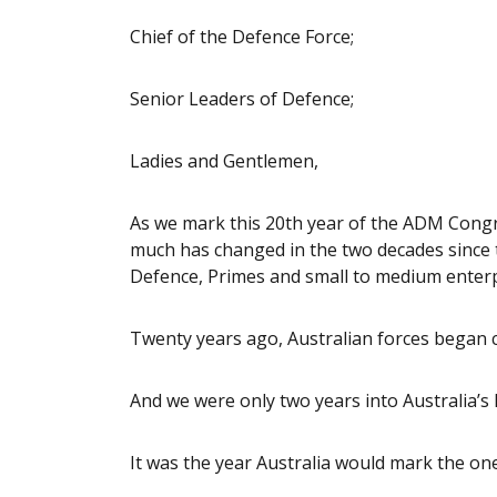
Chief of the Defence Force;
Senior Leaders of Defence;
Ladies and Gentlemen,
As we mark this 20th year of the ADM Congre
much has changed in the two decades since 
Defence, Primes and small to medium enterp
Twenty years ago, Australian forces began 
And we were only two years into Australia’s 
It was the year Australia would mark the on