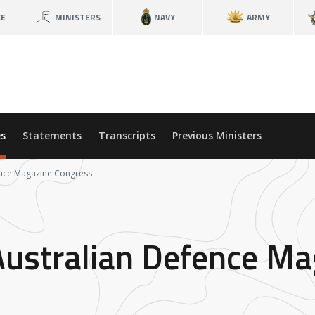
CE
MINISTERS
NAVY
ARMY
s
Statements
Transcripts
Previous Ministers
ence Magazine Congress
Australian Defence M