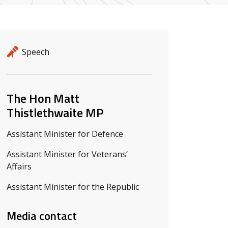
Release details
Release type
Speech
Related ministers and contacts
The Hon Matt
Thistlethwaite MP
Assistant Minister for Defence
Assistant Minister for Veterans’
Affairs
Assistant Minister for the Republic
Media contact