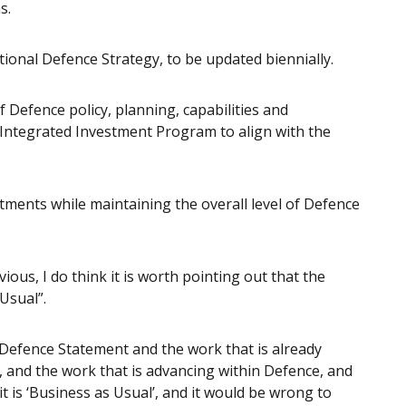
s.
ional Defence Strategy, to be updated biennially.
 Defence policy, planning, capabilities and
e Integrated Investment Program to align with the
stments while maintaining the overall level of Defence
vious, I do think it is worth pointing out that the
Usual”.
 Defence Statement and the work that is already
 and the work that is advancing within Defence, and
it is ‘Business as Usual’, and it would be wrong to