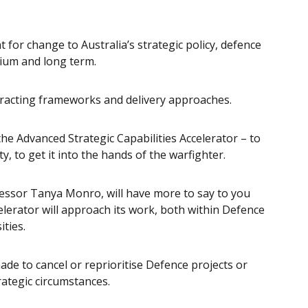
for change to Australia’s strategic policy, defence
dium and long term.
tracting frameworks and delivery approaches.
he Advanced Strategic Capabilities Accelerator – to
y, to get it into the hands of the warfighter.
fessor Tanya Monro, will have more to say to you
elerator will approach its work, both within Defence
ities.
de to cancel or reprioritise Defence projects or
trategic circumstances.