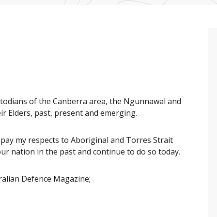
ustodians of the Canberra area, the Ngunnawal and
r Elders, past, present and emerging.
o pay my respects to Aboriginal and Torres Strait
 nation in the past and continue to do so today.
tralian Defence Magazine;