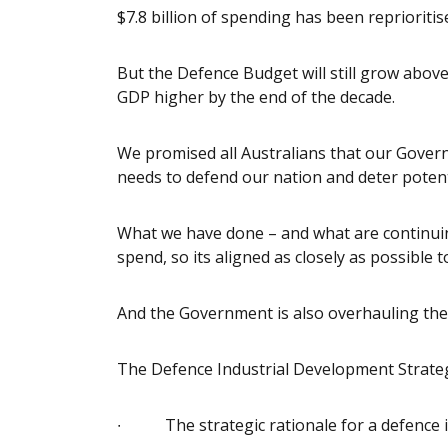
$7.8 billion of spending has been reprioritis
But the Defence Budget will still grow above 
GDP higher by the end of the decade.
We promised all Australians that our Govern
needs to defend our nation and deter potent
What we have done – and what are continuing
spend, so its aligned as closely as possible t
And the Government is also overhauling th
The Defence Industrial Development Strategy t
∙ The strategic rationale for a defence in