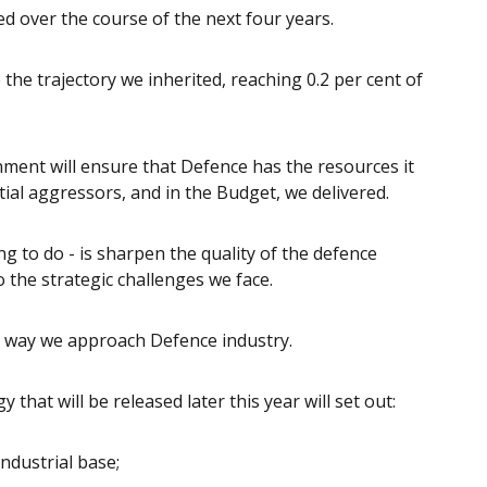
ed over the course of the next four years.
the trajectory we inherited, reaching 0.2 per cent of
ment will ensure that Defence has the resources it
ial aggressors, and in the Budget, we delivered.
 to do - is sharpen the quality of the defence
o the strategic challenges we face.
e way we approach Defence industry.
hat will be released later this year will set out:
dustrial base;