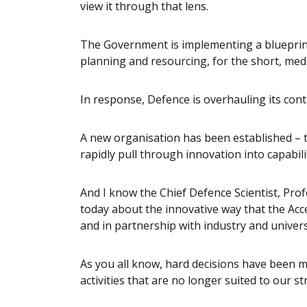
view it through that lens.
The Government is implementing a blueprint 
planning and resourcing, for the short, me
In response, Defence is overhauling its con
A new organisation has been established – t
rapidly pull through innovation into capabilit
And I know the Chief Defence Scientist, Pro
today about the innovative way that the Acc
and in partnership with industry and univers
As you all know, hard decisions have been ma
activities that are no longer suited to our s