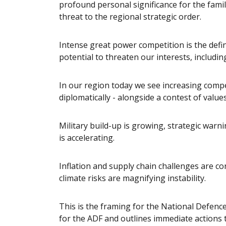
profound personal significance for the famil
threat to the regional strategic order.
Intense great power competition is the defi
potential to threaten our interests, including
In our region today we see increasing competi
diplomatically - alongside a contest of value
Military build-up is growing, strategic warn
is accelerating.
Inflation and supply chain challenges are c
climate risks are magnifying instability.
This is the framing for the National Defenc
for the ADF and outlines immediate actions to