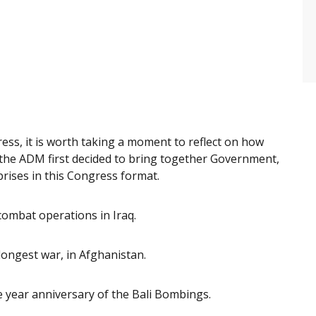
ss, it is worth taking a moment to reflect on how
the ADM first decided to bring together Government,
rises in this Congress format.
combat operations in Iraq.
longest war, in Afghanistan.
e year anniversary of the Bali Bombings.