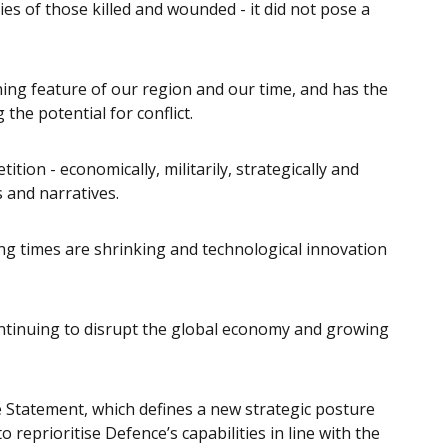
ies of those killed and wounded - it did not pose a
ning feature of our region and our time, and has the
 the potential for conflict.
tion - economically, militarily, strategically and
s and narratives.
ing times are shrinking and technological innovation
ontinuing to disrupt the global economy and growing
e Statement, which defines a new strategic posture
 reprioritise Defence’s capabilities in line with the