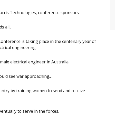
arris Technologies, conference sponsors.
s all..
nference is taking place in the centenary year of
ctrical engineering.
ale electrical engineer in Australia.
ould see war approaching...
ountry by training women to send and receive
eventually to serve in the forces.