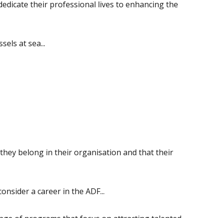
dicate their professional lives to enhancing the
sels at sea...
they belong in their organisation and that their
nsider a career in the ADF...