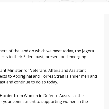
ners of the land on which we meet today, the Jagera
cts to their Elders past, present and emerging.
ant Minister for Veterans’ Affairs and Assistant
pects to Aboriginal and Torres Strait Islander men and
st and continue to do so today.
 Horder from Women in Defence Australia, the
for your commitment to supporting women in the