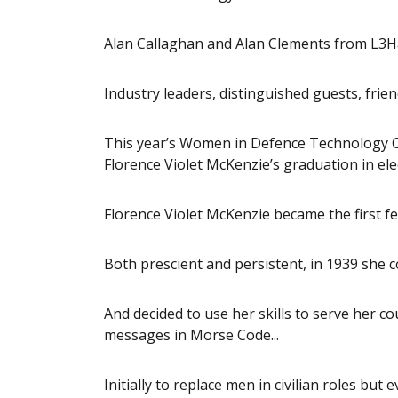
Alan Callaghan and Alan Clements from L3H
Industry leaders, distinguished guests, friend
This year’s Women in Defence Technology Co
Florence Violet McKenzie’s graduation in ele
Florence Violet McKenzie became the first fem
Both prescient and persistent, in 1939 she c
And decided to use her skills to serve her c
messages in Morse Code...
Initially to replace men in civilian roles but 