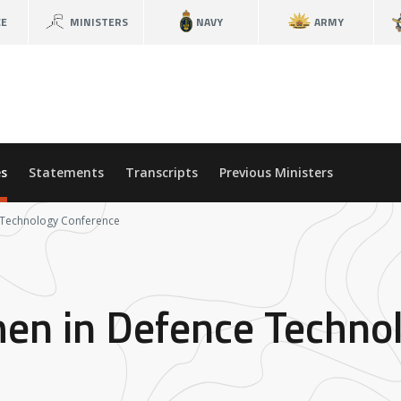
CE
MINISTERS
NAVY
ARMY
s
Statements
Transcripts
Previous Ministers
 Technology Conference
en in Defence Techno