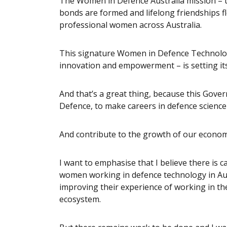
The Women in Defence Australia mission – 
bonds are formed and lifelong friendships fl
professional women across Australia.
This signature Women in Defence Technology
innovation and empowerment – is setting its 
And that’s a great thing, because this Gove
Defence, to make careers in defence science 
And contribute to the growth of our economy
I want to emphasise that I believe there is
women working in defence technology in Aust
improving their experience of working in t
ecosystem.