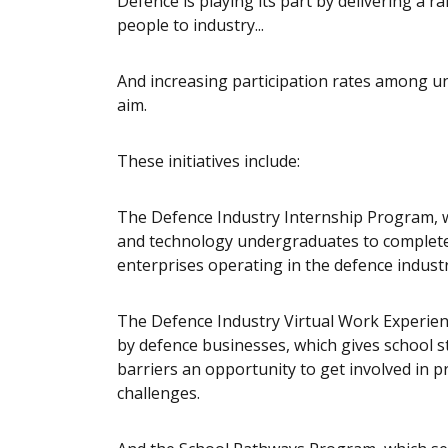
Defence is playing its part by delivering a 
people to industry...
And increasing participation rates among u
aim.
These initiatives include:
The Defence Industry Internship Program, 
and technology undergraduates to complete
enterprises operating in the defence industr
The Defence Industry Virtual Work Experie
by defence businesses, which gives school 
barriers an opportunity to get involved in p
challenges.