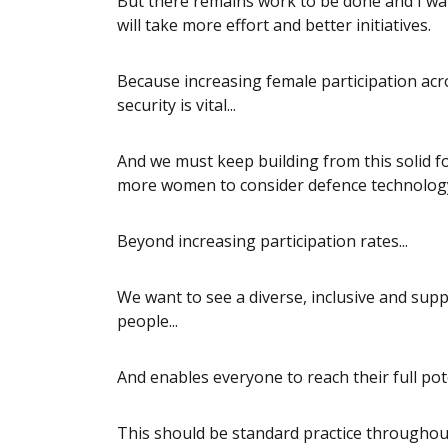
But there remains work to be done and I wan
will take more effort and better initiatives.
Because increasing female participation acr
security is vital...
And we must keep building from this solid 
more women to consider defence technology a
Beyond increasing participation rates...
We want to see a diverse, inclusive and sup
people...
And enables everyone to reach their full pote
This should be standard practice througho