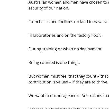
Australian women and men have chosen to de
security of our nation...
From bases and facilities on land to naval ves
In laboratories and on the factory floor...
During training or when on deployment.
Being counted is one thing...
But women must feel that they count – that 
contribution is valued – if they are to thrive.
We want to encourage more Australians to co