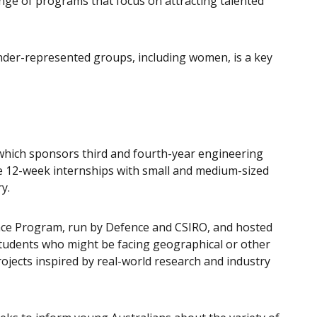
range of programs that focus on attracting talented
nder-represented groups, including women, is a key
which sponsors third and fourth-year engineering
 12-week internships with small and medium-sized
y.
nce Program, run by Defence and CSIRO, and hosted
students who might be facing geographical or other
rojects inspired by real-world research and industry