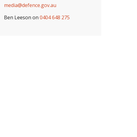
media@defence.gov.au
Ben Leeson on
0404 648 275