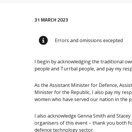
Release content
31 MARCH 2023
Errors and omissions excepted
I begin by acknowledging the traditional ow
people and Turrbal people, and pay my respe
As the Assistant Minister for Defence, Assist
Minister for the Republic, I also pay my res
women who have served our nation in the pa
I also acknowledge Genna Smith and Stacey
organisers of this event – thank you both 
defence technology sector.