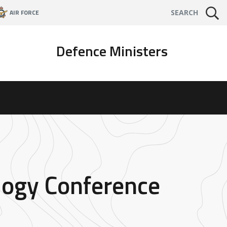
AIR FORCE
SEARCH
Defence Ministers
logy Conference