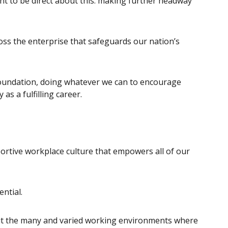
t to be direct about this: making further headway
oss the enterprise that safeguards our nation’s
foundation, doing whatever we can to encourage
s a fulfilling career.
portive workplace culture that empowers all of our
ntial.
ut the many and varied working environments where