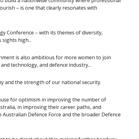
to build a nationwide community where professional
ourish – is one that clearly resonates with
 Conference – with its themes of diversity,
sights high...
rnment is also ambitious for more women to join
and technology, and defence industry...
 and the strength of our national security.
 cause for optimism in improving the number of
ralia, in improving their career paths, and
he Australian Defence Force and the broader Defence