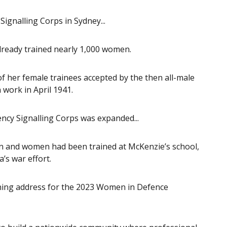
gnalling Corps in Sydney...
lready trained nearly 1,000 women.
 her female trainees accepted by the then all-male
work in April 1941.
cy Signalling Corps was expanded...
n and women had been trained at McKenzie’s school,
a’s war effort.
pening address for the 2023 Women in Defence