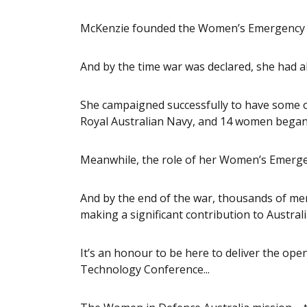
McKenzie founded the Women’s Emergency Si
And by the time war was declared, she had a
She campaigned successfully to have some of
Royal Australian Navy, and 14 women began 
Meanwhile, the role of her Women’s Emergen
And by the end of the war, thousands of me
making a significant contribution to Australi
It’s an honour to be here to deliver the o
Technology Conference...