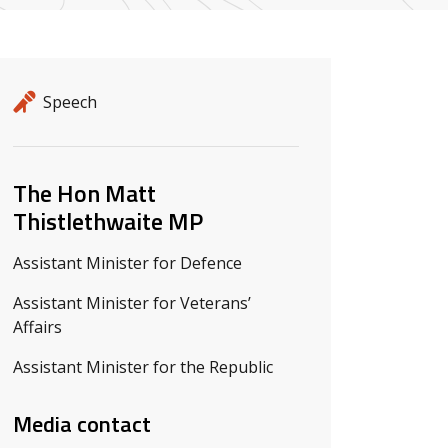
Release details
Release type
Speech
Related ministers and contacts
The Hon Matt
Thistlethwaite MP
Assistant Minister for Defence
Assistant Minister for Veterans’
Affairs
Assistant Minister for the Republic
Media contact