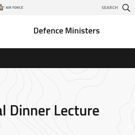
AIR FORCE
SEARCH
Defence Ministers
l Dinner Lecture