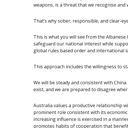
weapons, is a threat that we recognise and 
That’s why sober, responsible, and clear-ey
This is what you will see from the Albanes
safeguard our national interest while suppor
global rules based order and international 
This approach includes the willingness to sta
We will be steady and consistent with China
exist, and we are prepared to disagree whe
Australia values a productive relationship w
prominent role consistent with its economic
increasing influence is exercised in a manne
promotes habits of cooperation that benefit 