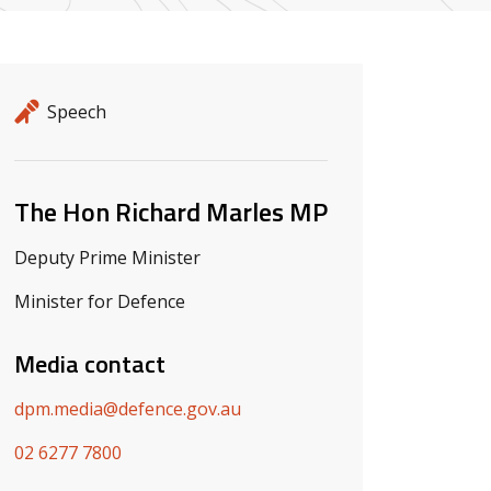
Release details
Release type
Speech
Related ministers and contacts
The Hon Richard Marles MP
Deputy Prime Minister
Minister for Defence
Media contact
dpm.media@defence.gov.au
02 6277 7800