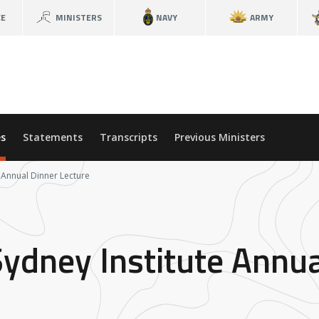
CE
MINISTERS
NAVY
ARMY
s
Statements
Transcripts
Previous Ministers
e Annual Dinner Lecture
Sydney Institute Annua