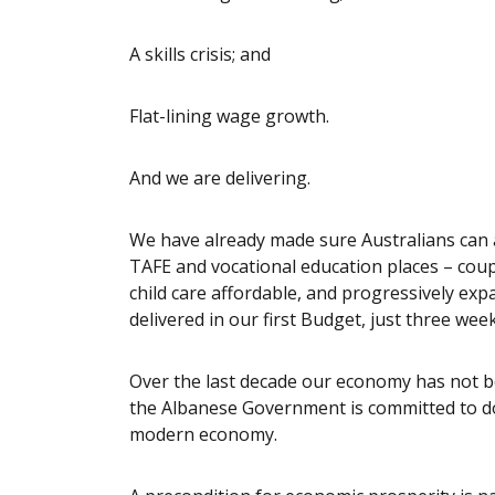
A skills crisis; and
Flat-lining wage growth.
And we are delivering.
We have already made sure Australians can 
TAFE and vocational education places – coup
child care affordable, and progressively ex
delivered in our first Budget, just three w
Over the last decade our economy has not be
the Albanese Government is committed to doi
modern economy.