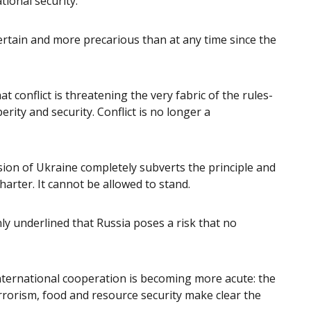
tional security.
tain and more precarious than at any time since the
at conflict is threatening the very fabric of the rules-
erity and security. Conflict is no longer a
sion of Ukraine completely subverts the principle and
harter. It cannot be allowed to stand.
nly underlined that Russia poses a risk that no
international cooperation is becoming more acute: the
rrorism, food and resource security make clear the