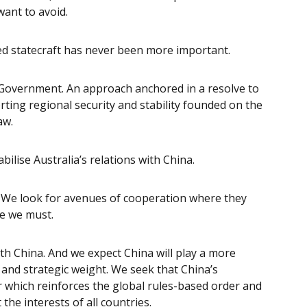
want to avoid.
ed statecraft has never been more important.
e Government. An approach
anchored in a resolve to
ting regional security and stability founded on the
law.
bilise Australia’s relations with China.
. We look for avenues of cooperation where they
re we must.
ith China. And we
expect China will play a more
 and strategic weight. We seek that China’s
r which reinforces the global rules-based order and
the interests of all countries.