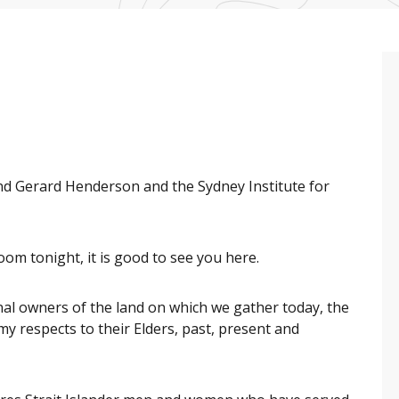
and Gerard Henderson and the Sydney Institute for
om tonight, it is good to see you here.
al owners of the land on which we gather today, the
y respects to their Elders, past, present and