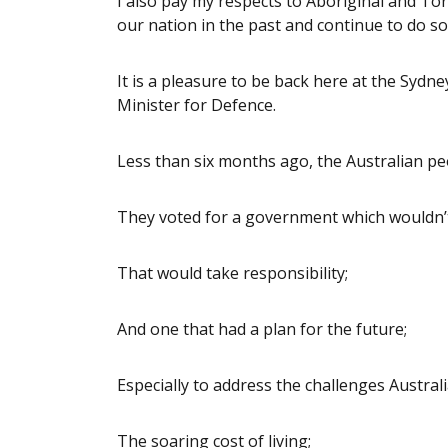
I also pay my respects to Aboriginal and T
our nation in the past and continue to do so
It is a pleasure to be back here at the Sydne
Minister for Defence.
Less than six months ago, the Australian pe
They voted for a government which wouldn’t
That would take responsibility;
And one that had a plan for the future;
Especially to address the challenges Australi
The soaring cost of living;