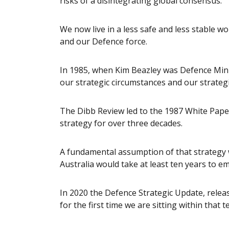
risks of a disintegrating global consensus.
We now live in a less safe and less stable w
and our Defence force.
In 1985, when Kim Beazley was Defence Mini
our strategic circumstances and our strateg
The Dibb Review led to the 1987 White Pape
strategy for over three decades.
A fundamental assumption of that strategy w
Australia would take at least ten years to e
In 2020 the Defence Strategic Update, relea
for the first time we are sitting within that