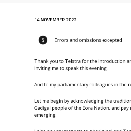
Release content
14 NOVEMBER 2022
Errors and omissions excepted
Thank you to Telstra for the introduction 
inviting me to speak this evening.
And to my parliamentary colleagues in the ro
Let me begin by acknowledging the tradition
Gadigal people of the Eora Nation, and pay m
emerging.