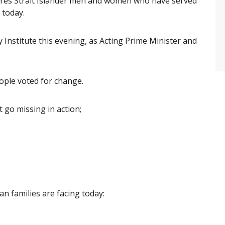
orres Strait Islander men and women who have served
 today.
y Institute this evening, as Acting Prime Minister and
ople voted for change.
 go missing in action;
an families are facing today: