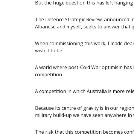
But the huge question this has left hanging
The Defence Strategic Review, announced in
Albanese and myself, seeks to answer that q
When commissioning this work, I made clear 
wish it to be.
A world where post-Cold War optimism has 
competition.
A competition in which Australia is more rel
Because its centre of gravity is in our region
military build-up we have seen anywhere in t
The risk that this competition becomes conf