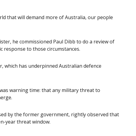
orld that will demand more of Australia, our people
ster, he commissioned Paul Dibb to do a review of
ic response to those circumstances.
r, which has underpinned Australian defence
as warning time: that any military threat to
merge.
sed by the former government, rightly observed that
 ten-year threat window.