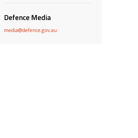
Defence Media
media@defence.gov.au