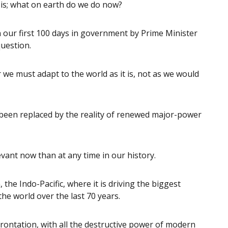
 is; what on earth do we do now?
 our first 100 days in government by Prime Minister
uestion.
we must adapt to the world as it is, not as we would
been replaced by the reality of renewed major-power
evant now than at any time in our history.
, the Indo-Pacific, where it is driving the biggest
he world over the last 70 years.
rontation, with all the destructive power of modern