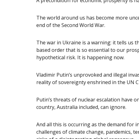
A precondition for economic prosperity is na
The world around us has become more uncer
end of the Second World War.
The war in Ukraine is a warning: it tells us th
based order that is so essential to our prosp
hypothetical risk. It is happening now.
Vladimir Putin’s unprovoked and illegal inva
reality of sovereignty enshrined in the UN C
Putin’s threats of nuclear escalation have o
country, Australia included, can ignore.
And all this is occurring as the demand for 
challenges of climate change, pandemics, te