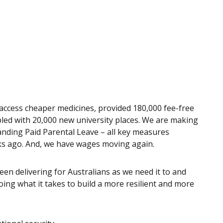
access cheaper medicines, provided 180,000 fee-free
led with 20,000 new university places. We are making
panding Paid Parental Leave – all key measures
eeks ago. And, we have wages moving again.
en delivering for Australians as we need it to and
ng what it takes to build a more resilient and more