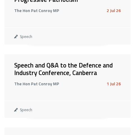
The Hon Pat Conroy MP
2 Jul 26
Speech
Speech and Q&A to the Defence and
Industry Conference, Canberra
The Hon Pat Conroy MP
1 Jul 26
Speech