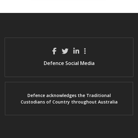
Defence Social Media
Defence acknowledges the Traditional
Custodians of Country throughout Australia