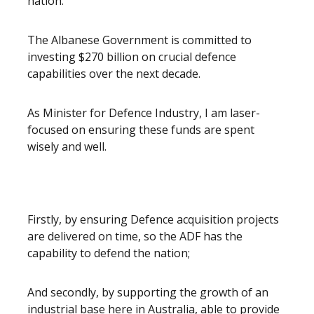
nation.
The Albanese Government is committed to
investing $270 billion on crucial defence
capabilities over the next decade.
As Minister for Defence Industry, I am laser-
focused on ensuring these funds are spent
wisely and well.
Firstly, by ensuring Defence acquisition projects
are delivered on time, so the ADF has the
capability to defend the nation;
And secondly, by supporting the growth of an
industrial base here in Australia, able to provide