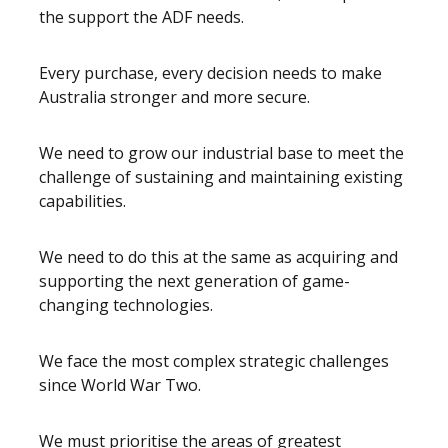
the support the ADF needs.
Every purchase, every decision needs to make
Australia stronger and more secure.
We need to grow our industrial base to meet the
challenge of sustaining and maintaining existing
capabilities.
We need to do this at the same as acquiring and
supporting the next generation of game-
changing technologies.
We face the most complex strategic challenges
since World War Two.
We must prioritise the areas of greatest