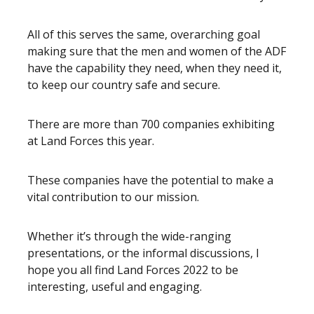
All of this serves the same, overarching goal
making sure that the men and women of the ADF
have the capability they need, when they need it,
to keep our country safe and secure.
There are more than 700 companies exhibiting
at Land Forces this year.
These companies have the potential to make a
vital contribution to our mission.
Whether it’s through the wide-ranging
presentations, or the informal discussions, I
hope you all find Land Forces 2022 to be
interesting, useful and engaging.