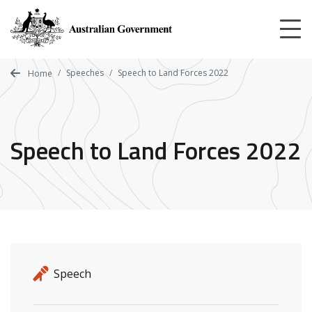
Skip
to
main
content
Speeches
Speech to Land Forces 2022
Home
Speech to Land Forces 2022
Release details
Release type
Speech
Related ministers and contacts