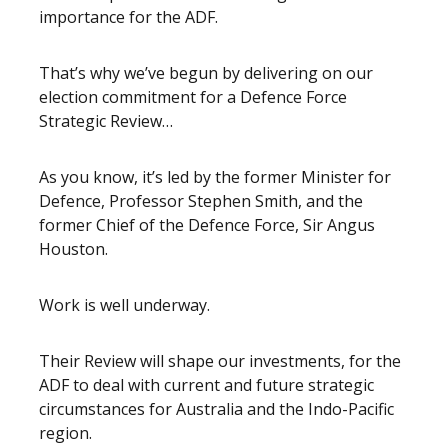
importance for the ADF.
That’s why we’ve begun by delivering on our
election commitment for a Defence Force
Strategic Review…
As you know, it’s led by the f
ormer Minister for
Defence, Professor Stephen Smith, and the
former Chief of the Defence Force, Sir Angus
Houston.
Work is well underway.
Their Review will shape our investments, for the
ADF to deal with current and future strategic
circumstances for Australia and the Indo-Pacific
region.