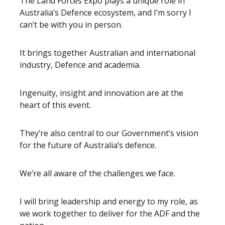
The Land Forces Expo plays a unique role in
Australia’s Defence ecosystem, and I’m sorry I
can’t be with you in person.
It brings together Australian and international
industry, Defence and academia.
Ingenuity, insight and innovation are at the
heart of this event.
They’re also central to our Government’s vision
for the future of Australia’s defence.
We’re all aware of the challenges we face.
I will bring leadership and energy to my role, as
we work together to deliver for the ADF and the