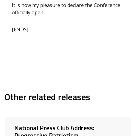
It is now my pleasure to declare the Conference
officially open.
[ENDS]
Other related releases
National Press Club Address:
Progressive Patriotism