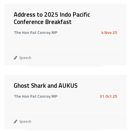
Address to 2025 Indo Pacific
Conference Breakfast
The Hon Pat Conroy MP
4 Nov 25
Speech
Ghost Shark and AUKUS
The Hon Pat Conroy MP
31 Oct 25
Speech