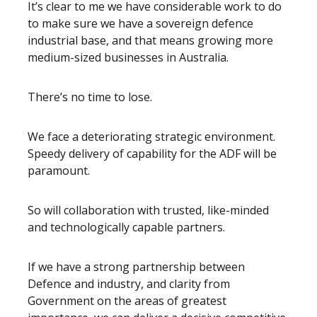
It’s clear to me we have considerable work to do
to make sure we have a sovereign defence
industrial base, and that means growing more
medium-sized businesses in Australia.
There’s no time to lose.
We face a deteriorating strategic environment.
Speedy delivery of capability for the ADF will be
paramount.
So will collaboration with trusted, like-minded
and technologically capable partners.
If we have a strong partnership between
Defence and industry, and clarity from
Government on the areas of greatest