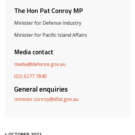
The Hon Pat Conroy MP
Minister for Defence Industry
Minister for Pacific Island Affairs
Media contact
media@defence.gov.au
(02) 6277 7840
General enquiries
minister.conroy@dfat.gov.au
4 OCTOBER 2022