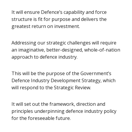
It will ensure Defence’s capability and force
structure is fit for purpose and delivers the
greatest return on investment.
Addressing our strategic challenges will require
an imaginative, better-designed, whole-of-nation
approach to defence industry.
This will be the purpose of the Government’s
Defence Industry Development Strategy, which
will respond to the Strategic Review.
It will set out the framework, direction and
principles underpinning defence industry policy
for the foreseeable future.