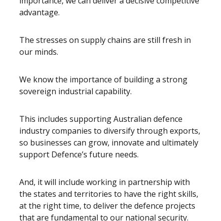
importance, we can deliver a decisive competitive
advantage.
The stresses on supply chains are still fresh in
our minds.
We know the importance of building a strong
sovereign industrial capability.
This includes supporting Australian defence
industry companies to diversify through exports,
so businesses can grow, innovate and ultimately
support Defence’s future needs.
And, it will include working in partnership with
the states and territories to have the right skills,
at the right time, to deliver the defence projects
that are fundamental to our national security.