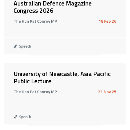
Australian Defence Magazine
Congress 2026
The Hon Pat Conroy MP
18 Feb 26
Speech
University of Newcastle, Asia Pacific
Public Lecture
The Hon Pat Conroy MP
21 Nov 25
Speech