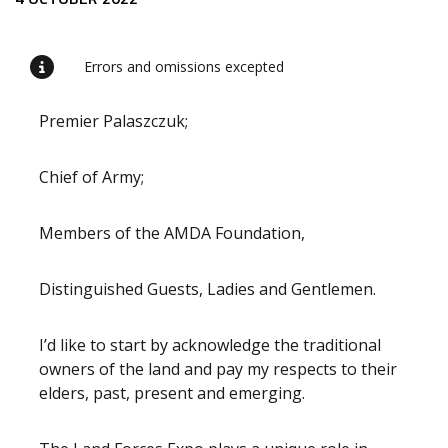
Release content
Errors and omissions excepted
Premier Palaszczuk;
Chief of Army;
Members of the AMDA Foundation,
Distinguished Guests, Ladies and Gentlemen.
I’d like to start by acknowledge the traditional
owners of the land and pay my respects to their
elders, past, present and emerging.