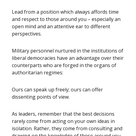
Lead from a position which always affords time
and respect to those around you – especially an
open mind and an attentive ear to different
perspectives.
Military personnel nurtured in the institutions of
liberal democracies have an advantage over their
counterparts who are forged in the organs of
authoritarian regimes:
Ours can speak up freely; ours can offer
dissenting points of view.
As leaders, remember that the best decisions
rarely come from acting on your own ideas in
isolation. Rather, they come from consulting and
drawing on the knowledge of those around you