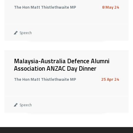
The Hon Matt Thistlethwaite MP
8 May 24
Speech
Malaysia-Australia Defence Alumni
Association ANZAC Day Dinner
The Hon Matt Thistlethwaite MP
25 Apr 24
Speech