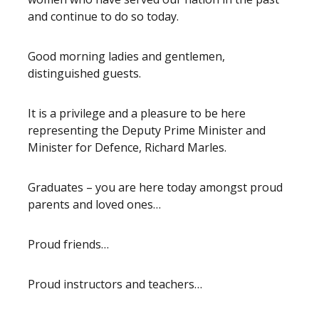
and continue to do so today.
Good morning ladies and gentlemen,
distinguished guests.
It is a privilege and a pleasure to be here
representing the Deputy Prime Minister and
Minister for Defence, Richard Marles.
Graduates – you are here today amongst proud
parents and loved ones…
Proud friends…
Proud instructors and teachers…