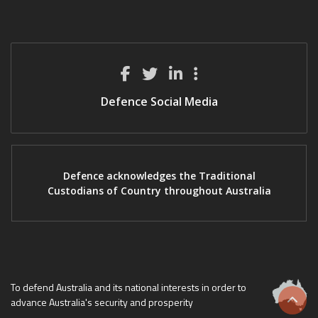
Defence Social Media
Defence acknowledges the Traditional
Custodians of Country throughout Australia
To defend Australia and its national interests in order to
advance Australia's security and prosperity
Scrol