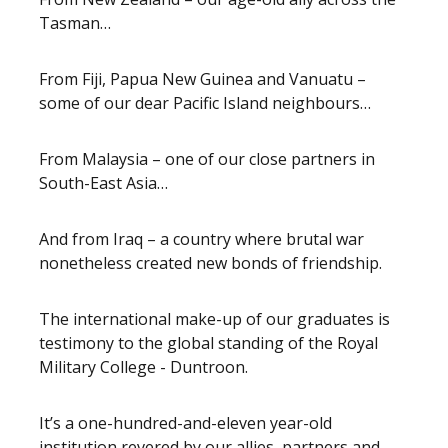
Tasman…
From Fiji, Papua New Guinea and Vanuatu –
some of our dear Pacific Island neighbours…
From Malaysia – one of our close partners in
South-East Asia…
And from Iraq – a country where brutal war
nonetheless created new bonds of friendship.
The international make-up of our graduates is
testimony to the global standing of the Royal
Military College - Duntroon.
It’s a one-hundred-and-eleven year-old
institution revered by our allies, partners and