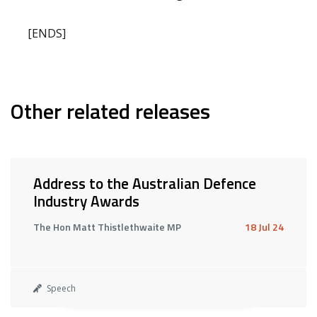
[ENDS]
Other related releases
Address to the Australian Defence
Industry Awards
The Hon Matt Thistlethwaite MP
18 Jul 24
Speech