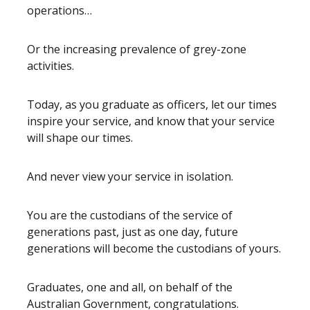
operations…
Or the increasing prevalence of grey-zone
activities.
Today, as you graduate as officers, let our times
inspire your service, and know that your service
will shape our times.
And never view your service in isolation.
You are the custodians of the service of
generations past, just as one day, future
generations will become the custodians of yours.
Graduates, one and all, on behalf of the
Australian Government, congratulations.