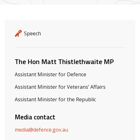
Release details
Release type
Speech
Related ministers and contacts
The Hon Matt Thistlethwaite MP
Assistant Minister for Defence
Assistant Minister for Veterans’ Affairs
Assistant Minister for the Republic
Media contact
media@defence.gov.au