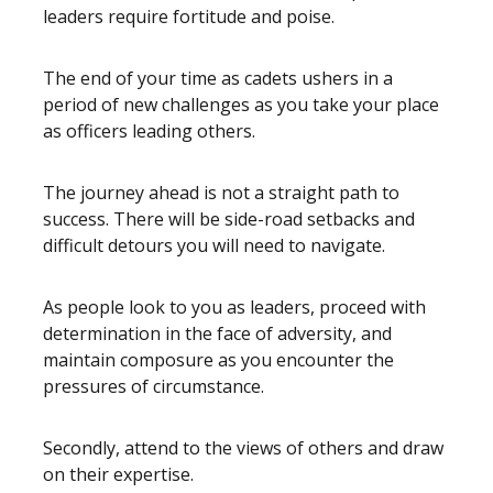
leaders require fortitude and poise.
The end of your time as cadets ushers in a
period of new challenges as you take your place
as officers leading others.
The journey ahead is not a straight path to
success. There will be side-road setbacks and
difficult detours you will need to navigate.
As people look to you as leaders, proceed with
determination in the face of adversity, and
maintain composure as you encounter the
pressures of circumstance.
Secondly, attend to the views of others and draw
on their expertise.