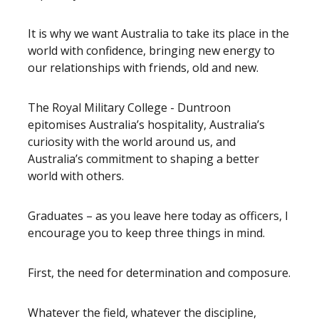
It is why we want Australia to take its place in the
world with confidence, bringing new energy to
our relationships with friends, old and new.
The Royal Military College - Duntroon
epitomises Australia’s hospitality, Australia’s
curiosity with the world around us, and
Australia’s commitment to shaping a better
world with others.
Graduates – as you leave here today as officers, I
encourage you to keep three things in mind.
First, the need for determination and composure.
Whatever the field, whatever the discipline,