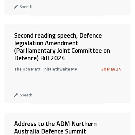
Speech
Second reading speech, Defence
legislation Amendment
(Parliamentary Joint Committee on
Defence) Bill 2024
The Hon Matt Thistlethwaite MP
30 May 24
Speech
Address to the ADM Northern
Australia Defence Summit