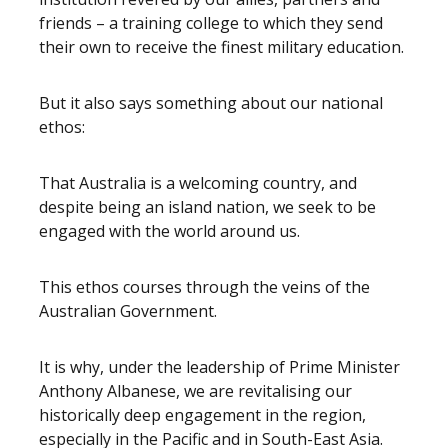
friends – a training college to which they send
their own to receive the finest military education.
But it also says something about our national
ethos:
That Australia is a welcoming country, and
despite being an island nation, we seek to be
engaged with the world around us.
This ethos courses through the veins of the
Australian Government.
It is why, under the leadership of Prime Minister
Anthony Albanese, we are revitalising our
historically deep engagement in the region,
especially in the Pacific and in South-East Asia.