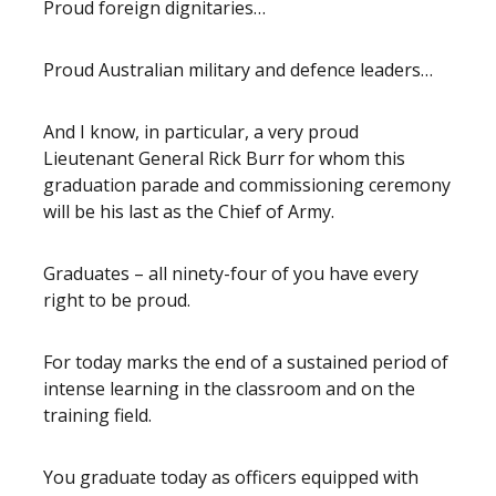
Proud foreign dignitaries…
Proud Australian military and defence leaders…
And I know, in particular, a very proud
Lieutenant General Rick Burr for whom this
graduation parade and commissioning ceremony
will be his last as the Chief of Army.
Graduates – all ninety-four of you have every
right to be proud.
For today marks the end of a sustained period of
intense learning in the classroom and on the
training field.
You graduate today as officers equipped with