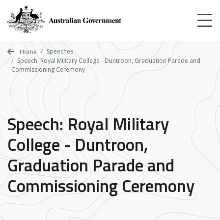
Skip
to
main
content
Speeches
Home
Speech: Royal Military College - Duntroon, Graduation Parade and
Commissioning Ceremony
Speech: Royal Military
College - Duntroon,
Graduation Parade and
Commissioning Ceremony