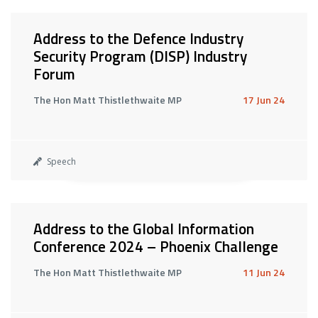
Address to the Defence Industry
Security Program (DISP) Industry
Forum
The Hon Matt Thistlethwaite MP
17 Jun 24
Speech
Address to the Global Information
Conference 2024 – Phoenix Challenge
The Hon Matt Thistlethwaite MP
11 Jun 24