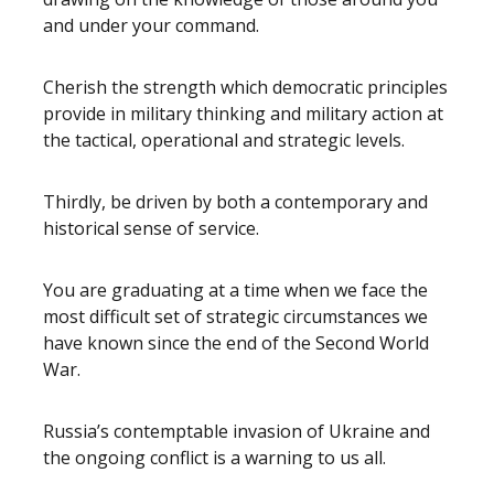
and under your command.
Cherish the strength which democratic principles
provide in military thinking and military action at
the tactical, operational and strategic levels.
Thirdly, be driven by both a contemporary and
historical sense of service.
You are graduating at a time when we face the
most difficult set of strategic circumstances we
have known since the end of the Second World
War.
Russia’s contemptable invasion of Ukraine and
the ongoing conflict is a warning to us all.