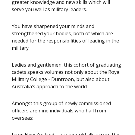
greater knowledge and new skills which will
serve you well as military leaders.
You have sharpened your minds and
strengthened your bodies, both of which are
needed for the responsibilities of leading in the
military.
Ladies and gentlemen, this cohort of graduating
cadets speaks volumes not only about the Royal
Military College - Duntroon, but also about
Australia’s approach to the world.
Amongst this group of newly commissioned
officers are nine individuals who hail from
overseas:
From New Zealand – our age-old ally across the