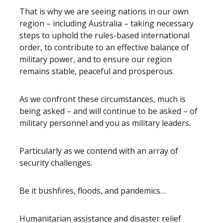
That is why we are seeing nations in our own
region – including Australia – taking necessary
steps to uphold the rules-based international
order, to contribute to an effective balance of
military power, and to ensure our region
remains stable, peaceful and prosperous.
As we confront these circumstances, much is
being asked – and will continue to be asked – of
military personnel and you as military leaders.
Particularly as we contend with an array of
security challenges.
Be it bushfires, floods, and pandemics…
Humanitarian assistance and disaster relief