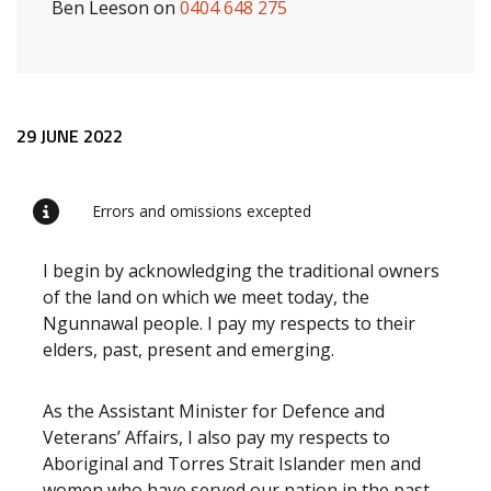
Ben Leeson on
0404 648 275
Release content
29 JUNE 2022
Errors and omissions excepted
I begin by acknowledging the traditional owners
of the land on which we meet today, the
Ngunnawal people. I pay my respects to their
elders, past, present and emerging.
As the Assistant Minister for Defence and
Veterans’ Affairs, I also pay my respects to
Aboriginal and Torres Strait Islander men and
women who have served our nation in the past