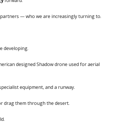
gy
forward.
partners — who we are increasingly turning to.
re developing.
merican designed Shadow drone used for aerial
specialist equipment, and a runway.
 or drag them through the desert.
ld.