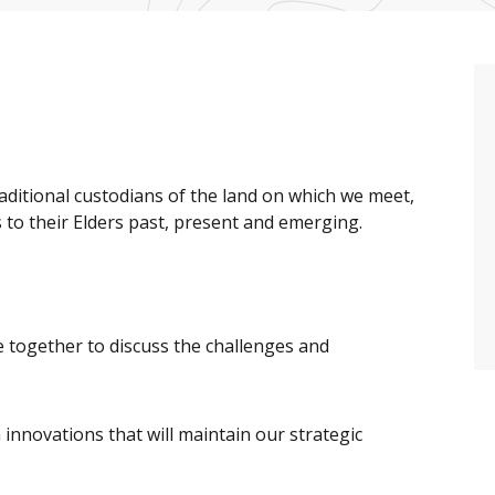
raditional custodians of the land on which we meet,
to their Elders past, present and emerging.
 together to discuss the challenges and
 innovations that will maintain our strategic