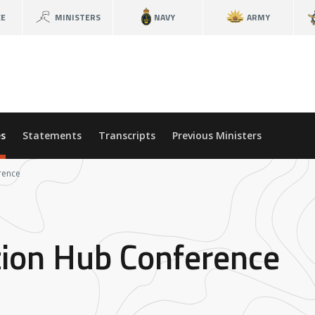
CE
MINISTERS
NAVY
ARMY
s
Statements
Transcripts
Previous Ministers
rence
tion Hub Conference