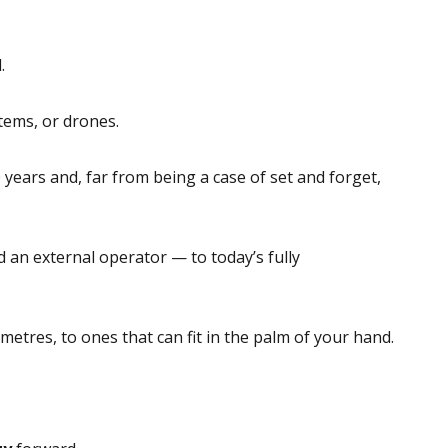
.
tems, or drones.
years and, far from being a case of set and forget,
an external operator — to today’s fully
metres, to ones that can fit in the palm of your hand.