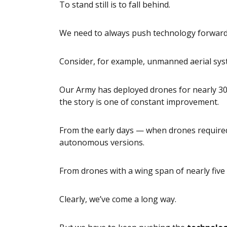
To stand still is to fall behind.
We need to always push technology forward
Consider, for example, unmanned aerial sys
Our Army has deployed drones for nearly 30 
the story is one of constant improvement.
From the early days — when drones required 
autonomous versions.
From drones with a wing span of nearly five 
Clearly, we’ve come a long way.