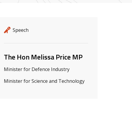
Release details
Release type
Speech
Related ministers and contacts
The Hon Melissa Price MP
Minister for Defence Industry
Minister for Science and Technology