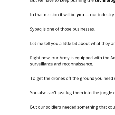
But we have to keep pushing the
technolo
In that mission it will be
you
— our industry 
Sypaq is one of those businesses.
Let me tell you a little bit about what they a
Right now, our Army is equipped with the A
surveillance and reconnaissance.
To get the drones off the ground you need 
You also can’t just lug them into the jungle
But our soldiers needed something that cou