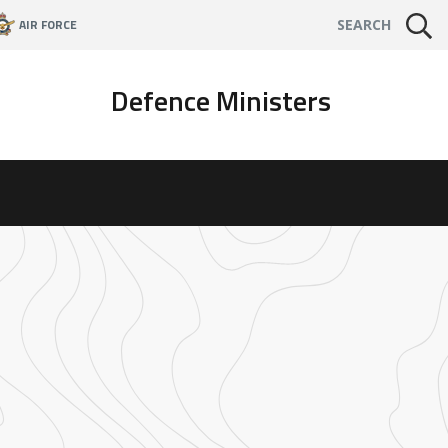
AIR FORCE
SEARCH
Defence Ministers