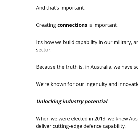
And that’s important.
Creating
connections
is important.
It’s how we build capability in our military,
sector.
Because the truth is, in Australia, we have 
We’re known for our ingenuity and innovati
Unlocking industry potential
When we were elected in 2013, we knew Austr
deliver cutting-edge defence capability.