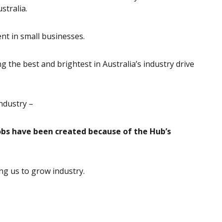
stralia.
nt in small businesses.
 the best and brightest in Australia’s industry drive
ndustry –
obs have been created because of the Hub’s
ng us to grow industry.