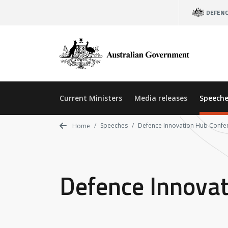
Skip
DEFEN
to
main
content
Current Ministers
Media releases
Speeche
Speeches
Defence Innovation Hub Confe
Home
Defence Innova