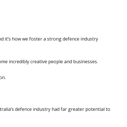
 and it’s how we foster a strong defence industry
some incredibly creative people and businesses.
on.
alia’s defence industry had far greater potential to