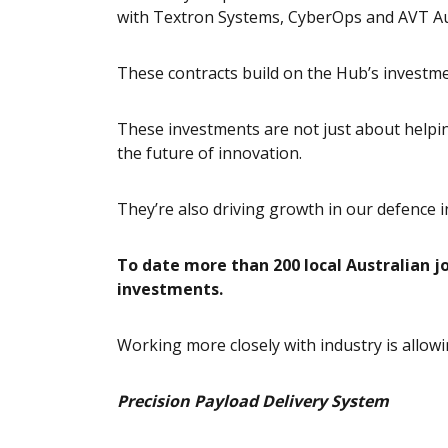
with Textron Systems, CyberOps and AVT Au
These contracts build on the Hub’s investme
These investments are not just about helping
the future of innovation.
They’re also driving growth in our defence i
To date more than 200 local Australian j
investments.
Working more closely with industry is allowi
Precision Payload Delivery System