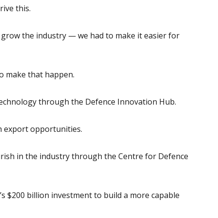
ive this.
o grow the industry — we had to make it easier for
s to make that happen.
echnology through the Defence Innovation Hub.
 export opportunities.
rish in the industry through the Centre for Defence
t’s $200 billion investment to build a more capable