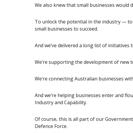
We also knew that small businesses would dr
To unlock the potential in the industry — t
small businesses to succeed.
And we’ve delivered a long list of initiative
We’re supporting the development of new t
We’re connecting Australian businesses with
And we’re helping businesses enter and flou
Industry and Capability.
Of course, this is all part of our Governmen
Defence Force.