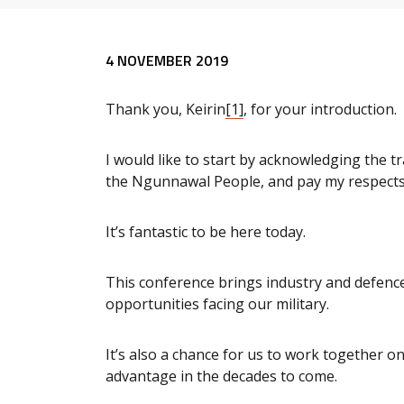
Release content
4 NOVEMBER 2019
Thank you, Keirin
[1]
, for your introduction.
I would like to start by acknowledging the t
the Ngunnawal People, and pay my respects 
It’s fantastic to be here today.
This conference brings industry and defence
opportunities facing our military.
It’s also a chance for us to work together on
advantage in the decades to come.