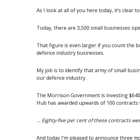
As I look at all of you here today, it’s clear 
Today, there are 3,500 small businesses ope
That figure is even larger if you count the b
defence industry businesses.
My job is to identify that army of small bus
our defence industry.
The Morrison Government is investing $640 
Hub has awarded upwards of 100 contracts w
… Eighty-five per cent of these contracts w
And today I’m pleased to announce three mo