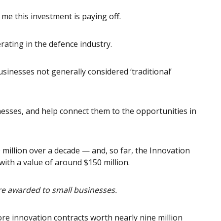
to me this investment is paying off.
rating in the defence industry.
usinesses not generally considered ‘traditional’
inesses, and help connect them to the opportunities in
million over a decade — and, so far, the Innovation
ith a value of around $150 million.
ere awarded to small businesses.
re innovation contracts worth nearly nine million