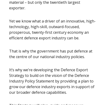
material – but only the twentieth largest
exporter.
Yet we know what a driver of an innovative, high-
technology, high-skill, outward-focused,
prosperous, twenty-first century economy an
efficient defence export industry can be.
That is why the government has put defence at
the centre of our national industry policies.
It’s why we’re developing the Defence Export
Strategy to build on the vision of the Defence
Industry Policy Statement by providing a plan to
grow our defence industry exports in support of
our broader defence capabilities.