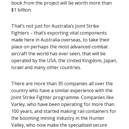
book from the project will be worth more than
$1 billion.
That’s not just for Australia’s Joint Strike
Fighters – that’s exporting vital components
made here in Australia overseas, to take their
place on perhaps the most advanced combat
aircraft the world has ever seen, that will be
operated by the USA, the United Kingdom, Japan,
Israel and many other countries.
There are more than 35 companies all over the
country who have a similar experience with the
Joint Strike Fighter programme. Companies like
Varley, who have been operating for more than
100 years, and started making rail containers for
the booming mining industry in the Hunter
Valley, who now make the specialised secure