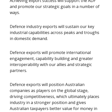
Achieving export success will support the ADF
and promote our strategic goals in a number of
ways.
Defence industry exports will sustain our key
industrial capabilities across peaks and troughs
in domestic demand.
Defence exports will promote international
engagement, capability building and greater
interoperability with our allies and strategic
partners.
Defence exports will position Australian
companies as players on the global stage,
driving competitiveness, which ultimately places
industry in a stronger position and gives
Australian taxpayers better value for money in