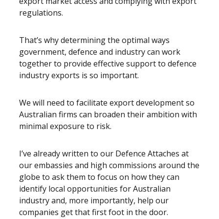
export market access and complying with export
regulations.
That’s why determining the optimal ways
government, defence and industry can work
together to provide effective support to defence
industry exports is so important.
We will need to facilitate export development so
Australian firms can broaden their ambition with
minimal exposure to risk.
I’ve already written to our Defence Attaches at
our embassies and high commissions around the
globe to ask them to focus on how they can
identify local opportunities for Australian
industry and, more importantly, help our
companies get that first foot in the door.