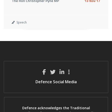
The Hon Christopher Pyne MP
13 Nov 17
Speech
Defence Social Media
Defence acknowledges the Traditional