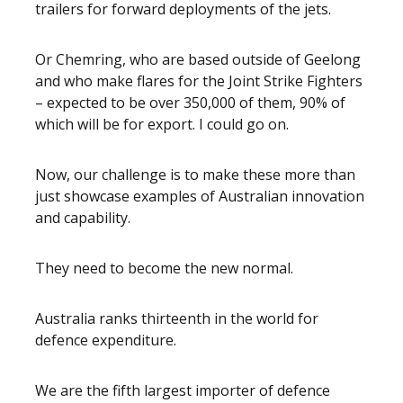
trailers for forward deployments of the jets.
Or Chemring, who are based outside of Geelong
and who make flares for the Joint Strike Fighters
– expected to be over 350,000 of them, 90% of
which will be for export. I could go on.
Now, our challenge is to make these more than
just showcase examples of Australian innovation
and capability.
They need to become the new normal.
Australia ranks thirteenth in the world for
defence expenditure.
We are the fifth largest importer of defence