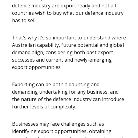
defence industry are export ready and not all
countries wish to buy what our defence industry
has to sell.
That’s why it’s so important to understand where
Australian capability, future potential and global
demand align, considering both past export
successes and current and newly-emerging
export opportunities.
Exporting can be both a daunting and
demanding undertaking for any business, and
the nature of the defence industry can introduce
further levels of complexity.
Businesses may face challenges such as
identifying export opportunities, obtaining