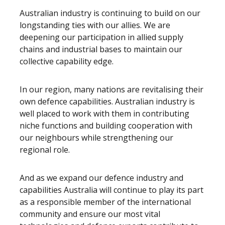
Australian industry is continuing to build on our
longstanding ties with our allies. We are
deepening our participation in allied supply
chains and industrial bases to maintain our
collective capability edge.
In our region, many nations are revitalising their
own defence capabilities. Australian industry is
well placed to work with them in contributing
niche functions and building cooperation with
our neighbours while strengthening our
regional role.
And as we expand our defence industry and
capabilities Australia will continue to play its part
as a responsible member of the international
community and ensure our most vital