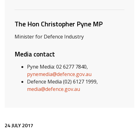
Related ministers and contacts
The Hon Christopher Pyne MP
Minister for Defence Industry
Media contact
Pyne Media: 02 6277 7840,
pynemedia@defence.gov.au
Defence Media (02) 6127 1999,
media@defence.gov.au
Release content
24 JULY 2017