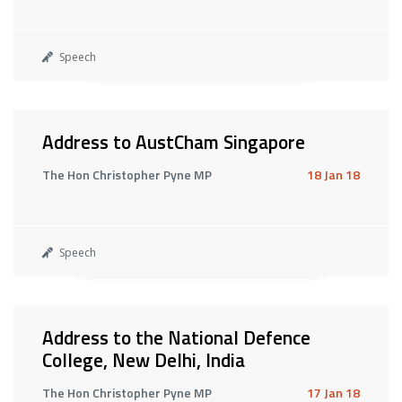
Speech
Address to AustCham Singapore
The Hon Christopher Pyne MP
18 Jan 18
Speech
Address to the National Defence
College, New Delhi, India
The Hon Christopher Pyne MP
17 Jan 18