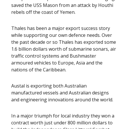
saved the USS Mason from an attack by Houthi
rebels off the coast of Yemen.
Thales has been a major export success story
while supporting our own defence needs. Over
the past decade or so Thales has exported some
1.6 billion dollars worth of submarine sonars, air
traffic control systems and Bushmaster
armoured vehicles to Europe, Asia and the
nations of the Caribbean.
Austal is exporting both Australian
manufactured vessels and Australian designs
and engineering innovations around the world.
In a major triumph for local industry they won a
contract worth just under 800 million dollars to