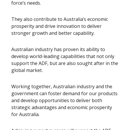
force’s needs.
They also contribute to Australia’s economic
prosperity and drive innovation to deliver
stronger growth and better capability.
Australian industry has proven its ability to
develop world-leading capabilities that not only
support the ADF, but are also sought after in the
global market.
Working together, Australian industry and the
government can foster demand for our products
and develop opportunities to deliver both
strategic advantages and economic prosperity
for Australia.