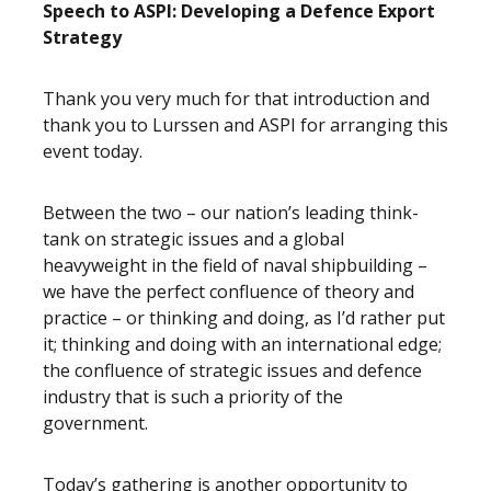
Speech to ASPI: Developing a Defence Export
Strategy
Thank you very much for that introduction and
thank you to Lurssen and ASPI for arranging this
event today.
Between the two – our nation’s leading think-
tank on strategic issues and a global
heavyweight in the field of naval shipbuilding –
we have the perfect confluence of theory and
practice – or thinking and doing, as I’d rather put
it; thinking and doing with an international edge;
the confluence of strategic issues and defence
industry that is such a priority of the
government.
Today’s gathering is another opportunity to