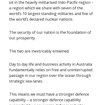
sit in the heavily militarised Indo-Pacific region –
a region which we share with seven of the
world’s 10 largest standing militaries and five of
the world’s declared nuclear nations.
The security of our nation is the foundation of
our prosperity.
The two are inextricably entwined.
Day to day life and business activity in Australia
fundamentally relies on free and uninterrupted
passage in our region over the ocean through
strategic sea-lanes.
This means we must have a stronger defence
capability – a stronger defence capability