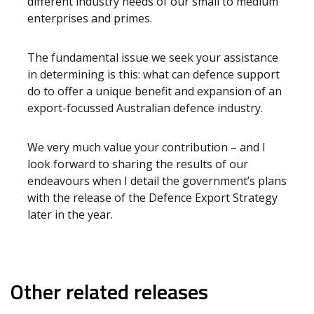
different industry needs of our small to medium
enterprises and primes.
The fundamental issue we seek your assistance
in determining is this: what can defence support
do to offer a unique benefit and expansion of an
export-focussed Australian defence industry.
We very much value your contribution – and I
look forward to sharing the results of our
endeavours when I detail the government’s plans
with the release of the Defence Export Strategy
later in the year.
Other related releases