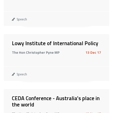
Speech
Lowy Institute of International Policy
The Hon Christopher Pyne MP
13 Dec 17
Speech
CEDA Conference - Australia's place in
the world