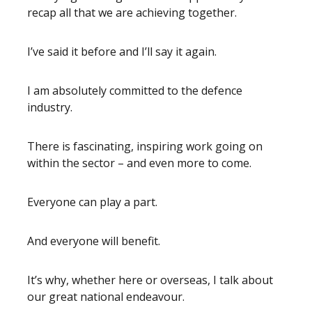
recap all that we are achieving together.
I’ve said it before and I’ll say it again.
I am absolutely committed to the defence
industry.
There is fascinating, inspiring work going on
within the sector – and even more to come.
Everyone can play a part.
And everyone will benefit.
It’s why, whether here or overseas, I talk about
our great national endeavour.