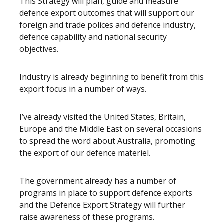
This Strategy will plan, guide and measure
defence export outcomes that will support our
foreign and trade polices and defence industry,
defence capability and national security
objectives.
Industry is already beginning to benefit from this
export focus in a number of ways.
I’ve already visited the United States, Britain,
Europe and the Middle East on several occasions
to spread the word about Australia, promoting
the export of our defence materiel.
The government already has a number of
programs in place to support defence exports
and the Defence Export Strategy will further
raise awareness of these programs.