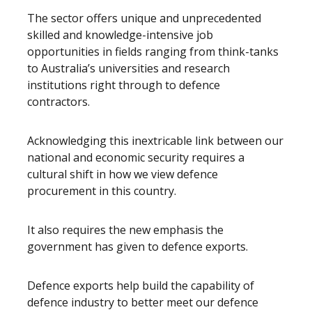
The sector offers unique and unprecedented
skilled and knowledge-intensive job
opportunities in fields ranging from think-tanks
to Australia’s universities and research
institutions right through to defence
contractors.
Acknowledging this inextricable link between our
national and economic security requires a
cultural shift in how we view defence
procurement in this country.
It also requires the new emphasis the
government has given to defence exports.
Defence exports help build the capability of
defence industry to better meet our defence