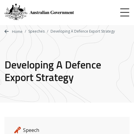
Skip
to
main
content
Speeches
Developing A Defence Export Strategy
Home
Developing A Defence
Export Strategy
Release details
Release type
Speech