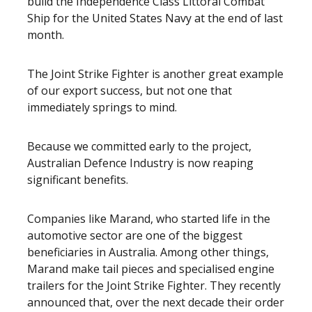
build the Independence Class Littoral Combat
Ship for the United States Navy at the end of last
month.
The Joint Strike Fighter is another great example
of our export success, but not one that
immediately springs to mind.
Because we committed early to the project,
Australian Defence Industry is now reaping
significant benefits.
Companies like Marand, who started life in the
automotive sector are one of the biggest
beneficiaries in Australia. Among other things,
Marand make tail pieces and specialised engine
trailers for the Joint Strike Fighter. They recently
announced that, over the next decade their order