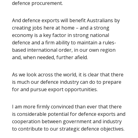
defence procurement.
And defence exports will benefit Australians by
creating jobs here at home – and a strong
economy is a key factor in strong national
defence and a firm ability to maintain a rules-
based international order, in our own region
and, when needed, further afield.
As we look across the world, it is clear that there
is much our defence industry can do to prepare
for and pursue export opportunities.
I am more firmly convinced than ever that there
is considerable potential for defence exports and
cooperation between government and industry
to contribute to our strategic defence objectives.