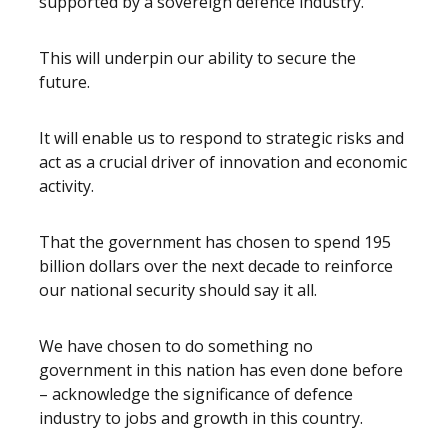
supported by a sovereign defence industry.
This will underpin our ability to secure the
future.
It will enable us to respond to strategic risks and
act as a crucial driver of innovation and economic
activity.
That the government has chosen to spend 195
billion dollars over the next decade to reinforce
our national security should say it all.
We have chosen to do something no
government in this nation has even done before
– acknowledge the significance of defence
industry to jobs and growth in this country.