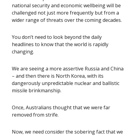
national security and economic wellbeing will be
challenged not just more frequently but from a
wider range of threats over the coming decades.
You don’t need to look beyond the daily
headlines to know that the world is rapidly
changing.
We are seeing a more assertive Russia and China
– and then there is North Korea, with its
dangerously unpredictable nuclear and ballistic
missile brinkmanship.
Once
,
Australians thought that we were far
removed from strife.
Now, we need consider the sobering fact that we