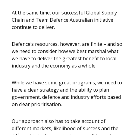
At the same time, our successful Global Supply
Chain and Team Defence Australian initiative
continue to deliver.
Defence’s resources, however, are finite – and so
we need to consider how we best marshal what
we have to deliver the greatest benefit to local
industry and the economy as a whole.
While we have some great programs, we need to
have a clear strategy and the ability to plan
government, defence and industry efforts based
on clear prioritisation.
Our approach also has to take account of
different markets, likelihood of success and the