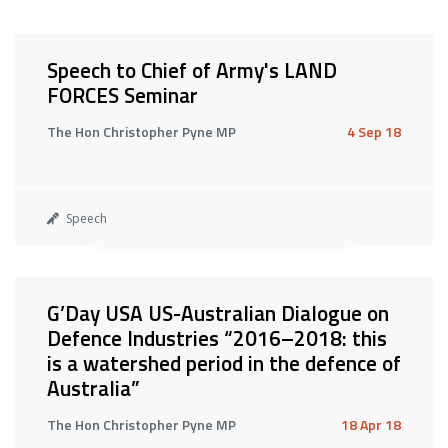
Speech to Chief of Army's LAND
FORCES Seminar
The Hon Christopher Pyne MP
4 Sep 18
Speech
G’Day USA US-Australian Dialogue on
Defence Industries “2016–2018: this
is a watershed period in the defence of
Australia”
The Hon Christopher Pyne MP
18 Apr 18