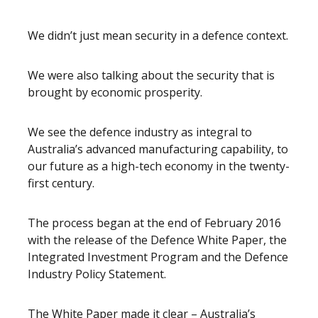
We didn’t just mean security in a defence context.
We were also talking about the security that is
brought by economic prosperity.
We see the defence industry as integral to
Australia’s advanced manufacturing capability, to
our future as a high-tech economy in the twenty-
first century.
The process began at the end of February 2016
with the release of the Defence White Paper, the
Integrated Investment Program and the Defence
Industry Policy Statement.
The White Paper made it clear – Australia’s