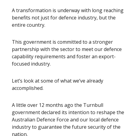
A transformation is underway with long reaching
benefits not just for defence industry, but the
entire country.
This government is committed to a stronger
partnership with the sector to meet our defence
capability requirements and foster an export-
focused industry.
Let’s look at some of what we’ve already
accomplished.
A little over 12 months ago the Turnbull
government declared its intention to reshape the
Australian Defence Force and our local defence
industry to guarantee the future security of the
nation.