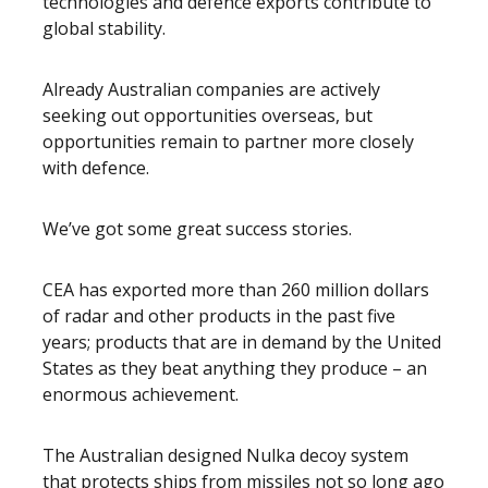
technologies and defence exports contribute to
global stability.
Already Australian companies are actively
seeking out opportunities overseas, but
opportunities remain to partner more closely
with defence.
We’ve got some great success stories.
CEA has exported more than 260 million dollars
of radar and other products in the past five
years; products that are in demand by the United
States as they beat anything they produce – an
enormous achievement.
The Australian designed Nulka decoy system
that protects ships from missiles not so long ago