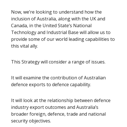
Now, we’re looking to understand how the
inclusion of Australia, along with the UK and
Canada, in the United State’s National
Technology and Industrial Base will allow us to
provide some of our world leading capabilities to
this vital ally.
This Strategy will consider a range of issues.
It will examine the contribution of Australian
defence exports to defence capability.
It will look at the relationship between defence
industry export outcomes and Australia’s
broader foreign, defence, trade and national
security objectives.