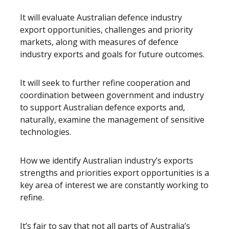
It will evaluate Australian defence industry
export opportunities, challenges and priority
markets, along with measures of defence
industry exports and goals for future outcomes.
It will seek to further refine cooperation and
coordination between government and industry
to support Australian defence exports and,
naturally, examine the management of sensitive
technologies.
How we identify Australian industry’s exports
strengths and priorities export opportunities is a
key area of interest we are constantly working to
refine.
It’s fair to say that not all parts of Australia’s