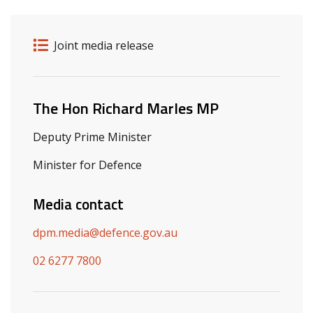
Release details
Release type
Joint media release
Related ministers and contacts
The Hon Richard Marles MP
Deputy Prime Minister
Minister for Defence
Media contact
dpm.media@defence.gov.au
02 6277 7800