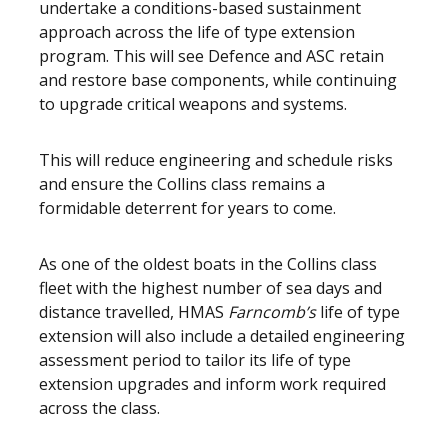
undertake a conditions-based sustainment
approach across the life of type extension
program. This will see Defence and ASC retain
and restore base components, while continuing
to upgrade critical weapons and systems.
This will reduce engineering and schedule risks
and ensure the Collins class remains a
formidable deterrent for years to come.
As one of the oldest boats in the Collins class
fleet with the highest number of sea days and
distance travelled, HMAS
Farncomb’s
life of type
extension will also include a detailed engineering
assessment period to tailor its life of type
extension upgrades and inform work required
across the class.