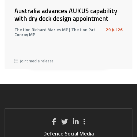
Australia advances AUKUS capability
with dry dock design appointment
The Hon Richard Marles MP | The Hon Pat
29 Jul 26
Conroy MP
Joint media release
Defence Social Media