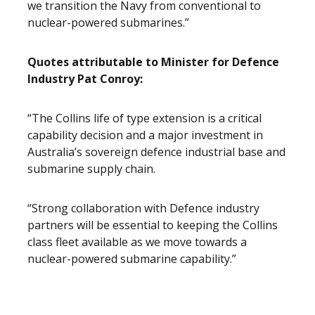
we transition the Navy from conventional to
nuclear-powered submarines.”
Quotes attributable to Minister for Defence
Industry Pat Conroy:
“The Collins life of type extension is a critical
capability decision and a major investment in
Australia’s sovereign defence industrial base and
submarine supply chain.
“Strong collaboration with Defence industry
partners will be essential to keeping the Collins
class fleet available as we move towards a
nuclear-powered submarine capability.”