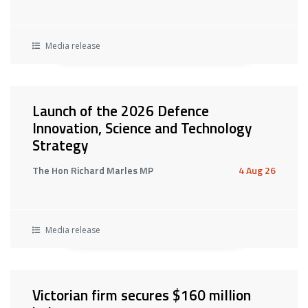
Media release
Launch of the 2026 Defence
Innovation, Science and Technology
Strategy
The Hon Richard Marles MP
4 Aug 26
Media release
Victorian firm secures $160 million