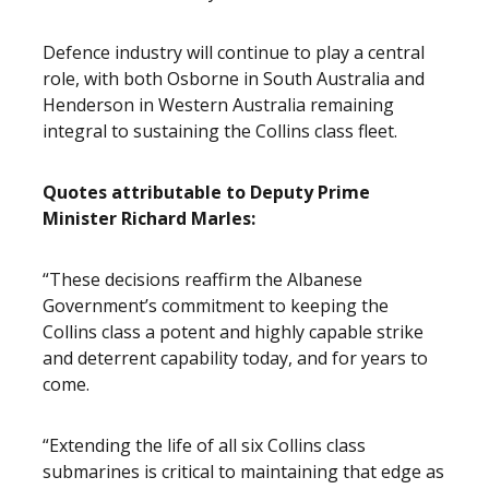
Defence industry will continue to play a central
role, with both Osborne in South Australia and
Henderson in Western Australia remaining
integral to sustaining the Collins class fleet.
Quotes attributable to Deputy Prime
Minister Richard Marles:
“These decisions reaffirm the Albanese
Government’s commitment to keeping the
Collins class a potent and highly capable strike
and deterrent capability today, and for years to
come.
“Extending the life of all six Collins class
submarines is critical to maintaining that edge as