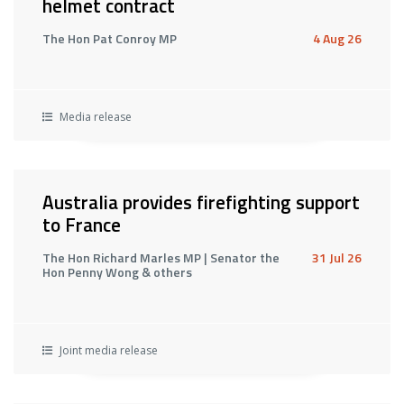
helmet contract
The Hon Pat Conroy MP
4 Aug 26
Media release
Australia provides firefighting support
to France
The Hon Richard Marles MP | Senator the
31 Jul 26
Hon Penny Wong & others
Joint media release