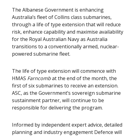
The Albanese Government is enhancing
Australia’s fleet of Collins class submarines,
through a life of type extension that will reduce
risk, enhance capability and maximise availability
for the Royal Australian Navy as Australia
transitions to a conventionally armed, nuclear-
powered submarine fleet.
The life of type extension will commence with
HMAS
Farncomb
at the end of the month, the
first of six submarines to receive an extension.
ASC, as the Government’s sovereign submarine
sustainment partner, will continue to be
responsible for delivering the program.
Informed by independent expert advice, detailed
planning and industry engagement Defence will