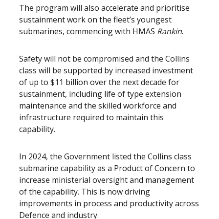
The program will also accelerate and prioritise
sustainment work on the fleet’s youngest
submarines, commencing with HMAS
Rankin
.
Safety will not be compromised and the Collins
class will be supported by increased investment
of up to $11 billion over the next decade for
sustainment, including life of type extension
maintenance and the skilled workforce and
infrastructure required to maintain this
capability.
In 2024, the Government listed the Collins class
submarine capability as a Product of Concern to
increase ministerial oversight and management
of the capability. This is now driving
improvements in process and productivity across
Defence and industry.