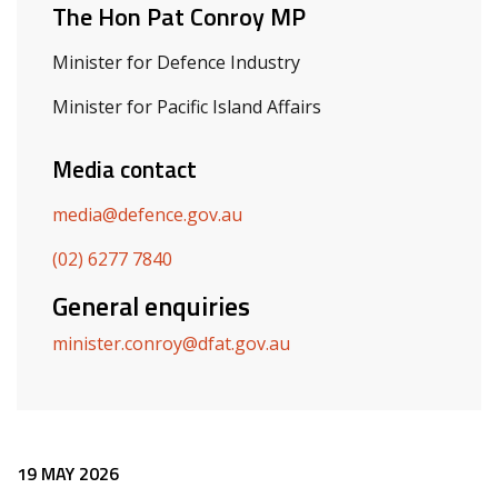
The Hon Pat Conroy MP
Minister for Defence Industry
Minister for Pacific Island Affairs
Media contact
media@defence.gov.au
(02) 6277 7840
General enquiries
minister.conroy@dfat.gov.au
Release content
19 MAY 2026