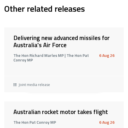
Other related releases
Delivering new advanced missiles for
Australia's Air Force
The Hon Richard Marles MP | The Hon Pat
6 Aug 26
Conroy MP
Joint media release
Australian rocket motor takes flight
The Hon Pat Conroy MP
6 Aug 26