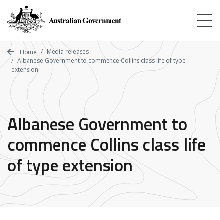
Skip
to
main
content
Media releases
Home
Albanese Government to commence Collins class life of type
extension
Albanese Government to
commence Collins class life
of type extension