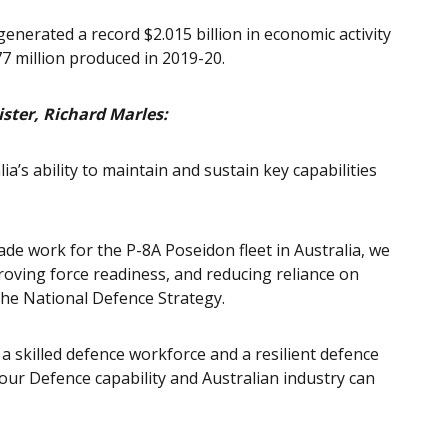
enerated a record $2.015 billion in economic activity
77 million produced in 2019-20.
ster, Richard Marles:
alia’s ability to maintain and sustain key capabilities
 work for the P-8A Poseidon fleet in Australia, we
roving force readiness, and reducing reliance on
the National Defence Strategy.
rt a skilled defence workforce and a resilient defence
 our Defence capability and Australian industry can