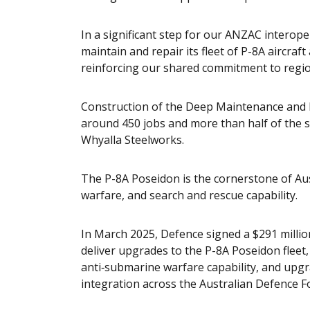
In a significant step for our ANZAC interoper
maintain and repair its fleet of P-8A aircraft
reinforcing our shared commitment to regiona
Construction of the Deep Maintenance and Mo
around 450 jobs and more than half of the s
Whyalla Steelworks.
The P-8A Poseidon is the cornerstone of Aus
warfare, and search and rescue capability.
In March 2025, Defence signed a $291 millio
deliver upgrades to the P-8A Poseidon flee
anti‑submarine warfare capability, and upg
integration across the Australian Defence F