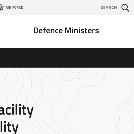
AIR FORCE
SEARCH
Defence Ministers
cility
ity