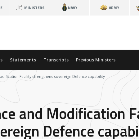
CE
MINISTERS
NAVY
ARMY
s
Statements
Transcripts
Previous Ministers
ification Facility strengthens sovereign Defence capability
e and Modification Fa
ereign Defence capabil