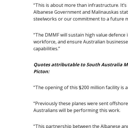
“This is about more than infrastructure. It
Albanese Government and Malinauskas state
steelworks or our commitment to a future ma
“The DMMF will sustain high value defence in
workforce, and ensure Australian businesses
capabilities.”
Quotes attributable to South Australia Mi
Picton:
“The opening of this $200 million facility is
“Previously these planes were sent offsho
Australians will be performing this work.
“This partnership between the Albanese an