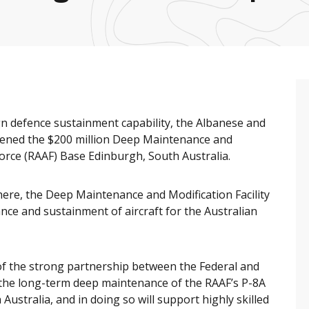
ign defence sustainment capability, the Albanese and
pened the $200 million Deep Maintenance and
 Force (RAAF) Base Edinburgh, South Australia.
here, the Deep Maintenance and Modification Facility
nce and sustainment of aircraft for the Australian
of the strong partnership between the Federal and
le the long-term deep maintenance of the RAAF’s P-8A
 Australia, and in doing so will support highly skilled