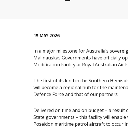
Release content
15 MAY 2026
In a major milestone for Australia’s sovere
Malinauskas Governments have officially o
Modification Facility at Royal Australian Air
The first of its kind in the Southern Hemisp
will become a regional hub for the maintena
Defence Force and that of our partners.
Delivered on time and on budget – a result 
State governments – this facility will enab
Poseidon maritime patrol aircraft to occur in