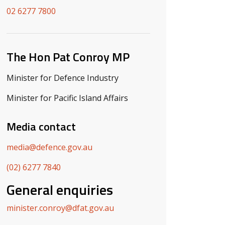
02 6277 7800
The Hon Pat Conroy MP
Minister for Defence Industry
Minister for Pacific Island Affairs
Media contact
media@defence.gov.au
(02) 6277 7840
General enquiries
minister.conroy@dfat.gov.au