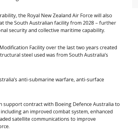
ability, the Royal New Zealand Air Force will also
 at the South Australian facility from 2028 – further
l security and collective maritime capability.
dification Facility over the last two years created
tructural steel used was from South Australia’s
tralia’s anti-submarine warfare, anti-surface
n support contract with Boeing Defence Australia to
t, including an improved combat system, enhanced
raded satellite communications to improve
orce.