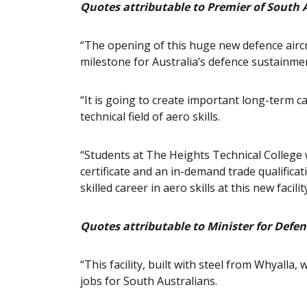
Quotes attributable to Premier of South 
“The opening of this huge new defence aircra
milestone for Australia’s defence sustainmen
“It is going to create important long-term ca
technical field of aero skills.
“Students at The Heights Technical College w
certificate and an in-demand trade qualificati
skilled career in aero skills at this new facility
Quotes attributable to Minister for Defen
“This facility, built with steel from Whyalla
jobs for South Australians.