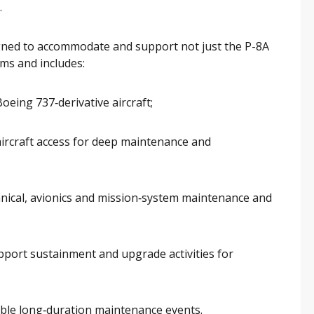
.
gned to accommodate and support not just the P-8A
platforms and includes:
oeing 737‑derivative aircraft;
 aircraft access for deep maintenance and
nical, avionics and mission‑system maintenance and
pport sustainment and upgrade activities for
able long‑duration maintenance events.