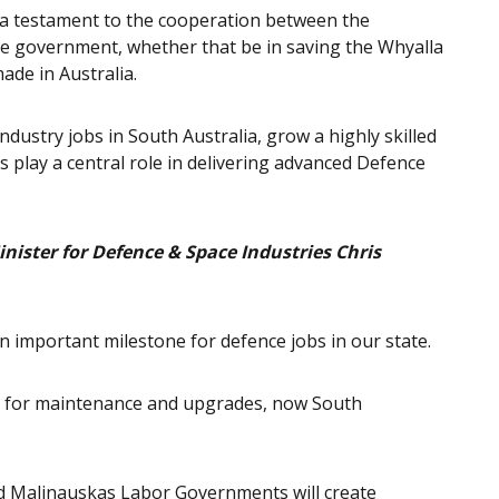
’s a testament to the cooperation between the
 government, whether that be in saving the Whyalla
de in Australia.
dustry jobs in South Australia, grow a highly skilled
 play a central role in delivering advanced Defence
nister for Defence & Space Industries Chris
 an important milestone for defence jobs in our state.
re for maintenance and upgrades, now South
d Malinauskas Labor Governments will create