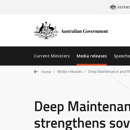
Skip
DEFEN
to
main
content
Current Ministers
Media releases
Speeche
Media releases
Deep Maintenance and Mod
Home
Deep Maintenanc
strengthens sov