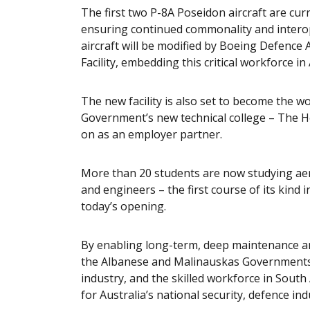
The first two P-8A Poseidon aircraft are cur
ensuring continued commonality and interope
aircraft will be modified by Boeing Defence
Facility, embedding this critical workforce in
The new facility is also set to become the 
Government’s new technical college – The H
on as an employer partner.
More than 20 students are now studying aer
and engineers – the first course of its kind 
today’s opening.
By enabling long-term, deep maintenance and
the Albanese and Malinauskas Governments a
industry, and the skilled workforce in South
for Australia’s national security, defence in