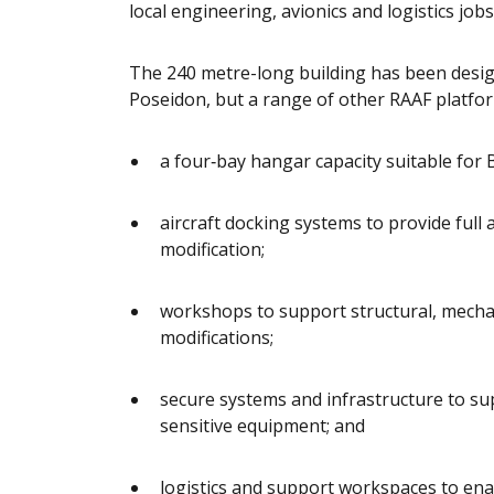
local engineering, avionics and logistics jobs
The 240 metre-long building has been desi
Poseidon, but a range of other RAAF 
a four‑bay hangar capacity suitable for B
aircraft docking systems to provide full
modification;
workshops to support structural, mecha
modifications;
secure systems and infrastructure to su
sensitive equipment; and
logistics and support workspaces to en