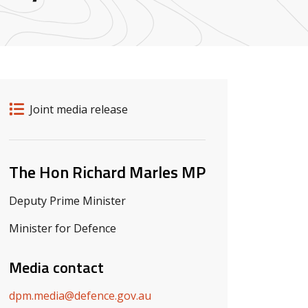
Release details
Release type
Joint media release
Related ministers and contacts
The Hon Richard Marles MP
Deputy Prime Minister
Minister for Defence
Media contact
dpm.media@defence.gov.au