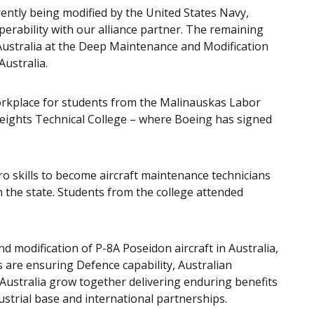
rently being modified by the United States Navy,
rability with our alliance partner. The remaining
 Australia at the Deep Maintenance and Modification
 Australia.
workplace for students from the Malinauskas Labor
eights Technical College – where Boeing has signed
o skills to become aircraft maintenance technicians
in the state. Students from the college attended
 modification of P-8A Poseidon aircraft in Australia,
re ensuring Defence capability, Australian
 Australia grow together delivering enduring benefits
dustrial base and international partnerships.