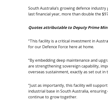
South Australia’s growing defence industry g
last financial year, more than double the $9
Quotes attributable to Deputy Prime Mini
“This facility is a critical investment in Austr
for our Defence Force here at home.
“By embedding deep maintenance and upgrade
are strengthening sovereign capability, imp
overseas sustainment, exactly as set out in 
“Just as importantly, this facility will suppo
industrial base in South Australia, ensuring
continue to grow together.