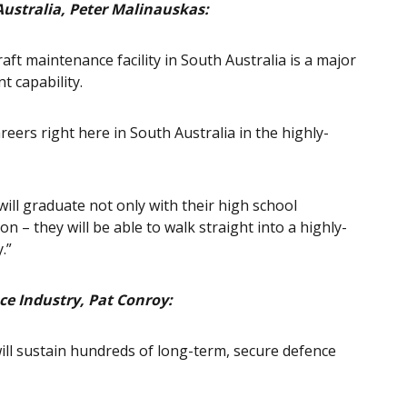
Australia, Peter Malinauskas:
ft maintenance facility in South Australia is a major
t capability.
reers right here in South Australia in the highly-
ill graduate not only with their high school
on – they will be able to walk straight into a highly-
.”
ce Industry, Pat Conroy:
, will sustain hundreds of long-term, secure defence