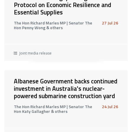
Protocol on Economic Resilience and
Essential Supplies
The Hon Richard Marles MP | Senator The
27 Jul 26
Hon Penny Wong & others
Joint media release
Albanese Government backs continued
investment in Australia's nuclear-
powered submarine construction yard
The Hon Richard Marles MP | Senator The
24 Jul 26
Hon Katy Gallagher & others