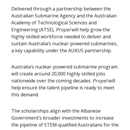
Delivered through a partnership between the
Australian Submarine Agency and the Australian
Academy of Technological Sciences and
Engineering (ATSE),
Propel
will help grow the
highly skilled workforce needed to deliver and
sustain Australia’s nuclear-powered submarines,
a key capability under the AUKUS partnership.
Australia’s nuclear-powered submarine program
will create around 20,000 highly skilled jobs
nationwide over the coming decades.
Propel
will
help ensure the talent pipeline is ready to meet
this demand.
The scholarships align with the Albanese
Government’s broader investments to increase
the pipeline of STEM‑qualified Australians for the