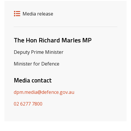
Release details
Release type
Media release
Related ministers and contacts
The Hon Richard Marles MP
Deputy Prime Minister
Minister for Defence
Media contact
dpm.media@defence.gov.au
02 6277 7800