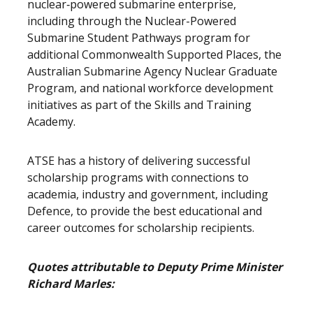
nuclear‑powered submarine enterprise,
including through the Nuclear-Powered
Submarine Student Pathways program for
additional Commonwealth Supported Places, the
Australian Submarine Agency Nuclear Graduate
Program, and national workforce development
initiatives as part of the Skills and Training
Academy
ATSE has a history of delivering successful
scholarship programs with connections to
academia, industry and government, including
Defence, to provide the best educational and
career outcomes for scholarship recipients.
Quotes attributable to Deputy Prime Minister
Richard Marles: