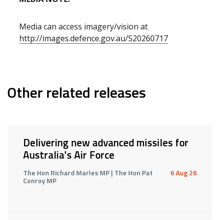
Media can access imagery/vision at
http://images.defence.gov.au/S20260717
Other related releases
Delivering new advanced missiles for
Australia's Air Force
The Hon Richard Marles MP | The Hon Pat
6 Aug 26
Conroy MP