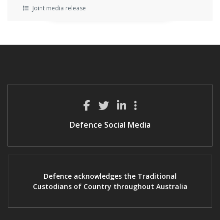
Joint media release
Defence Social Media
Defence acknowledges the Traditional
Custodians of Country throughout Australia