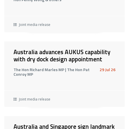
Joint media release
Australia advances AUKUS capability
with dry dock design appointment
The Hon Richard Marles MP | The Hon Pat
29 Jul 26
Conroy MP
Joint media release
Australia and Singapore sign landmark