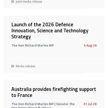
Joint media release
Launch of the 2026 Defence
Innovation, Science and Technology
Strategy
The Hon Richard Marles MP
4 Aug 26
Media release
Australia provides firefighting support
to France
The Hon Richard Marles MP | Senator the
31 Jul 26
Hon Penny Wong & others