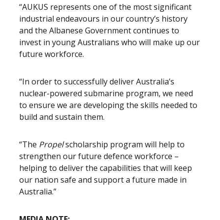
“AUKUS represents one of the most significant
industrial endeavours in our country’s history
and the Albanese Government continues to
invest in young Australians who will make up our
future workforce.
“In order to successfully deliver Australia’s
nuclear-powered submarine program, we need
to ensure we are developing the skills needed to
build and sustain them.
“The
Propel
scholarship program will help to
strengthen our future defence workforce –
helping to deliver the capabilities that will keep
our nation safe and support a future made in
Australia.”
MEDIA NOTE: