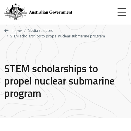
Skip
to
main
content
Media releases
Home
STEM scholarships to propel nuclear submarine program
STEM scholarships to
propel nuclear submarine
program