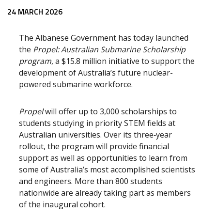
Release content
24 MARCH 2026
The Albanese Government has today launched
the
Propel: Australian Submarine Scholarship
program
, a $15.8 million initiative to support the
development of Australia’s future nuclear-
powered submarine workforce.
Propel
will offer up to 3,000 scholarships to
students studying in priority STEM fields at
Australian universities. Over its three‑year
rollout, the program will provide financial
support as well as opportunities to learn from
some of Australia’s most accomplished scientists
and engineers. More than 800 students
nationwide are already taking part as members
of the inaugural cohort.