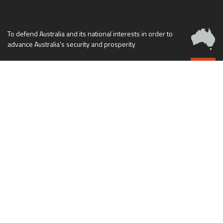
To defend Australia and its national interests in order to
advance Australia's security and prosperity