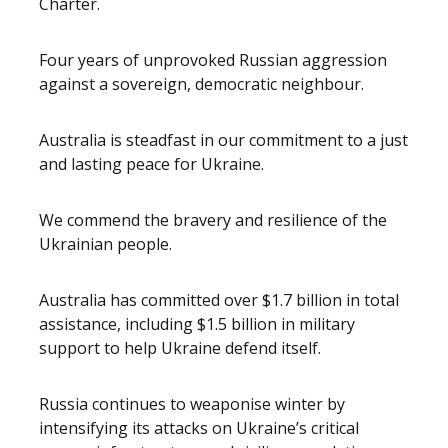
Charter.
Four years of unprovoked Russian aggression
against a sovereign, democratic neighbour.
Australia is steadfast in our commitment to a just
and lasting peace for Ukraine.
We commend the bravery and resilience of the
Ukrainian people.
Australia has committed over $1.7 billion in total
assistance, including $1.5 billion in military
support to help Ukraine defend itself.
Russia continues to weaponise winter by
intensifying its attacks on Ukraine’s critical