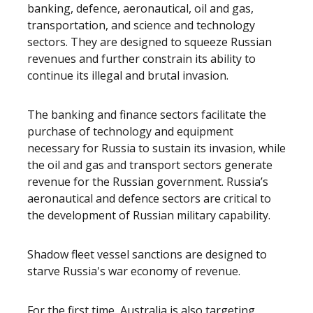
banking, defence, aeronautical, oil and gas,
transportation, and science and technology
sectors. They are designed to squeeze Russian
revenues and further constrain its ability to
continue its illegal and brutal invasion.
The banking and finance sectors facilitate the
purchase of technology and equipment
necessary for Russia to sustain its invasion, while
the oil and gas and transport sectors generate
revenue for the Russian government. Russia’s
aeronautical and defence sectors are critical to
the development of Russian military capability.
Shadow fleet vessel sanctions are designed to
starve Russia's war economy of revenue.
For the first time, Australia is also targeting