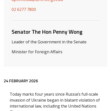
02 6277 7800
Senator The Hon Penny Wong
Leader of the Government in the Senate
Minister for Foreign Affairs
Release content
24 FEBRUARY 2026
Today marks four years since Russia’s full-scale
invasion of Ukraine began in blatant violation of
international law, including the United Nations