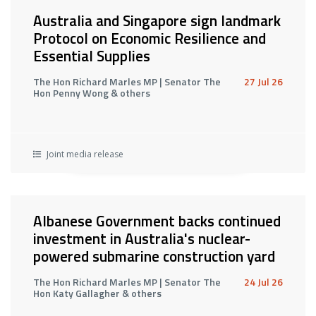
Australia and Singapore sign landmark
Protocol on Economic Resilience and
Essential Supplies
The Hon Richard Marles MP | Senator The
27 Jul 26
Hon Penny Wong & others
Joint media release
Albanese Government backs continued
investment in Australia's nuclear-
powered submarine construction yard
The Hon Richard Marles MP | Senator The
24 Jul 26
Hon Katy Gallagher & others