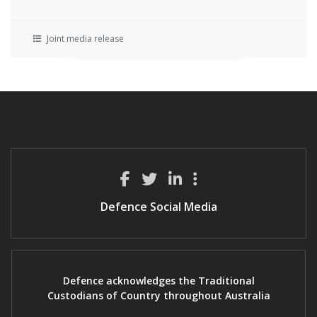
Joint media release
Defence Social Media
Defence acknowledges the Traditional
Custodians of Country throughout Australia