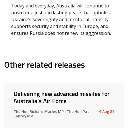
Today and everyday, Australia will continue to
push for a just and lasting peace that upholds
Ukraine’s sovereignty and territorial integrity,
supports security and stability in Europe, and
ensures Russia does not renew its aggression.
Other related releases
Delivering new advanced missiles for
Australia's Air Force
The Hon Richard Marles MP | The Hon Pat
6 Aug 26
Conroy MP