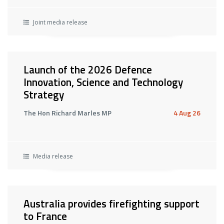
Joint media release
Launch of the 2026 Defence
Innovation, Science and Technology
Strategy
The Hon Richard Marles MP
4 Aug 26
Media release
Australia provides firefighting support
to France