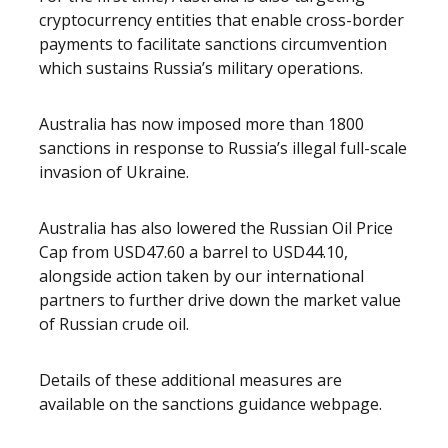
cryptocurrency entities that enable cross-border
payments to facilitate sanctions circumvention
which sustains Russia’s military operations.
Australia has now imposed more than 1800
sanctions in response to Russia’s illegal full-scale
invasion of Ukraine.
Australia has also lowered the Russian Oil Price
Cap from USD47.60 a barrel to USD44.10,
alongside action taken by our international
partners to further drive down the market value
of Russian crude oil.
Details of these additional measures are
available on the sanctions guidance webpage.