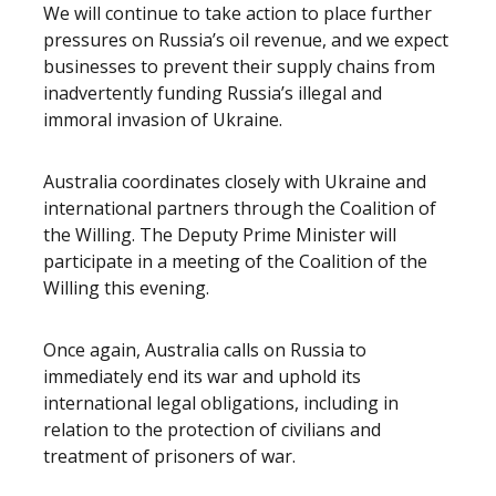
We will continue to take action to place further
pressures on Russia’s oil revenue, and we expect
businesses to prevent their supply chains from
inadvertently funding Russia’s illegal and
immoral invasion of Ukraine.
Australia coordinates closely with Ukraine and
international partners through the Coalition of
the Willing. The Deputy Prime Minister will
participate in a meeting of the Coalition of the
Willing this evening.
Once again, Australia calls on Russia to
immediately end its war and uphold its
international legal obligations, including in
relation to the protection of civilians and
treatment of prisoners of war.