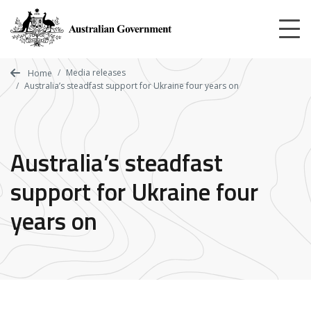
Skip
to
main
content
Media releases
Home
Australia’s steadfast support for Ukraine four years on
Australia’s steadfast
support for Ukraine four
years on