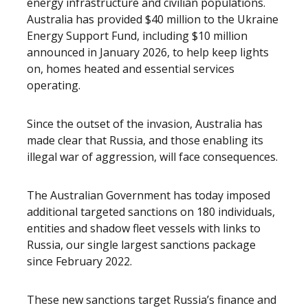
energy infrastructure and civilian populations.
Australia has provided $40 million to the Ukraine
Energy Support Fund, including $10 million
announced in January 2026, to help keep lights
on, homes heated and essential services
operating.
Since the outset of the invasion, Australia has
made clear that Russia, and those enabling its
illegal war of aggression, will face consequences.
The Australian Government has today imposed
additional targeted sanctions on 180 individuals,
entities and shadow fleet vessels with links to
Russia, our single largest sanctions package
since February 2022.
These new sanctions target Russia’s finance and