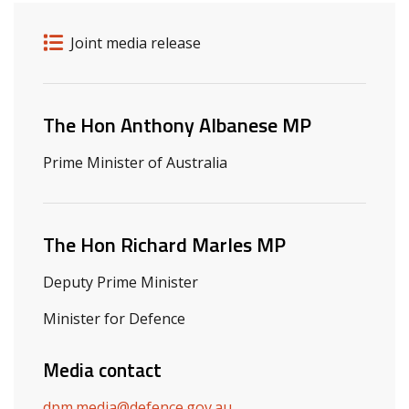
Release details
Release type
Joint media release
Related ministers and contacts
The Hon Anthony Albanese MP
Prime Minister of Australia
The Hon Richard Marles MP
Deputy Prime Minister
Minister for Defence
Media contact
dpm.media@defence.gov.au