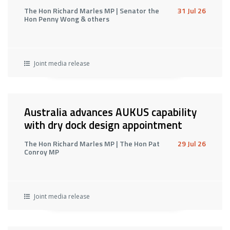
The Hon Richard Marles MP | Senator the
31 Jul 26
Hon Penny Wong & others
Joint media release
Australia advances AUKUS capability
with dry dock design appointment
The Hon Richard Marles MP | The Hon Pat
29 Jul 26
Conroy MP
Joint media release