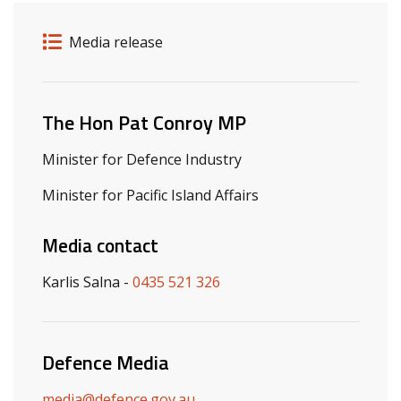
Release details
Release type
Media release
Related ministers and contacts
The Hon Pat Conroy MP
Minister for Defence Industry
Minister for Pacific Island Affairs
Media contact
Karlis Salna -
0435 521 326
Defence Media
media@defence.gov.au