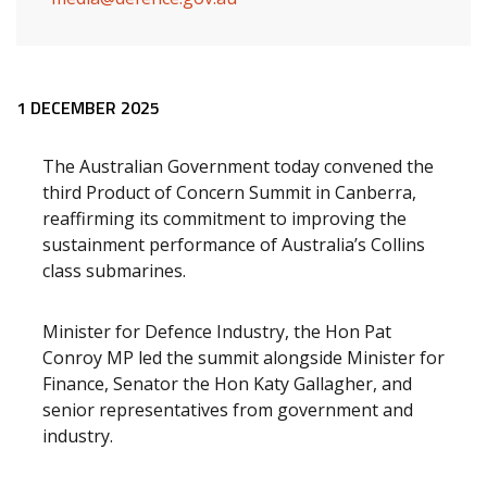
Release content
1 DECEMBER 2025
The Australian Government today convened the
third Product of Concern Summit in Canberra,
reaffirming its commitment to improving the
sustainment performance of Australia’s Collins
class submarines.
Minister for Defence Industry, the Hon Pat
Conroy MP led the summit alongside Minister for
Finance, Senator the Hon Katy Gallagher, and
senior representatives from government and
industry.