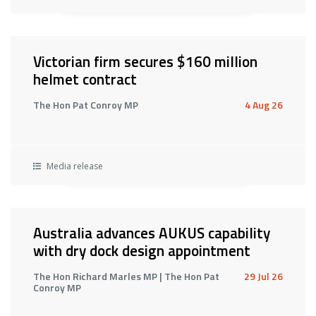
Victorian firm secures $160 million
helmet contract
The Hon Pat Conroy MP
4 Aug 26
Media release
Australia advances AUKUS capability
with dry dock design appointment
The Hon Richard Marles MP | The Hon Pat
29 Jul 26
Conroy MP