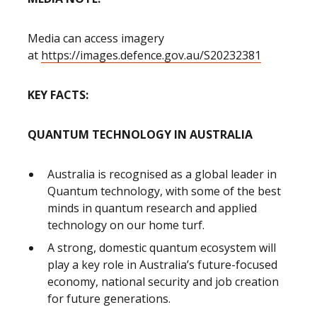
Media can access imagery
at
https://images.defence.gov.au/S20232381
KEY FACTS:
QUANTUM TECHNOLOGY IN AUSTRALIA
Australia is recognised as a global leader in
Quantum technology, with some of the best
minds in quantum research and applied
technology on our home turf.
A strong, domestic quantum ecosystem will
play a key role in Australia’s future-focused
economy, national security and job creation
for future generations.