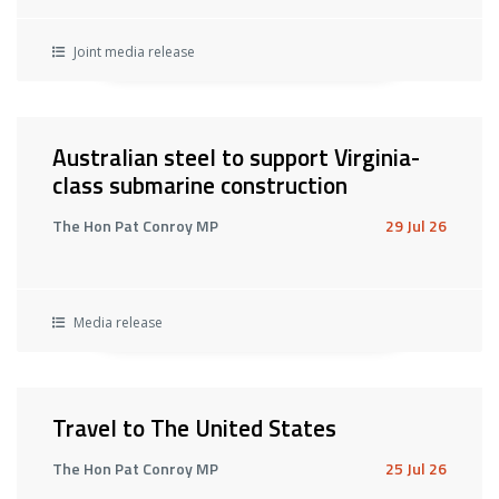
Joint media release
Australian steel to support Virginia-
class submarine construction
The Hon Pat Conroy MP
29 Jul 26
Media release
Travel to The United States
The Hon Pat Conroy MP
25 Jul 26