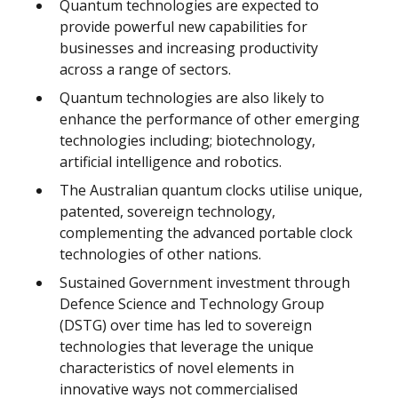
Quantum technologies are expected to
provide powerful new capabilities for
businesses and increasing productivity
across a range of sectors.
Quantum technologies are also likely to
enhance the performance of other emerging
technologies including; biotechnology,
artificial intelligence and robotics.
The Australian quantum clocks utilise unique,
patented, sovereign technology,
complementing the advanced portable clock
technologies of other nations.
Sustained Government investment through
Defence Science and Technology Group
(DSTG) over time has led to sovereign
technologies that leverage the unique
characteristics of novel elements in
innovative ways not commercialised