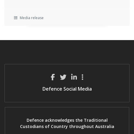
Media release
Defence Social Media
Defence acknowledges the Traditional
Custodians of Country throughout Australia