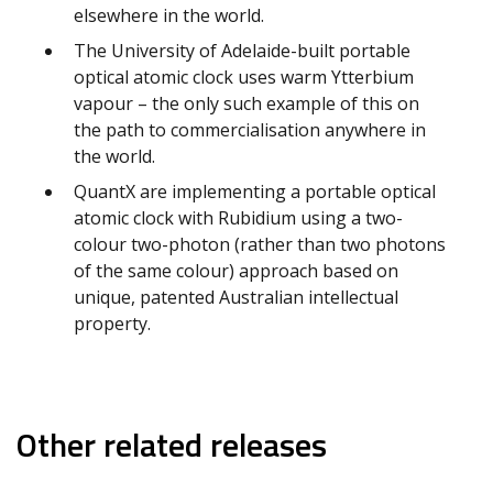
elsewhere in the world.
The University of Adelaide-built portable
optical atomic clock uses warm Ytterbium
vapour – the only such example of this on
the path to commercialisation anywhere in
the world.
QuantX are implementing a portable optical
atomic clock with Rubidium using a two-
colour two-photon (rather than two photons
of the same colour) approach based on
unique, patented Australian intellectual
property.
Other related releases