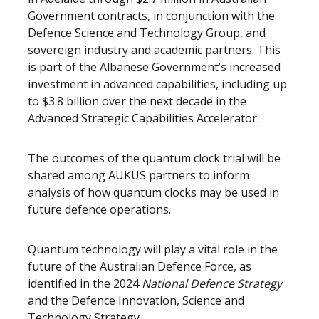
Government contracts, in conjunction with the
Defence Science and Technology Group, and
sovereign industry and academic partners. This
is part of the Albanese Government’s increased
investment in advanced capabilities, including up
to $3.8 billion over the next decade in the
Advanced Strategic Capabilities Accelerator.
The outcomes of the quantum clock trial will be
shared among AUKUS partners to inform
analysis of how quantum clocks may be used in
future defence operations.
Quantum technology will play a vital role in the
future of the Australian Defence Force, as
identified in the 2024
National Defence Strategy
and the Defence Innovation, Science and
Technology Strategy.