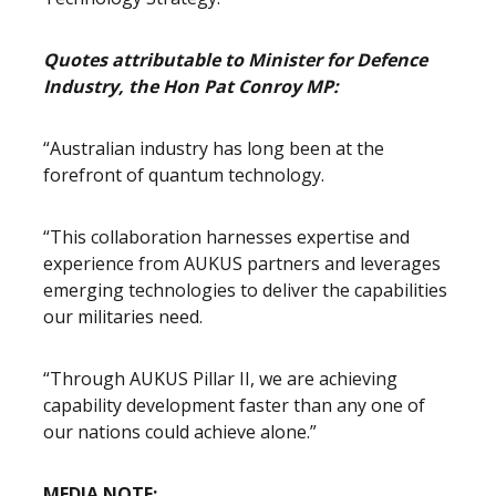
Quotes attributable to Minister for Defence
Industry, the Hon Pat Conroy MP:
“Australian industry has long been at the
forefront of quantum technology.
“This collaboration harnesses expertise and
experience from AUKUS partners and leverages
emerging technologies to deliver the capabilities
our militaries need.
“Through AUKUS Pillar II, we are achieving
capability development faster than any one of
our nations could achieve alone.”
MEDIA NOTE: