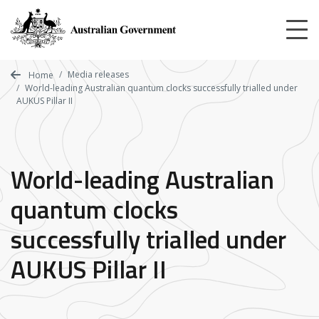
Skip
to
main
content
Media releases
Home
World-leading Australian quantum clocks successfully trialled under
AUKUS Pillar II
World-leading Australian
quantum clocks
successfully trialled under
AUKUS Pillar II