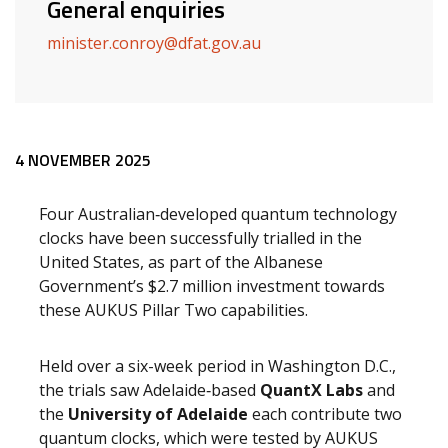
General enquiries
minister.conroy@dfat.gov.au
Release content
4 NOVEMBER 2025
Four Australian‑developed quantum technology
clocks have been successfully trialled in the
United States, as part of the Albanese
Government’s $2.7 million investment towards
these AUKUS Pillar Two capabilities.
Held over a six-week period in Washington D.C.,
the trials saw Adelaide‑based
QuantX Labs
and
the
University of Adelaide
each contribute two
quantum clocks, which were tested by AUKUS