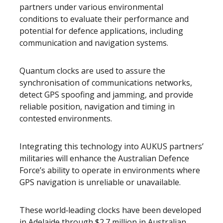
partners under various environmental
conditions to evaluate their performance and
potential for defence applications, including
communication and navigation systems.
Quantum clocks are used to assure the
synchronisation of communications networks,
detect GPS spoofing and jamming, and provide
reliable position, navigation and timing in
contested environments.
Integrating this technology into AUKUS partners’
militaries will enhance the Australian Defence
Force’s ability to operate in environments where
GPS navigation is unreliable or unavailable.
These world‑leading clocks have been developed
in Adelaide through $2.7 million in Australian