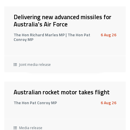
Delivering new advanced missiles for
Australia's Air Force
The Hon Richard Marles MP | The Hon Pat
6 Aug 26
Conroy MP
Joint media release
Australian rocket motor takes flight
The Hon Pat Conroy MP
6 Aug 26
Media release