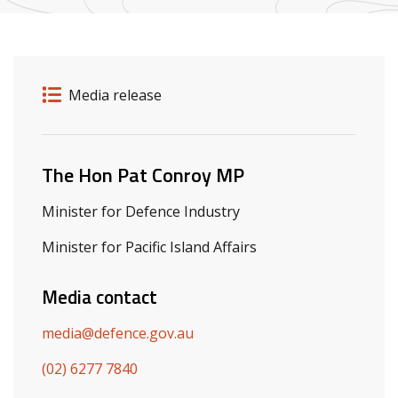
Release details
Release type
Media release
Related ministers and contacts
The Hon Pat Conroy MP
Minister for Defence Industry
Minister for Pacific Island Affairs
Media contact
media@defence.gov.au
(02) 6277 7840