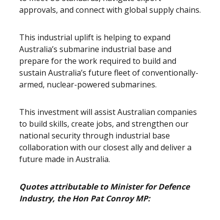
approvals, and connect with global supply chains.
This industrial uplift is helping to expand
Australia’s submarine industrial base and
prepare for the work required to build and
sustain Australia’s future fleet of conventionally-
armed, nuclear-powered submarines.
This investment will assist Australian companies
to build skills, create jobs, and strengthen our
national security through industrial base
collaboration with our closest ally and deliver a
future made in Australia.
Quotes attributable to Minister for Defence
Industry, the Hon Pat Conroy MP: