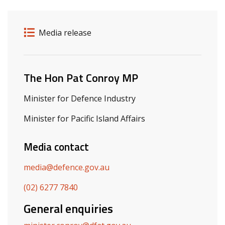
Release details
Release type
Media release
Related ministers and contacts
The Hon Pat Conroy MP
Minister for Defence Industry
Minister for Pacific Island Affairs
Media contact
media@defence.gov.au
(02) 6277 7840
General enquiries