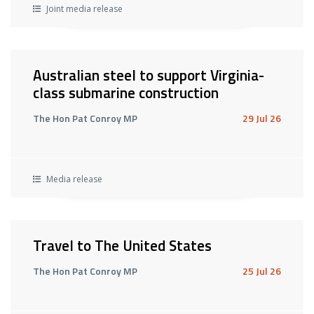
Joint media release
Australian steel to support Virginia-
class submarine construction
The Hon Pat Conroy MP
29 Jul 26
Media release
Travel to The United States
The Hon Pat Conroy MP
25 Jul 26