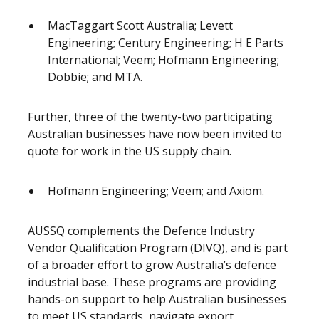
MacTaggart Scott Australia; Levett
Engineering; Century Engineering; H E Parts
International; Veem; Hofmann Engineering;
Dobbie; and MTA.
Further, three of the twenty-two participating
Australian businesses have now been invited to
quote for work in the US supply chain.
Hofmann Engineering; Veem; and Axiom.
AUSSQ complements the Defence Industry
Vendor Qualification Program (DIVQ), and is part
of a broader effort to grow Australia’s defence
industrial base. These programs are providing
hands-on support to help Australian businesses
to meet US standards, navigate export