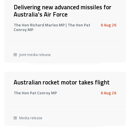
Delivering new advanced missiles for
Australia's Air Force
The Hon Richard Marles MP | The Hon Pat
6 Aug 26
Conroy MP
Joint media release
Australian rocket motor takes flight
The Hon Pat Conroy MP
6 Aug 26
Media release