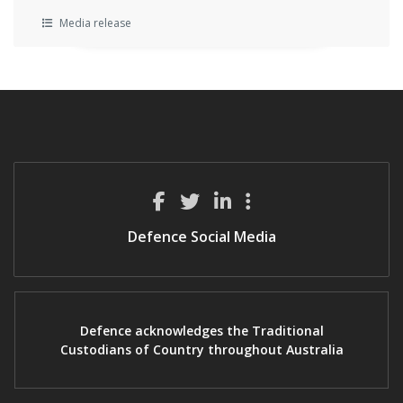
Media release
Defence Social Media
Defence acknowledges the Traditional
Custodians of Country throughout Australia