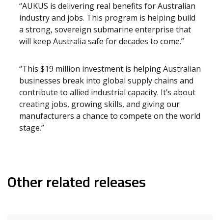
“AUKUS is delivering real benefits for Australian
industry and jobs. This program is helping build
a strong, sovereign submarine enterprise that
will keep Australia safe for decades to come.”
“This $19 million investment is helping Australian
businesses break into global supply chains and
contribute to allied industrial capacity. It’s about
creating jobs, growing skills, and giving our
manufacturers a chance to compete on the world
stage.”
Other related releases