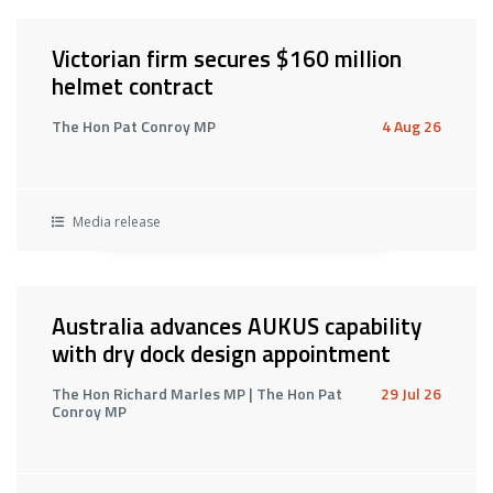
Victorian firm secures $160 million
helmet contract
The Hon Pat Conroy MP
4 Aug 26
Media release
Australia advances AUKUS capability
with dry dock design appointment
The Hon Richard Marles MP | The Hon Pat
29 Jul 26
Conroy MP