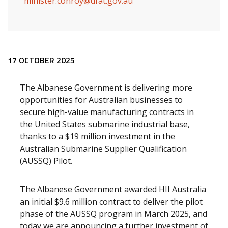
minister.conroy@dfat.gov.au
Release content
17 OCTOBER 2025
The Albanese Government is delivering more
opportunities for Australian businesses to
secure high-value manufacturing contracts in
the United States submarine industrial base,
thanks to a $19 million investment in the
Australian Submarine Supplier Qualification
(AUSSQ) Pilot.
The Albanese Government awarded HII Australia
an initial $9.6 million contract to deliver the pilot
phase of the AUSSQ program in March 2025, and
today we are announcing a further investment of