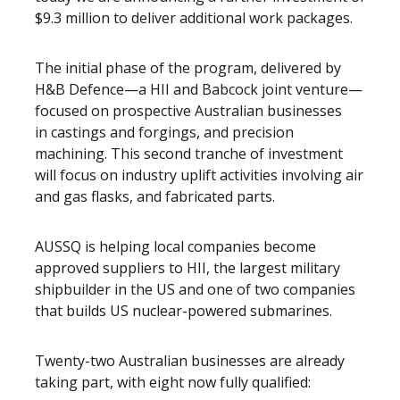
$9.3 million to deliver additional work packages.
The initial phase of the program, delivered by
H&B Defence—a HII and Babcock joint venture—
focused on prospective Australian businesses
in
castings and forgings, and precision
machining. This second tranche of investment
will focus on industry uplift activities involving air
and gas flasks, and fabricated parts.
AUSSQ is helping local companies become
approved suppliers to HII, the largest military
shipbuilder in the US and one of two companies
that builds US nuclear-powered submarines.
Twenty-two Australian businesses are already
taking part, with eight now fully qualified: