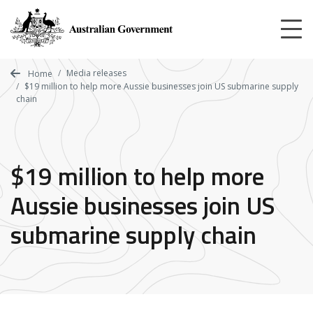
Skip
to
main
content
Media releases
Home
$19 million to help more Aussie businesses join US submarine supply
chain
$19 million to help more
Aussie businesses join US
submarine supply chain